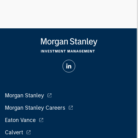
Morgan Stanley
Morgan Stanley Careers
Eaton Vance
Calvert