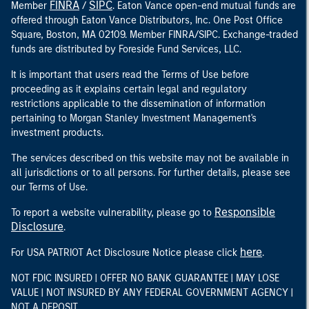
FINRA
SIPC
Member
/
. Eaton Vance open-end mutual funds are
offered through Eaton Vance Distributors, Inc. One Post Office
Square, Boston, MA 02109. Member FINRA/SIPC. Exchange-traded
funds are distributed by Foreside Fund Services, LLC.
It is important that users read the Terms of Use before
proceeding as it explains certain legal and regulatory
restrictions applicable to the dissemination of information
pertaining to Morgan Stanley Investment Management's
investment products.
The services described on this website may not be available in
all jurisdictions or to all persons. For further details, please see
our Terms of Use.
Responsible
To report a website vulnerability, please go to
Disclosure
.
here
For USA PATRIOT Act Disclosure Notice please click
.
NOT FDIC INSURED | OFFER NO BANK GUARANTEE | MAY LOSE
VALUE | NOT INSURED BY ANY FEDERAL GOVERNMENT AGENCY |
NOT A DEPOSIT