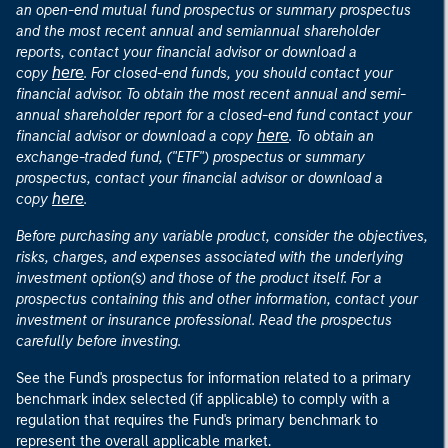
an open-end mutual fund prospectus or summary prospectus
and the most recent annual and semiannual shareholder
reports, contact your financial advisor or download a
here
copy
. For closed-end funds, you should contact your
financial advisor. To obtain the most recent annual and semi-
annual shareholder report for a closed-end fund contact your
here
financial advisor or download a copy
. To obtain an
exchange-traded fund, ("ETF") prospectus or summary
prospectus, contact your financial advisor or download a
here
copy
.
Before purchasing any variable product, consider the objectives,
risks, charges, and expenses associated with the underlying
investment option(s) and those of the product itself. For a
prospectus containing this and other information, contact your
investment or insurance professional. Read the prospectus
carefully before investing.
See the Fund's prospectus for information related to a primary
benchmark index selected (if applicable) to comply with a
regulation that requires the Fund's primary benchmark to
represent the overall applicable market.