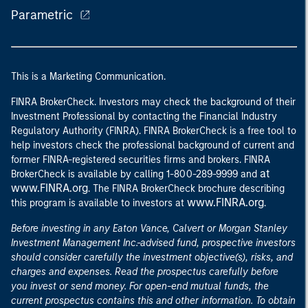
Parametric
This is a Marketing Communication.
FINRA BrokerCheck. Investors may check the background of their
Investment Professional by contacting the Financial Industry
Regulatory Authority (FINRA). FINRA BrokerCheck is a free tool to
help investors check the professional background of current and
former FINRA-registered securities firms and brokers. FINRA
at
BrokerCheck is available by calling 1-800-289-9999 and
www.FINRA.org
. The FINRA BrokerCheck brochure describing
www.FINRA.org
this program is available to investors at
.
Before investing in any Eaton Vance, Calvert or Morgan Stanley
Investment Management Inc.-advised fund, prospective investors
should consider carefully the investment objective(s), risks, and
charges and expenses. Read the prospectus carefully before
you invest or send money. For open-end mutual funds, the
current prospectus contains this and other information. To obtain