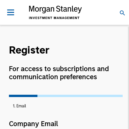
Register
For access to subscriptions and
communication preferences
1. Email
Company Email