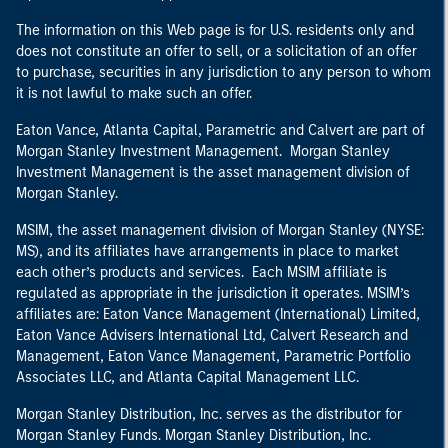
The information on this Web page is for U.S. residents only and
does not constitute an offer to sell, or a solicitation of an offer
to purchase, securities in any jurisdiction to any person to whom
it is not lawful to make such an offer.
Eaton Vance, Atlanta Capital, Parametric and Calvert are part of
Morgan Stanley Investment Management. Morgan Stanley
Investment Management is the asset management division of
Morgan Stanley.
MSIM, the asset management division of Morgan Stanley (NYSE:
MS), and its affiliates have arrangements in place to market
each other’s products and services. Each MSIM affiliate is
regulated as appropriate in the jurisdiction it operates. MSIM’s
affiliates are: Eaton Vance Management (International) Limited,
Eaton Vance Advisers International Ltd, Calvert Research and
Management, Eaton Vance Management, Parametric Portfolio
Associates LLC, and Atlanta Capital Management LLC.
Morgan Stanley Distribution, Inc. serves as the distributor for
Morgan Stanley Funds. Morgan Stanley Distribution, Inc.