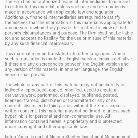
The Firm has not authorized financial intermediaries to use and
to distribute this material, unless such use and distribution is
made in accordance with applicable law and regulation.
Additionally, financial intermediaries are required to satisfy
themselves that the information in this material is appropriate for
any person to whom they provide this material in view of that
person’s circumstances and purpose. The Firm shall not be liable
for, and accepts no liability for, the use or misuse of this material
by any such financial intermediary.
This material may be translated into other languages. Where
such a translation is made this English version remains definitive.
If there are any discrepancies between the English version and
any version of this material in another language, the English
version shall prevail.
The whole or any part of this material may not be directly or
indirectly reproduced, copied, modified, used to create a
derivative work, performed, displayed, published, posted,
licensed, framed, distributed or transmitted or any of its
contents disclosed to third parties without the Firm’s express
written consent. This material may not be linked to unless such
hyperlink is for personal and non-commercial use. All
information contained herein is proprietary and is protected
under copyright and other applicable law.
Eaton Vance is part of Morgan Stanley Investment Management.