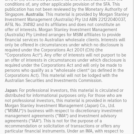
conditions of, any other applicable provision of the SFA. This
publication has not been reviewed by the Monetary Authority of
Singapore.
Australia:
This material is provided by Morgan Stanley
Investment Management (Australia) Pty Ltd ABN 22122040037,
AFSL No. 314182 and its affiliates and does not constitute an
offer of interests. Morgan Stanley Investment Management
(Australia) Pty Limited arranges for MSIM affiliates to provide
financial services to Australian wholesale clients. Interests will
only be offered in circumstances under which no disclosure is
required under the Corporations Act 2001 (Cth) (the
“Corporations Act”). Any offer of interests will not purport to be
an offer of interests in circumstances under which disclosure is
required under the Corporations Act and will only be made to
persons who qualify as a “wholesale client” (as defined in the
Corporations Act). This material will not be lodged with the
Australian Securities and Investments Commission.
Japan:
For professional investors, this material is circulated or
distributed for informational purposes only. For those who are
not professional investors, this material is provided in relation to
Morgan Stanley Investment Management (Japan) Co., Ltd.
(“MSIMJ”)’s business with respect to discretionary investment
management agreements (“IMA”) and investment advisory
agreements (“IAA”). This is not for the purpose of a
recommendation or solicitation of transactions or offers any
particular financial instruments. Under an IMA, with respect to