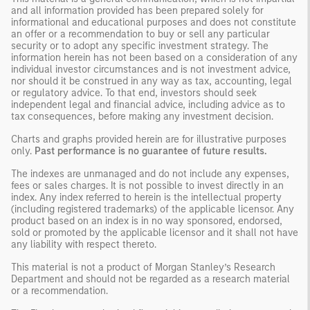
and all information provided has been prepared solely for
informational and educational purposes and does not constitute
an offer or a recommendation to buy or sell any particular
security or to adopt any specific investment strategy. The
information herein has not been based on a consideration of any
individual investor circumstances and is not investment advice,
nor should it be construed in any way as tax, accounting, legal
or regulatory advice. To that end, investors should seek
independent legal and financial advice, including advice as to
tax consequences, before making any investment decision.
Charts and graphs provided herein are for illustrative purposes
only.
Past performance is no guarantee of future results.
The indexes are unmanaged and do not include any expenses,
fees or sales charges. It is not possible to invest directly in an
index. Any index referred to herein is the intellectual property
(including registered trademarks) of the applicable licensor. Any
product based on an index is in no way sponsored, endorsed,
sold or promoted by the applicable licensor and it shall not have
any liability with respect thereto.
This material is not a product of Morgan Stanley’s Research
Department and should not be regarded as a research material
or a recommendation.