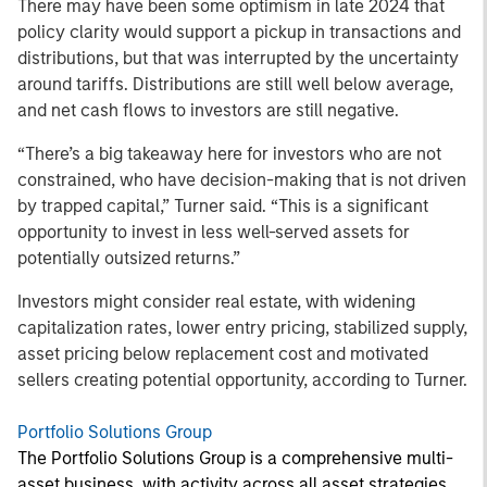
There may have been some optimism in late 2024 that
policy clarity would support a pickup in transactions and
distributions, but that was interrupted by the uncertainty
around tariffs. Distributions are still well below average,
and net cash flows to investors are still negative.
“There’s a big takeaway here for investors who are not
constrained, who have decision-making that is not driven
by trapped capital,” Turner said. “This is a significant
opportunity to invest in less well-served assets for
potentially outsized returns.”
Investors might consider real estate, with widening
capitalization rates, lower entry pricing, stabilized supply,
asset pricing below replacement cost and motivated
sellers creating potential opportunity, according to Turner.
Portfolio Solutions Group
The Portfolio Solutions Group is a comprehensive multi-
asset business, with activity across all asset strategies