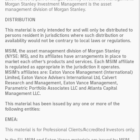
Morgan Stanley Investment Management is the asset
management division of Morgan Stanley.
DISTRIBUTION
This material is only intended for and will only be distributed to
persons resident in jurisdictions where such distribution or
availability would not be contrary to local laws or regulations.
MSIM, the asset management division of Morgan Stanley
(NYSE: MS), and its affiliates have arrangements in place to
market each other’s products and services. Each MSIM affiliate
is regulated as appropriate in the jurisdiction it operates.
MSIM’s affiliates are: Eaton Vance Management (International)
Limited, Eaton Vance Advisers International Ltd, Calvert
Research and Management, Eaton Vance Management,
Parametric Portfolio Associates LLC and Atlanta Capital
Management LLC.
This material has been issued by any one or more of the
following entities:
EMEA:
This material is for Professional Clients/Accredited Investors only.