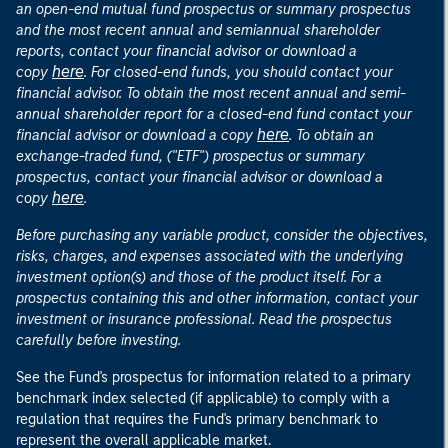
an open-end mutual fund prospectus or summary prospectus
and the most recent annual and semiannual shareholder
reports, contact your financial advisor or download a
here
copy
. For closed-end funds, you should contact your
financial advisor. To obtain the most recent annual and semi-
annual shareholder report for a closed-end fund contact your
here
financial advisor or download a copy
. To obtain an
exchange-traded fund, ("ETF") prospectus or summary
prospectus, contact your financial advisor or download a
here
copy
.
Before purchasing any variable product, consider the objectives,
risks, charges, and expenses associated with the underlying
investment option(s) and those of the product itself. For a
prospectus containing this and other information, contact your
investment or insurance professional. Read the prospectus
carefully before investing.
See the Fund's prospectus for information related to a primary
benchmark index selected (if applicable) to comply with a
regulation that requires the Fund's primary benchmark to
represent the overall applicable market.