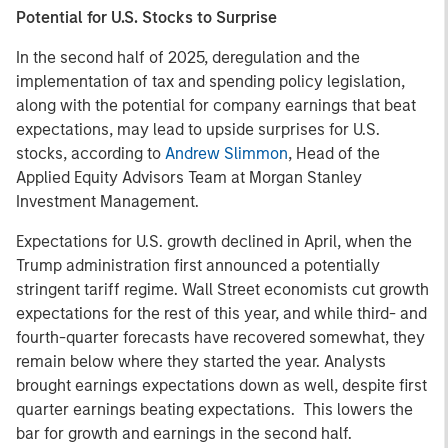
Potential for U.S. Stocks to Surprise
In the second half of 2025, deregulation and the
implementation of tax and spending policy legislation,
along with the potential for company earnings that beat
expectations, may lead to upside surprises for U.S.
stocks, according to
Andrew Slimmon
, Head of the
Applied Equity Advisors Team at Morgan Stanley
Investment Management.
Expectations for U.S. growth declined in April, when the
Trump administration first announced a potentially
stringent tariff regime. Wall Street economists cut growth
expectations for the rest of this year, and while third- and
fourth-quarter forecasts have recovered somewhat, they
remain below where they started the year. Analysts
brought earnings expectations down as well, despite first
quarter earnings beating expectations. This lowers the
bar for growth and earnings in the second half.