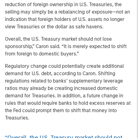
reduction of foreign ownership in U.S. Treasuries, the
selling may simply be a rebalancing of exposure—not an
indication that foreign holders of U.S. assets no longer
view Treasuries or the dollar as safe havens.
Overall, the U.S. Treasury market should not lose
sponsorship,” Caron said. “It is merely expected to shift
from foreign to domestic buyers.”
Regulatory change could potentially create additional
demand for U.S. debt, according to Caron. Shifting
regulations related to banks’ supplementary leverage
ratios may already be creating increased domestic
demand for Treasuries. In addition, a future change in
rules that would require banks to hold excess reserves at
the Fed could prompt them to shift that money into
Treasuries.
“Overall, the U.S. Treasury market should not