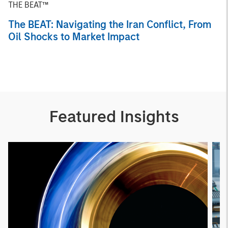
THE BEAT™
The BEAT: Navigating the Iran Conflict, From
Oil Shocks to Market Impact
Featured Insights