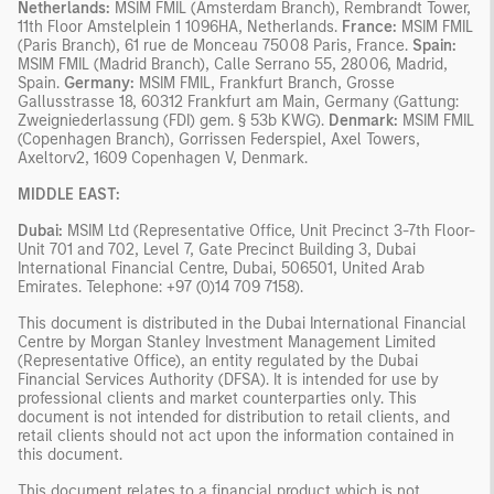
Netherlands:
MSIM FMIL (Amsterdam Branch), Rembrandt Tower,
11th Floor Amstelplein 1 1096HA, Netherlands.
France:
MSIM FMIL
(Paris Branch), 61 rue de Monceau 75008 Paris, France.
Spain:
MSIM FMIL (Madrid Branch), Calle Serrano 55, 28006, Madrid,
Spain.
Germany:
MSIM FMIL, Frankfurt Branch, Grosse
Gallusstrasse 18, 60312 Frankfurt am Main, Germany (Gattung:
Zweigniederlassung (FDI) gem. § 53b KWG).
Denmark:
MSIM FMIL
(Copenhagen Branch), Gorrissen Federspiel, Axel Towers,
Axeltorv2, 1609 Copenhagen V, Denmark.
MIDDLE EAST:
Dubai:
MSIM Ltd (Representative Office, Unit Precinct 3-7th Floor-
Unit 701 and 702, Level 7, Gate Precinct Building 3, Dubai
International Financial Centre, Dubai, 506501, United Arab
Emirates. Telephone: +97 (0)14 709 7158).
This document is distributed in the Dubai International Financial
Centre by Morgan Stanley Investment Management Limited
(Representative Office), an entity regulated by the Dubai
Financial Services Authority (DFSA). It is intended for use by
professional clients and market counterparties only. This
document is not intended for distribution to retail clients, and
retail clients should not act upon the information contained in
this document.
This document relates to a financial product which is not