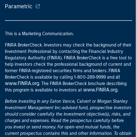
Parametric
This is a Marketing Communication.
FINRA BrokerCheck. Investors may check the background of their
Investment Professional by contacting the Financial Industry
Regulatory Authority (FINRA). FINRA BrokerCheck is a free tool to
help investors check the professional background of current and
former FINRA-registered securities firms and brokers. FINRA
at
BrokerCheck is available by calling 1-800-289-9999 and
www.FINRA.org
. The FINRA BrokerCheck brochure describing
www.FINRA.org
this program is available to investors at
.
Before investing in any Eaton Vance, Calvert or Morgan Stanley
Investment Management Inc.-advised fund, prospective investors
should consider carefully the investment objective(s), risks, and
charges and expenses. Read the prospectus carefully before
you invest or send money. For open-end mutual funds, the
current prospectus contains this and other information. To obtain