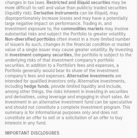
changes in tax laws.
Restricted and illiquid securities
may be
more difficult to sell and value than publicly traded securities
(liquidity risk).
Derivative instruments
can be illiquid, may
disproportionately increase losses and may have a potentially
large negative impact on performance. Trading in, and
investment exposure to, the
commodities markets
may involve
substantial risks and subject the Portfolio to greater volatility.
Non-diversified portfolios
often invest in a more limited number
of issuers As such, changes in the financial condition or market
value of a single issuer may cause greater volatility. By investing
in
investment company securities
, the portfolio is subject to the
underlying risks of that investment company’s portfolio
securities. In addition to a Portfolio’s fees and expenses, a
Portfolio generally would bear its share of the investment
company’s fees and expenses.
Alternative investments
are
intended for qualified investors only. Alternative investments,
including
hedge funds
, provide limited liquidity and include,
among other things, the risks inherent in investing in securities
and derivatives, using leverage and engaging in short sales. An
investment in an alternative investment fund can be speculative
and should not constitute a complete investment program. This
summary is for informational purposes only and does not
constitute an offer to sell or a solicitation of an offer to buy
interests in any fund.
IMPORTANT DISCLOSURES