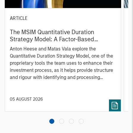
ARTICLE
T
The MSIM Quantitative Duration
F
Strategy Model: A Factor-Based
C
Approach to Managing Interest Rates
Anton Heese and Matas Vala explore the
H
Quantitative Duration Strategy Model, one of the
h
proprietary tools the team uses to enhance their
c
investment process, as it helps provide structure
d
and rigour with identifying and processing
l
relevant and important data.
C
f
c
05 AUGUST 2026
0