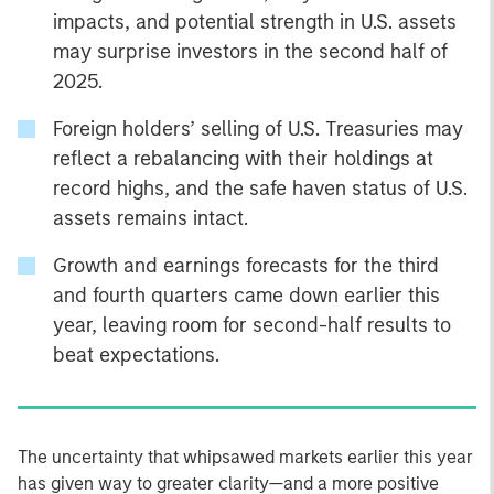
impacts, and potential strength in U.S. assets
may surprise investors in the second half of
2025.
Foreign holders’ selling of U.S. Treasuries may
reflect a rebalancing with their holdings at
record highs, and the safe haven status of U.S.
assets remains intact.
Growth and earnings forecasts for the third
and fourth quarters came down earlier this
year, leaving room for second-half results to
beat expectations.
The uncertainty that whipsawed markets earlier this year
has given way to greater clarity—and a more positive