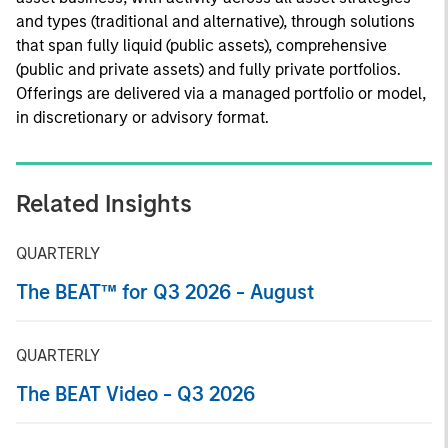
and types (traditional and alternative), through solutions
that span fully liquid (public assets), comprehensive
(public and private assets) and fully private portfolios.
Offerings are delivered via a managed portfolio or model,
in discretionary or advisory format.
Related Insights
QUARTERLY
The BEAT™ for Q3 2026 - August
QUARTERLY
The BEAT Video - Q3 2026