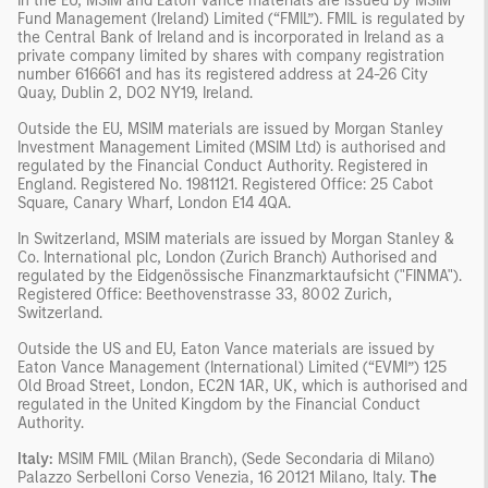
In the EU, MSIM and Eaton Vance materials are issued by MSIM
Fund Management (Ireland) Limited (“FMIL”). FMIL is regulated by
the Central Bank of Ireland and is incorporated in Ireland as a
private company limited by shares with company registration
number 616661 and has its registered address at 24-26 City
Quay, Dublin 2, DO2 NY19, Ireland.
Outside the EU, MSIM materials are issued by Morgan Stanley
Investment Management Limited (MSIM Ltd) is authorised and
regulated by the Financial Conduct Authority. Registered in
England. Registered No. 1981121. Registered Office: 25 Cabot
Square, Canary Wharf, London E14 4QA.
In Switzerland, MSIM materials are issued by Morgan Stanley &
Co. International plc, London (Zurich Branch) Authorised and
regulated by the Eidgenössische Finanzmarktaufsicht ("FINMA").
Registered Office: Beethovenstrasse 33, 8002 Zurich,
Switzerland.
Outside the US and EU, Eaton Vance materials are issued by
Eaton Vance Management (International) Limited (“EVMI”) 125
Old Broad Street, London, EC2N 1AR, UK, which is authorised and
regulated in the United Kingdom by the Financial Conduct
Authority.
Italy:
MSIM FMIL (Milan Branch), (Sede Secondaria di Milano)
Palazzo Serbelloni Corso Venezia, 16 20121 Milano, Italy.
The