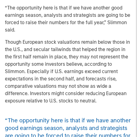
“The opportunity here is that if we have another good
earnings season, analysts and strategists are going to be
forced to raise their numbers for the full year,” Slimmon
said.
Though European stock valuations remain below those in
the U.S., and secular tailwinds that helped the region in
the first half remain in place, they may not represent the
opportunity
some investors believe, according to
Slimmon. Especially if U.S. earnings exceed current
expectations in the second half, and forecasts rise,
comparative valuations may not show as wide a
difference. Investors might consider reducing European
exposure relative to U.S. stocks to neutral.
“The opportunity here is that if we have another
good earnings season, analysts and strategists
are going to be forced to raise their numbers for