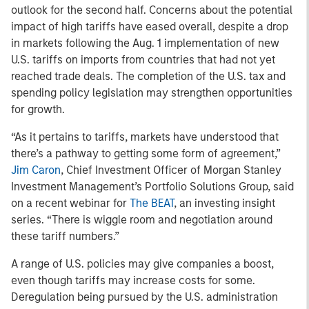
outlook for the second half. Concerns about the potential
impact of high tariffs have eased overall, despite a drop
in markets following the Aug. 1 implementation of new
U.S. tariffs on imports from countries that had not yet
reached trade deals. The completion of the U.S. tax and
spending policy legislation may strengthen opportunities
for growth.
“As it pertains to tariffs, markets have understood that
there’s a pathway to getting some form of agreement,”
Jim Caron
, Chief Investment Officer of Morgan Stanley
Investment Management’s Portfolio Solutions Group, said
on a recent webinar for
The BEAT
, an investing insight
series. “There is wiggle room and negotiation around
these tariff numbers.”
A range of U.S. policies may give companies a boost,
even though tariffs may increase costs for some.
Deregulation being pursued by the U.S. administration