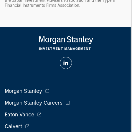
the Japan Investment Advisers Association and the Type II
Financial Instruments Firms Association.
Morgan Stanley
Morgan Stanley Careers
Eaton Vance
Calvert