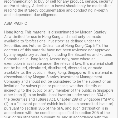
recommendation to buy or sell for any product, service, security
and/or strategy. A decision to invest should only be made after
reading the strategy documentation and conducting in-depth
and independent due diligence.
ASIA PACIFIC
Hong Kong:
This material is disseminated by Morgan Stanley
Asia Limited for use in Hong Kong and shall only be made
available to “professional investors” as defined under the
Securities and Futures Ordinance of Hong Kong (Cap 571). The
contents of this material have not been reviewed nor approved
by any regulatory authority including the Securities and Futures
Commission in Hong Kong. Accordingly, save where an
exemption is available under the relevant law, this material shall
not be issued, circulated, distributed, directed at, or made
available to, the public in Hong Kong.
Singapore:
This material is
disseminated by Morgan Stanley Investment Management
Company and should not be considered to be the subject of an
invitation for subscription or purchase, whether directly or
indirectly, to the public or any member of the public in Singapore
other than (i) to an institutional investor under section 304 of
the Securities and Futures Act, Chapter 289 of Singapore (“SFA”);
(ii) to a “relevant person” (which includes an accredited investor)
pursuant to section 305 of the SFA, and such distribution is in
accordance with the conditions specified in section 305 of the
SFA; or (iii) otherwise pursuant to, and in accordance with the