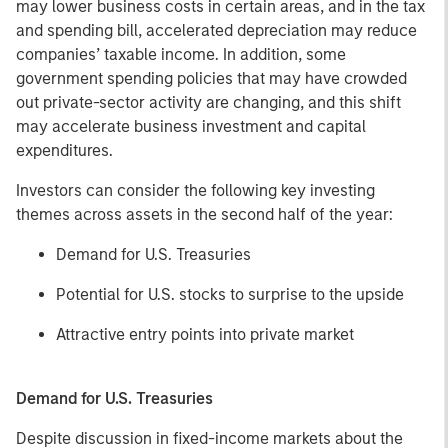
may lower business costs in certain areas, and in the tax
and spending bill, accelerated depreciation may reduce
companies’ taxable income. In addition, some
government spending policies that may have crowded
out private-sector activity are changing, and this shift
may accelerate business investment and capital
expenditures.
Investors can consider the following key investing
themes across assets in the second half of the year:
Demand for U.S. Treasuries
Potential for U.S. stocks to surprise to the upside
Attractive entry points into private market
Demand for U.S. Treasuries
Despite discussion in fixed-income markets about the