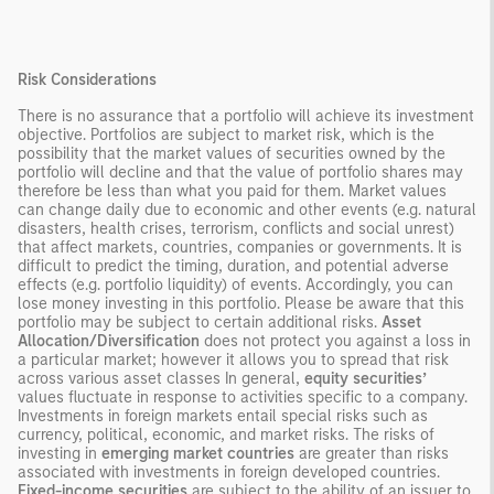
Risk Considerations
There is no assurance that a portfolio will achieve its investment
objective. Portfolios are subject to market risk, which is the
possibility that the market values of securities owned by the
portfolio will decline and that the value of portfolio shares may
therefore be less than what you paid for them. Market values
can change daily due to economic and other events (e.g. natural
disasters, health crises, terrorism, conflicts and social unrest)
that affect markets, countries, companies or governments. It is
difficult to predict the timing, duration, and potential adverse
effects (e.g. portfolio liquidity) of events. Accordingly, you can
lose money investing in this portfolio. Please be aware that this
portfolio may be subject to certain additional risks.
Asset
Allocation/Diversification
does not protect you against a loss in
a particular market; however it allows you to spread that risk
across various asset classes In general,
equity securities’
values fluctuate in response to activities specific to a company.
Investments in foreign markets entail special risks such as
currency, political, economic, and market risks. The risks of
investing in
emerging market countries
are greater than risks
associated with investments in foreign developed countries.
Fixed-income securities
are subject to the ability of an issuer to