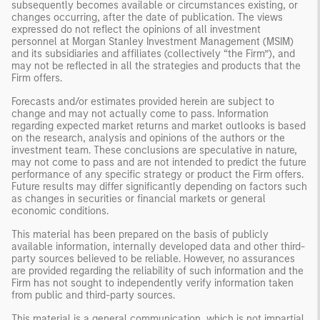
subsequently becomes available or circumstances existing, or
changes occurring, after the date of publication. The views
expressed do not reflect the opinions of all investment
personnel at Morgan Stanley Investment Management (MSIM)
and its subsidiaries and affiliates (collectively “the Firm”), and
may not be reflected in all the strategies and products that the
Firm offers.
Forecasts and/or estimates provided herein are subject to
change and may not actually come to pass. Information
regarding expected market returns and market outlooks is based
on the research, analysis and opinions of the authors or the
investment team. These conclusions are speculative in nature,
may not come to pass and are not intended to predict the future
performance of any specific strategy or product the Firm offers.
Future results may differ significantly depending on factors such
as changes in securities or financial markets or general
economic conditions.
This material has been prepared on the basis of publicly
available information, internally developed data and other third-
party sources believed to be reliable. However, no assurances
are provided regarding the reliability of such information and the
Firm has not sought to independently verify information taken
from public and third-party sources.
This material is a general communication, which is not impartial