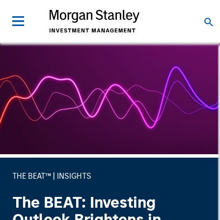
THE BEAT™
INSIGHTS
The BEAT: Investing
Outlook Brightens in