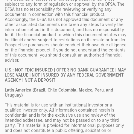
subject to any form of regulation or approval by the DFSA. The
DFSA has no responsibility for reviewing or verifying any
documents in connection with this financial product.
Accordingly, the DFSA has not approved this document or any
other associated documents nor taken any steps to verify the
information set out in this document, and has no responsibility
for it. The financial product to which this document relates may
be illiquid and/or subject to restrictions on its resale or transfer.
Prospective purchasers should conduct their own due diligence
on the financial product. If you do not understand the contents
of this document, you should consult an authorised financial
adviser.
U.S.: NOT FDIC INSURED | OFFER NO BANK GUARANTEE | MAY
LOSE VALUE | NOT INSURED BY ANY FEDERAL GOVERNMENT
AGENCY | NOT A DEPOSIT
Latin America (Brazil, Chile Colombia, Mexico, Peru, and
Uruguay)
This material is for use with an institutional investor or a
qualified investor only. All information contained herein is
confidential and is for the exclusive use and review of the
intended addressee, and may not be passed on to any third
party. This material is provided for informational purposes only
and does not constitute a public offering, solicitation or