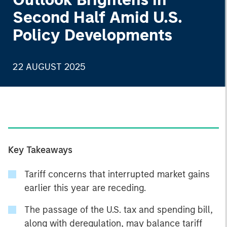
Second Half Amid U.S.
Policy Developments
22 AUGUST 2025
Key Takeaways
Tariff concerns that interrupted market gains
earlier this year are receding.
The passage of the U.S. tax and spending bill,
along with deregulation, may balance tariff