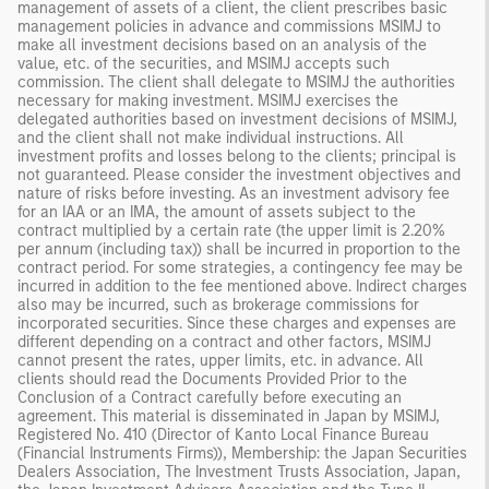
management of assets of a client, the client prescribes basic
management policies in advance and commissions MSIMJ to
make all investment decisions based on an analysis of the
value, etc. of the securities, and MSIMJ accepts such
commission. The client shall delegate to MSIMJ the authorities
necessary for making investment. MSIMJ exercises the
delegated authorities based on investment decisions of MSIMJ,
and the client shall not make individual instructions. All
investment profits and losses belong to the clients; principal is
not guaranteed. Please consider the investment objectives and
nature of risks before investing. As an investment advisory fee
for an IAA or an IMA, the amount of assets subject to the
contract multiplied by a certain rate (the upper limit is 2.20%
per annum (including tax)) shall be incurred in proportion to the
contract period. For some strategies, a contingency fee may be
incurred in addition to the fee mentioned above. Indirect charges
also may be incurred, such as brokerage commissions for
incorporated securities. Since these charges and expenses are
different depending on a contract and other factors, MSIMJ
cannot present the rates, upper limits, etc. in advance. All
clients should read the Documents Provided Prior to the
Conclusion of a Contract carefully before executing an
agreement. This material is disseminated in Japan by MSIMJ,
Registered No. 410 (Director of Kanto Local Finance Bureau
(Financial Instruments Firms)), Membership: the Japan Securities
Dealers Association, The Investment Trusts Association, Japan,