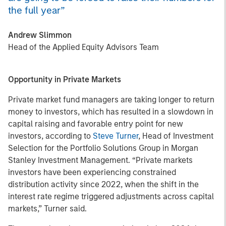
the full year”
Andrew Slimmon
Head of the Applied Equity Advisors Team
Opportunity in Private Markets
Private market fund managers are taking longer to return
money to investors, which has resulted in a slowdown in
capital raising and favorable entry point for new
investors, according to
Steve Turner
, Head of Investment
Selection for the Portfolio Solutions Group in Morgan
Stanley Investment Management. “Private markets
investors have been experiencing constrained
distribution activity since 2022, when the shift in the
interest rate regime triggered adjustments across capital
markets,” Turner said.