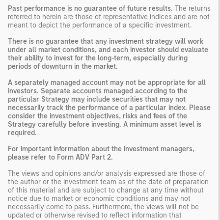
Past performance is no guarantee of future results.
The returns
referred to herein are those of representative indices and are not
meant to depict the performance of a specific investment.
There is no guarantee that any investment strategy will work
under all market conditions, and each investor should evaluate
their ability to invest for the long-term, especially during
periods of downturn in the market.
A separately managed account may not be appropriate for all
investors. Separate accounts managed according to the
particular Strategy may include securities that may not
necessarily track the performance of a particular index. Please
consider the investment objectives, risks and fees of the
Strategy carefully before investing. A minimum asset level is
required.
For important information about the investment managers,
please refer to Form ADV Part 2.
The views and opinions and/or analysis expressed are those of
the author or the investment team as of the date of preparation
of this material and are subject to change at any time without
notice due to market or economic conditions and may not
necessarily come to pass. Furthermore, the views will not be
updated or otherwise revised to reflect information that