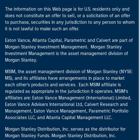
The information on this Web page is for U.S. residents only and
does not constitute an offer to sell, or a solicitation of an offer
to purchase, securities in any jurisdiction to any person to whom
it is not lawful to make such an offer.
Eaton Vance, Atlanta Capital, Parametric and Calvert are part of
Morgan Stanley Investment Management. Morgan Stanley
Investment Management is the asset management division of
Morgan Stanley.
MSIM, the asset management division of Morgan Stanley (NYSE:
MS), and its affiliates have arrangements in place to market
each other’s products and services. Each MSIM affiliate is
regulated as appropriate in the jurisdiction it operates. MSIM’s
affiliates are: Eaton Vance Management (International) Limited,
Eaton Vance Advisers International Ltd, Calvert Research and
Management, Eaton Vance Management, Parametric Portfolio
Associates LLC, and Atlanta Capital Management LLC.
Morgan Stanley Distribution, Inc. serves as the distributor for
Morgan Stanley Funds. Morgan Stanley Distribution, Inc.