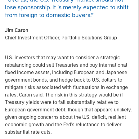
lose sponsorship. It is merely expected to shift
from foreign to domestic buyers.”
Jim Caron
Chief Investment Officer, Portfolio Solutions Group
U.S. investors that may want to consider a strategic
rebalancing could sell Treasuries and buy international
fixed income assets, including European and Japanese
government bonds, and hedge back to U.S. dollars to
mitigate risks associated with fluctuations in exchange
rates, Caron said. The risk in this strategy would be if
Treasury yields were to fall substantially relative to
European government debt, though that appears unlikely,
given ongoing concerns about the U.S. deficit, resilient
economic growth and the Fed’s reluctance to deliver
substantial rate cuts.