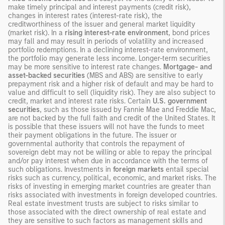
make timely principal and interest payments (credit risk),
changes in interest rates (interest-rate risk), the
creditworthiness of the issuer and general market liquidity
(market risk). In a
rising interest-rate environment
, bond prices
may fall and may result in periods of volatility and increased
portfolio redemptions. In a declining interest-rate environment,
the portfolio may generate less income. Longer-term securities
may be more sensitive to interest rate changes.
Mortgage- and
asset-backed securities
(MBS and ABS) are sensitive to early
prepayment risk and a higher risk of default and may be hard to
value and difficult to sell (liquidity risk). They are also subject to
credit, market and interest rate risks. Certain
U.S. government
securities
, such as those issued by Fannie Mae and Freddie Mac,
are not backed by the full faith and credit of the United States. It
is possible that these issuers will not have the funds to meet
their payment obligations in the future. The issuer or
governmental authority that controls the repayment of
sovereign debt may not be willing or able to repay the principal
and/or pay interest when due in accordance with the terms of
such obligations. Investments in
foreign markets
entail special
risks such as currency, political, economic, and market risks. The
risks of investing in emerging market countries are greater than
risks associated with investments in foreign developed countries.
Real estate investment trusts are subject to risks similar to
those associated with the direct ownership of real estate and
they are sensitive to such factors as management skills and