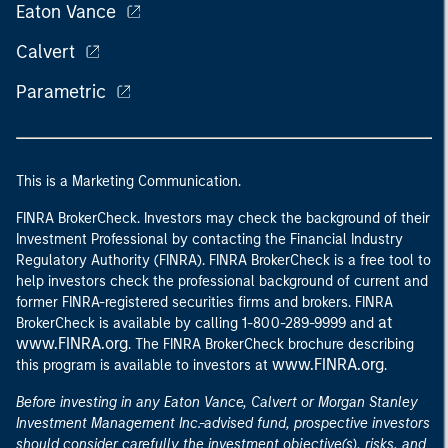
Eaton Vance
Calvert
Parametric
This is a Marketing Communication.
FINRA BrokerCheck. Investors may check the background of their
Investment Professional by contacting the Financial Industry
Regulatory Authority (FINRA). FINRA BrokerCheck is a free tool to
help investors check the professional background of current and
former FINRA-registered securities firms and brokers. FINRA
at
BrokerCheck is available by calling 1-800-289-9999 and
www.FINRA.org
. The FINRA BrokerCheck brochure describing
www.FINRA.org
this program is available to investors at
.
Before investing in any Eaton Vance, Calvert or Morgan Stanley
Investment Management Inc.-advised fund, prospective investors
should consider carefully the investment objective(s), risks, and