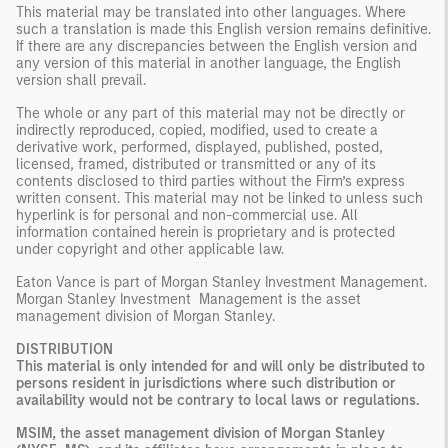
This material may be translated into other languages. Where
such a translation is made this English version remains definitive.
If there are any discrepancies between the English version and
any version of this material in another language, the English
version shall prevail.
The whole or any part of this material may not be directly or
indirectly reproduced, copied, modified, used to create a
derivative work, performed, displayed, published, posted,
licensed, framed, distributed or transmitted or any of its
contents disclosed to third parties without the Firm’s express
written consent. This material may not be linked to unless such
hyperlink is for personal and non-commercial use. All
information contained herein is proprietary and is protected
under copyright and other applicable law.
Eaton Vance is part of Morgan Stanley Investment Management.
Morgan Stanley Investment Management is the asset
management division of Morgan Stanley.
DISTRIBUTION
This material is only intended for and will only be distributed to
persons resident in jurisdictions where such distribution or
availability would not be contrary to local laws or regulations.
MSIM, the asset management division of Morgan Stanley