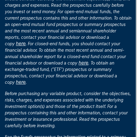
charges and expenses. Read the prospectus carefully before
you invest or send money. For open-end mutual funds, the
current prospectus contains this and other information. To obtain
an open-end mutual fund prospectus or summary prospectus
and the most recent annual and semiannual shareholder
reports, contact your financial advisor or download a
here
copy
. For closed-end funds, you should contact your
financial advisor. To obtain the most recent annual and semi-
annual shareholder report for a closed-end fund contact your
here
financial advisor or download a copy
. To obtain an
exchange-traded fund, ("ETF") prospectus or summary
prospectus, contact your financial advisor or download a
here
copy
.
Before purchasing any variable product, consider the objectives,
risks, charges, and expenses associated with the underlying
investment option(s) and those of the product itself. For a
prospectus containing this and other information, contact your
investment or insurance professional. Read the prospectus
carefully before investing.