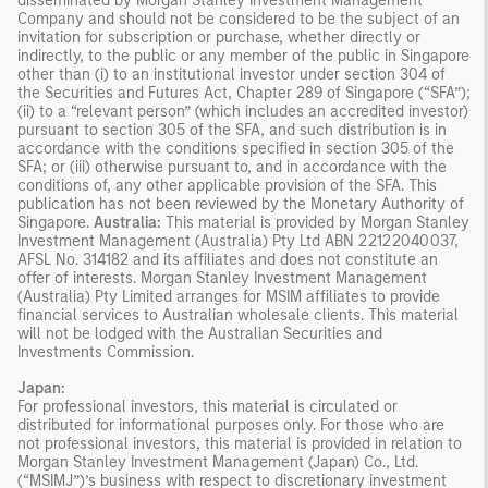
disseminated by Morgan Stanley Investment Management
Company and should not be considered to be the subject of an
invitation for subscription or purchase, whether directly or
indirectly, to the public or any member of the public in Singapore
other than (i) to an institutional investor under section 304 of
the Securities and Futures Act, Chapter 289 of Singapore (“SFA”);
(ii) to a “relevant person” (which includes an accredited investor)
pursuant to section 305 of the SFA, and such distribution is in
accordance with the conditions specified in section 305 of the
SFA; or (iii) otherwise pursuant to, and in accordance with the
conditions of, any other applicable provision of the SFA. This
publication has not been reviewed by the Monetary Authority of
Singapore.
Australia:
This material is provided by Morgan Stanley
Investment Management (Australia) Pty Ltd ABN 22122040037,
AFSL No. 314182 and its affiliates and does not constitute an
offer of interests. Morgan Stanley Investment Management
(Australia) Pty Limited arranges for MSIM affiliates to provide
financial services to Australian wholesale clients. This material
will not be lodged with the Australian Securities and
Investments Commission.
Japan:
For professional investors, this material is circulated or
distributed for informational purposes only. For those who are
not professional investors, this material is provided in relation to
Morgan Stanley Investment Management (Japan) Co., Ltd.
(“MSIMJ”)’s business with respect to discretionary investment