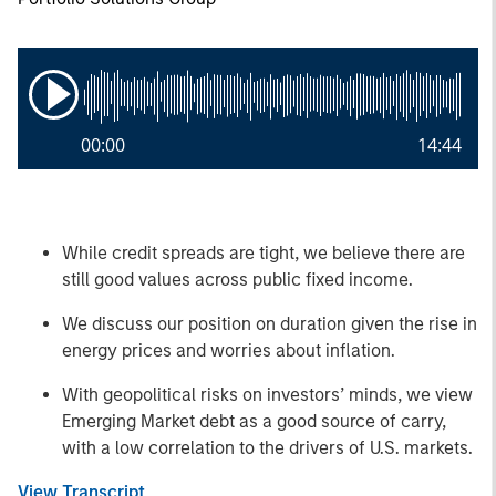
00:00
14:44
While credit spreads are tight, we believe there are
still good values across public fixed income.
We discuss our position on duration given the rise in
energy prices and worries about inflation.
With geopolitical risks on investors’ minds, we view
Emerging Market debt as a good source of carry,
with a low correlation to the drivers of U.S. markets.
View Transcript