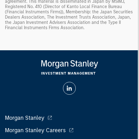
agreement. This material is disseminated in Japan by MSIMJ,
Registered No. 410 (Director of Kanto Local Finance Bureau
(Financial Instruments Firms)), Membership: the Japan Securities
Dealers Association, The Investment Trusts Association, Japan,
the Japan Investment Advisers Association and the Type II
Financial Instruments Firms Association.
Morgan Stanley
Morgan Stanley Careers