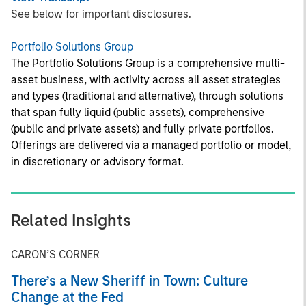
See below for important disclosures.
Portfolio Solutions Group
The Portfolio Solutions Group is a comprehensive multi-
asset business, with activity across all asset strategies
and types (traditional and alternative), through solutions
that span fully liquid (public assets), comprehensive
(public and private assets) and fully private portfolios.
Offerings are delivered via a managed portfolio or model,
in discretionary or advisory format.
Related Insights
CARON’S CORNER
There’s a New Sheriff in Town: Culture
Change at the Fed