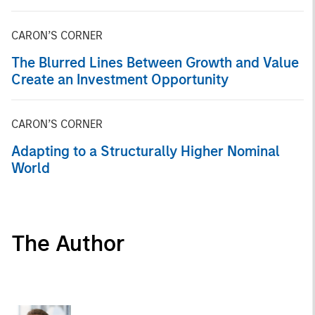
CARON’S CORNER
The Blurred Lines Between Growth and Value
Create an Investment Opportunity
CARON’S CORNER
Adapting to a Structurally Higher Nominal
World
The Author