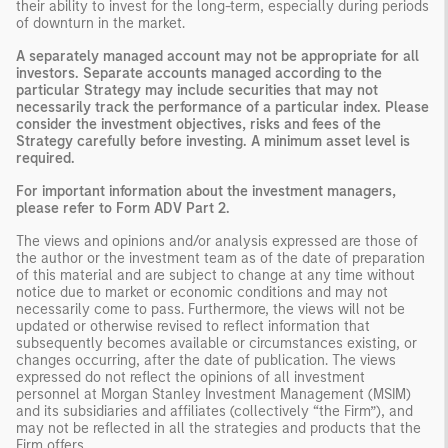
their ability to invest for the long-term, especially during periods
of downturn in the market.
A separately managed account may not be appropriate for all
investors. Separate accounts managed according to the
particular Strategy may include securities that may not
necessarily track the performance of a particular index. Please
consider the investment objectives, risks and fees of the
Strategy carefully before investing. A minimum asset level is
required.
For important information about the investment managers,
please refer to Form ADV Part 2.
The views and opinions and/or analysis expressed are those of
the author or the investment team as of the date of preparation
of this material and are subject to change at any time without
notice due to market or economic conditions and may not
necessarily come to pass. Furthermore, the views will not be
updated or otherwise revised to reflect information that
subsequently becomes available or circumstances existing, or
changes occurring, after the date of publication. The views
expressed do not reflect the opinions of all investment
personnel at Morgan Stanley Investment Management (MSIM)
and its subsidiaries and affiliates (collectively “the Firm”), and
may not be reflected in all the strategies and products that the
Firm offers.