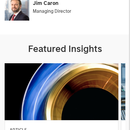
Jim Caron
Managing Director
Featured Insights