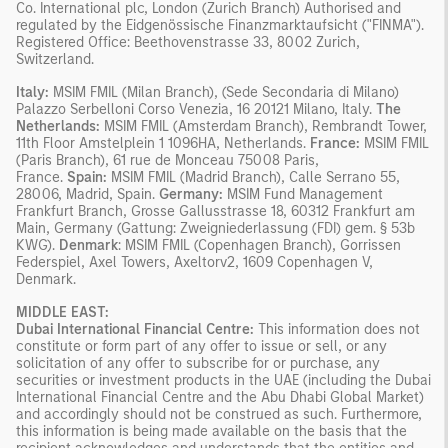
Co. International plc, London (Zurich Branch) Authorised and
regulated by the Eidgenössische Finanzmarktaufsicht ("FINMA").
Registered Office: Beethovenstrasse 33, 8002 Zurich,
Switzerland.
Italy:
MSIM FMIL (Milan Branch), (Sede Secondaria di Milano)
Palazzo Serbelloni Corso Venezia, 16 20121 Milano, Italy.
The
Netherlands:
MSIM FMIL (Amsterdam Branch), Rembrandt Tower,
11th Floor Amstelplein 1 1096HA, Netherlands.
France:
MSIM FMIL
(Paris Branch), 61 rue de Monceau 75008 Paris,
France.
Spain:
MSIM FMIL (Madrid Branch), Calle Serrano 55,
28006, Madrid, Spain.
Germany:
MSIM Fund Management
Frankfurt Branch, Grosse Gallusstrasse 18, 60312 Frankfurt am
Main, Germany (Gattung: Zweigniederlassung (FDI) gem. § 53b
KWG).
Denmark
: MSIM FMIL (Copenhagen Branch), Gorrissen
Federspiel, Axel Towers, Axeltorv2, 1609 Copenhagen V,
Denmark.
MIDDLE EAST:
Dubai International Financial Centre:
This information does not
constitute or form part of any offer to issue or sell, or any
solicitation of any offer to subscribe for or purchase, any
securities or investment products in the UAE (including the Dubai
International Financial Centre and the Abu Dhabi Global Market)
and accordingly should not be construed as such. Furthermore,
this information is being made available on the basis that the