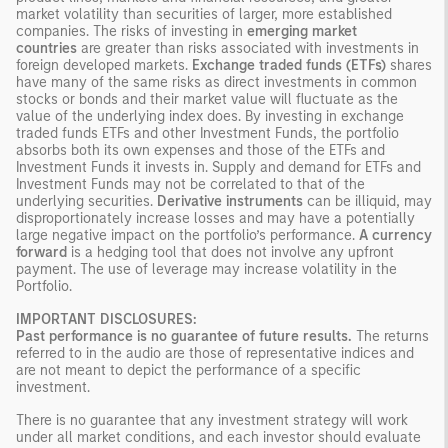
market volatility than securities of larger, more established
companies. The risks of investing in
emerging market
countries
are greater than risks associated with investments in
foreign developed markets.
Exchange traded funds (ETFs)
shares
have many of the same risks as direct investments in common
stocks or bonds and their market value will fluctuate as the
value of the underlying index does. By investing in exchange
traded funds ETFs and other Investment Funds, the portfolio
absorbs both its own expenses and those of the ETFs and
Investment Funds it invests in. Supply and demand for ETFs and
Investment Funds may not be correlated to that of the
underlying securities.
Derivative instruments
can be illiquid, may
disproportionately increase losses and may have a potentially
large negative impact on the portfolio’s performance.
A currency
forward
is a hedging tool that does not involve any upfront
payment. The use of leverage may increase volatility in the
Portfolio.
IMPORTANT DISCLOSURES:
Past performance is no guarantee of future results.
The returns
referred to in the audio are those of representative indices and
are not meant to depict the performance of a specific
investment.
There is no guarantee that any investment strategy will work
under all market conditions, and each investor should evaluate