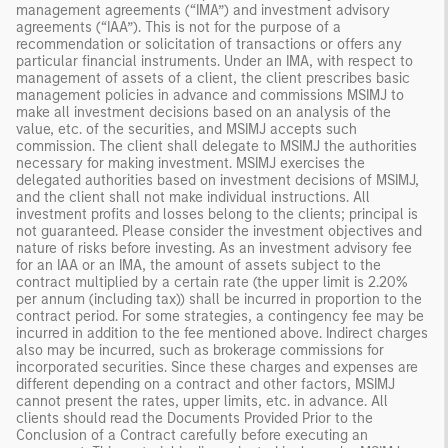
management agreements (“IMA”) and investment advisory
agreements (“IAA”). This is not for the purpose of a
recommendation or solicitation of transactions or offers any
particular financial instruments. Under an IMA, with respect to
management of assets of a client, the client prescribes basic
management policies in advance and commissions MSIMJ to
make all investment decisions based on an analysis of the
value, etc. of the securities, and MSIMJ accepts such
commission. The client shall delegate to MSIMJ the authorities
necessary for making investment. MSIMJ exercises the
delegated authorities based on investment decisions of MSIMJ,
and the client shall not make individual instructions. All
investment profits and losses belong to the clients; principal is
not guaranteed. Please consider the investment objectives and
nature of risks before investing. As an investment advisory fee
for an IAA or an IMA, the amount of assets subject to the
contract multiplied by a certain rate (the upper limit is 2.20%
per annum (including tax)) shall be incurred in proportion to the
contract period. For some strategies, a contingency fee may be
incurred in addition to the fee mentioned above. Indirect charges
also may be incurred, such as brokerage commissions for
incorporated securities. Since these charges and expenses are
different depending on a contract and other factors, MSIMJ
cannot present the rates, upper limits, etc. in advance. All
clients should read the Documents Provided Prior to the
Conclusion of a Contract carefully before executing an