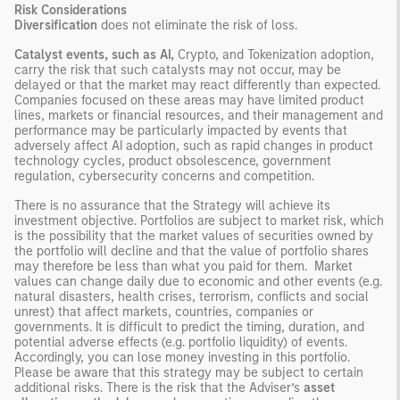
Risk Considerations
Diversification
does not eliminate the risk of loss.
Catalyst events, such as AI,
Crypto, and Tokenization adoption,
carry the risk that such catalysts may not occur, may be
delayed or that the market may react differently than expected.
Companies focused on these areas may have limited product
lines, markets or financial resources, and their management and
performance may be particularly impacted by events that
adversely affect AI adoption, such as rapid changes in product
technology cycles, product obsolescence, government
regulation, cybersecurity concerns and competition.
There is no assurance that the Strategy will achieve its
investment objective. Portfolios are subject to market risk, which
is the possibility that the market values of securities owned by
the portfolio will decline and that the value of portfolio shares
may therefore be less than what you paid for them. Market
values can change daily due to economic and other events (e.g.
natural disasters, health crises, terrorism, conflicts and social
unrest) that affect markets, countries, companies or
governments. It is difficult to predict the timing, duration, and
potential adverse effects (e.g. portfolio liquidity) of events.
Accordingly, you can lose money investing in this portfolio.
Please be aware that this strategy may be subject to certain
additional risks. There is the risk that the Adviser’s
asset