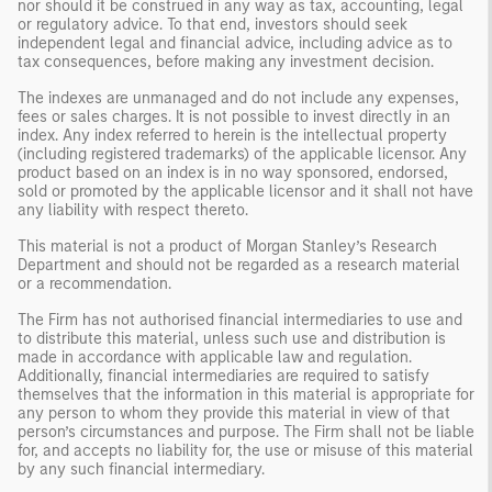
nor should it be construed in any way as tax, accounting, legal
or regulatory advice. To that end, investors should seek
independent legal and financial advice, including advice as to
tax consequences, before making any investment decision.
The indexes are unmanaged and do not include any expenses,
fees or sales charges. It is not possible to invest directly in an
index. Any index referred to herein is the intellectual property
(including registered trademarks) of the applicable licensor. Any
product based on an index is in no way sponsored, endorsed,
sold or promoted by the applicable licensor and it shall not have
any liability with respect thereto.
This material is not a product of Morgan Stanley’s Research
Department and should not be regarded as a research material
or a recommendation.
The Firm has not authorised financial intermediaries to use and
to distribute this material, unless such use and distribution is
made in accordance with applicable law and regulation.
Additionally, financial intermediaries are required to satisfy
themselves that the information in this material is appropriate for
any person to whom they provide this material in view of that
person’s circumstances and purpose. The Firm shall not be liable
for, and accepts no liability for, the use or misuse of this material
by any such financial intermediary.