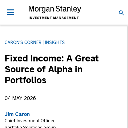
CARON'S CORNER
INSIGHTS
Fixed Income: A Great
Source of Alpha in
Portfolios
04 MAY 2026
Jim Caron
Chief Investment Officer,
Portfolio Solutions Group