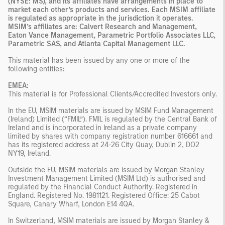
(NYSE: MS), and its affiliates have arrangements in place to
market each other’s products and services. Each MSIM affiliate
is regulated as appropriate in the jurisdiction it operates.
MSIM’s affiliates are: Calvert Research and Management,
Eaton Vance Management, Parametric Portfolio Associates LLC,
Parametric SAS, and Atlanta Capital Management LLC.
This material has been issued by any one or more of the
following entities
:
EMEA:
This material is for Professional Clients/Accredited Investors only.
In the EU, MSIM materials are issued by MSIM Fund Management
(Ireland) Limited (“FMIL”). FMIL is regulated by the Central Bank of
Ireland and is incorporated in Ireland as a private company
limited by shares with company registration number 616661 and
has its registered address at 24-26 City Quay, Dublin 2, DO2
NY19, Ireland.
Outside the EU, MSIM materials are issued by Morgan Stanley
Investment Management Limited (MSIM Ltd) is authorised and
regulated by the Financial Conduct Authority. Registered in
England. Registered No. 1981121. Registered Ofﬁce: 25 Cabot
Square, Canary Wharf, London E14 4QA.
In Switzerland, MSIM materials are issued by Morgan Stanley &