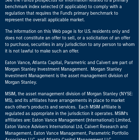
See the Fund's prospectus for information related to a primary
benchmark index selected (if applicable) to comply with a
regulation that requires the Fund's primary benchmark to
represent the overall applicable market.
The information on this Web page is for U.S. residents only and
does not constitute an offer to sell, or a solicitation of an offer
to purchase, securities in any jurisdiction to any person to whom
it is not lawful to make such an offer.
Eaton Vance, Atlanta Capital, Parametric and Calvert are part of
Morgan Stanley Investment Management. Morgan Stanley
Investment Management is the asset management division of
Morgan Stanley.
MSIM, the asset management division of Morgan Stanley (NYSE:
MS), and its affiliates have arrangements in place to market
each other’s products and services. Each MSIM affiliate is
regulated as appropriate in the jurisdiction it operates. MSIM’s
affiliates are: Eaton Vance Management (International) Limited,
Eaton Vance Advisers International Ltd, Calvert Research and
Management, Eaton Vance Management, Parametric Portfolio
Associates LLC, and Atlanta Capital Management LLC.