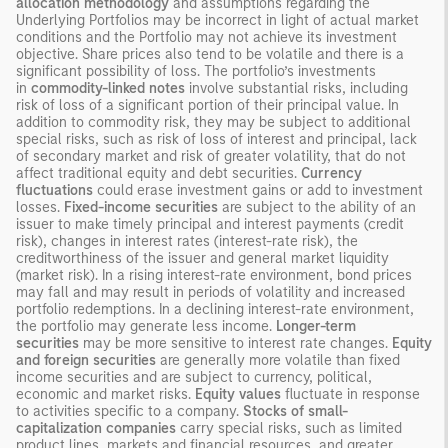
allocation methodology
and assumptions regarding the
Underlying Portfolios may be incorrect in light of actual market
conditions and the Portfolio may not achieve its investment
objective. Share prices also tend to be volatile and there is a
significant possibility of loss. The portfolio’s investments
in
commodity-linked notes
involve substantial risks, including
risk of loss of a significant portion of their principal value. In
addition to commodity risk, they may be subject to additional
special risks, such as risk of loss of interest and principal, lack
of secondary market and risk of greater volatility, that do not
affect traditional equity and debt securities.
Currency
fluctuations
could erase investment gains or add to investment
losses.
Fixed-income securities
are subject to the ability of an
issuer to make timely principal and interest payments (credit
risk), changes in interest rates (interest-rate risk), the
creditworthiness of the issuer and general market liquidity
(market risk). In a rising interest-rate environment, bond prices
may fall and may result in periods of volatility and increased
portfolio redemptions. In a declining interest-rate environment,
the portfolio may generate less income.
Longer-term
securities
may be more sensitive to interest rate changes.
Equity
and foreign securities
are generally more volatile than fixed
income securities and are subject to currency, political,
economic and market risks.
Equity values
fluctuate in response
to activities specific to a company.
Stocks of small-
capitalization companies
carry special risks, such as limited
product lines, markets and financial resources, and greater