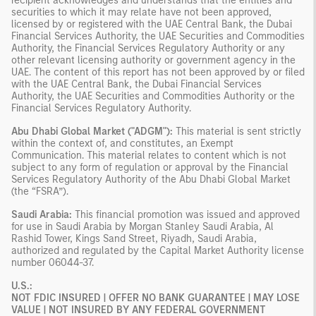
recipient acknowledges and understands that the entities and
securities to which it may relate have not been approved,
licensed by or registered with the UAE Central Bank, the Dubai
Financial Services Authority, the UAE Securities and Commodities
Authority, the Financial Services Regulatory Authority or any
other relevant licensing authority or government agency in the
UAE. The content of this report has not been approved by or filed
with the UAE Central Bank, the Dubai Financial Services
Authority, the UAE Securities and Commodities Authority or the
Financial Services Regulatory Authority.
Abu Dhabi Global Market ("ADGM"):
This material is sent strictly
within the context of, and constitutes, an Exempt
Communication. This material relates to content which is not
subject to any form of regulation or approval by the Financial
Services Regulatory Authority of the Abu Dhabi Global Market
(the “FSRA”).
Saudi Arabia:
This financial promotion was issued and approved
for use in Saudi Arabia by Morgan Stanley Saudi Arabia, Al
Rashid Tower, Kings Sand Street, Riyadh, Saudi Arabia,
authorized and regulated by the Capital Market Authority license
number 06044-37.
U.S.:
NOT FDIC INSURED | OFFER NO BANK GUARANTEE | MAY LOSE
VALUE | NOT INSURED BY ANY FEDERAL GOVERNMENT