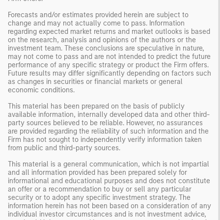
Forecasts and/or estimates provided herein are subject to
change and may not actually come to pass. Information
regarding expected market returns and market outlooks is based
on the research, analysis and opinions of the authors or the
investment team. These conclusions are speculative in nature,
may not come to pass and are not intended to predict the future
performance of any specific strategy or product the Firm offers.
Future results may differ significantly depending on factors such
as changes in securities or financial markets or general
economic conditions.
This material has been prepared on the basis of publicly
available information, internally developed data and other third-
party sources believed to be reliable. However, no assurances
are provided regarding the reliability of such information and the
Firm has not sought to independently verify information taken
from public and third-party sources.
This material is a general communication, which is not impartial
and all information provided has been prepared solely for
informational and educational purposes and does not constitute
an offer or a recommendation to buy or sell any particular
security or to adopt any specific investment strategy. The
information herein has not been based on a consideration of any
individual investor circumstances and is not investment advice,