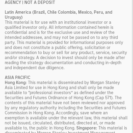
AGENCY | NOT A DEPOSIT
Latin America (Brazil, Chile Colombia, Mexico, Peru, and
Uruguay)
This material is for use with an institutional investor or a
qualified investor only. All information contained herein is
confidential and is for the exclusive use and review of the
intended addressee, and may not be passed on to any third
party. This material is provided for informational purposes only
and does not constitute a public offering, solicitation or
recommendation to buy or sell for any product, service, security
and/or strategy. A decision to invest should only be made after
reading the strategy documentation and conducting in-depth
and independent due diligence.
ASIA PACIFIC
Hong Kong:
This material is disseminated by Morgan Stanley
Asia Limited for use in Hong Kong and shall only be made
available to “professional investors” as defined under the
Securities and Futures Ordinance of Hong Kong (Cap 571). The
contents of this material have not been reviewed nor approved
by any regulatory authority including the Securities and Futures
Commission in Hong Kong. Accordingly, save where an
exemption is available under the relevant law, this material shall
not be issued, circulated, distributed, directed at, or made
available to, the public in Hong Kong.
Singapore:
This material is