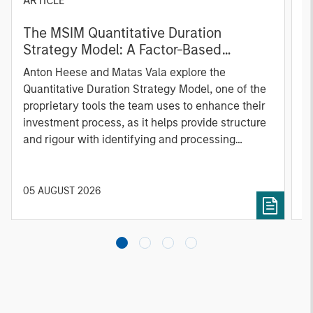
ARTICLE
T
The MSIM Quantitative Duration
F
Strategy Model: A Factor-Based
C
Approach to Managing Interest Rates
Anton Heese and Matas Vala explore the
H
Quantitative Duration Strategy Model, one of the
h
proprietary tools the team uses to enhance their
c
investment process, as it helps provide structure
d
and rigour with identifying and processing
l
relevant and important data.
C
f
c
05 AUGUST 2026
0