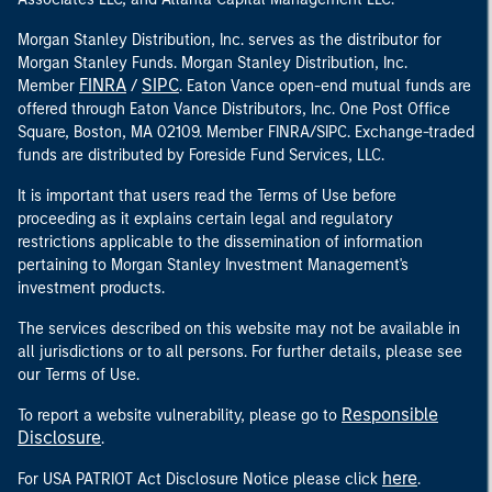
Morgan Stanley Distribution, Inc. serves as the distributor for
Morgan Stanley Funds. Morgan Stanley Distribution, Inc.
FINRA
SIPC
Member
/
. Eaton Vance open-end mutual funds are
offered through Eaton Vance Distributors, Inc. One Post Office
Square, Boston, MA 02109. Member FINRA/SIPC. Exchange-traded
funds are distributed by Foreside Fund Services, LLC.
It is important that users read the Terms of Use before
proceeding as it explains certain legal and regulatory
restrictions applicable to the dissemination of information
pertaining to Morgan Stanley Investment Management's
investment products.
The services described on this website may not be available in
all jurisdictions or to all persons. For further details, please see
our Terms of Use.
Responsible
To report a website vulnerability, please go to
Disclosure
.
here
For USA PATRIOT Act Disclosure Notice please click
.