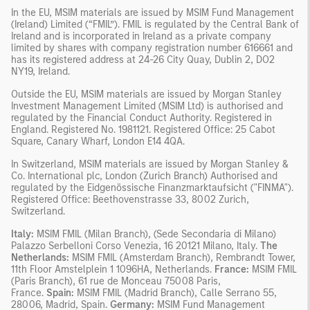
In the EU, MSIM materials are issued by MSIM Fund Management
(Ireland) Limited (“FMIL”). FMIL is regulated by the Central Bank of
Ireland and is incorporated in Ireland as a private company
limited by shares with company registration number 616661 and
has its registered address at 24-26 City Quay, Dublin 2, DO2
NY19, Ireland.
Outside the EU, MSIM materials are issued by Morgan Stanley
Investment Management Limited (MSIM Ltd) is authorised and
regulated by the Financial Conduct Authority. Registered in
England. Registered No. 1981121. Registered Ofﬁce: 25 Cabot
Square, Canary Wharf, London E14 4QA.
In Switzerland, MSIM materials are issued by Morgan Stanley &
Co. International plc, London (Zurich Branch) Authorised and
regulated by the Eidgenössische Finanzmarktaufsicht ("FINMA").
Registered Office: Beethovenstrasse 33, 8002 Zurich,
Switzerland.
Italy:
MSIM FMIL (Milan Branch), (Sede Secondaria di Milano)
Palazzo Serbelloni Corso Venezia, 16 20121 Milano, Italy.
The
Netherlands:
MSIM FMIL (Amsterdam Branch), Rembrandt Tower,
11th Floor Amstelplein 1 1096HA, Netherlands.
France:
MSIM FMIL
(Paris Branch), 61 rue de Monceau 75008 Paris,
France.
Spain:
MSIM FMIL (Madrid Branch), Calle Serrano 55,
28006, Madrid, Spain.
Germany:
MSIM Fund Management