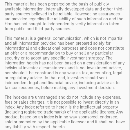
This material has been prepared on the basis of publicly
available information, internally developed data and other third-
party sources believed to be reliable. However, no assurances
are provided regarding the reliability of such information and the
Firm has not sought to independently verify information taken
from public and third-party sources.
This material is a general communication, which is not impartial
and all information provided has been prepared solely for
informational and educational purposes and does not constitute
an offer or a recommendation to buy or sell any particular
security or to adopt any specific investment strategy. The
information herein has not been based on a consideration of any
individual investor circumstances and is not investment advice,
nor should it be construed in any way as tax, accounting, legal
or regulatory advice. To that end, investors should seek
independent legal and financial advice, including advice as to
tax consequences, before making any investment decision.
The indexes are unmanaged and do not include any expenses,
fees or sales charges. It is not possible to invest directly in an
index. Any index referred to herein is the intellectual property
(including registered trademarks) of the applicable licensor. Any
product based on an index is in no way sponsored, endorsed,
sold or promoted by the applicable licensor and it shall not have
any liability with respect thereto.