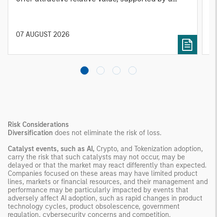
25% repricing, durable income streams, and
r
constrained supply. In this environment,
diversified portfolios and selective asset-level
07 AUGUST 2026
0
investing remain critical.
Risk Considerations
Diversification
does not eliminate the risk of loss.
Catalyst events, such as AI,
Crypto, and Tokenization adoption,
carry the risk that such catalysts may not occur, may be
delayed or that the market may react differently than expected.
Companies focused on these areas may have limited product
lines, markets or financial resources, and their management and
performance may be particularly impacted by events that
adversely affect AI adoption, such as rapid changes in product
technology cycles, product obsolescence, government
regulation, cybersecurity concerns and competition.