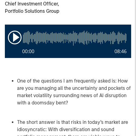
Chief Investment Officer,
Portfolio Solutions Group
00:00
08:46
One of the questions I am frequently asked is: How
are you managing all the uncertainty and pockets of
market volatility surrounding news of AI disruption
with a doomsday bent?
The short answer is that risks in today’s market are
idiosyncratic: With diversification and sound