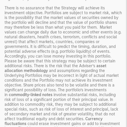
There is no assurance that the Strategy will achieve its
investment objective. Portfolios are subject to market risk, which
is the possibility that the market values of securities owned by
the portfolio will decline and that the value of portfolio shares
may therefore be less than what you paid for them. Market
values can change daily due to economic and other events (e.g.
natural disasters, health crises, terrorism, conflicts and social
unrest) that affect markets, countries, companies or
governments. It is difficult to predict the timing, duration, and
potential adverse effects (e.g. portfolio liquidity) of events.
Accordingly, you can lose money investing in this portfolio.
Please be aware that this strategy may be subject to certain
additional risks. There is the risk that the Adviser’s
asset
allocation methodology
and assumptions regarding the
Underlying Portfolios may be incorrect in light of actual market
conditions and the Portfolio may not achieve its investment
objective. Share prices also tend to be volatile and there is a
significant possibility of loss. The portfolio’s investments
in
commodity-linked notes
involve substantial risks, including
risk of loss of a significant portion of their principal value. In
addition to commodity risk, they may be subject to additional
special risks, such as risk of loss of interest and principal, lack
of secondary market and risk of greater volatility, that do not
affect traditional equity and debt securities.
Currency
fluctuations
could erase investment gains or add to investment