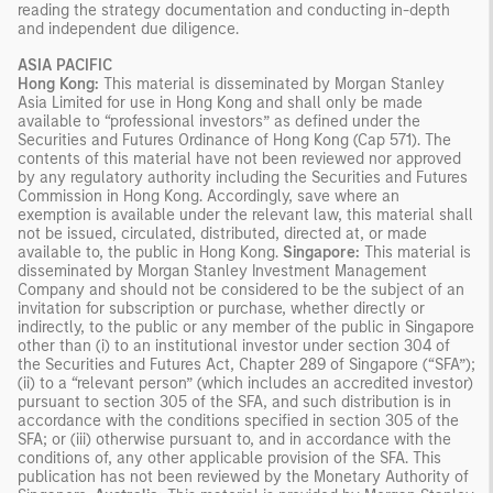
reading the strategy documentation and conducting in-depth
and independent due diligence.
ASIA PACIFIC
Hong Kong:
This material is disseminated by Morgan Stanley
Asia Limited for use in Hong Kong and shall only be made
available to “professional investors” as defined under the
Securities and Futures Ordinance of Hong Kong (Cap 571). The
contents of this material have not been reviewed nor approved
by any regulatory authority including the Securities and Futures
Commission in Hong Kong. Accordingly, save where an
exemption is available under the relevant law, this material shall
not be issued, circulated, distributed, directed at, or made
available to, the public in Hong Kong.
Singapore:
This material is
disseminated by Morgan Stanley Investment Management
Company and should not be considered to be the subject of an
invitation for subscription or purchase, whether directly or
indirectly, to the public or any member of the public in Singapore
other than (i) to an institutional investor under section 304 of
the Securities and Futures Act, Chapter 289 of Singapore (“SFA”);
(ii) to a “relevant person” (which includes an accredited investor)
pursuant to section 305 of the SFA, and such distribution is in
accordance with the conditions specified in section 305 of the
SFA; or (iii) otherwise pursuant to, and in accordance with the
conditions of, any other applicable provision of the SFA. This
publication has not been reviewed by the Monetary Authority of