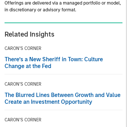
Offerings are delivered via a managed portfolio or model,
in discretionary or advisory format.
Related Insights
CARON’S CORNER
There’s a New Sheriff in Town: Culture
Change at the Fed
CARON’S CORNER
The Blurred Lines Between Growth and Value
Create an Investment Opportunity
CARON’S CORNER