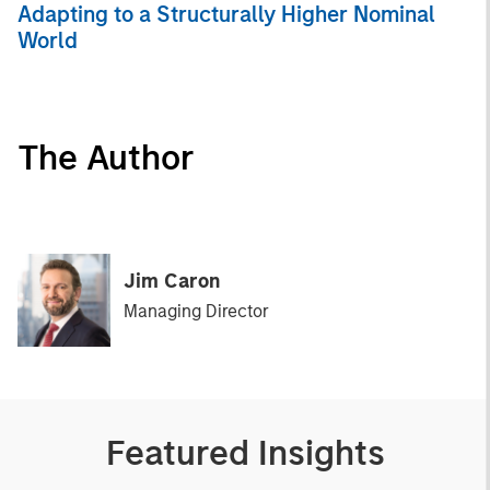
Adapting to a Structurally Higher Nominal
World
The Author
Jim Caron
Managing Director
Featured Insights