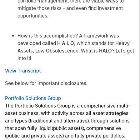
portfolio management, there are viable ways to
mitigate those risks - and even find investment
opportunities.
How is this accomplished? A framework was
developed called
H A L O
, which stands for
H
eavy
A
ssets,
L
ow
O
bsolescence. What is
HALO
? Let’s get
into it!
View Transcript
See below for important disclosures.
Portfolio Solutions Group
The Portfolio Solutions Group is a comprehensive multi-
asset business, with activity across all asset strategies
and types (traditional and alternative), through solutions
that span fully liquid (public assets), comprehensive
(public and private assets) and fully private portfolios.