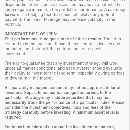
disproportionately increase losses and may have a potentially
large negative impact on the portfolio’s performance.
A currency
forward
is a hedging tool that does not involve any upfront
payment. The use of leverage may increase volatility in the
Portfolio.
IMPORTANT DISCLOSURES:
Past performance is no guarantee of future results.
The returns
referred to in the audio are those of representative indices and
are not meant to depict the performance of a specific
investment.
There is no guarantee that any investment strategy will work
under all market conditions, and each investor should evaluate
their ability to invest for the long-term, especially during periods
of downturn in the market.
A separately managed account may not be appropriate for all
investors. Separate accounts managed according to the
particular Strategy may include securities that may not
necessarily track the performance of a particular index. Please
consider the investment objectives, risks and fees of the
Strategy carefully before investing. A minimum asset level is
required.
For important information about the investment managers,