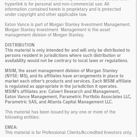
hyperlink is for personal and non-commercial use. All
information contained herein is proprietary and is protected
under copyright and other applicable law.
Eaton Vance is part of Morgan Stanley Investment Management.
Morgan Stanley Investment Management is the asset
management division of Morgan Stanley.
DISTRIBUTION
This material is only intended for and will only be distributed to
persons resident in jurisdictions where such distribution or
availability would not be contrary to local laws or regulations.
MSIM, the asset management division of Morgan Stanley
(NYSE: MS), and its affiliates have arrangements in place to
market each other’s products and services. Each MSIM affiliate
is regulated as appropriate in the jurisdiction it operates.
MSIM’s affiliates are: Calvert Research and Management,
Eaton Vance Management, Parametric Portfolio Associates LLC,
Parametric SAS, and Atlanta Capital Management LLC.
This material has been issued by any one or more of the
following entities
:
EMEA:
This material is for Professional Clients/Accredited Investors only.