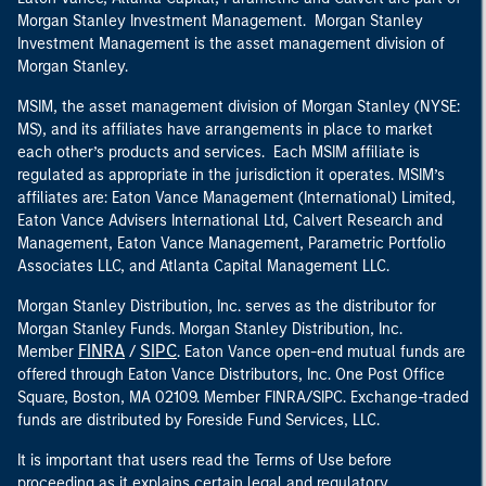
Morgan Stanley Investment Management. Morgan Stanley
Investment Management is the asset management division of
Morgan Stanley.
MSIM, the asset management division of Morgan Stanley (NYSE:
MS), and its affiliates have arrangements in place to market
each other’s products and services. Each MSIM affiliate is
regulated as appropriate in the jurisdiction it operates. MSIM’s
affiliates are: Eaton Vance Management (International) Limited,
Eaton Vance Advisers International Ltd, Calvert Research and
Management, Eaton Vance Management, Parametric Portfolio
Associates LLC, and Atlanta Capital Management LLC.
Morgan Stanley Distribution, Inc. serves as the distributor for
Morgan Stanley Funds. Morgan Stanley Distribution, Inc.
FINRA
SIPC
Member
/
. Eaton Vance open-end mutual funds are
offered through Eaton Vance Distributors, Inc. One Post Office
Square, Boston, MA 02109. Member FINRA/SIPC. Exchange-traded
funds are distributed by Foreside Fund Services, LLC.
It is important that users read the Terms of Use before
proceeding as it explains certain legal and regulatory