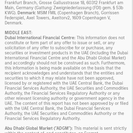
Frankfurt Branch, Grosse Gallusstrasse 18, 60312 Frankfurt am
Main, Germany (Gattung: Zweigniederlassung (FDI) gem. § 53b
KWG).
Denmark
: MSIM FMIL (Copenhagen Branch), Gorrissen
Federspiel, Axel Towers, Axeltorv2, 1609 Copenhagen V,
Denmark.
MIDDLE EAST:
Dubai International Financial Centre:
This information does not
constitute or form part of any offer to issue or sell, or any
solicitation of any offer to subscribe for or purchase, any
securities or investment products in the UAE (including the Dubai
International Financial Centre and the Abu Dhabi Global Market)
and accordingly should not be construed as such. Furthermore,
this information is being made available on the basis that the
recipient acknowledges and understands that the entities and
securities to which it may relate have not been approved,
licensed by or registered with the UAE Central Bank, the Dubai
Financial Services Authority, the UAE Securities and Commodities
Authority, the Financial Services Regulatory Authority or any
other relevant licensing authority or government agency in the
UAE. The content of this report has not been approved by or filed
with the UAE Central Bank, the Dubai Financial Services
Authority, the UAE Securities and Commodities Authority or the
Financial Services Regulatory Authority.
Abu Dhabi Global Market ("ADGM"):
This material is sent strictly