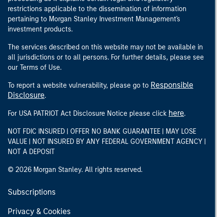
restrictions applicable to the dissemination of information
pertaining to Morgan Stanley Investment Management's
investment products.
The services described on this website may not be available in
all jurisdictions or to all persons. For further details, please see
our Terms of Use.
Responsible
To report a website vulnerability, please go to
Disclosure
.
here
For USA PATRIOT Act Disclosure Notice please click
.
NOT FDIC INSURED | OFFER NO BANK GUARANTEE | MAY LOSE
VALUE | NOT INSURED BY ANY FEDERAL GOVERNMENT AGENCY |
NOT A DEPOSIT
© 2026 Morgan Stanley. All rights reserved.
Subscriptions
Privacy & Cookies