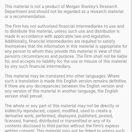
This material is not a product of Morgan Stanley’s Research
Department and should not be regarded as a research material
or a recommendation.
The Firm has not authorised financial intermediaries to use and
to distribute this material, unless such use and distribution is
made in accordance with applicable law and regulation.
Additionally, financial intermediaries are required to satisfy
themselves that the information in this material is appropriate for
any person to whom they provide this material in view of that
person’s circumstances and purpose. The Firm shall not be liable
for, and accepts no liability for, the use or misuse of this material
by any such financial intermediary.
This material may be translated into other languages. Where
such a translation is made this English version remains definitive.
If there are any discrepancies between the English version and
any version of this material in another language, the English
version shall prevail.
The whole or any part of this material may not be directly or
indirectly reproduced, copied, modified, used to create a
derivative work, performed, displayed, published, posted,
licensed, framed, distributed or transmitted or any of its
contents disclosed to third parties without the Firm’s express
written consent. This material may not be linked to unless such