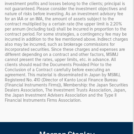
investment profits and losses belong to the clients; principal is
not guaranteed. Please consider the investment objectives and
nature of risks before investing. As an investment advisory fee
for an IAA or an IMA, the amount of assets subject to the
contract multiplied by a certain rate (the upper limit is 2.20%
per annum (including tax)) shall be incurred in proportion to the
contract period. For some strategies, a contingency fee may be
incurred in addition to the fee mentioned above. Indirect charges
also may be incurred, such as brokerage commissions for
incorporated securities. Since these charges and expenses are
different depending on a contract and other factors, MSIMJ
cannot present the rates, upper limits, etc. in advance. All
clients should read the Documents Provided Prior to the
Conclusion of a Contract carefully before executing an
agreement. This material is disseminated in Japan by MSIMJ,
Registered No. 410 (Director of Kanto Local Finance Bureau
(Financial Instruments Firms)), Membership: the Japan Securities
Dealers Association, The Investment Trusts Association, Japan,
the Japan Investment Advisers Association and the Type II
Financial Instruments Firms Association.