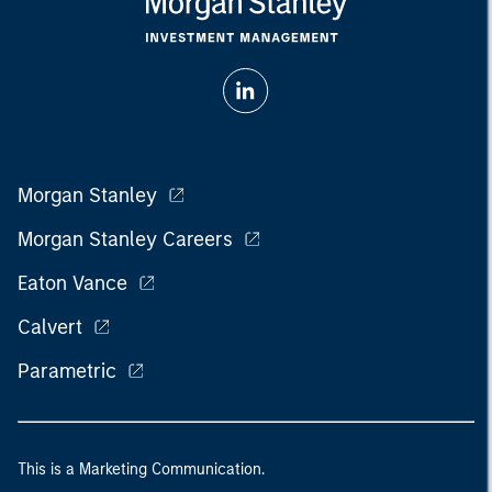
Morgan Stanley
Morgan Stanley Careers
Eaton Vance
Calvert
Parametric
This is a Marketing Communication.