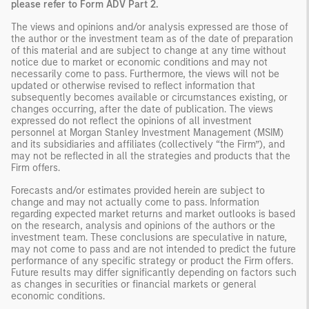
please refer to Form ADV Part 2.
The views and opinions and/or analysis expressed are those of
the author or the investment team as of the date of preparation
of this material and are subject to change at any time without
notice due to market or economic conditions and may not
necessarily come to pass. Furthermore, the views will not be
updated or otherwise revised to reflect information that
subsequently becomes available or circumstances existing, or
changes occurring, after the date of publication. The views
expressed do not reflect the opinions of all investment
personnel at Morgan Stanley Investment Management (MSIM)
and its subsidiaries and affiliates (collectively “the Firm”), and
may not be reflected in all the strategies and products that the
Firm offers.
Forecasts and/or estimates provided herein are subject to
change and may not actually come to pass. Information
regarding expected market returns and market outlooks is based
on the research, analysis and opinions of the authors or the
investment team. These conclusions are speculative in nature,
may not come to pass and are not intended to predict the future
performance of any specific strategy or product the Firm offers.
Future results may differ significantly depending on factors such
as changes in securities or financial markets or general
economic conditions.