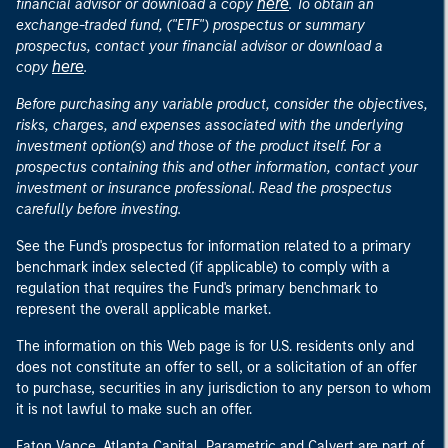
here
financial advisor or download a copy
. To obtain an
exchange-traded fund, ("ETF") prospectus or summary
prospectus, contact your financial advisor or download a
here
copy
.
Before purchasing any variable product, consider the objectives,
risks, charges, and expenses associated with the underlying
investment option(s) and those of the product itself. For a
prospectus containing this and other information, contact your
investment or insurance professional. Read the prospectus
carefully before investing.
See the Fund's prospectus for information related to a primary
benchmark index selected (if applicable) to comply with a
regulation that requires the Fund's primary benchmark to
represent the overall applicable market.
The information on this Web page is for U.S. residents only and
does not constitute an offer to sell, or a solicitation of an offer
to purchase, securities in any jurisdiction to any person to whom
it is not lawful to make such an offer.
Eaton Vance, Atlanta Capital, Parametric and Calvert are part of