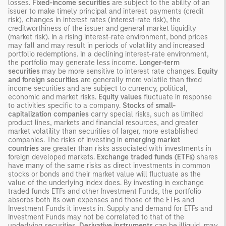
losses.
Fixed-income securities
are subject to the ability of an
issuer to make timely principal and interest payments (credit
risk), changes in interest rates (interest-rate risk), the
creditworthiness of the issuer and general market liquidity
(market risk). In a rising interest-rate environment, bond prices
may fall and may result in periods of volatility and increased
portfolio redemptions. In a declining interest-rate environment,
the portfolio may generate less income.
Longer-term
securities
may be more sensitive to interest rate changes.
Equity
and foreign securities
are generally more volatile than fixed
income securities and are subject to currency, political,
economic and market risks.
Equity values
fluctuate in response
to activities specific to a company.
Stocks of small-
capitalization companies
carry special risks, such as limited
product lines, markets and financial resources, and greater
market volatility than securities of larger, more established
companies. The risks of investing in
emerging market
countries
are greater than risks associated with investments in
foreign developed markets.
Exchange traded funds (ETFs)
shares
have many of the same risks as direct investments in common
stocks or bonds and their market value will fluctuate as the
value of the underlying index does. By investing in exchange
traded funds ETFs and other Investment Funds, the portfolio
absorbs both its own expenses and those of the ETFs and
Investment Funds it invests in. Supply and demand for ETFs and
Investment Funds may not be correlated to that of the
underlying securities.
Derivative instruments
can be illiquid, may