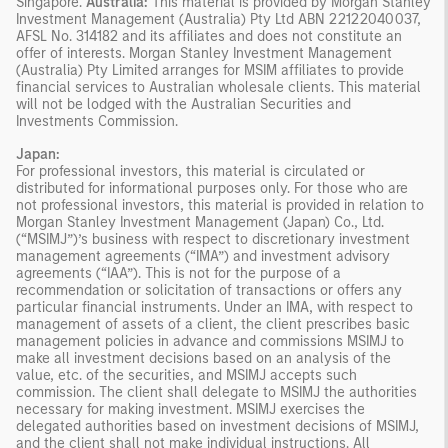
Singapore.
Australia:
This material is provided by Morgan Stanley
Investment Management (Australia) Pty Ltd ABN 22122040037,
AFSL No. 314182 and its affiliates and does not constitute an
offer of interests. Morgan Stanley Investment Management
(Australia) Pty Limited arranges for MSIM affiliates to provide
financial services to Australian wholesale clients. This material
will not be lodged with the Australian Securities and
Investments Commission.
Japan:
For professional investors, this material is circulated or
distributed for informational purposes only. For those who are
not professional investors, this material is provided in relation to
Morgan Stanley Investment Management (Japan) Co., Ltd.
(“MSIMJ”)’s business with respect to discretionary investment
management agreements (“IMA”) and investment advisory
agreements (“IAA”). This is not for the purpose of a
recommendation or solicitation of transactions or offers any
particular financial instruments. Under an IMA, with respect to
management of assets of a client, the client prescribes basic
management policies in advance and commissions MSIMJ to
make all investment decisions based on an analysis of the
value, etc. of the securities, and MSIMJ accepts such
commission. The client shall delegate to MSIMJ the authorities
necessary for making investment. MSIMJ exercises the
delegated authorities based on investment decisions of MSIMJ,
and the client shall not make individual instructions. All