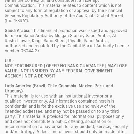
within the context of, and constitutes, an Exempt
Communication. This material relates to content which is not
subject to any form of regulation or approval by the Financial
Services Regulatory Authority of the Abu Dhabi Global Market
(the “FSRA”).
Saudi Arabia:
This financial promotion was issued and approved
for use in Saudi Arabia by Morgan Stanley Saudi Arabia, Al
Rashid Tower, Kings Sand Street, Riyadh, Saudi Arabia,
authorized and regulated by the Capital Market Authority license
number 06044-37.
U.S.:
NOT FDIC INSURED | OFFER NO BANK GUARANTEE | MAY LOSE
VALUE | NOT INSURED BY ANY FEDERAL GOVERNMENT
AGENCY | NOT A DEPOSIT
Latin America (Brazil, Chile Colombia, Mexico, Peru, and
Uruguay)
This material is for use with an institutional investor or a
qualified investor only. All information contained herein is
confidential and is for the exclusive use and review of the
intended addressee, and may not be passed on to any third
party. This material is provided for informational purposes only
and does not constitute a public offering, solicitation or
recommendation to buy or sell for any product, service, security
and/or strategy. A decision to invest should only be made after