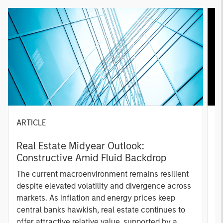
ARTICLE
A
Real Estate Midyear Outlook:
T
Constructive Amid Fluid Backdrop
St
A
The current macroenvironment remains resilient
A
despite elevated volatility and divergence across
Q
markets. As inflation and energy prices keep
p
central banks hawkish, real estate continues to
i
offer attractive relative value, supported by a
a