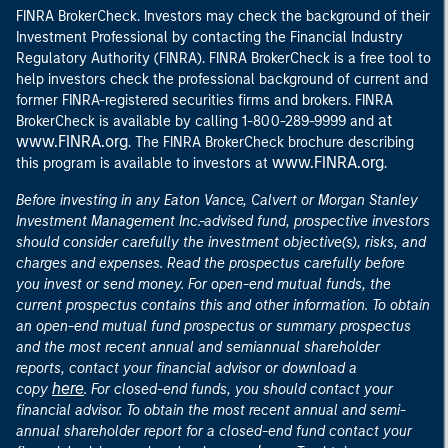
FINRA BrokerCheck. Investors may check the background of their
Investment Professional by contacting the Financial Industry
Regulatory Authority (FINRA). FINRA BrokerCheck is a free tool to
help investors check the professional background of current and
former FINRA-registered securities firms and brokers. FINRA
at
BrokerCheck is available by calling 1-800-289-9999 and
www.FINRA.org
. The FINRA BrokerCheck brochure describing
www.FINRA.org
this program is available to investors at
.
Before investing in any Eaton Vance, Calvert or Morgan Stanley
Investment Management Inc.-advised fund, prospective investors
should consider carefully the investment objective(s), risks, and
charges and expenses. Read the prospectus carefully before
you invest or send money. For open-end mutual funds, the
current prospectus contains this and other information. To obtain
an open-end mutual fund prospectus or summary prospectus
and the most recent annual and semiannual shareholder
reports, contact your financial advisor or download a
here
copy
. For closed-end funds, you should contact your
financial advisor. To obtain the most recent annual and semi-
annual shareholder report for a closed-end fund contact your