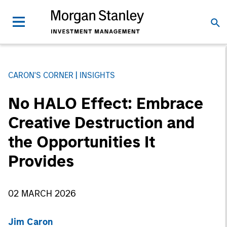
CARON'S CORNER
INSIGHTS
No HALO Effect: Embrace
Creative Destruction and
the Opportunities It
Provides
02 MARCH 2026
Jim Caron