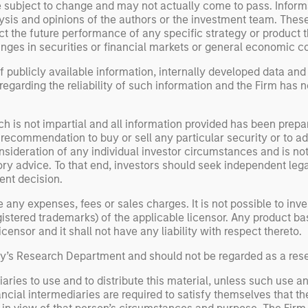
e subject to change and may not actually come to pass. Inform
ysis and opinions of the authors or the investment team. Thes
t the future performance of any specific strategy or product th
nges in securities or financial markets or general economic co
 publicly available information, internally developed data and
egarding the reliability of such information and the Firm has 
h is not impartial and all information provided has been prepa
 recommendation to buy or sell any particular security or to a
sideration of any individual investor circumstances and is not
ory advice. To that end, investors should seek independent lega
nt decision.
y expenses, fees or sales charges. It is not possible to invest
registered trademarks) of the applicable licensor. Any product 
ensor and it shall not have any liability with respect thereto.
ley’s Research Department and should not be regarded as a re
aries to use and to distribute this material, unless such use a
ancial intermediaries are required to satisfy themselves that the