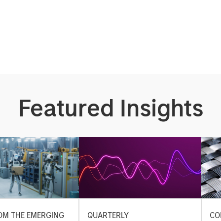
Featured Insights
OM THE EMERGING
QUARTERLY
CO