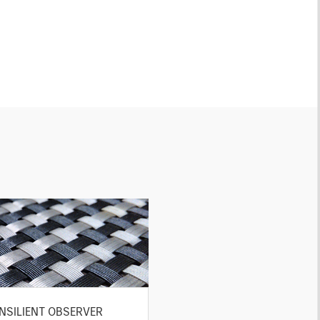
NSILIENT OBSERVER