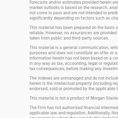
Forecasts and/or estimates provided herein ar
market outlooks is based on the research, anal
not come to pass and are not intended to predic
significantly depending on factors such as cha
This material has been prepared on the basis of
reliable. However, no assurances are provided r
taken from public and third-party sources.
This material is a general communication, whic
purposes and does not constitute an offer or a
information herein has not been based on a con
in any way as tax, accounting, legal or regulat
tax consequences, before making any investme
The indexes are unmanaged and do not include an
herein is the intellectual property (including 
endorsed, sold or promoted by the applicable lic
This material is not a product of Morgan Stan
The Firm has not authorised financial intermedi
applicable law and regulation. Additionally, fin