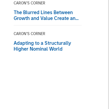
CARON’S CORNER
The Blurred Lines Between
Growth and Value Create an
Investment Opportunity
CARON’S CORNER
Adapting to a Structurally
Higher Nominal World