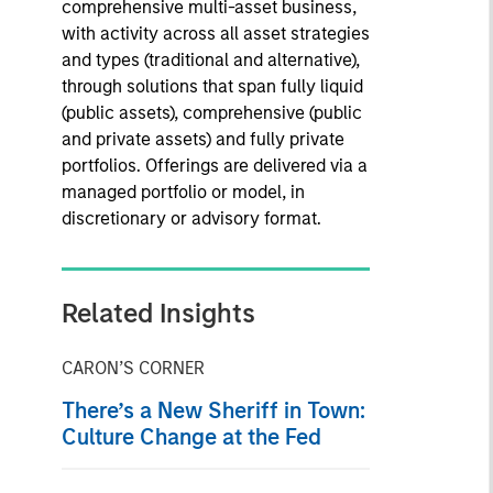
comprehensive multi-asset business,
with activity across all asset strategies
and types (traditional and alternative),
through solutions that span fully liquid
(public assets), comprehensive (public
and private assets) and fully private
portfolios. Offerings are delivered via a
managed portfolio or model, in
discretionary or advisory format.
Related Insights
CARON’S CORNER
There’s a New Sheriff in Town:
Culture Change at the Fed