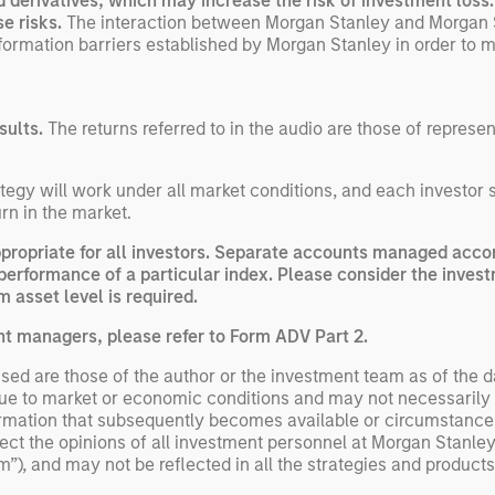
nd derivatives, which may increase the risk of investment loss
exp
se risks.
The interaction between Morgan Stanley and Morgan 
information barriers established by Morgan Stanley in order to m
Un
wor
opp
ret
sults.
The returns referred to in the audio are those of represe
egy will work under all market conditions, and each investor sho
rn in the market.
opriate for all investors. Separate accounts managed accord
performance of a particular index. Please consider the invest
 asset level is required.
nt managers, please refer to Form ADV Part 2.
ed are those of the author or the investment team as of the da
due to market or economic conditions and may not necessarily 
ormation that subsequently becomes available or circumstances
flect the opinions of all investment personnel at Morgan Stan
rm”), and may not be reflected in all the strategies and products