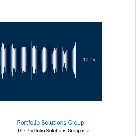
10:15
Portfolio Solutions Group
The Portfolio Solutions Group is a