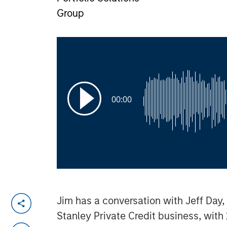
Group
00:00
Jim has a conversation with Jeff Day,
Stanley Private Credit business, with 