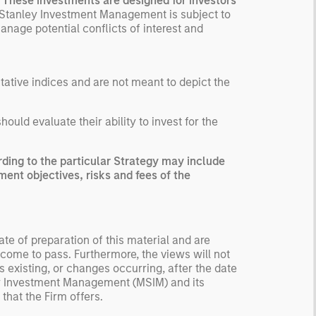
. These investments are designed for investors
ected returns.
Stanley Investment Management is subject to
anage potential conflicts of interest and
derstanding how markets
k is useful for evaluating
ortunities for excess
urns.
ntative indices and are not meant to depict the
uld evaluate their ability to invest for the
ing to the particular Strategy may include
ment objectives, risks and fees of the
te of preparation of this material and are
come to pass. Furthermore, the views will not
 existing, or changes occurring, after the date
ley Investment Management (MSIM) and its
 that the Firm offers.