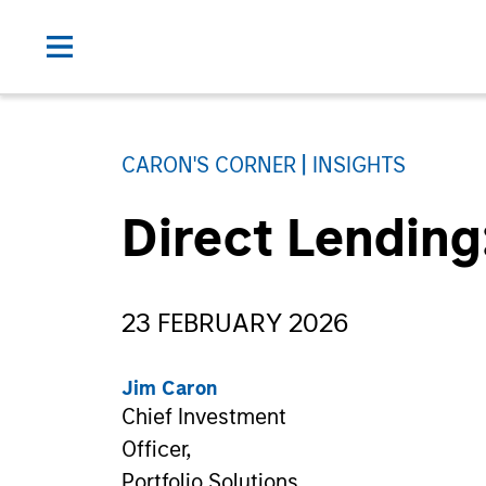
CARON'S CORNER
INSIGHTS
Direct Lending
23 FEBRUARY 2026
Jim Caron
Chief Investment
Officer,
Portfolio Solutions