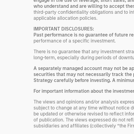
engage in the use of leverage, short sales, a
who understand and are willing to accept the
third-party confidentiality obligations and to 
applicable allocation policies.
IMPORTANT DISCLOSURES:
Past performance is no guarantee of future re
performance of a specific investment.
There is no guarantee that any investment strat
long-term, especially during periods of downtu
A separately managed account may not be appr
securities that may not necessarily track the 
Strategy carefully before investing. A minimum
For important information about the investme
The views and opinions and/or analysis express
subject to change at any time without notice 
be updated or otherwise revised to reflect inf
of publication. The views expressed do not re
subsidiaries and affiliates (collectively “the Fi