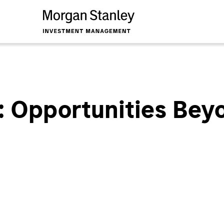
: Opportunities Bey