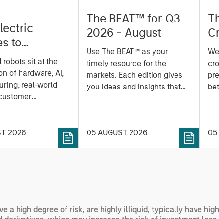
The BEAT™ for Q3
T
lectric
2026 - August
Cr
es to
Cr
Use The BEAT™ as your
We
ids: China’s
Pr
robots sit at the
timely resource for the
cro
anufacturing
a
on of hardware, AI,
markets. Each edition gives
pre
ring, real-world
you ideas and insights that
bet
 customer
show you how to navigate
bet
on. Longer-term
the current investment
sto
y depend more on
environment.
des
nce, software and
ST 2026
05 AUGUST 2026
05
his
rning. Jerry Pang and
see
 examine how
inf
umanoid robots are
div
 to move from
con
 spectacles to
inc
uring and
mar
ve a high degree of risk, are highly illiquid, typically have h
l roles.
the