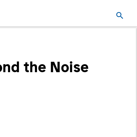
ond the Noise