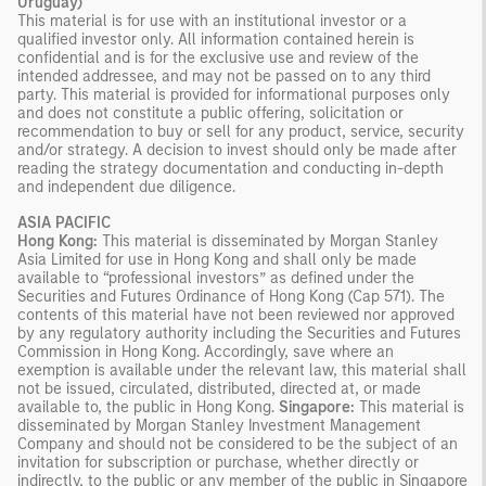
Uruguay)
This material is for use with an institutional investor or a
qualified investor only. All information contained herein is
confidential and is for the exclusive use and review of the
intended addressee, and may not be passed on to any third
party. This material is provided for informational purposes only
and does not constitute a public offering, solicitation or
recommendation to buy or sell for any product, service, security
and/or strategy. A decision to invest should only be made after
reading the strategy documentation and conducting in-depth
and independent due diligence.
ASIA PACIFIC
Hong Kong:
This material is disseminated by Morgan Stanley
Asia Limited for use in Hong Kong and shall only be made
available to “professional investors” as defined under the
Securities and Futures Ordinance of Hong Kong (Cap 571). The
contents of this material have not been reviewed nor approved
by any regulatory authority including the Securities and Futures
Commission in Hong Kong. Accordingly, save where an
exemption is available under the relevant law, this material shall
not be issued, circulated, distributed, directed at, or made
available to, the public in Hong Kong.
Singapore:
This material is
disseminated by Morgan Stanley Investment Management
Company and should not be considered to be the subject of an
invitation for subscription or purchase, whether directly or
indirectly, to the public or any member of the public in Singapore