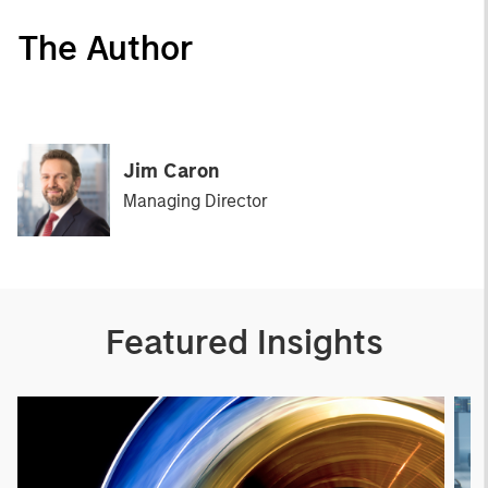
The Author
Jim Caron
Managing Director
Featured Insights