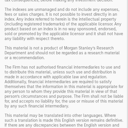
tax consequences, before making any investment decision.
The indexes are unmanaged and do not include any expenses,
fees or sales charges. It is not possible to invest directly in an
index. Any index referred to herein is the intellectual property
(including registered trademarks) of the applicable licensor. Any
product based on an index is in no way sponsored, endorsed,
sold or promoted by the applicable licensor and it shall not have
any liability with respect thereto.
This material is not a product of Morgan Stanley’s Research
Department and should not be regarded as a research material
or a recommendation.
The Firm has not authorised financial intermediaries to use and
to distribute this material, unless such use and distribution is
made in accordance with applicable law and regulation.
Additionally, financial intermediaries are required to satisfy
themselves that the information in this material is appropriate for
any person to whom they provide this material in view of that
person’s circumstances and purpose. The Firm shall not be liable
for, and accepts no liability for, the use or misuse of this material
by any such financial intermediary.
This material may be translated into other languages. Where
such a translation is made this English version remains definitive.
If there are any discrepancies between the English version and