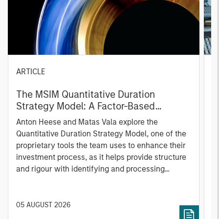
ARTICLE
T
The MSIM Quantitative Duration
F
Strategy Model: A Factor-Based
C
Approach to Managing Interest Rates
Anton Heese and Matas Vala explore the
H
Quantitative Duration Strategy Model, one of the
h
proprietary tools the team uses to enhance their
c
investment process, as it helps provide structure
d
and rigour with identifying and processing
l
relevant and important data.
C
f
c
05 AUGUST 2026
0