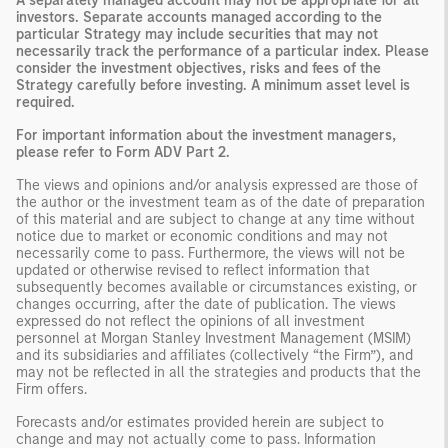
A separately managed account may not be appropriate for all
investors. Separate accounts managed according to the
particular Strategy may include securities that may not
necessarily track the performance of a particular index. Please
consider the investment objectives, risks and fees of the
Strategy carefully before investing. A minimum asset level is
required.
For important information about the investment managers,
please refer to Form ADV Part 2.
The views and opinions and/or analysis expressed are those of
the author or the investment team as of the date of preparation
of this material and are subject to change at any time without
notice due to market or economic conditions and may not
necessarily come to pass. Furthermore, the views will not be
updated or otherwise revised to reflect information that
subsequently becomes available or circumstances existing, or
changes occurring, after the date of publication. The views
expressed do not reflect the opinions of all investment
personnel at Morgan Stanley Investment Management (MSIM)
and its subsidiaries and affiliates (collectively “the Firm”), and
may not be reflected in all the strategies and products that the
Firm offers.
Forecasts and/or estimates provided herein are subject to
change and may not actually come to pass. Information