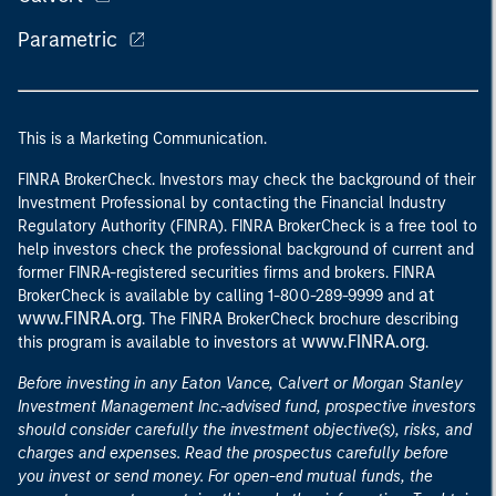
Parametric
This is a Marketing Communication.
FINRA BrokerCheck. Investors may check the background of their
Investment Professional by contacting the Financial Industry
Regulatory Authority (FINRA). FINRA BrokerCheck is a free tool to
help investors check the professional background of current and
former FINRA-registered securities firms and brokers. FINRA
at
BrokerCheck is available by calling 1-800-289-9999 and
www.FINRA.org
. The FINRA BrokerCheck brochure describing
www.FINRA.org
this program is available to investors at
.
Before investing in any Eaton Vance, Calvert or Morgan Stanley
Investment Management Inc.-advised fund, prospective investors
should consider carefully the investment objective(s), risks, and
charges and expenses. Read the prospectus carefully before
you invest or send money. For open-end mutual funds, the