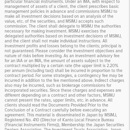
particular financial instruments. Under an IMA, with respect to
management of assets of a client, the client prescribes basic
management policies in advance and commissions MSIMJ to
make all investment decisions based on an analysis of the
value, etc. of the securities, and MSIMJ accepts such
commission. The client shall delegate to MSIMJ the authorities
necessary for making investment. MSIMJ exercises the
delegated authorities based on investment decisions of MSIMJ,
and the client shall not make individual instructions. All
investment profits and losses belong to the clients; principal is
not guaranteed. Please consider the investment objectives and
nature of risks before investing. As an investment advisory fee
for an IAA or an IMA, the amount of assets subject to the
contract multiplied by a certain rate (the upper limit is 2.20%
per annum (including tax)) shall be incurred in proportion to the
contract period. For some strategies, a contingency fee may be
incurred in addition to the fee mentioned above. Indirect charges
also may be incurred, such as brokerage commissions for
incorporated securities. Since these charges and expenses are
different depending on a contract and other factors, MSIMJ
cannot present the rates, upper limits, etc. in advance. All
clients should read the Documents Provided Prior to the
Conclusion of a Contract carefully before executing an
agreement. This material is disseminated in Japan by MSIMJ,
Registered No. 410 (Director of Kanto Local Finance Bureau
(Financial Instruments Firms)), Membership: the Japan Securities
Dealers Association, The Investment Trusts Association, Japan,