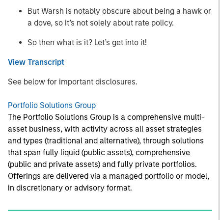
But Warsh is notably obscure about being a hawk or
a dove, so it’s not solely about rate policy.
So then what is it? Let’s get into it!
View Transcript
See below for important disclosures.
Portfolio Solutions Group
The Portfolio Solutions Group is a comprehensive multi-
asset business, with activity across all asset strategies
and types (traditional and alternative), through solutions
that span fully liquid (public assets), comprehensive
(public and private assets) and fully private portfolios.
Offerings are delivered via a managed portfolio or model,
in discretionary or advisory format.