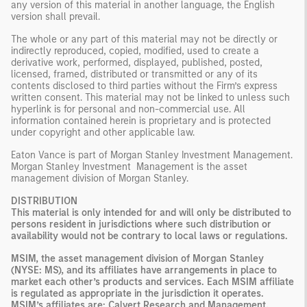
any version of this material in another language, the English
version shall prevail.
The whole or any part of this material may not be directly or
indirectly reproduced, copied, modified, used to create a
derivative work, performed, displayed, published, posted,
licensed, framed, distributed or transmitted or any of its
contents disclosed to third parties without the Firm’s express
written consent. This material may not be linked to unless such
hyperlink is for personal and non-commercial use. All
information contained herein is proprietary and is protected
under copyright and other applicable law.
Eaton Vance is part of Morgan Stanley Investment Management.
Morgan Stanley Investment Management is the asset
management division of Morgan Stanley.
DISTRIBUTION
This material is only intended for and will only be distributed to
persons resident in jurisdictions where such distribution or
availability would not be contrary to local laws or regulations.
MSIM, the asset management division of Morgan Stanley
(NYSE: MS), and its affiliates have arrangements in place to
market each other’s products and services. Each MSIM affiliate
is regulated as appropriate in the jurisdiction it operates.
MSIM’s affiliates are: Calvert Research and Management,