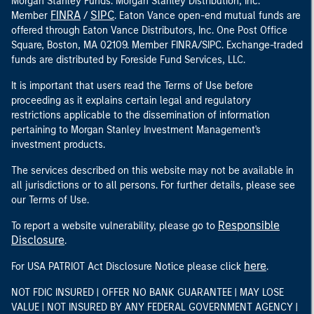
Morgan Stanley Funds. Morgan Stanley Distribution, Inc.
FINRA
SIPC
Member
/
. Eaton Vance open-end mutual funds are
offered through Eaton Vance Distributors, Inc. One Post Office
Square, Boston, MA 02109. Member FINRA/SIPC. Exchange-traded
funds are distributed by Foreside Fund Services, LLC.
It is important that users read the Terms of Use before
proceeding as it explains certain legal and regulatory
restrictions applicable to the dissemination of information
pertaining to Morgan Stanley Investment Management's
investment products.
The services described on this website may not be available in
all jurisdictions or to all persons. For further details, please see
our Terms of Use.
Responsible
To report a website vulnerability, please go to
Disclosure
.
here
For USA PATRIOT Act Disclosure Notice please click
.
NOT FDIC INSURED | OFFER NO BANK GUARANTEE | MAY LOSE
VALUE | NOT INSURED BY ANY FEDERAL GOVERNMENT AGENCY |