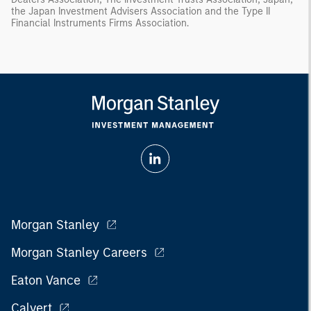
the Japan Investment Advisers Association and the Type II
Financial Instruments Firms Association.
Morgan Stanley
Morgan Stanley Careers
Eaton Vance
Calvert