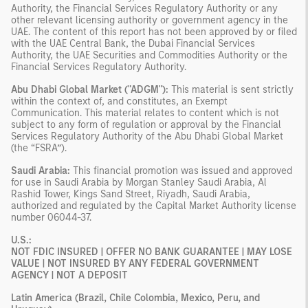
Authority, the Financial Services Regulatory Authority or any
other relevant licensing authority or government agency in the
UAE. The content of this report has not been approved by or filed
with the UAE Central Bank, the Dubai Financial Services
Authority, the UAE Securities and Commodities Authority or the
Financial Services Regulatory Authority.
Abu Dhabi Global Market ("ADGM"):
This material is sent strictly
within the context of, and constitutes, an Exempt
Communication. This material relates to content which is not
subject to any form of regulation or approval by the Financial
Services Regulatory Authority of the Abu Dhabi Global Market
(the “FSRA”).
Saudi Arabia:
This financial promotion was issued and approved
for use in Saudi Arabia by Morgan Stanley Saudi Arabia, Al
Rashid Tower, Kings Sand Street, Riyadh, Saudi Arabia,
authorized and regulated by the Capital Market Authority license
number 06044-37.
U.S.:
NOT FDIC INSURED | OFFER NO BANK GUARANTEE | MAY LOSE
VALUE | NOT INSURED BY ANY FEDERAL GOVERNMENT
AGENCY | NOT A DEPOSIT
Latin America (Brazil, Chile Colombia, Mexico, Peru, and