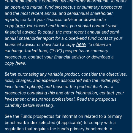
current prospectus contains this and other information. To obtain
an open-end mutual fund prospectus or summary prospectus
and the most recent annual and semiannual shareholder
reports, contact your financial advisor or download a
here
copy
. For closed-end funds, you should contact your
financial advisor. To obtain the most recent annual and semi-
annual shareholder report for a closed-end fund contact your
here
financial advisor or download a copy
. To obtain an
exchange-traded fund, ("ETF") prospectus or summary
prospectus, contact your financial advisor or download a
here
copy
.
Before purchasing any variable product, consider the objectives,
risks, charges, and expenses associated with the underlying
investment option(s) and those of the product itself. For a
prospectus containing this and other information, contact your
investment or insurance professional. Read the prospectus
carefully before investing.
See the Fund's prospectus for information related to a primary
benchmark index selected (if applicable) to comply with a
regulation that requires the Fund's primary benchmark to