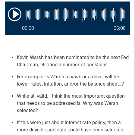
00:00
06:08
Kevin Warsh has been nominated to be the next Fed
Chairman, eliciting a number of questions.
For example, is Warsh a hawk or a dove; will he
lower rates, inflation, and/or the balance sheet…?
While all valid, I think the most important question
that needs to be addressed is: Why was Warsh
selected?
If this were just about interest rate policy, then a
more dovish candidate could have been selected.