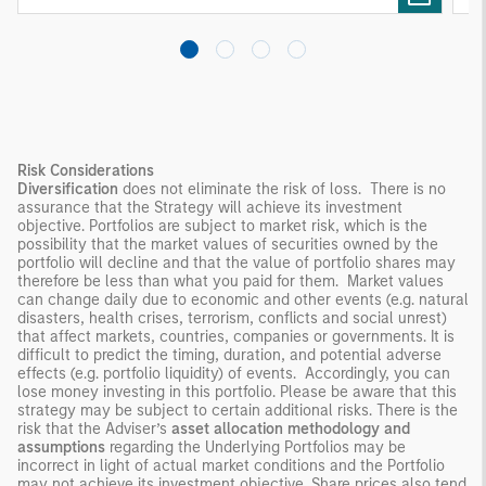
Risk Considerations
Diversification
does not eliminate the risk of loss. There is no
assurance that the Strategy will achieve its investment
objective. Portfolios are subject to market risk, which is the
possibility that the market values of securities owned by the
portfolio will decline and that the value of portfolio shares may
therefore be less than what you paid for them. Market values
can change daily due to economic and other events (e.g. natural
disasters, health crises, terrorism, conflicts and social unrest)
that affect markets, countries, companies or governments. It is
difficult to predict the timing, duration, and potential adverse
effects (e.g. portfolio liquidity) of events. Accordingly, you can
lose money investing in this portfolio. Please be aware that this
strategy may be subject to certain additional risks. There is the
risk that the Adviser’s
asset allocation methodology
and
assumptions
regarding the Underlying Portfolios may be
incorrect in light of actual market conditions and the Portfolio
may not achieve its investment objective. Share prices also tend