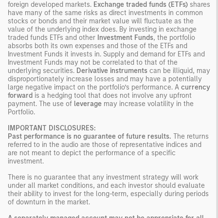
foreign developed markets.
Exchange traded funds (ETFs)
shares
have many of the same risks as direct investments in common
stocks or bonds and their market value will fluctuate as the
value of the underlying index does. By investing in exchange
traded funds ETFs and other
Investment Funds
, the portfolio
absorbs both its own expenses and those of the ETFs and
Investment Funds it invests in. Supply and demand for ETFs and
Investment Funds may not be correlated to that of the
underlying securities.
Derivative instruments
can be illiquid, may
disproportionately increase losses and may have a potentially
large negative impact on the portfolio’s performance. A
currency
forward
is a hedging tool that does not involve any upfront
payment. The use of
leverage
may increase volatility in the
Portfolio.
IMPORTANT DISCLOSURES:
Past performance is no guarantee of future results.
The returns
referred to in the audio are those of representative indices and
are not meant to depict the performance of a specific
investment.
There is no guarantee that any investment strategy will work
under all market conditions, and each investor should evaluate
their ability to invest for the long-term, especially during periods
of downturn in the market.