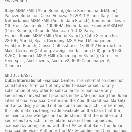
Switzerland.
Italy:
MSIM FMIL (Milan Branch), (Sede Secondaria di Milano)
Palazzo Serbelloni Corso Venezia, 16 20121 Milano, Italy.
The
Netherlands:
MSIM FMIL (Amsterdam Branch), Rembrandt Tower,
11th Floor Amstelplein 1 1096HA, Netherlands.
France:
MSIM FMIL
(Paris Branch), 61 rue de Monceau 75008 Paris,
France.
Spain:
MSIM FMIL (Madrid Branch), Calle Serrano 55,
28006, Madrid, Spain.
Germany:
MSIM Fund Management
Frankfurt Branch, Grosse Gallusstrasse 18, 60312 Frankfurt am
Main, Germany (Gattung: Zweigniederlassung (FDI) gem. § 53b
KWG).
Denmark
: MSIM FMIL (Copenhagen Branch), Gorrissen
Federspiel, Axel Towers, Axeltorv2, 1609 Copenhagen V,
Denmark.
MIDDLE EAST:
Dubai International Financial Centre:
This information does not
constitute or form part of any offer to issue or sell, or any
solicitation of any offer to subscribe for or purchase, any
securities or investment products in the UAE (including the Dubai
International Financial Centre and the Abu Dhabi Global Market)
and accordingly should not be construed as such. Furthermore,
this information is being made available on the basis that the
recipient acknowledges and understands that the entities and
securities to which it may relate have not been approved,
licensed by or registered with the UAE Central Bank, the Dubai
Financial Services Authority, the UAE Securities and Commodities