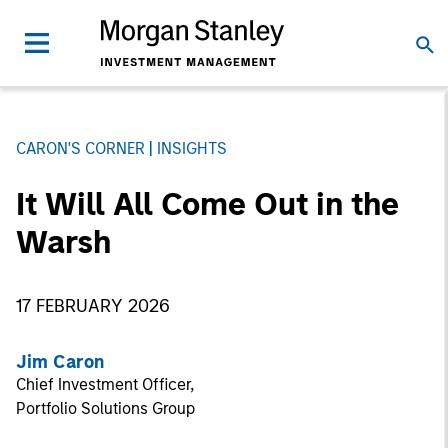
CARON'S CORNER
INSIGHTS
It Will All Come Out in the
Warsh
17 FEBRUARY 2026
Jim Caron
Chief Investment Officer,
Portfolio Solutions Group