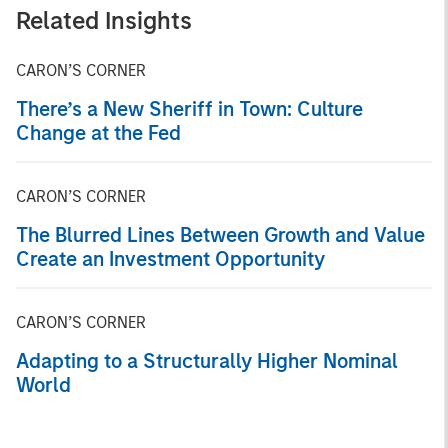
Related Insights
CARON’S CORNER
There’s a New Sheriff in Town: Culture
Change at the Fed
CARON’S CORNER
The Blurred Lines Between Growth and Value
Create an Investment Opportunity
CARON’S CORNER
Adapting to a Structurally Higher Nominal
World