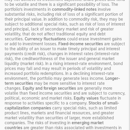
to be volatile and there is a significant possibility of loss. The
portfolio’s investments in
commodity-linked notes
involve
substantial risks, including risk of loss of a significant portion of
their principal value. In addition to commodity risk, they may be
subject to additional special risks, such as risk of loss of interest
and principal, lack of secondary market and risk of greater
volatility, that do not affect traditional equity and debt
securities.
Currency fluctuations
could erase investment gains
or add to investment losses.
Fixed-income securities
are subject
to the ability of an issuer to make timely principal and interest
payments (credit risk), changes in interest rates (interest-rate
risk), the creditworthiness of the issuer and general market
liquidity (market risk). In a rising interest-rate environment, bond
prices may fall and may result in periods of volatility and
increased portfolio redemptions. In a declining interest-rate
environment, the portfolio may generate less income.
Longer-
term securities
may be more sensitive to interest rate
changes.
Equity and foreign securities
are generally more
volatile than fixed income securities and are subject to currency,
political, economic and market risks.
Equity values
fluctuate in
response to activities specific to a company.
Stocks of small-
capitalization companies
carry special risks, such as limited
product lines, markets and financial resources, and greater
market volatility than securities of larger, more established
companies. The risks of investing in
emerging market
countries
are greater than risks associated with investments in