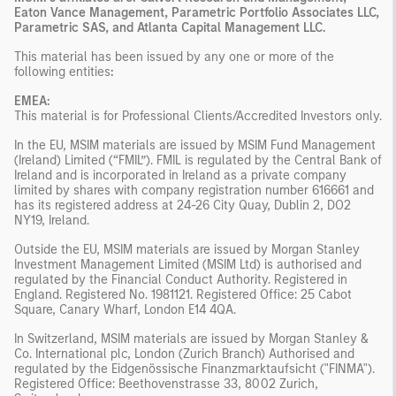
Eaton Vance Management, Parametric Portfolio Associates LLC,
Parametric SAS, and Atlanta Capital Management LLC.
This material has been issued by any one or more of the
following entities
:
EMEA:
This material is for Professional Clients/Accredited Investors only.
In the EU, MSIM materials are issued by MSIM Fund Management
(Ireland) Limited (“FMIL”). FMIL is regulated by the Central Bank of
Ireland and is incorporated in Ireland as a private company
limited by shares with company registration number 616661 and
has its registered address at 24-26 City Quay, Dublin 2, DO2
NY19, Ireland.
Outside the EU, MSIM materials are issued by Morgan Stanley
Investment Management Limited (MSIM Ltd) is authorised and
regulated by the Financial Conduct Authority. Registered in
England. Registered No. 1981121. Registered Ofﬁce: 25 Cabot
Square, Canary Wharf, London E14 4QA.
In Switzerland, MSIM materials are issued by Morgan Stanley &
Co. International plc, London (Zurich Branch) Authorised and
regulated by the Eidgenössische Finanzmarktaufsicht ("FINMA").
Registered Office: Beethovenstrasse 33, 8002 Zurich,