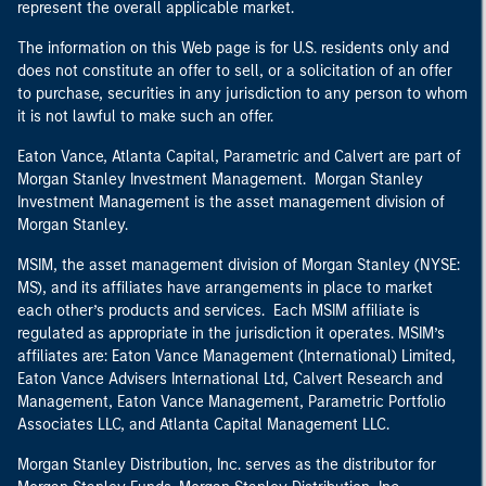
represent the overall applicable market.
The information on this Web page is for U.S. residents only and
does not constitute an offer to sell, or a solicitation of an offer
to purchase, securities in any jurisdiction to any person to whom
it is not lawful to make such an offer.
Eaton Vance, Atlanta Capital, Parametric and Calvert are part of
Morgan Stanley Investment Management. Morgan Stanley
Investment Management is the asset management division of
Morgan Stanley.
MSIM, the asset management division of Morgan Stanley (NYSE:
MS), and its affiliates have arrangements in place to market
each other’s products and services. Each MSIM affiliate is
regulated as appropriate in the jurisdiction it operates. MSIM’s
affiliates are: Eaton Vance Management (International) Limited,
Eaton Vance Advisers International Ltd, Calvert Research and
Management, Eaton Vance Management, Parametric Portfolio
Associates LLC, and Atlanta Capital Management LLC.
Morgan Stanley Distribution, Inc. serves as the distributor for