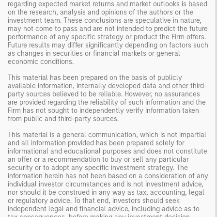
regarding expected market returns and market outlooks is based
on the research, analysis and opinions of the authors or the
investment team. These conclusions are speculative in nature,
may not come to pass and are not intended to predict the future
performance of any specific strategy or product the Firm offers.
Future results may differ significantly depending on factors such
as changes in securities or financial markets or general
economic conditions.
This material has been prepared on the basis of publicly
available information, internally developed data and other third-
party sources believed to be reliable. However, no assurances
are provided regarding the reliability of such information and the
Firm has not sought to independently verify information taken
from public and third-party sources.
This material is a general communication, which is not impartial
and all information provided has been prepared solely for
informational and educational purposes and does not constitute
an offer or a recommendation to buy or sell any particular
security or to adopt any specific investment strategy. The
information herein has not been based on a consideration of any
individual investor circumstances and is not investment advice,
nor should it be construed in any way as tax, accounting, legal
or regulatory advice. To that end, investors should seek
independent legal and financial advice, including advice as to