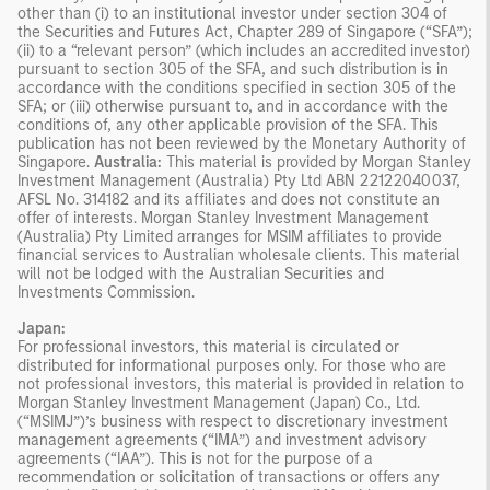
other than (i) to an institutional investor under section 304 of
the Securities and Futures Act, Chapter 289 of Singapore (“SFA”);
(ii) to a “relevant person” (which includes an accredited investor)
pursuant to section 305 of the SFA, and such distribution is in
accordance with the conditions specified in section 305 of the
SFA; or (iii) otherwise pursuant to, and in accordance with the
conditions of, any other applicable provision of the SFA. This
publication has not been reviewed by the Monetary Authority of
Singapore.
Australia:
This material is provided by Morgan Stanley
Investment Management (Australia) Pty Ltd ABN 22122040037,
AFSL No. 314182 and its affiliates and does not constitute an
offer of interests. Morgan Stanley Investment Management
(Australia) Pty Limited arranges for MSIM affiliates to provide
financial services to Australian wholesale clients. This material
will not be lodged with the Australian Securities and
Investments Commission.
Japan:
For professional investors, this material is circulated or
distributed for informational purposes only. For those who are
not professional investors, this material is provided in relation to
Morgan Stanley Investment Management (Japan) Co., Ltd.
(“MSIMJ”)’s business with respect to discretionary investment
management agreements (“IMA”) and investment advisory
agreements (“IAA”). This is not for the purpose of a
recommendation or solicitation of transactions or offers any