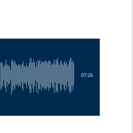
07:26