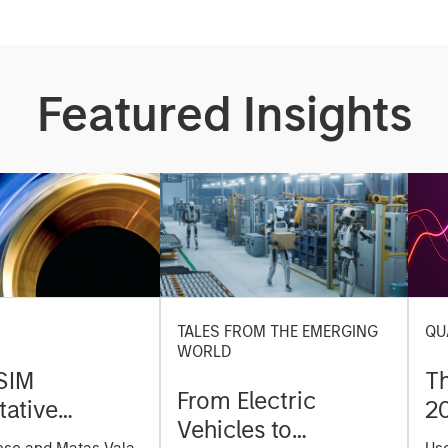
Featured Insights
TALES FROM THE EMERGING
QU
WORLD
SIM
T
From Electric
tative
2
Vehicles to
on Strategy