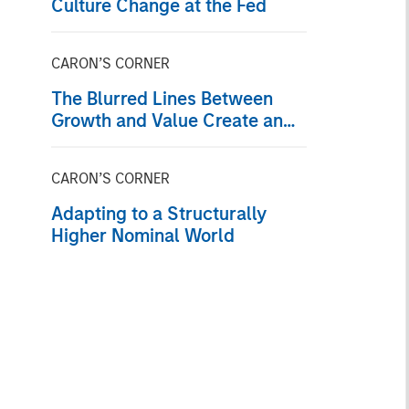
Culture Change at the Fed
CARON’S CORNER
The Blurred Lines Between
Growth and Value Create an
Investment Opportunity
CARON’S CORNER
Adapting to a Structurally
Higher Nominal World