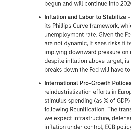
begun and will continue into 202
Inflation and Labor to Stabilize 
its Phillips Curve framework, whi
unemployment rate. Given the Fe
are not dynamic, it sees risks t
implying downward pressure on in
despite inflation above target, i
breaks down the Fed will have to
International Pro-Growth Polices
reindustrialization efforts in Eur
stimulus spending (as % of GDP)
following Reunification. The tra
we expect infrastructure, defense
inflation under control, ECB policy