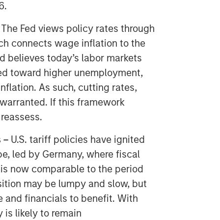
6.
-
The Fed views policy rates through
ch connects wage inflation to the
d believes today’s labor markets
ilted toward higher unemployment,
flation. As such, cutting rates,
s warranted. If this framework
 reassess.
 –
​ U.S. tariff policies have ignited
ope, led by Germany, where fiscal
 is now comparable to the period
nsition may be lumpy and slow, but
 and financials to benefit. With
 is likely to remain