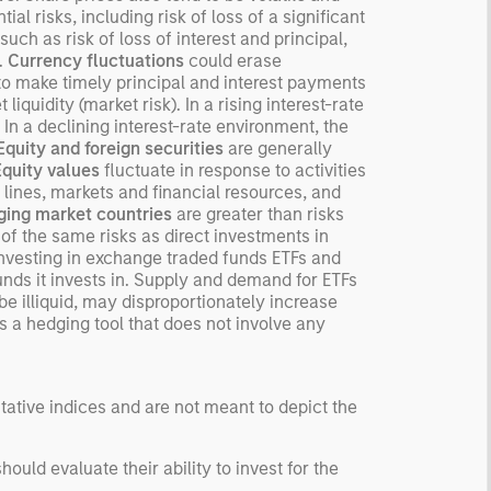
ial risks, including risk of loss of a significant
such as risk of loss of interest and principal,
s.
Currency fluctuations
could erase
r to make timely principal and interest payments
liquidity (market risk). In a rising interest-rate
 In a declining interest-rate environment, the
Equity and foreign securities
are generally
Equity values
fluctuate in response to activities
 lines, markets and financial resources, and
ing market countries
are greater than risks
f the same risks as direct investments in
investing in exchange traded funds ETFs and
unds it invests in. Supply and demand for ETFs
e illiquid, may disproportionately increase
s a hedging tool that does not involve any
ntative indices and are not meant to depict the
uld evaluate their ability to invest for the