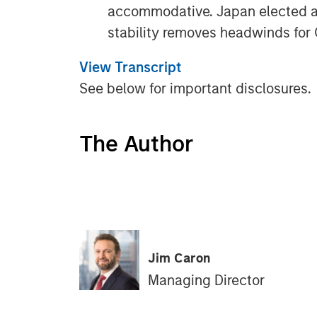
accommodative. Japan elected a p
stability removes headwinds for
View Transcript
See below for important disclosures.
The Author
Jim Caron
Managing Director