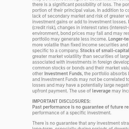
there is a significant possibility of loss. The po
portion of their principal value. In addition to 
lack of secondary market and risk of greater vol
investment gains or add to investment losses.
(credit risk), changes in interest rates (interest
environment, bond prices may fall and may resul
portfolio may generate less income.
Longer-te
more volatile than fixed income securities and 
specific to a company.
Stocks of small-capita
greater market volatility than securities of la
associated with investments in foreign devel
common stocks or bonds and their market value 
other
Investment Funds
, the portfolio absorb
and Investment Funds may not be correlated to 
losses and may have a potentially large negati
upfront payment. The use of
leverage
may incre
IMPORTANT DISCLOSURES:
Past performance is no guarantee of future re
performance of a specific investment.
There is no guarantee that any investment strat
long-term, especially during periods of downtu