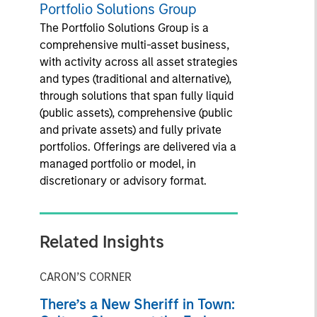
Portfolio Solutions Group
The Portfolio Solutions Group is a
comprehensive multi-asset business,
with activity across all asset strategies
and types (traditional and alternative),
through solutions that span fully liquid
(public assets), comprehensive (public
and private assets) and fully private
portfolios. Offerings are delivered via a
managed portfolio or model, in
discretionary or advisory format.
Related Insights
CARON’S CORNER
There’s a New Sheriff in Town: