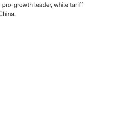
ro-growth leader, while tariff
 China.