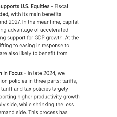
upports U.S. Equities
​ - Fiscal
ded, with its main benefits
and 2027. In the meantime, capital
king advantage of accelerated
ng support for GDP growth. At the
fting to easing in response to
re also likely to benefit from
n in Focus
​ - In late 2024, we
 policies in three parts: tariffs,
tariff and tax policies largely
pporting higher productivity growth
ly side, while shrinking the less
emand side. This process has