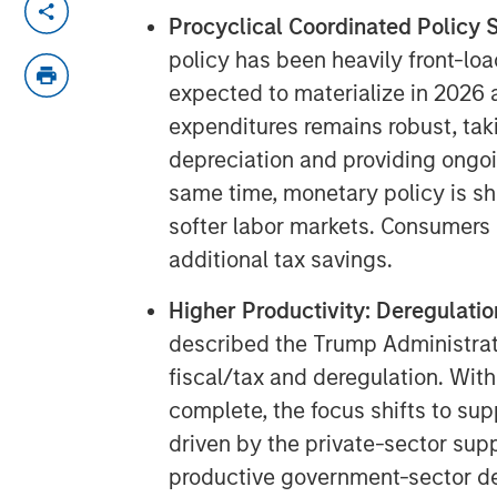
Procyclical Coordinated Policy S
policy has been heavily front-loa
expected to materialize in 2026 
expenditures remains robust, ta
depreciation and providing ongoi
same time, monetary policy is shi
softer labor markets. Consumers a
additional tax savings.
Higher Productivity: Deregulatio
described the Trump Administration
fiscal/tax and deregulation. With 
complete, the focus shifts to su
driven by the private-sector supp
productive government-sector d