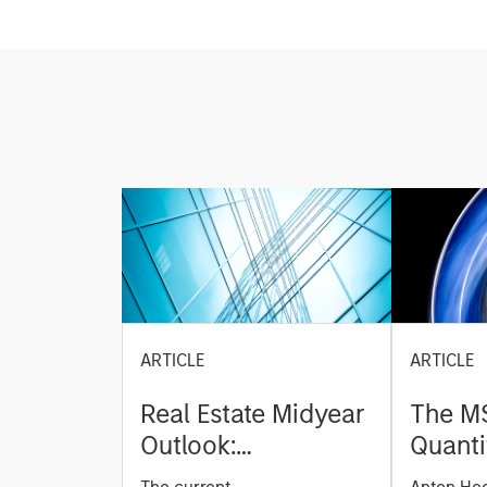
ARTICLE
ARTICLE
Real Estate Midyear
The M
Outlook:
Quanti
Constructive Amid
Durati