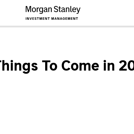
hings To Come in 2