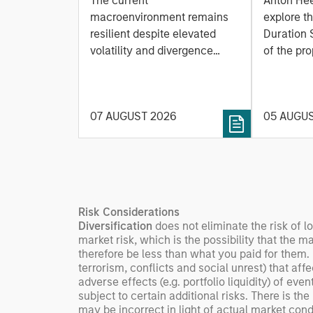
The current
Anton He
Fluid Backdrop
Model: A Facto
macroenvironment remains
explore t
Based
resilient despite elevated
Duration 
volatility and divergence
Managi
of the pro
across markets. As inflation
team uses
Rates
and energy prices keep
investmen
central banks hawkish, real
helps pro
07 AUGUST 2026
05 AUGU
estate continues to offer
rigour wit
attractive relative value,
processin
supported by a 25%
important
repricing, durable income
streams, and constrained
supply. In this environment,
Risk Considerations
diversified portfolios and
Diversification
does not eliminate the risk of l
selective asset-level
market risk, which is the possibility that the m
investing remain critical.
therefore be less than what you paid for them.
terrorism, conflicts and social unrest) that aff
adverse effects (e.g. portfolio liquidity) of ev
subject to certain additional risks. There is the
may be incorrect in light of actual market cond