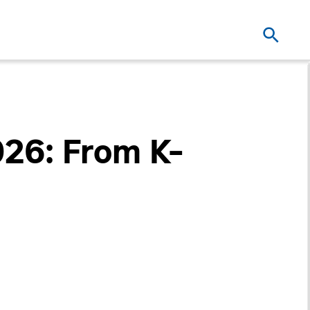
026: From K-