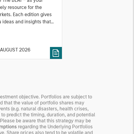
e The BEAT™ as your
ely resource for the
kets. Each edition gives
 ideas and insights that
ow you how to navigate
 current investment
vironment.
 AUGUST 2026
vestment objective. Portfolios are subject to
nd that the value of portfolio shares may
ts (e.g. natural disasters, health crises,
 to predict the timing, duration, and potential
o. Please be aware that this strategy may be
mptions
regarding the Underlying Portfolios
e. Share prices also tend to be volatile and