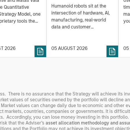
ese and Matas Vala
Us
Humanoids: China’s
r-
Humanoid robots sit at the
he Quantitative
tim
Next Manufacturing
 Approach to
intersection of hardware, AI,
Strategy Model, one
mar
Leap
manufacturing, real-world
ng Interest
prietary tools the
you
data and customer
 to enhance their
sh
integration. Longer-term
t process, as it
the
value may depend more on
vide structure and
en
intelligence, software and
ST 2026
05 AUGUST 2026
05
h identifying and
fleet learning. Jerry Pang and
g relevant and
Rose Kim examine how
 data.
China’s humanoid robots are
beginning to move from
televised spectacles to
manufacturing and
oss. There is no assurance that the Strategy will achieve its in
commercial roles.
arket values of securities owned by the portfolio will decline a
 Market values can change daily due to economic and other even
ect markets, countries, companies or governments. It is difficult
ents. Accordingly, you can lose money investing in this portfoli
 risk that the Adviser’s
asset allocation methodology
and assu
itions and the Portfolio may not achieve its investment objectiv