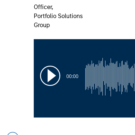
Officer,
Portfolio Solutions
Group
00:00