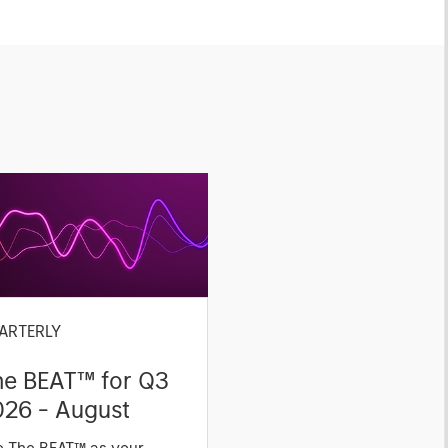
ARTERLY
he BEAT™ for Q3
026 - August