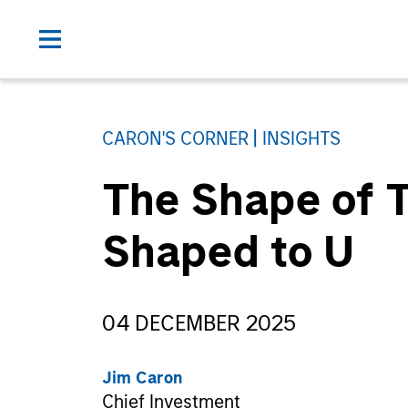
CARON'S CORNER
INSIGHTS
The Shape of T
Shaped to U
04 DECEMBER 2025
Jim Caron
Chief Investment