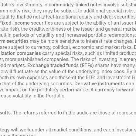
rtfolio’s investments in
commodity-linked notes
involve substant
commodity risk, they may be subject to additional special risks, 
atility, that do not affect traditional equity and debt securitie
Fixed-income securities
are subject to the ability of an issue
-rate risk), the creditworthiness of the issuer and general market 
t in periods of volatility and increased portfolio redemptions.
rm securities
may be more sensitive to interest rate changes.
are subject to currency, political, economic and market risks.
lization companies
carry special risks, such as limited product
rger, more established companies. The risks of investing in
emerg
oped markets.
Exchange traded funds (ETFs)
shares have many o
will fluctuate as the value of the underlying index does. By 
s both its own expenses and those of the ETFs and Investment F
that of the underlying securities.
Derivative instruments
can b
ve impact on the portfolio’s performance. A
currency forward
i
ase volatility in the Portfolio.
sults.
The returns referred to in the audio are those of represe
egy will work under all market conditions, and each investor sho
rn in the market.