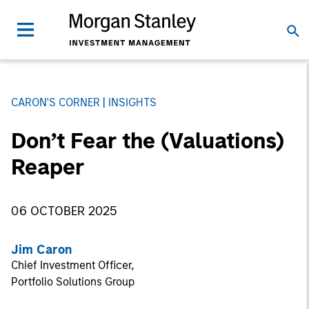
CARON'S CORNER
INSIGHTS
Don’t Fear the (Valuations)
Reaper
06 OCTOBER 2025
Jim Caron
Chief Investment Officer,
Portfolio Solutions Group