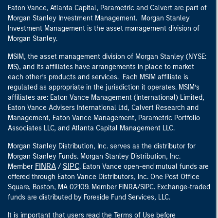
Eaton Vance, Atlanta Capital, Parametric and Calvert are part of
Morgan Stanley Investment Management. Morgan Stanley
Investment Management is the asset management division of
Morgan Stanley.
MSIM, the asset management division of Morgan Stanley (NYSE:
MS), and its affiliates have arrangements in place to market
each other’s products and services. Each MSIM affiliate is
regulated as appropriate in the jurisdiction it operates. MSIM’s
affiliates are: Eaton Vance Management (International) Limited,
Eaton Vance Advisers International Ltd, Calvert Research and
Management, Eaton Vance Management, Parametric Portfolio
Associates LLC, and Atlanta Capital Management LLC.
Morgan Stanley Distribution, Inc. serves as the distributor for
Morgan Stanley Funds. Morgan Stanley Distribution, Inc.
FINRA
SIPC
Member
/
. Eaton Vance open-end mutual funds are
offered through Eaton Vance Distributors, Inc. One Post Office
Square, Boston, MA 02109. Member FINRA/SIPC. Exchange-traded
funds are distributed by Foreside Fund Services, LLC.
It is important that users read the Terms of Use before