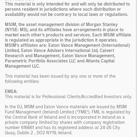
This material is only intended for and will only be distributed to
persons resident in jurisdictions where such distribution or
availability would not be contrary to local laws or regulations.
MSIM, the asset management division of Morgan Stanley
(NYSE: MS), and its affiliates have arrangements in place to
market each other’s products and services. Each MSIM affiliate
is regulated as appropriate in the jurisdiction it operates.
MSIM’s affiliates are: Eaton Vance Management (International)
Limited, Eaton Vance Advisers International Ltd, Calvert
Research and Management, Eaton Vance Management,
Parametric Portfolio Associates LLC and Atlanta Capital
Management LLC.
This material has been issued by any one or more of the
following entities
:
EMEA:
This material is for Professional Clients/Accredited Investors only.
In the EU, MSIM and Eaton Vance materials are issued by MSIM
Fund Management (Ireland) Limited (“FMIL”). FMIL is regulated by
the Central Bank of Ireland and is incorporated in Ireland as a
private company limited by shares with company registration
number 616661 and has its registered address at 24-26 City
Quay, Dublin 2 , DO2 NY19, Ireland.