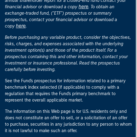
annual shareholder report for a closed-end fund contact your
here
financial advisor or download a copy
. To obtain an
exchange-traded fund, ("ETF") prospectus or summary
prospectus, contact your financial advisor or download a
here
copy
.
Before purchasing any variable product, consider the objectives,
risks, charges, and expenses associated with the underlying
investment option(s) and those of the product itself. For a
prospectus containing this and other information, contact your
investment or insurance professional. Read the prospectus
carefully before investing.
See the Fund's prospectus for information related to a primary
benchmark index selected (if applicable) to comply with a
regulation that requires the Fund's primary benchmark to
represent the overall applicable market.
The information on this Web page is for U.S. residents only and
does not constitute an offer to sell, or a solicitation of an offer
to purchase, securities in any jurisdiction to any person to whom
it is not lawful to make such an offer.