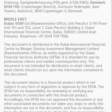
(Gattung: Zweigniederlassung (FDI) gem. § 53b KWG).
Denmark
:
MSIM FMIL (Copenhagen Branch), Gorrissen Federspiel, Axel
Towers, Axeltorv2, 1609 Copenhagen V, Denmark.
MIDDLE EAST:
Dubai:
MSIM Ltd (Representative Office, Unit Precinct 3-7th Floor-
Unit 701 and 702, Level 7, Gate Precinct Building 3, Dubai
International Financial Centre, Dubai, 506501, United Arab
Emirates. Telephone: +97 (0)14 709 7158).
This document is distributed in the Dubai International Financial
Centre by Morgan Stanley Investment Management Limited
(Representative Office), an entity regulated by the Dubai
Financial Services Authority (DFSA). It is intended for use by
professional clients and market counterparties only. This
document is not intended for distribution to retail clients, and
retail clients should not act upon the information contained in
this document.
This document relates to a financial product which is not
subject to any form of regulation or approval by the DFSA. The
DFSA has no responsibility for reviewing or verifying any
documents in connection with this financial product.
Accordingly, the DFSA has not approved this document or any
other associated documents nor taken any steps to verify the
information set out in this document, and has no responsibility