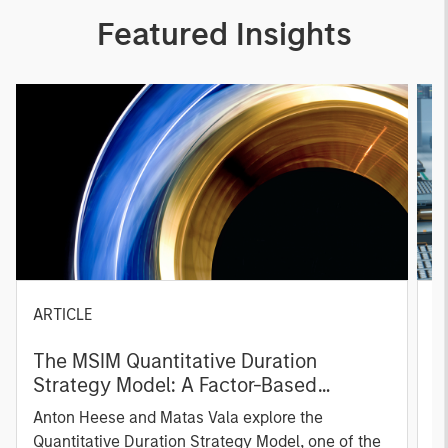
Featured Insights
ARTICLE
T
The MSIM Quantitative Duration
F
Strategy Model: A Factor-Based
C
Approach to Managing Interest Rates
Anton Heese and Matas Vala explore the
H
Quantitative Duration Strategy Model, one of the
h