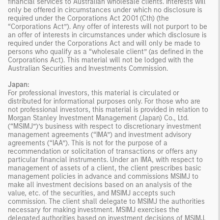
financial services to Australian wholesale clients. Interests will
only be offered in circumstances under which no disclosure is
required under the Corporations Act 2001 (Cth) (the
“Corporations Act”). Any offer of interests will not purport to be
an offer of interests in circumstances under which disclosure is
required under the Corporations Act and will only be made to
persons who qualify as a “wholesale client” (as defined in the
Corporations Act). This material will not be lodged with the
Australian Securities and Investments Commission.
Japan:
For professional investors, this material is circulated or
distributed for informational purposes only. For those who are
not professional investors, this material is provided in relation to
Morgan Stanley Investment Management (Japan) Co., Ltd.
(“MSIMJ”)’s business with respect to discretionary investment
management agreements (“IMA”) and investment advisory
agreements (“IAA”). This is not for the purpose of a
recommendation or solicitation of transactions or offers any
particular financial instruments. Under an IMA, with respect to
management of assets of a client, the client prescribes basic
management policies in advance and commissions MSIMJ to
make all investment decisions based on an analysis of the
value, etc. of the securities, and MSIMJ accepts such
commission. The client shall delegate to MSIMJ the authorities
necessary for making investment. MSIMJ exercises the
delegated authorities based on investment decisions of MSIMJ,