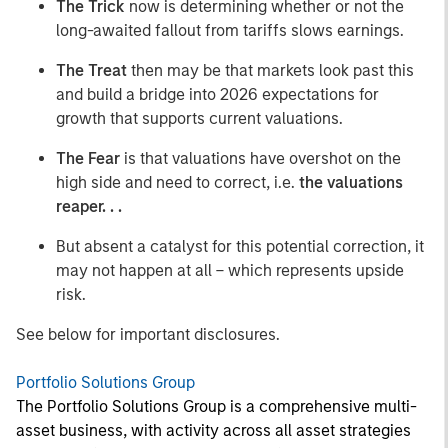
The Trick
now is determining whether or not the
long-awaited fallout from tariffs slows earnings.
The Treat
then may be that markets look past this
and build a bridge into 2026 expectations for
growth that supports current valuations.
The Fear
is that valuations have overshot on the
high side and need to correct, i.e.
the valuations
reaper. . .
But absent a catalyst for this potential correction, it
may not happen at all – which represents upside
risk.
See below for important disclosures.
Portfolio Solutions Group
The Portfolio Solutions Group is a comprehensive multi-
asset business, with activity across all asset strategies