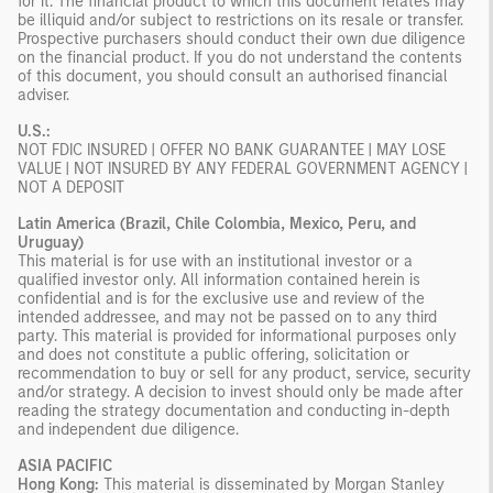
for it. The financial product to which this document relates may
be illiquid and/or subject to restrictions on its resale or transfer.
Prospective purchasers should conduct their own due diligence
on the financial product. If you do not understand the contents
of this document, you should consult an authorised financial
adviser.
U.S.:
NOT FDIC INSURED | OFFER NO BANK GUARANTEE | MAY LOSE
VALUE | NOT INSURED BY ANY FEDERAL GOVERNMENT AGENCY |
NOT A DEPOSIT
Latin America (Brazil, Chile Colombia, Mexico, Peru, and
Uruguay)
This material is for use with an institutional investor or a
qualified investor only. All information contained herein is
confidential and is for the exclusive use and review of the
intended addressee, and may not be passed on to any third
party. This material is provided for informational purposes only
and does not constitute a public offering, solicitation or
recommendation to buy or sell for any product, service, security
and/or strategy. A decision to invest should only be made after
reading the strategy documentation and conducting in-depth
and independent due diligence.
ASIA PACIFIC
Hong Kong:
This material is disseminated by Morgan Stanley