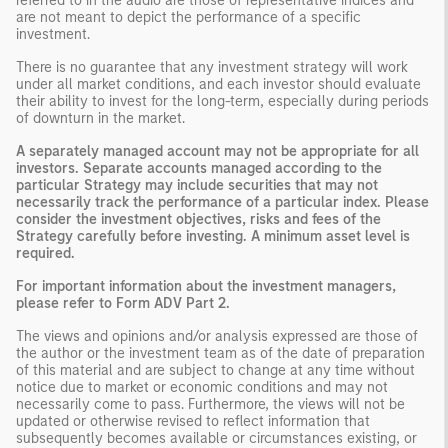
referred to in the audio are those of representative indices and
are not meant to depict the performance of a specific
investment.
There is no guarantee that any investment strategy will work
under all market conditions, and each investor should evaluate
their ability to invest for the long-term, especially during periods
of downturn in the market.
A separately managed account may not be appropriate for all
investors. Separate accounts managed according to the
particular Strategy may include securities that may not
necessarily track the performance of a particular index. Please
consider the investment objectives, risks and fees of the
Strategy carefully before investing. A minimum asset level is
required.
For important information about the investment managers,
please refer to Form ADV Part 2.
The views and opinions and/or analysis expressed are those of
the author or the investment team as of the date of preparation
of this material and are subject to change at any time without
notice due to market or economic conditions and may not
necessarily come to pass. Furthermore, the views will not be
updated or otherwise revised to reflect information that
subsequently becomes available or circumstances existing, or