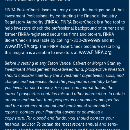
FINRA BrokerCheck. Investors may check the background of their
Investment Professional by contacting the Financial Industry
Regulatory Authority (FINRA). FINRA BrokerCheck is a free tool to
help investors check the professional background of current and
former FINRA-registered securities firms and brokers. FINRA
at
BrokerCheck is available by calling 1-800-289-9999 and
www.FINRA.org
. The FINRA BrokerCheck brochure describing
www.FINRA.org
this program is available to investors at
.
Before investing in any Eaton Vance, Calvert or Morgan Stanley
Investment Management Inc.-advised fund, prospective investors
should consider carefully the investment objective(s), risks, and
charges and expenses. Read the prospectus carefully before
you invest or send money. For open-end mutual funds, the
current prospectus contains this and other information. To obtain
an open-end mutual fund prospectus or summary prospectus
and the most recent annual and semiannual shareholder
reports, contact your financial advisor or download a
here
copy
. For closed-end funds, you should contact your
financial advisor. To obtain the most recent annual and semi-