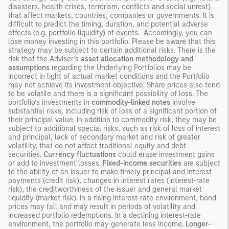
disasters, health crises, terrorism, conflicts and social unrest)
that affect markets, countries, companies or governments. It is
difficult to predict the timing, duration, and potential adverse
effects (e.g. portfolio liquidity) of events. Accordingly, you can
lose money investing in this portfolio. Please be aware that this
strategy may be subject to certain additional risks. There is the
risk that the Adviser’s
asset allocation methodology
and
assumptions
regarding the Underlying Portfolios may be
incorrect in light of actual market conditions and the Portfolio
may not achieve its investment objective. Share prices also tend
to be volatile and there is a significant possibility of loss. The
portfolio’s investments in
commodity-linked notes
involve
substantial risks, including risk of loss of a significant portion of
their principal value. In addition to commodity risk, they may be
subject to additional special risks, such as risk of loss of interest
and principal, lack of secondary market and risk of greater
volatility, that do not affect traditional equity and debt
securities.
Currency fluctuations
could erase investment gains
or add to investment losses.
Fixed-income securities
are subject
to the ability of an issuer to make timely principal and interest
payments (credit risk), changes in interest rates (interest-rate
risk), the creditworthiness of the issuer and general market
liquidity (market risk). In a rising interest-rate environment, bond
prices may fall and may result in periods of volatility and
increased portfolio redemptions. In a declining interest-rate
environment, the portfolio may generate less income.
Longer-