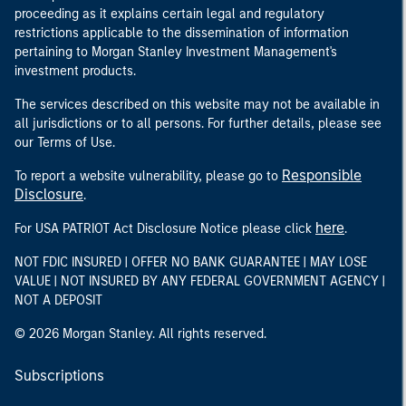
proceeding as it explains certain legal and regulatory
restrictions applicable to the dissemination of information
pertaining to Morgan Stanley Investment Management's
investment products.
The services described on this website may not be available in
all jurisdictions or to all persons. For further details, please see
our Terms of Use.
Responsible
To report a website vulnerability, please go to
Disclosure
.
here
For USA PATRIOT Act Disclosure Notice please click
.
NOT FDIC INSURED | OFFER NO BANK GUARANTEE | MAY LOSE
VALUE | NOT INSURED BY ANY FEDERAL GOVERNMENT AGENCY |
NOT A DEPOSIT
© 2026 Morgan Stanley. All rights reserved.
Subscriptions