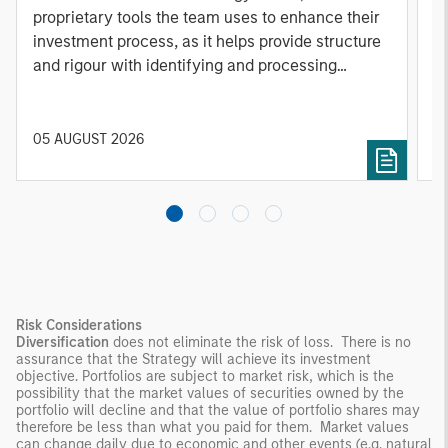
proprietary tools the team uses to enhance their
c
investment process, as it helps provide structure
d
and rigour with identifying and processing
l
relevant and important data.
C
f
c
05 AUGUST 2026
0
Risk Considerations
Diversification
does not eliminate the risk of loss. There is no
assurance that the Strategy will achieve its investment
objective. Portfolios are subject to market risk, which is the
possibility that the market values of securities owned by the
portfolio will decline and that the value of portfolio shares may
therefore be less than what you paid for them. Market values
can change daily due to economic and other events (e.g. natural