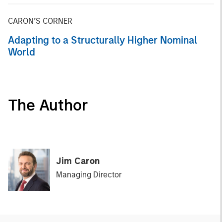
CARON’S CORNER
Adapting to a Structurally Higher Nominal
World
The Author
Jim Caron
Managing Director