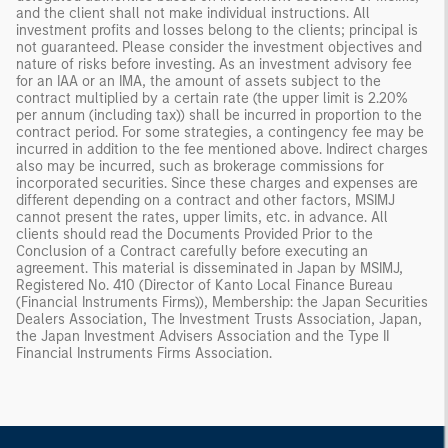
and the client shall not make individual instructions. All
investment profits and losses belong to the clients; principal is
not guaranteed. Please consider the investment objectives and
nature of risks before investing. As an investment advisory fee
for an IAA or an IMA, the amount of assets subject to the
contract multiplied by a certain rate (the upper limit is 2.20%
per annum (including tax)) shall be incurred in proportion to the
contract period. For some strategies, a contingency fee may be
incurred in addition to the fee mentioned above. Indirect charges
also may be incurred, such as brokerage commissions for
incorporated securities. Since these charges and expenses are
different depending on a contract and other factors, MSIMJ
cannot present the rates, upper limits, etc. in advance. All
clients should read the Documents Provided Prior to the
Conclusion of a Contract carefully before executing an
agreement. This material is disseminated in Japan by MSIMJ,
Registered No. 410 (Director of Kanto Local Finance Bureau
(Financial Instruments Firms)), Membership: the Japan Securities
Dealers Association, The Investment Trusts Association, Japan,
the Japan Investment Advisers Association and the Type II
Financial Instruments Firms Association.