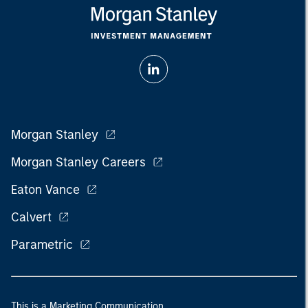
Morgan Stanley
Morgan Stanley Careers
Eaton Vance
Calvert
Parametric
This is a Marketing Communication.