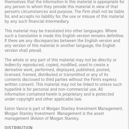
themselves that the information in this material is appropriate for
any person to whom they provide this material in view of that
person’s circumstances and purpose. The Firm shall not be liable
for, and accepts no liability for, the use or misuse of this material
by any such financial intermediary.
This material may be translated into other languages. Where
such a translation is made this English version remains definitive.
If there are any discrepancies between the English version and
any version of this material in another language, the English
version shall prevail.
The whole or any part of this material may not be directly or
indirectly reproduced, copied, modified, used to create a
derivative work, performed, displayed, published, posted,
licensed, framed, distributed or transmitted or any of its
contents disclosed to third parties without the Firm’s express
written consent. This material may not be linked to unless such
hyperlink is for personal and non-commercial use. All
information contained herein is proprietary and is protected
under copyright and other applicable law.
Eaton Vance is part of Morgan Stanley Investment Management.
Morgan Stanley Investment Management is the asset
management division of Morgan Stanley.
DISTRIBUTION