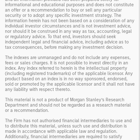
informational and educational purposes and does not constitute
an offer or a recommendation to buy or sell any particular
security or to adopt any specific investment strategy. The
information herein has not been based on a consideration of any
individual investor circumstances and is not investment advice,
nor should it be construed in any way as tax, accounting, legal
or regulatory advice. To that end, investors should seek
independent legal and financial advice, including advice as to
tax consequences, before making any investment decision.
The indexes are unmanaged and do not include any expenses,
fees or sales charges. It is not possible to invest directly in an
index. Any index referred to herein is the intellectual property
(including registered trademarks) of the applicable licensor. Any
product based on an index is in no way sponsored, endorsed,
sold or promoted by the applicable licensor and it shall not have
any liability with respect thereto.
This material is not a product of Morgan Stanley’s Research
Department and should not be regarded as a research material
or a recommendation.
The Firm has not authorised financial intermediaries to use and
to distribute this material, unless such use and distribution is
made in accordance with applicable law and regulation.
Additionally, financial intermediaries are required to satisfy