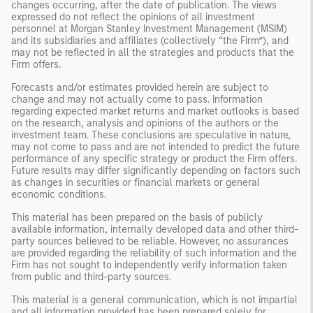
changes occurring, after the date of publication. The views
expressed do not reflect the opinions of all investment
personnel at Morgan Stanley Investment Management (MSIM)
and its subsidiaries and affiliates (collectively “the Firm”), and
may not be reflected in all the strategies and products that the
Firm offers.
Forecasts and/or estimates provided herein are subject to
change and may not actually come to pass. Information
regarding expected market returns and market outlooks is based
on the research, analysis and opinions of the authors or the
investment team. These conclusions are speculative in nature,
may not come to pass and are not intended to predict the future
performance of any specific strategy or product the Firm offers.
Future results may differ significantly depending on factors such
as changes in securities or financial markets or general
economic conditions.
This material has been prepared on the basis of publicly
available information, internally developed data and other third-
party sources believed to be reliable. However, no assurances
are provided regarding the reliability of such information and the
Firm has not sought to independently verify information taken
from public and third-party sources.
This material is a general communication, which is not impartial
and all information provided has been prepared solely for