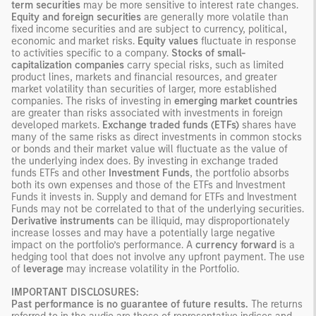
term securities
may be more sensitive to interest rate changes.
Equity and foreign securities
are generally more volatile than
fixed income securities and are subject to currency, political,
economic and market risks.
Equity values
fluctuate in response
to activities specific to a company.
Stocks of small-
capitalization companies
carry special risks, such as limited
product lines, markets and financial resources, and greater
market volatility than securities of larger, more established
companies. The risks of investing in
emerging market countries
are greater than risks associated with investments in foreign
developed markets.
Exchange traded funds (ETFs)
shares have
many of the same risks as direct investments in common stocks
or bonds and their market value will fluctuate as the value of
the underlying index does. By investing in exchange traded
funds ETFs and other
Investment Funds
, the portfolio absorbs
both its own expenses and those of the ETFs and Investment
Funds it invests in. Supply and demand for ETFs and Investment
Funds may not be correlated to that of the underlying securities.
Derivative instruments
can be illiquid, may disproportionately
increase losses and may have a potentially large negative
impact on the portfolio’s performance. A
currency forward
is a
hedging tool that does not involve any upfront payment. The use
of
leverage
may increase volatility in the Portfolio.
IMPORTANT DISCLOSURES:
Past performance is no guarantee of future results.
The returns