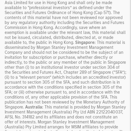
Asia Limited for use in Hong Kong and shall only be made
available to “professional investors” as defined under the
Securities and Futures Ordinance of Hong Kong (Cap 571). The
contents of this material have not been reviewed nor approved
by any regulatory authority including the Securities and Futures
Commission in Hong Kong. Accordingly, save where an
exemption is available under the relevant law, this material shall
not be issued, circulated, distributed, directed at, or made
available to, the public in Hong Kong.
Singapore:
This material is
disseminated by Morgan Stanley Investment Management
Company and should not be considered to be the subject of an
invitation for subscription or purchase, whether directly or
indirectly, to the public or any member of the public in Singapore
other than (i) to an institutional investor under section 304 of
the Securities and Futures Act, Chapter 289 of Singapore (“SFA”);
(ii) to a “relevant person” (which includes an accredited investor)
pursuant to section 305 of the SFA, and such distribution is in
accordance with the conditions specified in section 305 of the
SFA; or (iii) otherwise pursuant to, and in accordance with the
conditions of, any other applicable provision of the SFA. This
publication has not been reviewed by the Monetary Authority of
Singapore.
Australia:
This material is provided by Morgan Stanley
Investment Management (Australia) Pty Ltd ABN 22122040037,
AFSL No. 314182 and its affiliates and does not constitute an
offer of interests. Morgan Stanley Investment Management
(Australia) Pty Limited arranges for MSIM affiliates to provide