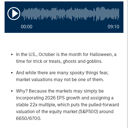
00:00
09:10
In the U.S., October is the month for Halloween, a
time for trick or treats, ghosts and goblins.
And while there are many spooky things fear,
market valuations may not be one of them.
Why? Because the markets may simply be
incorporating 2026 EPS growth and assigning a
stable 22x multiple, which puts the pulled-forward
valuation of the equity market (S&P500) around
6650/6700.