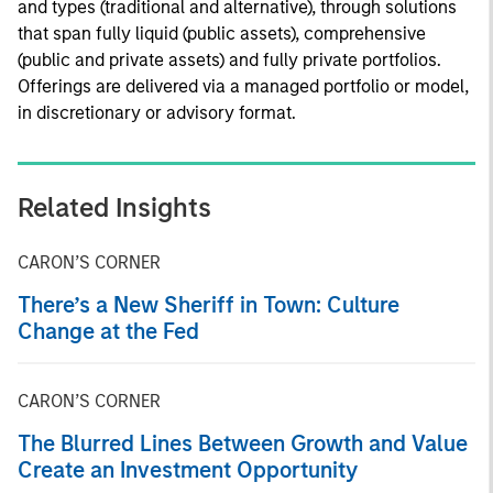
and types (traditional and alternative), through solutions
that span fully liquid (public assets), comprehensive
(public and private assets) and fully private portfolios.
Offerings are delivered via a managed portfolio or model,
in discretionary or advisory format.
Related Insights
CARON’S CORNER
There’s a New Sheriff in Town: Culture
Change at the Fed
CARON’S CORNER
The Blurred Lines Between Growth and Value
Create an Investment Opportunity