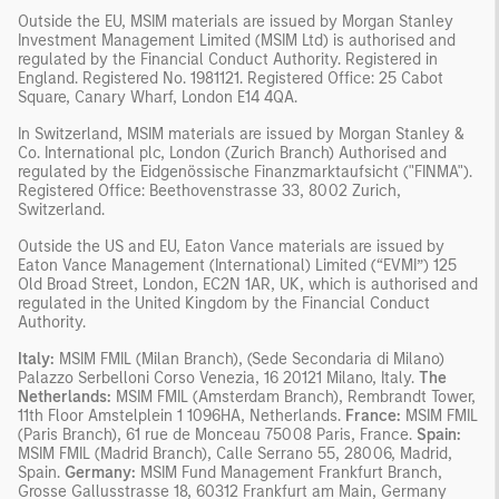
Outside the EU, MSIM materials are issued by Morgan Stanley
Investment Management Limited (MSIM Ltd) is authorised and
regulated by the Financial Conduct Authority. Registered in
England. Registered No. 1981121. Registered Office: 25 Cabot
Square, Canary Wharf, London E14 4QA.
In Switzerland, MSIM materials are issued by Morgan Stanley &
Co. International plc, London (Zurich Branch) Authorised and
regulated by the Eidgenössische Finanzmarktaufsicht ("FINMA").
Registered Office: Beethovenstrasse 33, 8002 Zurich,
Switzerland.
Outside the US and EU, Eaton Vance materials are issued by
Eaton Vance Management (International) Limited (“EVMI”) 125
Old Broad Street, London, EC2N 1AR, UK, which is authorised and
regulated in the United Kingdom by the Financial Conduct
Authority.
Italy:
MSIM FMIL (Milan Branch), (Sede Secondaria di Milano)
Palazzo Serbelloni Corso Venezia, 16 20121 Milano, Italy.
The
Netherlands:
MSIM FMIL (Amsterdam Branch), Rembrandt Tower,
11th Floor Amstelplein 1 1096HA, Netherlands.
France:
MSIM FMIL
(Paris Branch), 61 rue de Monceau 75008 Paris, France.
Spain:
MSIM FMIL (Madrid Branch), Calle Serrano 55, 28006, Madrid,
Spain.
Germany:
MSIM Fund Management Frankfurt Branch,
Grosse Gallusstrasse 18, 60312 Frankfurt am Main, Germany