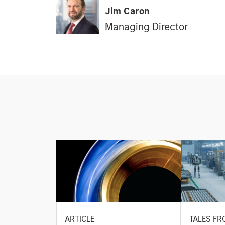
Jim Caron
Managing Director
ARTICLE
TALES FR