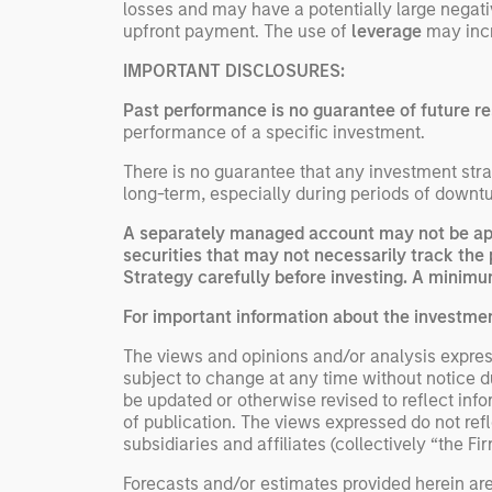
losses and may have a potentially large negati
upfront payment. The use of
leverage
may incre
IMPORTANT DISCLOSURES:
Past performance is no guarantee of future re
performance of a specific investment.
There is no guarantee that any investment strat
long-term, especially during periods of downtu
A separately managed account may not be appr
securities that may not necessarily track the 
Strategy carefully before investing. A minimum
For important information about the investme
The views and opinions and/or analysis express
subject to change at any time without notice 
be updated or otherwise revised to reflect inf
of publication. The views expressed do not re
subsidiaries and affiliates (collectively “the Fi
Forecasts and/or estimates provided herein ar