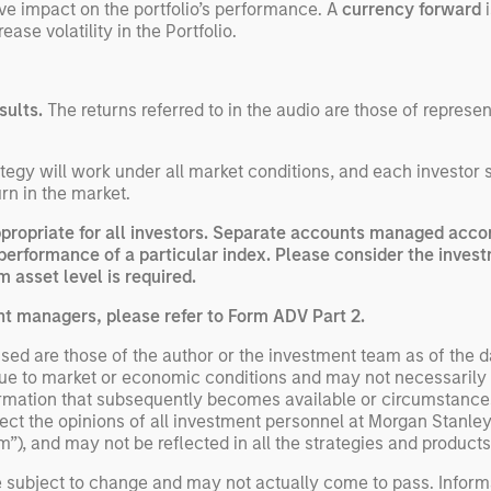
ve impact on the portfolio’s performance. A
currency forward
i
ase volatility in the Portfolio.
sults.
The returns referred to in the audio are those of represe
egy will work under all market conditions, and each investor sho
rn in the market.
opriate for all investors. Separate accounts managed accord
performance of a particular index. Please consider the invest
 asset level is required.
nt managers, please refer to Form ADV Part 2.
ed are those of the author or the investment team as of the da
due to market or economic conditions and may not necessarily 
ormation that subsequently becomes available or circumstances
flect the opinions of all investment personnel at Morgan Stan
rm”), and may not be reflected in all the strategies and products
e subject to change and may not actually come to pass. Inform