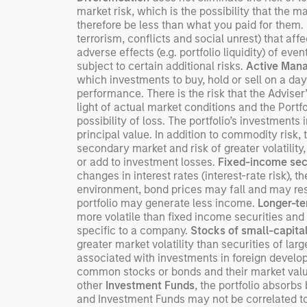
market risk, which is the possibility that the m
therefore be less than what you paid for them.
terrorism, conflicts and social unrest) that aff
adverse effects (e.g. portfolio liquidity) of ev
subject to certain additional risks.
Active Man
which investments to buy, hold or sell on a day
performance. There is the risk that the Adviser
light of actual market conditions and the Portfo
possibility of loss. The portfolio’s investments 
principal value. In addition to commodity risk, 
secondary market and risk of greater volatility,
or add to investment losses.
Fixed-income sec
changes in interest rates (interest-rate risk), t
environment, bond prices may fall and may resul
portfolio may generate less income.
Longer-te
more volatile than fixed income securities and 
specific to a company.
Stocks of small-capita
greater market volatility than securities of la
associated with investments in foreign devel
common stocks or bonds and their market value 
other
Investment Funds
, the portfolio absorb
and Investment Funds may not be correlated to 