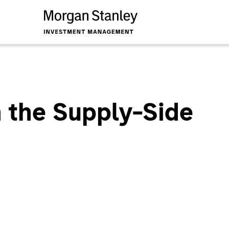
 the Supply-Side