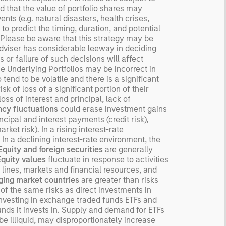
nd that the value of portfolio shares may
ected returns.
ts (e.g. natural disasters, health crises,
derstanding how markets
 to predict the timing, duration, and potential
k is useful for evaluating
o. Please be aware that this strategy may be
ortunities for excess
 Adviser has considerable leeway in deciding
urns.
 or failure of such decisions will affect
e Underlying Portfolios may be incorrect in
tend to be volatile and there is a significant
isk of loss of a significant portion of their
oss of interest and principal, lack of
cy fluctuations
could erase investment gains
ncipal and interest payments (credit risk),
rket risk). In a rising interest-rate
 In a declining interest-rate environment, the
Equity and foreign securities
are generally
Equity values
fluctuate in response to activities
 lines, markets and financial resources, and
ing market countries
are greater than risks
f the same risks as direct investments in
investing in exchange traded funds ETFs and
unds it invests in. Supply and demand for ETFs
e illiquid, may disproportionately increase