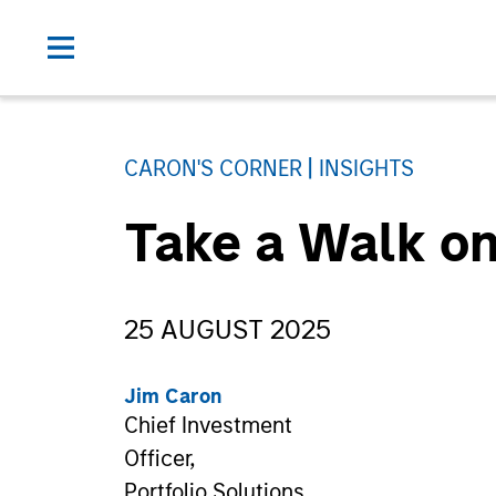
CARON'S CORNER
INSIGHTS
Take a Walk on
25 AUGUST 2025
Jim Caron
Chief Investment
Officer,
Portfolio Solutions