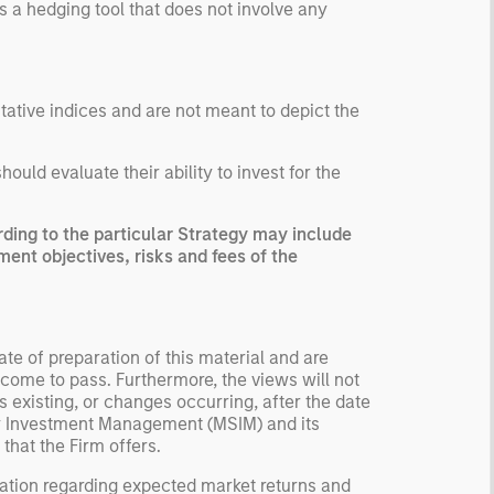
s a hedging tool that does not involve any
ntative indices and are not meant to depict the
uld evaluate their ability to invest for the
ing to the particular Strategy may include
ment objectives, risks and fees of the
te of preparation of this material and are
come to pass. Furthermore, the views will not
 existing, or changes occurring, after the date
ley Investment Management (MSIM) and its
 that the Firm offers.
ation regarding expected market returns and