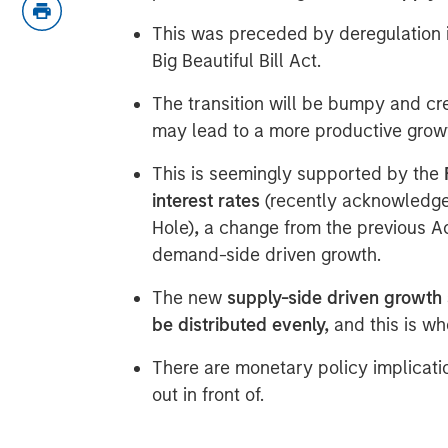
This was preceded by deregulation i
Big Beautiful Bill Act.
The transition will be bumpy and cre
may lead to a more productive gro
This is seemingly supported by the
interest rates
(recently acknowledg
Hole)
,
a change from the previous A
demand-side driven growth.
The new
supply-side driven growth 
be distributed evenly,
and this is wh
There are monetary policy implicati
out in front of.