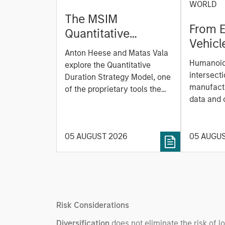
WORLD
The MSIM
From E
Quantitative
Vehicl
Duration Strategy
Anton Heese and Matas Vala
Humano
Model: A Factor-
Humanoid 
explore the Quantitative
Next M
Based Approach to
intersecti
Duration Strategy Model, one
Leap
manufactu
Managing Interest
of the proprietary tools the
data and
team uses to enhance their
Rates
integrati
investment process, as it
value ma
helps provide structure and
intellige
05 AUGUST 2026
05 AUGU
rigour with identifying and
fleet lea
processing relevant and
Rose Kim
important data.
China’s h
beginning
televised
Risk Considerations
manufact
commercia
Diversification
does not eliminate the risk of l