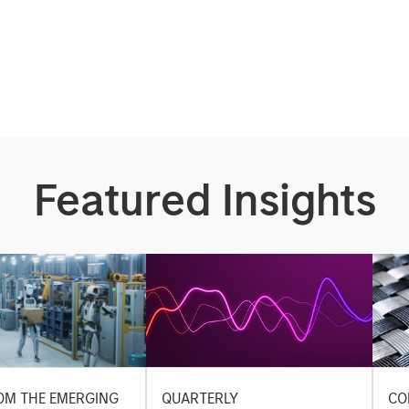
Featured Insights
OM THE EMERGING
QUARTERLY
CO