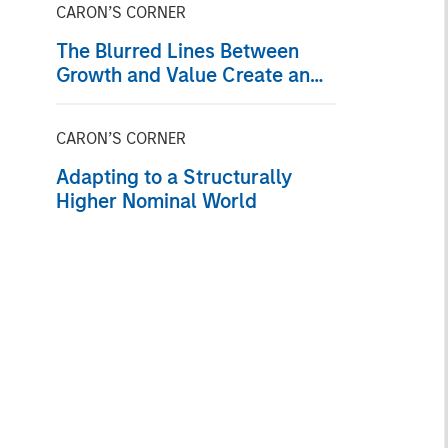
CARON’S CORNER
The Blurred Lines Between
Growth and Value Create an
Investment Opportunity
CARON’S CORNER
Adapting to a Structurally
Higher Nominal World