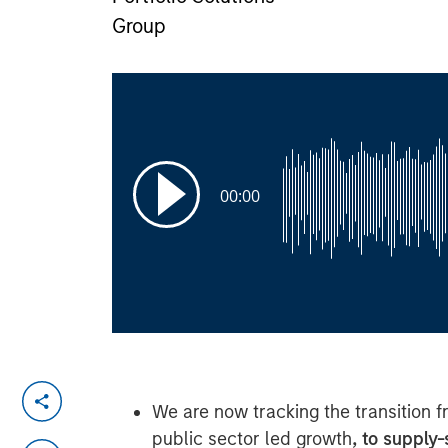
Group
00:00
We are now tracking the transition 
public sector led growth
, to supply-