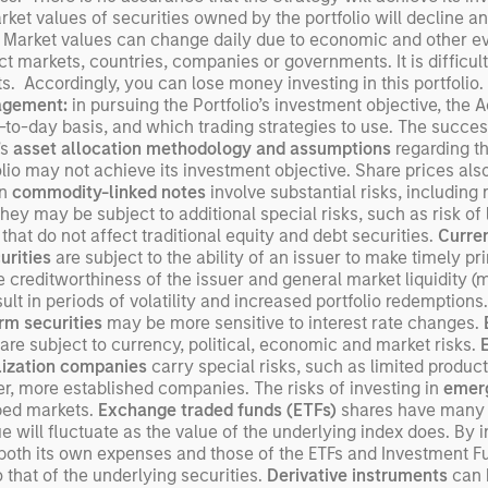
arket values of securities owned by the portfolio will decline a
exp
 Market values can change daily due to economic and other even
Un
ect markets, countries, companies or governments. It is difficult
wor
ents. Accordingly, you can lose money investing in this portfoli
opp
agement:
in pursuing the Portfolio’s investment objective, the
ret
-to-day basis, and which trading strategies to use. The success
’s
asset allocation methodology
and assumptions
regarding th
lio may not achieve its investment objective. Share prices also 
in
commodity-linked notes
involve substantial risks, including r
they may be subject to additional special risks, such as risk of l
 that do not affect traditional equity and debt securities.
Curren
urities
are subject to the ability of an issuer to make timely pri
he creditworthiness of the issuer and general market liquidity (ma
t in periods of volatility and increased portfolio redemptions.
rm securities
may be more sensitive to interest rate changes.
are subject to currency, political, economic and market risks.
lization companies
carry special risks, such as limited product
rger, more established companies. The risks of investing in
emerg
oped markets.
Exchange traded funds (ETFs)
shares have many o
will fluctuate as the value of the underlying index does. By 
s both its own expenses and those of the ETFs and Investment F
that of the underlying securities.
Derivative instruments
can b