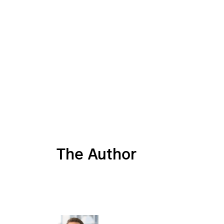
The Author