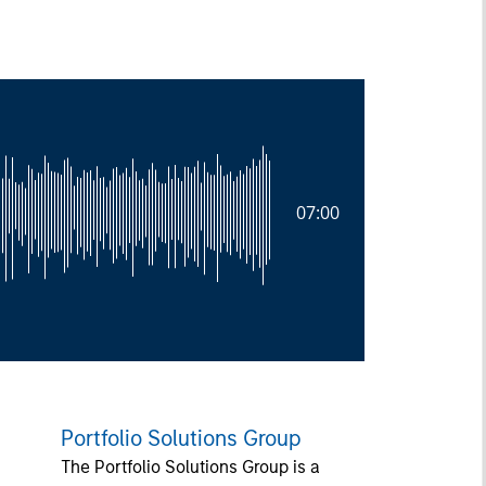
07:00
Portfolio Solutions Group
The Portfolio Solutions Group is a