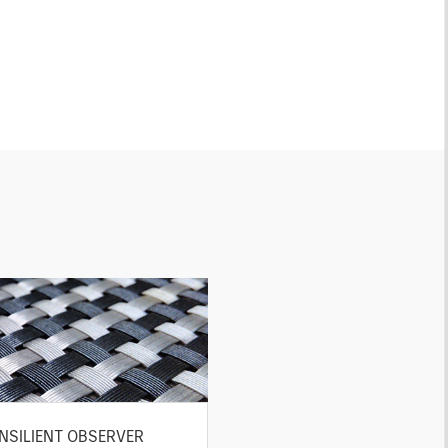
NSILIENT OBSERVER