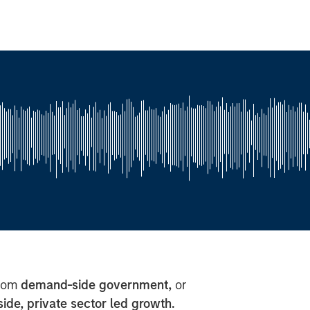
from
demand-side government,
or
side, private sector led growth.