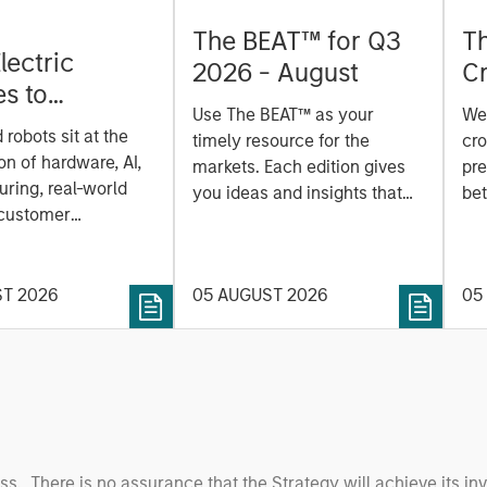
The BEAT™ for Q3
T
lectric
2026 - August
Cr
es to
Cr
Use The BEAT™ as your
We
ids: China’s
Pr
robots sit at the
timely resource for the
cro
anufacturing
a
on of hardware, AI,
markets. Each edition gives
pre
ring, real-world
you ideas and insights that
bet
 customer
show you how to navigate
bet
on. Longer-term
the current investment
sto
y depend more on
environment.
des
nce, software and
ST 2026
05 AUGUST 2026
05
his
rning. Jerry Pang and
see
 examine how
inf
umanoid robots are
div
 to move from
con
 spectacles to
inc
uring and
mar
l roles.
the
oss. There is no assurance that the Strategy will achieve its in