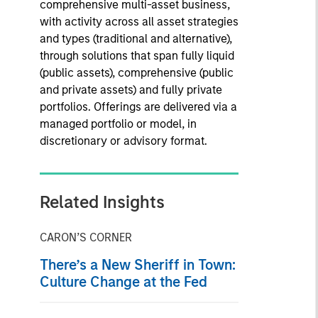
comprehensive multi-asset business,
with activity across all asset strategies
and types (traditional and alternative),
through solutions that span fully liquid
(public assets), comprehensive (public
and private assets) and fully private
portfolios. Offerings are delivered via a
managed portfolio or model, in
discretionary or advisory format.
Related Insights
CARON’S CORNER
There’s a New Sheriff in Town:
Culture Change at the Fed