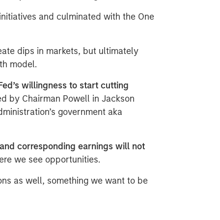
nitiatives and culminated with the One
ate dips in markets, but ultimately
wth model.
Fed’s willingness to start cutting
ed by Chairman Powell in Jackson
dministration’s government aka
and corresponding earnings will not
ere we see opportunities.​
ons as well, something we want to be