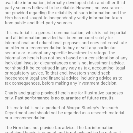
available information, internally developed data and other third-
party sources believed to be reliable. However, no assurances
are provided regarding the reliability of such information and the
Firm has not sought to independently verify information taken
from public and third-party sources.
This material is a general communication, which is not impartial
and all information provided has been prepared solely for
informational and educational purposes and does not constitute
an offer or a recommendation to buy or sell any particular
security or to adopt any specific investment strategy. The
information herein has not been based on a consideration of any
individual investor circumstances and is not investment advice,
nor should it be construed in any way as tax, accounting, legal
or regulatory advice. To that end, investors should seek
independent legal and financial advice, including advice as to
tax consequences, before making any investment decision.
Charts and graphs provided herein are for illustrative purposes
only.
Past performance is no guarantee of future results.
This material is not a product of Morgan Stanley’s Research
Department and should not be regarded as a research material
or a recommendation.
The Firm does not provide tax advice. The tax information
contained herein is general and is not exhaustive by nature. It