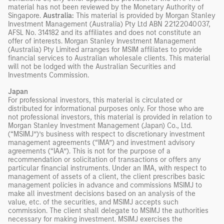
material has not been reviewed by the Monetary Authority of
Singapore.
Australia:
This material is provided by Morgan Stanley
Investment Management (Australia) Pty Ltd ABN 22122040037,
AFSL No. 314182 and its affiliates and does not constitute an
offer of interests. Morgan Stanley Investment Management
(Australia) Pty Limited arranges for MSIM affiliates to provide
financial services to Australian wholesale clients. This material
will not be lodged with the Australian Securities and
Investments Commission.
Japan
For professional investors, this material is circulated or
distributed for informational purposes only. For those who are
not professional investors, this material is provided in relation to
Morgan Stanley Investment Management (Japan) Co., Ltd.
(“MSIMJ”)’s business with respect to discretionary investment
management agreements (“IMA”) and investment advisory
agreements (“IAA”). This is not for the purpose of a
recommendation or solicitation of transactions or offers any
particular financial instruments. Under an IMA, with respect to
management of assets of a client, the client prescribes basic
management policies in advance and commissions MSIMJ to
make all investment decisions based on an analysis of the
value, etc. of the securities, and MSIMJ accepts such
commission. The client shall delegate to MSIMJ the authorities
necessary for making investment. MSIMJ exercises the