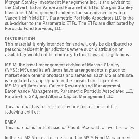
Morgan Stanley Investment Management Inc. is the adviser to
the Calvert, Eaton Vance and Parametric ETFs. Morgan Stanley
Investment Management Limited is the sub-adviser to Eaton
Vance High Yield ETF. Parametric Portfolio Associates LLC is the
sub-adviser to the Parametric ETFs. The ETFs are distributed by
Foreside Fund Services, LLC.
DISTRIBUTION
This material is only intended for and will only be distributed to
persons resident in jurisdictions where such distribution or
availability would not be contrary to local laws or regulations.
MSIM, the asset management division of Morgan Stanley
(NYSE: MS), and its affiliates have arrangements in place to
market each other’s products and services. Each MSIM affiliate
is regulated as appropriate in the jurisdiction it operates.
MSIM’s affiliates are: Calvert Research and Management,
Eaton Vance Management, Parametric Portfolio Associates LLC,
Parametric SAS, and Atlanta Capital Management LLC.
This material has been issued by any one or more of the
following entities:
EMEA
This material is for Professional Clients/Accredited Investors only.
In the EU, MSIM materials are issued by MSIM Fund Management