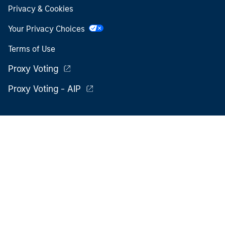
Privacy & Cookies
Your Privacy Choices
Terms of Use
Proxy Voting
Proxy Voting - AIP