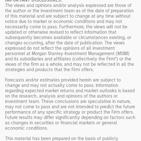
IMPORTANT DISCLOSURES:
The views and opinions and/or analysis expressed are those of
the author or the investment team as of the date of preparation
of this material and are subject to change at any time without
notice due to market or economic conditions and may not
necessarily come to pass. Furthermore, the views will not be
updated or otherwise revised to reflect information that
subsequently becomes available or circumstances existing, or
changes occurring, after the date of publication. The views
expressed do not reflect the opinions of all investment
personnel at Morgan Stanley Investment Management (MSIM)
and its subsidiaries and affiliates (collectively the Firm”) or the
views of the firm as a whole, and may not be reflected in all the
strategies and products that the Firm offers.
Forecasts and/or estimates provided herein are subject to
change and may not actually come to pass. Information
regarding expected market returns and market outlooks is based
on the research, analysis and opinions of the authors or
investment team. These conclusions are speculative in nature,
may not come to pass and are not intended to predict the future
performance of any specific strategy or product the Firm offers.
Future results may differ significantly depending on factors such
as changes in securities or financial markets or general
economic conditions.
This material has been prepared on the basis of publicly