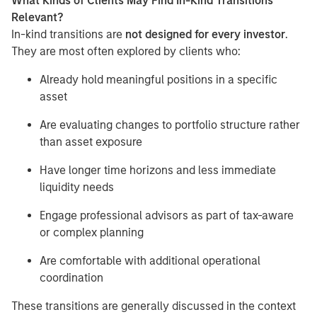
What Kinds of Clients May Find In-Kind Transitions
Relevant?
In-kind transitions are
not designed for every investor
.
They are most often explored by clients who:
Already hold meaningful positions in a specific
asset
Are evaluating changes to portfolio structure rather
than asset exposure
Have longer time horizons and less immediate
liquidity needs
Engage professional advisors as part of tax-aware
or complex planning
Are comfortable with additional operational
coordination
These transitions are generally discussed in the context