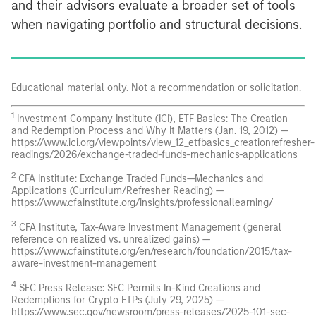
and their advisors evaluate a broader set of tools
when navigating portfolio and structural decisions.
Educational material only. Not a recommendation or solicitation.
1
Investment Company Institute (ICI), ETF Basics: The Creation
and Redemption Process and Why It Matters (Jan. 19, 2012) —
https://www.ici.org/viewpoints/view_12_etfbasics_creationrefresher-
readings/2026/exchange-traded-funds-mechanics-applications
2
CFA Institute: Exchange Traded Funds—Mechanics and
Applications (Curriculum/Refresher Reading) —
https://www.cfainstitute.org/insights/professionallearning/
3
CFA Institute, Tax-Aware Investment Management (general
reference on realized vs. unrealized gains) —
https://www.cfainstitute.org/en/research/foundation/2015/tax-
aware-investment-management
4
SEC Press Release: SEC Permits In-Kind Creations and
Redemptions for Crypto ETPs (July 29, 2025) —
https://www.sec.gov/newsroom/press-releases/2025-101-sec-