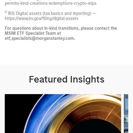
permits-kind-creations-redemptions-crypto-etps
5
IRS: Digital assets (tax basics and reporting) —
https://www.irs.gov/filing/digital-assets
For questions about in-kind transitions, please contact the
MSIM ETF Specialist Team at
etf_specialists@morganstanley.com.
Featured Insights