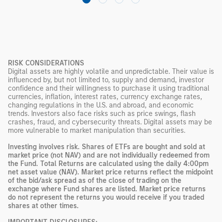
RISK CONSIDERATIONS
Digital assets are highly volatile and unpredictable. Their value is
influenced by, but not limited to, supply and demand, investor
confidence and their willingness to purchase it using traditional
currencies, inflation, interest rates, currency exchange rates,
changing regulations in the U.S. and abroad, and economic
trends. Investors also face risks such as price swings, flash
crashes, fraud, and cybersecurity threats. Digital assets may be
more vulnerable to market manipulation than securities.
Investing involves risk. Shares of ETFs are bought and sold at
market price (not NAV) and are not individually redeemed from
the Fund. Total Returns are calculated using the daily 4:00pm
net asset value (NAV). Market price returns reflect the midpoint
of the bid/ask spread as of the close of trading on the
exchange where Fund shares are listed. Market price returns
do not represent the returns you would receive if you traded
shares at other times.