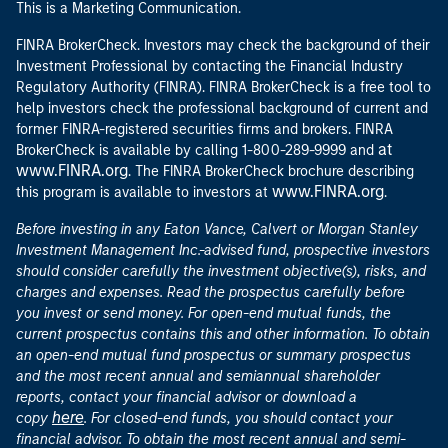
This is a Marketing Communication.
FINRA BrokerCheck. Investors may check the background of their
Investment Professional by contacting the Financial Industry
Regulatory Authority (FINRA). FINRA BrokerCheck is a free tool to
help investors check the professional background of current and
former FINRA-registered securities firms and brokers. FINRA
at
BrokerCheck is available by calling 1-800-289-9999 and
www.FINRA.org
. The FINRA BrokerCheck brochure describing
www.FINRA.org
this program is available to investors at
.
Before investing in any Eaton Vance, Calvert or Morgan Stanley
Investment Management Inc.-advised fund, prospective investors
should consider carefully the investment objective(s), risks, and
charges and expenses. Read the prospectus carefully before
you invest or send money. For open-end mutual funds, the
current prospectus contains this and other information. To obtain
an open-end mutual fund prospectus or summary prospectus
and the most recent annual and semiannual shareholder
reports, contact your financial advisor or download a
here
copy
. For closed-end funds, you should contact your
financial advisor. To obtain the most recent annual and semi-