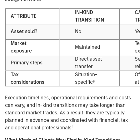
IN-KIND
C
ATTRIBUTE
TRANSITION
T
Asset sold?
No
Ye
Market
Te
Maintained
exposure
ex
Direct asset
Se
Primary steps
transfer
re
Tax
Situation-
Of
considerations
specific⁵
at
Execution timelines, operational requirements and costs
can vary, and in-kind transitions may take longer than
standard market trades. As a result, they are typically
planned in advance and coordinated with financial, tax
and operational professionals.¹