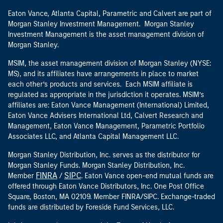
Eaton Vance, Atlanta Capital, Parametric and Calvert are part of
Morgan Stanley Investment Management. Morgan Stanley
Investment Management is the asset management division of
Morgan Stanley.
MSIM, the asset management division of Morgan Stanley (NYSE:
MS), and its affiliates have arrangements in place to market
each other’s products and services. Each MSIM affiliate is
regulated as appropriate in the jurisdiction it operates. MSIM’s
affiliates are: Eaton Vance Management (International) Limited,
Eaton Vance Advisers International Ltd, Calvert Research and
Management, Eaton Vance Management, Parametric Portfolio
Associates LLC, and Atlanta Capital Management LLC.
Morgan Stanley Distribution, Inc. serves as the distributor for
Morgan Stanley Funds. Morgan Stanley Distribution, Inc.
FINRA
SIPC
Member
/
. Eaton Vance open-end mutual funds are
offered through Eaton Vance Distributors, Inc. One Post Office
Square, Boston, MA 02109. Member FINRA/SIPC. Exchange-traded
funds are distributed by Foreside Fund Services, LLC.