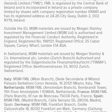
(Ireland) Limited (“FMIL”). FMIL is regulated by the Central Bank of
Ireland and is incorporated in Ireland as a private company
limited by shares with company registration number 616661 and
has its registered address at 24-26 City Quay, Dublin 2, DO2
NY19, Ireland.
Outside the EU, MSIM materials are issued by Morgan Stanley
Investment Management Limited (MSIM Ltd) is authorised and
regulated by the Financial Conduct Authority. Registered in
England. Registered No. 1981121. Registered Office: 25 Cabot
Square, Canary Wharf, London E14 4QA.
In Switzerland, MSIM materials are issued by Morgan Stanley &
Co. International plc, London (Zurich Branch) Authorised and
regulated by the Eidgenössische Finanzmarktaufsicht (“FINMA”).
Registered Office: Beethovenstrasse 33, 8002 Zurich,
Switzerland.
Italy:
MSIM FMIL (Milan Branch), (Sede Secondaria di Milano)
Palazzo Serbelloni Corso Venezia, 16 20121 Milano, Italy.
The
Netherlands:
MSIM FMIL (Amsterdam Branch), Rembrandt Tower,
11th Floor Amstelplein 1 1096HA, Netherlands.
France:
MSIM FMIL
(Paris Branch), 61 rue de Monceau 75008 Paris, France.
Spain:
MSIM FMIL (Madrid Branch), Calle Serrano 55, 28006, Madrid,
Spain.
Germany:
MSIM FMIL Frankfurt Branch, Große
Gallusstraße 18, 60312 Frankfurt am Main, Germany (Gattung: