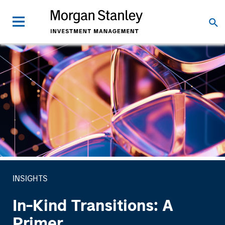
INSIGHTS
In-Kind Transitions: A
Primer