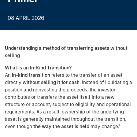
08 APRIL 2026
Understanding a method of transferring assets without
selling
What Is an In-Kind Transition?
An
in-kind transition
refers to the transfer of an asset
directly
without selling it for cash
. Instead of liquidating a
position and reinvesting the proceeds, the investor
contributes or transfers the asset itself into a new
structure or account, subject to eligibility and operational
requirements. As a result, ownership of the underlying
asset is generally maintained throughout the transition,
even though
the way the asset is held
may change.¹