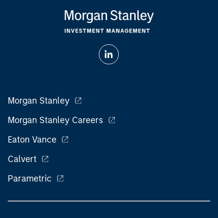
Morgan Stanley
Morgan Stanley Careers
Eaton Vance
Calvert
Parametric