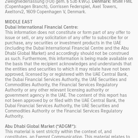
Zweigniederlassung (FDI) gem. § 53b KWG).
Denmark:
MSIM FMIL
(Copenhagen Branch), Gorrissen Federspiel, Axel Towers,
Axeltorv2, 1609 Copenhagen V, Denmark.
MIDDLE EAST
Dubai International Financial Centre:
This information does not constitute or form part of any offer to
issue or sell, or any solicitation of any offer to subscribe for or
purchase, any securities or investment products in the UAE
(including the Dubai International Financial Centre and the Abu
Dhabi Global Market) and accordingly should not be construed
as such. Furthermore, this information is being made available on
the basis that the recipient acknowledges and understands that
the entities and securities to which it may relate have not been
approved, licensed by or registered with the UAE Central Bank,
the Dubai Financial Services Authority, the UAE Securities and
Commodities Authority, the Financial Services Regulatory
Authority or any other relevant licensing authority or
government agency in the UAE. The content of this report has
not been approved by or filed with the UAE Central Bank, the
Dubai Financial Services Authority, the UAE Securities and
Commodities Authority or the Financial Services Regulatory
Authority.
Abu Dhabi Global Market (“ADGM”):
This material is sent strictly within the context of, and
constitutes, an Exempt Communication. This material relates to