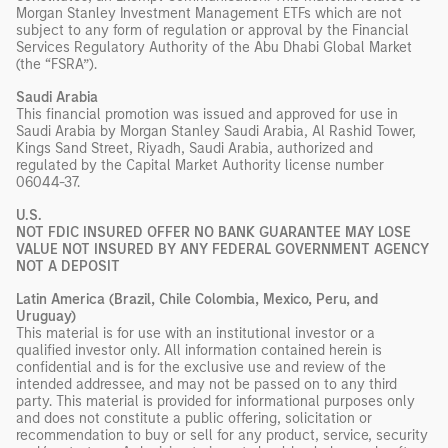
Morgan Stanley Investment Management ETFs which are not
subject to any form of regulation or approval by the Financial
Services Regulatory Authority of the Abu Dhabi Global Market
(the “FSRA”).
Saudi Arabia
This financial promotion was issued and approved for use in
Saudi Arabia by Morgan Stanley Saudi Arabia, Al Rashid Tower,
Kings Sand Street, Riyadh, Saudi Arabia, authorized and
regulated by the Capital Market Authority license number
06044-37.
U.S.
NOT FDIC INSURED OFFER NO BANK GUARANTEE MAY LOSE
VALUE NOT INSURED BY ANY FEDERAL GOVERNMENT AGENCY
NOT A DEPOSIT
Latin America (Brazil, Chile Colombia, Mexico, Peru, and
Uruguay)
This material is for use with an institutional investor or a
qualified investor only. All information contained herein is
confidential and is for the exclusive use and review of the
intended addressee, and may not be passed on to any third
party. This material is provided for informational purposes only
and does not constitute a public offering, solicitation or
recommendation to buy or sell for any product, service, security