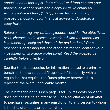
annual shareholder report for a closed-end fund contact your
here
financial advisor or download a copy
. To obtain an
exchange-traded fund, ("ETF") prospectus or summary
prospectus, contact your financial advisor or download a
here
copy
.
Before purchasing any variable product, consider the objectives,
risks, charges, and expenses associated with the underlying
investment option(s) and those of the product itself. For a
prospectus containing this and other information, contact your
investment or insurance professional. Read the prospectus
carefully before investing.
See the Fund's prospectus for information related to a primary
benchmark index selected (if applicable) to comply with a
regulation that requires the Fund's primary benchmark to
represent the overall applicable market.
The information on this Web page is for U.S. residents only and
does not constitute an offer to sell, or a solicitation of an offer
to purchase, securities in any jurisdiction to any person to whom
it is not lawful to make such an offer.