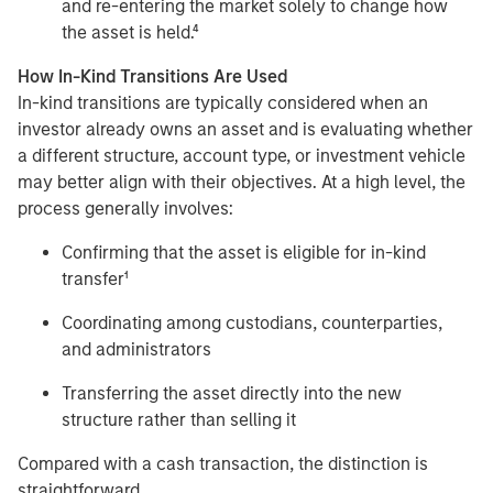
and re-entering the market solely to change how
the asset is held.⁴
How In-Kind Transitions Are Used
In-kind transitions are typically considered when an
investor already owns an asset and is evaluating whether
a different structure, account type, or investment vehicle
may better align with their objectives. At a high level, the
process generally involves:
Confirming that the asset is eligible for in-kind
transfer¹
Coordinating among custodians, counterparties,
and administrators
Transferring the asset directly into the new
structure rather than selling it
Compared with a cash transaction, the distinction is
straightforward.