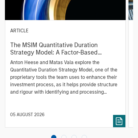
ARTICLE
T
The MSIM Quantitative Duration
F
Strategy Model: A Factor-Based
C
Approach to Managing Interest Rates
Anton Heese and Matas Vala explore the
H
Quantitative Duration Strategy Model, one of the
h
proprietary tools the team uses to enhance their
c
investment process, as it helps provide structure
d
and rigour with identifying and processing
l
relevant and important data.
C
f
c
05 AUGUST 2026
0