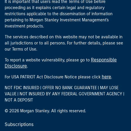
It is important that users read the Terms of Use before
proceeding as it explains certain legal and regulatory
restrictions applicable to the dissemination of information
pertaining to Morgan Stanley Investment Management's
investment products.
The services described on this website may not be available in
all jurisdictions or to all persons. For further details, please see
our Terms of Use.
Responsible
To report a website vulnerability, please go to
Disclosure
.
here
For USA PATRIOT Act Disclosure Notice please click
.
NOT FDIC INSURED | OFFER NO BANK GUARANTEE | MAY LOSE
VALUE | NOT INSURED BY ANY FEDERAL GOVERNMENT AGENCY |
NOT A DEPOSIT
© 2026 Morgan Stanley. All rights reserved.
Subscriptions