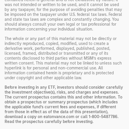
was not intended or written to be used, and it cannot be used
by any taxpayer, for the purpose of avoiding penalties that may
be imposed on the taxpayer under U.S. federal tax laws. Federal
and state tax laws are complex and constantly changing. You
should always consult your own legal or tax professional for
information concerning your individual situation.
The whole or any part of this material may not be directly or
indirectly reproduced, copied, modified, used to create a
derivative work, performed, displayed, published, posted,
licensed, framed, distributed or transmitted or any of its
contents disclosed to third parties without MSIM’s express
written consent. This material may not be linked to unless such
hyperlink is for personal and non-commercial use. All
information contained herein is proprietary and is protected
under copyright and other applicable law.
Before investing in any ETF, investors should consider carefully
the investment objective(s), risks, and charges and expenses.
The current prospectus contains this and other information. To
obtain a prospectus or summary prospectus (which includes
the applicable fund’s current fees and expenses, if different
from those in effect as of the data of this presentation),
download a copy on eatonvance.com or call 1-800-5487786.
Read the prospectus carefully before investing.