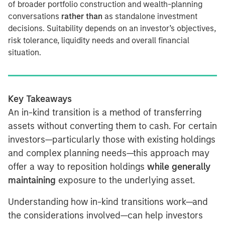
of broader portfolio construction and wealth-planning
conversations
rather than
as standalone investment
decisions. Suitability depends on an investor’s objectives,
risk tolerance, liquidity needs and overall financial
situation.
Key Takeaways
An in-kind transition is a method of transferring
assets without converting them to cash. For certain
investors—particularly those with existing holdings
and complex planning needs—this approach may
offer a way to reposition holdings
while generally
maintaining
exposure to the underlying asset.
Understanding how in-kind transitions work—and
the considerations involved—can help investors