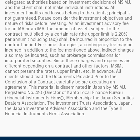
delegated authorities based on investment decisions of MSIMJ,
and the client shall not make individual instructions. All
investment profits and losses belong to the clients; principal is
not guaranteed. Please consider the investment objectives and
nature of risks before investing. As an investment advisory fee
for an IAA or an IMA, the amount of assets subject to the
contract multiplied by a certain rate (the upper limit is 2.20%
per annum (including tax)) shall be incurred in proportion to the
contract period. For some strategies, a contingency fee may be
incurred in addition to the fee mentioned above. Indirect charges
also may be incurred, such as brokerage commissions for
incorporated securities. Since these charges and expenses are
different depending on a contract and other factors, MSIMJ
cannot present the rates, upper limits, etc. in advance. All
clients should read the Documents Provided Prior to the
Conclusion of a Contract carefully before executing an
agreement. This material is disseminated in Japan by MSIMJ,
Registered No. 410 (Director of Kanto Local Finance Bureau
(Financial Instruments Firms)), Membership: the Japan Securities
Dealers Association, The Investment Trusts Association, Japan,
the Japan Investment Advisers Association and the Type II
Financial Instruments Firms Association.