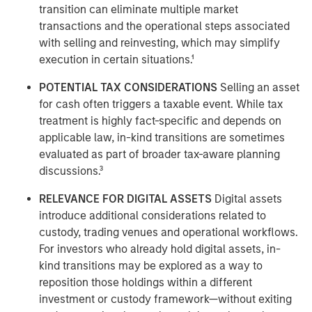
transition can eliminate multiple market
transactions and the operational steps associated
with selling and reinvesting, which may simplify
execution in certain situations.¹
POTENTIAL TAX CONSIDERATIONS
Selling an asset
for cash often triggers a taxable event. While tax
treatment is highly fact-specific and depends on
applicable law, in-kind transitions are sometimes
evaluated as part of broader tax-aware planning
discussions.³
RELEVANCE FOR DIGITAL ASSETS
Digital assets
introduce additional considerations related to
custody, trading venues and operational workflows.
For investors who already hold digital assets, in-
kind transitions may be explored as a way to
reposition those holdings within a different
investment or custody framework—without exiting