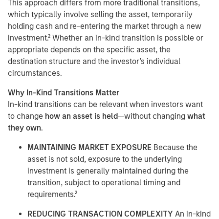
This approach differs from more traditional transitions,
which typically involve selling the asset, temporarily
holding cash and re-entering the market through a new
investment.² Whether an in-kind transition is possible or
appropriate depends on the specific asset, the
destination structure and the investor’s individual
circumstances.
Why In-Kind Transitions Matter
In-kind transitions can be relevant when investors want
to change
how an asset is held
—without changing
what
they own
.
MAINTAINING MARKET EXPOSURE
Because the
asset is not sold, exposure to the underlying
investment is generally maintained during the
transition, subject to operational timing and
requirements.²
REDUCING TRANSACTION COMPLEXITY
An in-kind