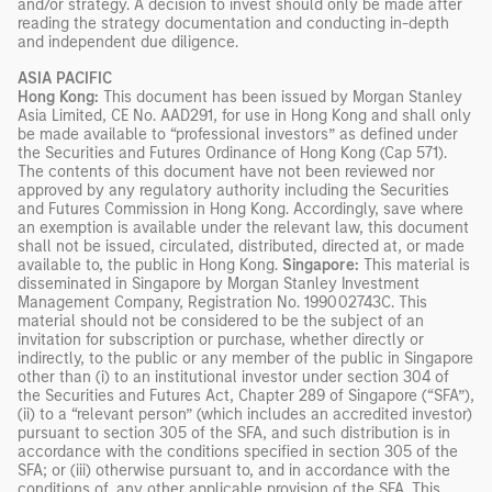
and/or strategy. A decision to invest should only be made after
reading the strategy documentation and conducting in-depth
and independent due diligence.
ASIA PACIFIC
Hong Kong:
This document has been issued by Morgan Stanley
Asia Limited, CE No. AAD291, for use in Hong Kong and shall only
be made available to “professional investors” as defined under
the Securities and Futures Ordinance of Hong Kong (Cap 571).
The contents of this document have not been reviewed nor
approved by any regulatory authority including the Securities
and Futures Commission in Hong Kong. Accordingly, save where
an exemption is available under the relevant law, this document
shall not be issued, circulated, distributed, directed at, or made
available to, the public in Hong Kong.
Singapore:
This material is
disseminated in Singapore by Morgan Stanley Investment
Management Company, Registration No. 199002743C. This
material should not be considered to be the subject of an
invitation for subscription or purchase, whether directly or
indirectly, to the public or any member of the public in Singapore
other than (i) to an institutional investor under section 304 of
the Securities and Futures Act, Chapter 289 of Singapore (“SFA”),
(ii) to a “relevant person” (which includes an accredited investor)
pursuant to section 305 of the SFA, and such distribution is in
accordance with the conditions specified in section 305 of the
SFA; or (iii) otherwise pursuant to, and in accordance with the
conditions of, any other applicable provision of the SFA. This