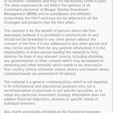
or economic conditions and may not necessarily come to pass.
The views expressed do not reflect the opinions of all
investment personnel at Morgan Stanley Investment
Management (MSIM) and its subsidiaries and affiliates
(collectively the Firm”) and may not be reflected in all the
strategies and products that the Firm offers.
This material is for the benefit of persons whom the Firm
reasonably believes it is permitted to communicate to and
should not be forwarded to any other person without the
consent of the Firm. It is not addressed to any other person and
may not be used by them for any purpose whatsoever. It is the
responsibility of every person reading this material to fully
observe the laws of any relevant country, including obtaining
any governmental or other consent which may be required or
observing any other formality which needs to be observed in
that country. Unless otherwise stated, returns and market values
contained herein are presented in US dollars.
This material is a general communication, which is not impartial,
is for informational and educational purposes only, not a
recommendation to purchase or sell specific securities, or to
adopt any particular investment strategy. Information does not
address financial objectives, situation or specific needs of
individual investors.
Any charts and graphs provided are for illustrative purposes