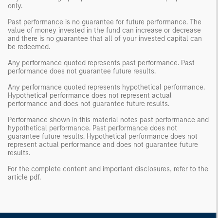
only.
Past performance is no guarantee for future performance. The
value of money invested in the fund can increase or decrease
and there is no guarantee that all of your invested capital can
be redeemed.
Any performance quoted represents past performance. Past
performance does not guarantee future results.
Any performance quoted represents hypothetical performance.
Hypothetical performance does not represent actual
performance and does not guarantee future results.
Performance shown in this material notes past performance and
hypothetical performance. Past performance does not
guarantee future results. Hypothetical performance does not
represent actual performance and does not guarantee future
results.
For the complete content and important disclosures, refer to the
article pdf.