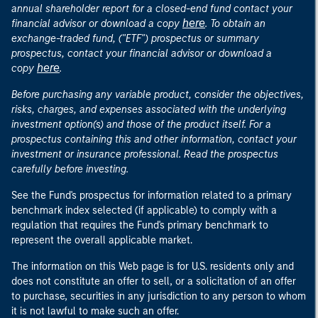
annual shareholder report for a closed-end fund contact your
here
financial advisor or download a copy
. To obtain an
exchange-traded fund, ("ETF") prospectus or summary
prospectus, contact your financial advisor or download a
here
copy
.
Before purchasing any variable product, consider the objectives,
risks, charges, and expenses associated with the underlying
investment option(s) and those of the product itself. For a
prospectus containing this and other information, contact your
investment or insurance professional. Read the prospectus
carefully before investing.
See the Fund's prospectus for information related to a primary
benchmark index selected (if applicable) to comply with a
regulation that requires the Fund's primary benchmark to
represent the overall applicable market.
The information on this Web page is for U.S. residents only and
does not constitute an offer to sell, or a solicitation of an offer
to purchase, securities in any jurisdiction to any person to whom
it is not lawful to make such an offer.