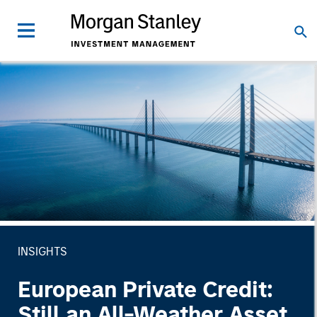
INSIGHTS
European Private Credit:
Still an All-Weather Asset