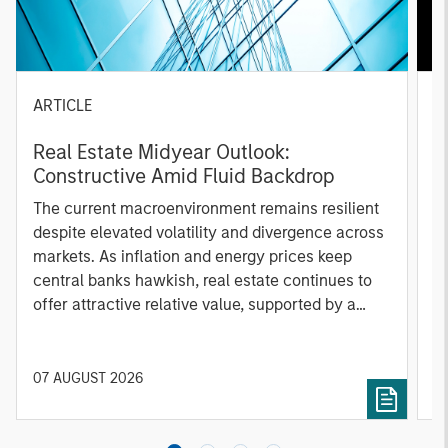
ARTICLE
A
Real Estate Midyear Outlook:
T
Constructive Amid Fluid Backdrop
St
A
The current macroenvironment remains resilient
A
despite elevated volatility and divergence across
Q
markets. As inflation and energy prices keep
p
central banks hawkish, real estate continues to
i
offer attractive relative value, supported by a
a
25% repricing, durable income streams, and
r
constrained supply. In this environment,
diversified portfolios and selective asset-level
07 AUGUST 2026
0
investing remain critical.