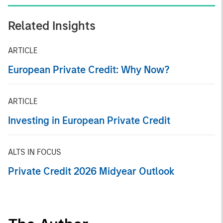
Related Insights
ARTICLE
European Private Credit: Why Now?
ARTICLE
Investing in European Private Credit
ALTS IN FOCUS
Private Credit 2026 Midyear Outlook