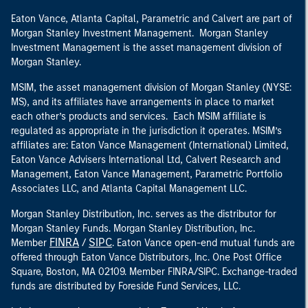
Eaton Vance, Atlanta Capital, Parametric and Calvert are part of
Morgan Stanley Investment Management. Morgan Stanley
Investment Management is the asset management division of
Morgan Stanley.
MSIM, the asset management division of Morgan Stanley (NYSE:
MS), and its affiliates have arrangements in place to market
each other’s products and services. Each MSIM affiliate is
regulated as appropriate in the jurisdiction it operates. MSIM’s
affiliates are: Eaton Vance Management (International) Limited,
Eaton Vance Advisers International Ltd, Calvert Research and
Management, Eaton Vance Management, Parametric Portfolio
Associates LLC, and Atlanta Capital Management LLC.
Morgan Stanley Distribution, Inc. serves as the distributor for
Morgan Stanley Funds. Morgan Stanley Distribution, Inc.
FINRA
SIPC
Member
/
. Eaton Vance open-end mutual funds are
offered through Eaton Vance Distributors, Inc. One Post Office
Square, Boston, MA 02109. Member FINRA/SIPC. Exchange-traded
funds are distributed by Foreside Fund Services, LLC.