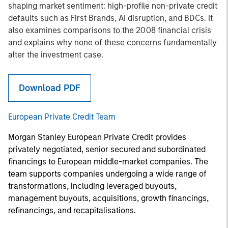
shaping market sentiment: high-profile non-private credit
defaults such as First Brands, AI disruption, and BDCs. It
also examines comparisons to the 2008 financial crisis
and explains why none of these concerns fundamentally
alter the investment case.
Download PDF
European Private Credit Team
Morgan Stanley European Private Credit provides
privately negotiated, senior secured and subordinated
financings to European middle-market companies. The
team supports companies undergoing a wide range of
transformations, including leveraged buyouts,
management buyouts, acquisitions, growth financings,
refinancings, and recapitalisations.