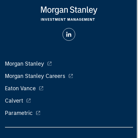
Morgan Stanley
Morgan Stanley Careers
Eaton Vance
Calvert
Parametric