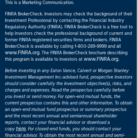
This is a Marketing Communication.
FINRA BrokerCheck. Investors may check the background of their
Investment Professional by contacting the Financial Industry
Regulatory Authority (FINRA). FINRA BrokerCheck is a free tool to
help investors check the professional background of current and
former FINRA-registered securities firms and brokers. FINRA
at
BrokerCheck is available by calling 1-800-289-9999 and
www.FINRA.org
. The FINRA BrokerCheck brochure describing
www.FINRA.org
this program is available to investors at
.
Before investing in any Eaton Vance, Calvert or Morgan Stanley
Investment Management Inc.-advised fund, prospective investors
should consider carefully the investment objective(s), risks, and
charges and expenses. Read the prospectus carefully before
you invest or send money. For open-end mutual funds, the
current prospectus contains this and other information. To obtain
an open-end mutual fund prospectus or summary prospectus
and the most recent annual and semiannual shareholder
reports, contact your financial advisor or download a
here
copy
. For closed-end funds, you should contact your
financial advisor. To obtain the most recent annual and semi-