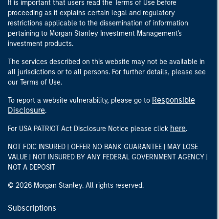
It is important that users read the Terms of Use before
proceeding as it explains certain legal and regulatory
restrictions applicable to the dissemination of information
pertaining to Morgan Stanley Investment Management's
investment products.
The services described on this website may not be available in
all jurisdictions or to all persons. For further details, please see
our Terms of Use.
Responsible
To report a website vulnerability, please go to
Disclosure
.
here
For USA PATRIOT Act Disclosure Notice please click
.
NOT FDIC INSURED | OFFER NO BANK GUARANTEE | MAY LOSE
VALUE | NOT INSURED BY ANY FEDERAL GOVERNMENT AGENCY |
NOT A DEPOSIT
© 2026 Morgan Stanley. All rights reserved.
Subscriptions