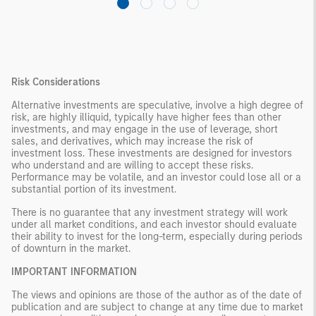
Risk Considerations
Alternative investments are speculative, involve a high degree of
risk, are highly illiquid, typically have higher fees than other
investments, and may engage in the use of leverage, short
sales, and derivatives, which may increase the risk of
investment loss. These investments are designed for investors
who understand and are willing to accept these risks.
Performance may be volatile, and an investor could lose all or a
substantial portion of its investment.
There is no guarantee that any investment strategy will work
under all market conditions, and each investor should evaluate
their ability to invest for the long-term, especially during periods
of downturn in the market.
IMPORTANT INFORMATION
The views and opinions are those of the author as of the date of
publication and are subject to change at any time due to market