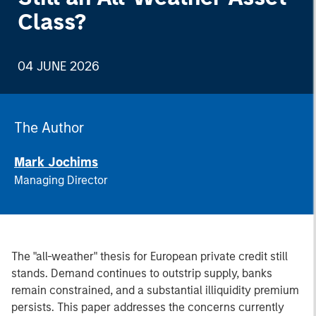
Class?
04 JUNE 2026
The Author
Mark Jochims
Managing Director
The "all-weather" thesis for European private credit still
stands. Demand continues to outstrip supply, banks
remain constrained, and a substantial illiquidity premium
persists. This paper addresses the concerns currently