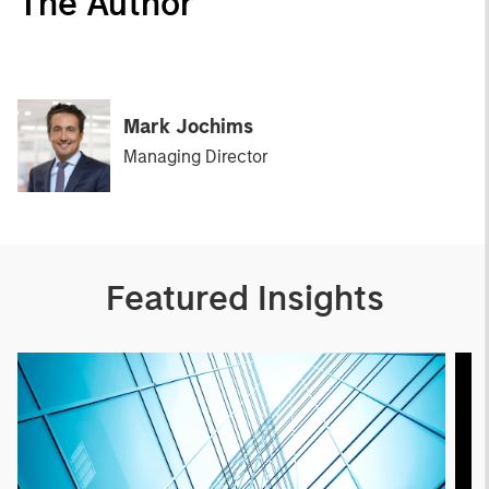
The Author
Mark Jochims
Managing Director
Featured Insights