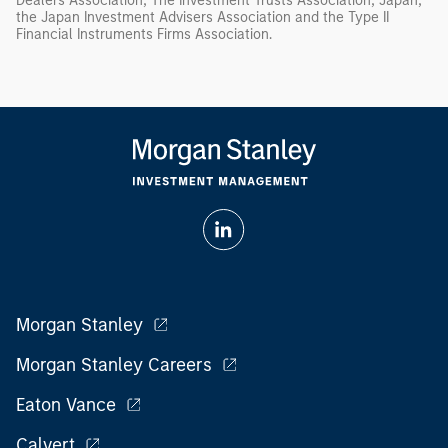
Dealers Association, The Investment Trusts Association, Japan,
the Japan Investment Advisers Association and the Type II
Financial Instruments Firms Association.
Morgan Stanley
Morgan Stanley Careers
Eaton Vance
Calvert