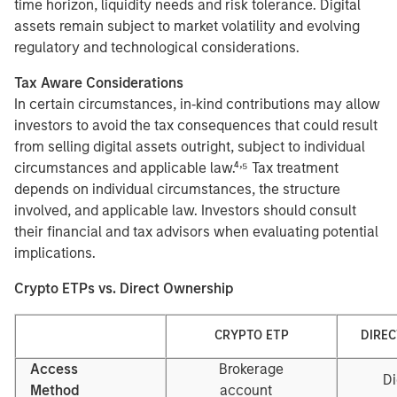
time horizon, liquidity needs and risk tolerance. Digital
assets remain subject to market volatility and evolving
regulatory and technological considerations.
Tax Aware Considerations
In certain circumstances, in‑kind contributions may allow
investors to avoid the tax consequences that could result
from selling digital assets outright, subject to individual
,
circumstances and applicable law.⁴
⁵ Tax treatment
depends on individual circumstances, the structure
involved, and applicable law. Investors should consult
their financial and tax advisors when evaluating potential
implications.
Crypto ETPs vs. Direct Ownership
CRYPTO ETP
DIRE
Access
Brokerage
Di
Method
account