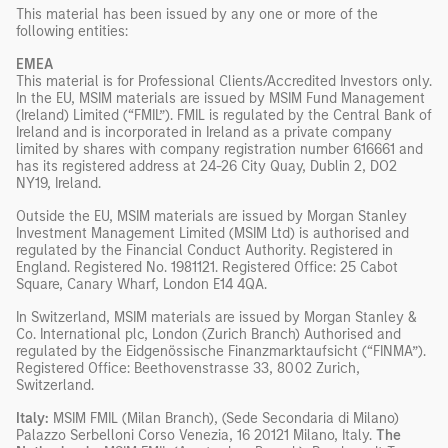
This material has been issued by any one or more of the
following entities:
EMEA
This material is for Professional Clients/Accredited Investors only.
In the EU, MSIM materials are issued by MSIM Fund Management
(Ireland) Limited (“FMIL”). FMIL is regulated by the Central Bank of
Ireland and is incorporated in Ireland as a private company
limited by shares with company registration number 616661 and
has its registered address at 24-26 City Quay, Dublin 2, DO2
NY19, Ireland.
Outside the EU, MSIM materials are issued by Morgan Stanley
Investment Management Limited (MSIM Ltd) is authorised and
regulated by the Financial Conduct Authority. Registered in
England. Registered No. 1981121. Registered Office: 25 Cabot
Square, Canary Wharf, London E14 4QA.
In Switzerland, MSIM materials are issued by Morgan Stanley &
Co. International plc, London (Zurich Branch) Authorised and
regulated by the Eidgenössische Finanzmarktaufsicht (“FINMA”).
Registered Office: Beethovenstrasse 33, 8002 Zurich,
Switzerland.
Italy:
MSIM FMIL (Milan Branch), (Sede Secondaria di Milano)
Palazzo Serbelloni Corso Venezia, 16 20121 Milano, Italy.
The