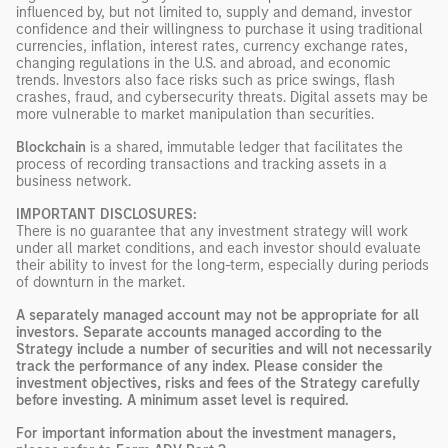
influenced by, but not limited to, supply and demand, investor
confidence and their willingness to purchase it using traditional
currencies, inflation, interest rates, currency exchange rates,
changing regulations in the U.S. and abroad, and economic
trends. Investors also face risks such as price swings, flash
crashes, fraud, and cybersecurity threats. Digital assets may be
more vulnerable to market manipulation than securities.
Blockchain
is a shared, immutable ledger that facilitates the
process of recording transactions and tracking assets in a
business network.
IMPORTANT DISCLOSURES:
There is no guarantee that any investment strategy will work
under all market conditions, and each investor should evaluate
their ability to invest for the long-term, especially during periods
of downturn in the market.
A separately managed account may not be appropriate for all
investors. Separate accounts managed according to the
Strategy include a number of securities and will not necessarily
track the performance of any index. Please consider the
investment objectives, risks and fees of the Strategy carefully
before investing. A minimum asset level is required.
For important information about the investment managers,