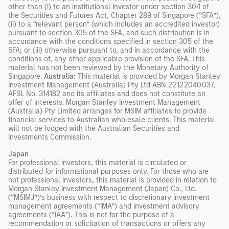
other than (i) to an institutional investor under section 304 of
the Securities and Futures Act, Chapter 289 of Singapore (“SFA”),
(ii) to a “relevant person” (which includes an accredited investor)
pursuant to section 305 of the SFA, and such distribution is in
accordance with the conditions specified in section 305 of the
SFA; or (iii) otherwise pursuant to, and in accordance with the
conditions of, any other applicable provision of the SFA. This
material has not been reviewed by the Monetary Authority of
Singapore.
Australia:
This material is provided by Morgan Stanley
Investment Management (Australia) Pty Ltd ABN 22122040037,
AFSL No. 314182 and its affiliates and does not constitute an
offer of interests. Morgan Stanley Investment Management
(Australia) Pty Limited arranges for MSIM affiliates to provide
financial services to Australian wholesale clients. This material
will not be lodged with the Australian Securities and
Investments Commission.
Japan
For professional investors, this material is circulated or
distributed for informational purposes only. For those who are
not professional investors, this material is provided in relation to
Morgan Stanley Investment Management (Japan) Co., Ltd.
(“MSIMJ”)’s business with respect to discretionary investment
management agreements (“IMA”) and investment advisory
agreements (“IAA”). This is not for the purpose of a
recommendation or solicitation of transactions or offers any