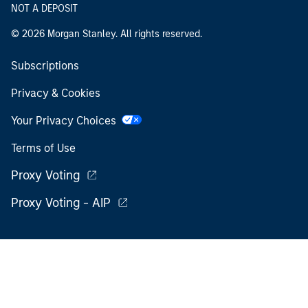
NOT A DEPOSIT
© 2026 Morgan Stanley. All rights reserved.
Subscriptions
Privacy & Cookies
Your Privacy Choices
Terms of Use
Proxy Voting
Proxy Voting - AIP