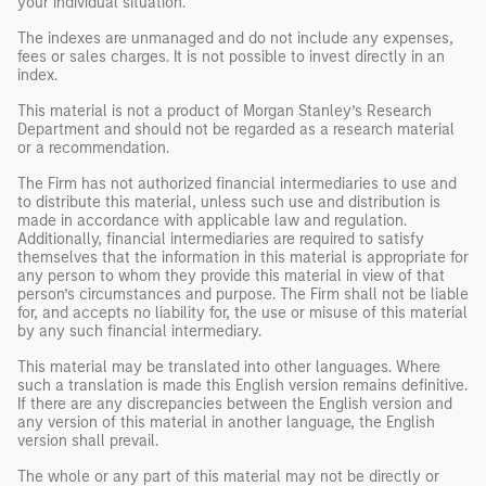
your individual situation.
The indexes are unmanaged and do not include any expenses,
fees or sales charges. It is not possible to invest directly in an
index.
This material is not a product of Morgan Stanley’s Research
Department and should not be regarded as a research material
or a recommendation.
The Firm has not authorized financial intermediaries to use and
to distribute this material, unless such use and distribution is
made in accordance with applicable law and regulation.
Additionally, financial intermediaries are required to satisfy
themselves that the information in this material is appropriate for
any person to whom they provide this material in view of that
person’s circumstances and purpose. The Firm shall not be liable
for, and accepts no liability for, the use or misuse of this material
by any such financial intermediary.
This material may be translated into other languages. Where
such a translation is made this English version remains definitive.
If there are any discrepancies between the English version and
any version of this material in another language, the English
version shall prevail.
The whole or any part of this material may not be directly or