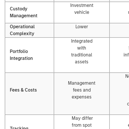
Investment
Custody
vehicle
Management
Operational
Lower
Complexity
Integrated
with
Portfolio
traditional
in
Integration
assets
N
Management
Fees & Costs
fees and
expenses
May differ
from spot
Tracking