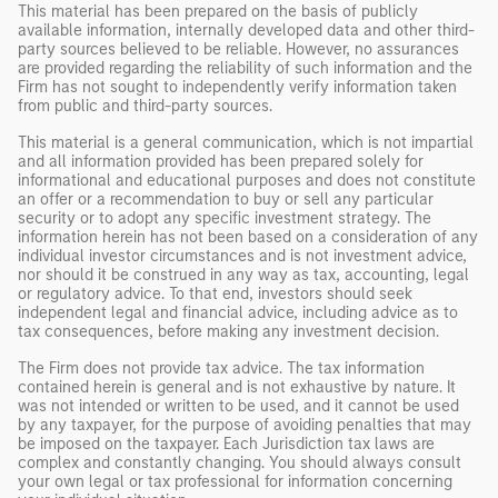
This material has been prepared on the basis of publicly
available information, internally developed data and other third-
party sources believed to be reliable. However, no assurances
are provided regarding the reliability of such information and the
Firm has not sought to independently verify information taken
from public and third-party sources.
This material is a general communication, which is not impartial
and all information provided has been prepared solely for
informational and educational purposes and does not constitute
an offer or a recommendation to buy or sell any particular
security or to adopt any specific investment strategy. The
information herein has not been based on a consideration of any
individual investor circumstances and is not investment advice,
nor should it be construed in any way as tax, accounting, legal
or regulatory advice. To that end, investors should seek
independent legal and financial advice, including advice as to
tax consequences, before making any investment decision.
The Firm does not provide tax advice. The tax information
contained herein is general and is not exhaustive by nature. It
was not intended or written to be used, and it cannot be used
by any taxpayer, for the purpose of avoiding penalties that may
be imposed on the taxpayer. Each Jurisdiction tax laws are
complex and constantly changing. You should always consult
your own legal or tax professional for information concerning