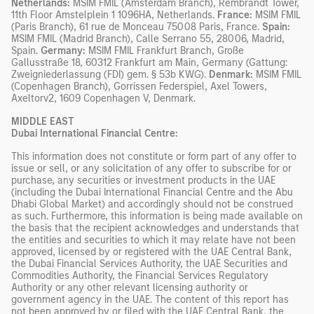
Netherlands:
MSIM FMIL (Amsterdam Branch), Rembrandt Tower,
11th Floor Amstelplein 1 1096HA, Netherlands.
France:
MSIM FMIL
(Paris Branch), 61 rue de Monceau 75008 Paris, France.
Spain:
MSIM FMIL (Madrid Branch), Calle Serrano 55, 28006, Madrid,
Spain.
Germany:
MSIM FMIL Frankfurt Branch, Große
Gallusstraße 18, 60312 Frankfurt am Main, Germany (Gattung:
Zweigniederlassung (FDI) gem. § 53b KWG).
Denmark:
MSIM FMIL
(Copenhagen Branch), Gorrissen Federspiel, Axel Towers,
Axeltorv2, 1609 Copenhagen V, Denmark.
MIDDLE EAST
Dubai International Financial Centre:
This information does not constitute or form part of any offer to
issue or sell, or any solicitation of any offer to subscribe for or
purchase, any securities or investment products in the UAE
(including the Dubai International Financial Centre and the Abu
Dhabi Global Market) and accordingly should not be construed
as such. Furthermore, this information is being made available on
the basis that the recipient acknowledges and understands that
the entities and securities to which it may relate have not been
approved, licensed by or registered with the UAE Central Bank,
the Dubai Financial Services Authority, the UAE Securities and
Commodities Authority, the Financial Services Regulatory
Authority or any other relevant licensing authority or
government agency in the UAE. The content of this report has
not been approved by or filed with the UAE Central Bank, the