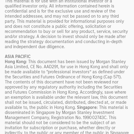
This material is for use with an institutional investor or a
qualified investor only. All information contained herein is
confidential and is for the exclusive use and review of the
intended addressee, and may not be passed on to any third
party. This material is provided for informational purposes only
and does not constitute a public offering, solicitation or
recommendation to buy or sell for any product, service, security
and/or strategy. A decision to invest should only be made after
reading the strategy documentation and conducting in-depth
and independent due diligence.
ASIA PACIFIC
Hong Kong:
This document has been issued by Morgan Stanley
Asia Limited, CE No. AAD291, for use in Hong Kong and shall only
be made available to “professional investors” as defined under
the Securities and Futures Ordinance of Hong Kong (Cap 571).
The contents of this document have not been reviewed nor
approved by any regulatory authority including the Securities
and Futures Commission in Hong Kong. Accordingly, save where
an exemption is available under the relevant law, this document
shall not be issued, circulated, distributed, directed at, or made
available to, the public in Hong Kong.
Singapore:
This material is
disseminated in Singapore by Morgan Stanley Investment
Management Company, Registration No. 199002743C. This
material should not be considered to be the subject of an
invitation for subscription or purchase, whether directly or
indirectly, to the public or any member of the public in Singapore