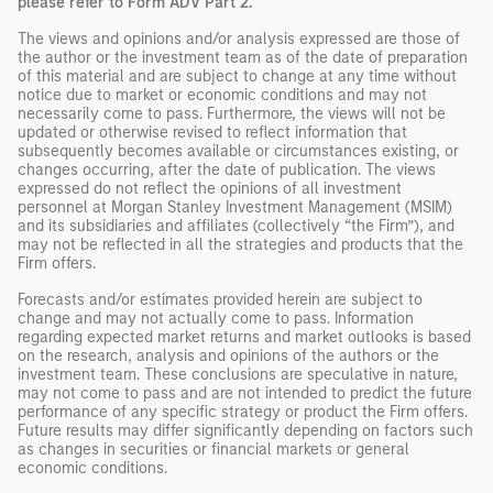
please refer to Form ADV Part 2.
The views and opinions and/or analysis expressed are those of
the author or the investment team as of the date of preparation
of this material and are subject to change at any time without
notice due to market or economic conditions and may not
necessarily come to pass. Furthermore, the views will not be
updated or otherwise revised to reflect information that
subsequently becomes available or circumstances existing, or
changes occurring, after the date of publication. The views
expressed do not reflect the opinions of all investment
personnel at Morgan Stanley Investment Management (MSIM)
and its subsidiaries and affiliates (collectively “the Firm”), and
may not be reflected in all the strategies and products that the
Firm offers.
Forecasts and/or estimates provided herein are subject to
change and may not actually come to pass. Information
regarding expected market returns and market outlooks is based
on the research, analysis and opinions of the authors or the
investment team. These conclusions are speculative in nature,
may not come to pass and are not intended to predict the future
performance of any specific strategy or product the Firm offers.
Future results may differ significantly depending on factors such
as changes in securities or financial markets or general
economic conditions.