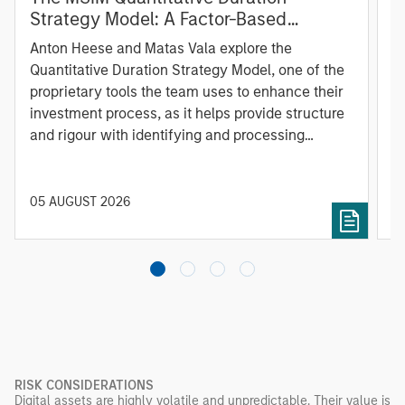
Strategy Model: A Factor-Based
C
Approach to Managing Interest Rates
Anton Heese and Matas Vala explore the
H
Quantitative Duration Strategy Model, one of the
h
proprietary tools the team uses to enhance their
c
investment process, as it helps provide structure
d
and rigour with identifying and processing
l
relevant and important data.
C
f
c
05 AUGUST 2026
0
RISK CONSIDERATIONS
Digital assets are highly volatile and unpredictable. Their value is