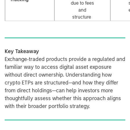
due to fees
and
structure
Key Takeaway
Exchange‑traded products provide a regulated and
familiar way to access digital asset exposure
without direct ownership. Understanding how
crypto ETPs are structured—and how they differ
from direct holdings—can help investors more
thoughtfully assess whether this approach aligns
with their broader portfolio strategy.