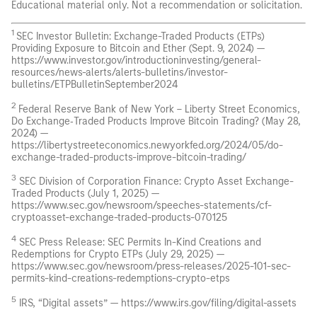
Educational material only. Not a recommendation or solicitation.
1
SEC Investor Bulletin: Exchange-Traded Products (ETPs)
Providing Exposure to Bitcoin and Ether (Sept. 9, 2024) —
https://www.investor.gov/introductioninvesting/general-
resources/news-alerts/alerts-bulletins/investor-
bulletins/ETPBulletinSeptember2024
2
Federal Reserve Bank of New York – Liberty Street Economics,
Do Exchange‑Traded Products Improve Bitcoin Trading? (May 28,
2024) —
https://libertystreeteconomics.newyorkfed.org/2024/05/do-
exchange-traded-products-improve-bitcoin-trading/
3
SEC Division of Corporation Finance: Crypto Asset Exchange-
Traded Products (July 1, 2025) —
https://www.sec.gov/newsroom/speeches-statements/cf-
cryptoasset-exchange-traded-products-070125
4
SEC Press Release: SEC Permits In-Kind Creations and
Redemptions for Crypto ETPs (July 29, 2025) —
https://www.sec.gov/newsroom/press-releases/2025-101-sec-
permits-kind-creations-redemptions-crypto-etps
5
IRS, “Digital assets” — https://www.irs.gov/filing/digital-assets