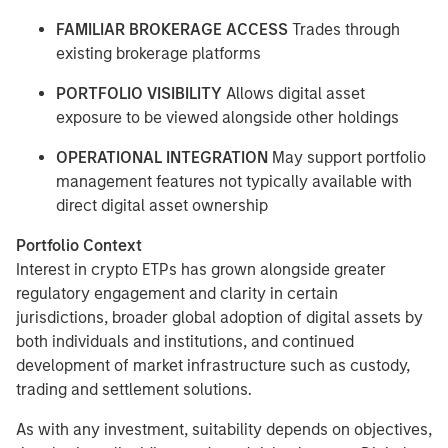
FAMILIAR BROKERAGE ACCESS
Trades through
existing brokerage platforms
PORTFOLIO VISIBILITY
Allows digital asset
exposure to be viewed alongside other holdings
OPERATIONAL INTEGRATION
May support portfolio
management features not typically available with
direct digital asset ownership
Portfolio Context
Interest in crypto ETPs has grown alongside greater
regulatory engagement and clarity in certain
jurisdictions, broader global adoption of digital assets by
both individuals and institutions, and continued
development of market infrastructure such as custody,
trading and settlement solutions.
As with any investment, suitability depends on objectives,