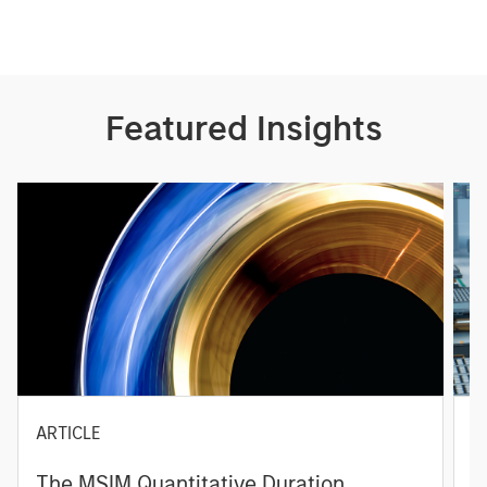
Featured Insights
ARTICLE
T
The MSIM Quantitative Duration
F