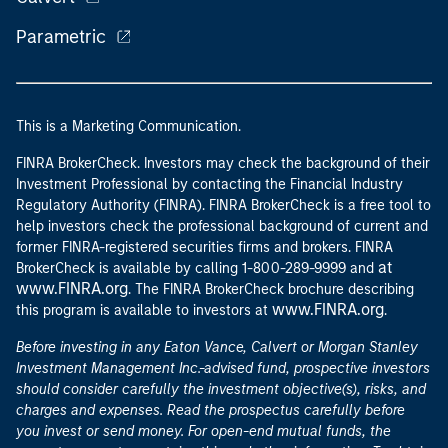
Parametric
This is a Marketing Communication.
FINRA BrokerCheck. Investors may check the background of their
Investment Professional by contacting the Financial Industry
Regulatory Authority (FINRA). FINRA BrokerCheck is a free tool to
help investors check the professional background of current and
former FINRA-registered securities firms and brokers. FINRA
at
BrokerCheck is available by calling 1-800-289-9999 and
www.FINRA.org
. The FINRA BrokerCheck brochure describing
www.FINRA.org
this program is available to investors at
.
Before investing in any Eaton Vance, Calvert or Morgan Stanley
Investment Management Inc.-advised fund, prospective investors
should consider carefully the investment objective(s), risks, and
charges and expenses. Read the prospectus carefully before
you invest or send money. For open-end mutual funds, the