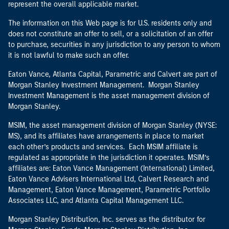
represent the overall applicable market.
The information on this Web page is for U.S. residents only and
does not constitute an offer to sell, or a solicitation of an offer
to purchase, securities in any jurisdiction to any person to whom
it is not lawful to make such an offer.
Eaton Vance, Atlanta Capital, Parametric and Calvert are part of
Morgan Stanley Investment Management. Morgan Stanley
Investment Management is the asset management division of
Morgan Stanley.
MSIM, the asset management division of Morgan Stanley (NYSE:
MS), and its affiliates have arrangements in place to market
each other’s products and services. Each MSIM affiliate is
regulated as appropriate in the jurisdiction it operates. MSIM’s
affiliates are: Eaton Vance Management (International) Limited,
Eaton Vance Advisers International Ltd, Calvert Research and
Management, Eaton Vance Management, Parametric Portfolio
Associates LLC, and Atlanta Capital Management LLC.
Morgan Stanley Distribution, Inc. serves as the distributor for