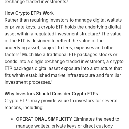
exchange‑traded investments.²
How Crypto ETPs Work
Rather than requiring investors to manage digital wallets
or private keys, a crypto ETP holds the underlying digital
asset within a regulated investment structure.³ The value
of the ETP is designed to reflect the value of the
underlying asset, subject to fees, expenses and other
factors.¹ Much like a traditional ETF packages stocks or
bonds into a single exchange‑traded investment, a crypto
ETP packages digital asset exposure into a structure that
fits within established market infrastructure and familiar
investment processes.³
Why Investors Should Consider Crypto ETPs
Crypto ETPs may provide value to investors for several
reasons, including:
OPERATIONAL SIMPLICITY
Eliminates the need to
manage wallets, private keys or direct custody