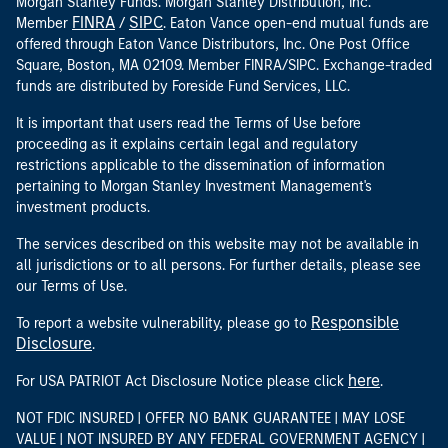
Morgan Stanley Funds. Morgan Stanley Distribution, Inc.
FINRA
SIPC
Member
/
. Eaton Vance open-end mutual funds are
offered through Eaton Vance Distributors, Inc. One Post Office
Square, Boston, MA 02109. Member FINRA/SIPC. Exchange-traded
funds are distributed by Foreside Fund Services, LLC.
It is important that users read the Terms of Use before
proceeding as it explains certain legal and regulatory
restrictions applicable to the dissemination of information
pertaining to Morgan Stanley Investment Management's
investment products.
The services described on this website may not be available in
all jurisdictions or to all persons. For further details, please see
our Terms of Use.
Responsible
To report a website vulnerability, please go to
Disclosure
.
here
For USA PATRIOT Act Disclosure Notice please click
.
NOT FDIC INSURED | OFFER NO BANK GUARANTEE | MAY LOSE
VALUE | NOT INSURED BY ANY FEDERAL GOVERNMENT AGENCY |