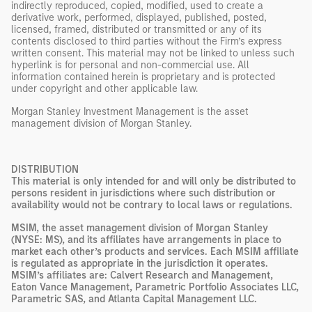
indirectly reproduced, copied, modified, used to create a
derivative work, performed, displayed, published, posted,
licensed, framed, distributed or transmitted or any of its
contents disclosed to third parties without the Firm’s express
written consent. This material may not be linked to unless such
hyperlink is for personal and non-commercial use. All
information contained herein is proprietary and is protected
under copyright and other applicable law.
Morgan Stanley Investment Management is the asset
management division of Morgan Stanley.
DISTRIBUTION
This material is only intended for and will only be distributed to
persons resident in jurisdictions where such distribution or
availability would not be contrary to local laws or regulations.
MSIM, the asset management division of Morgan Stanley
(NYSE: MS), and its affiliates have arrangements in place to
market each other’s products and services. Each MSIM affiliate
is regulated as appropriate in the jurisdiction it operates.
MSIM’s affiliates are: Calvert Research and Management,
Eaton Vance Management, Parametric Portfolio Associates LLC,
Parametric SAS, and Atlanta Capital Management LLC.