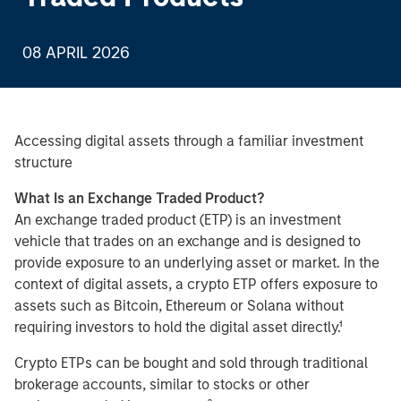
08 APRIL 2026
Accessing digital assets through a familiar investment
structure
What Is an Exchange Traded Product?
An exchange traded product (ETP) is an investment
vehicle that trades on an exchange and is designed to
provide exposure to an underlying asset or market. In the
context of digital assets, a crypto ETP offers exposure to
assets such as Bitcoin, Ethereum or Solana without
requiring investors to hold the digital asset directly.¹
Crypto ETPs can be bought and sold through traditional
brokerage accounts, similar to stocks or other