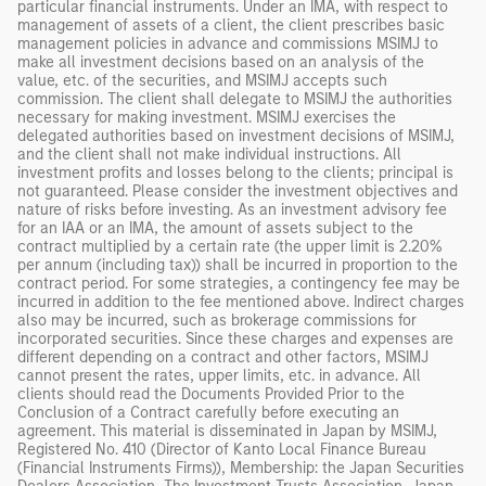
particular financial instruments. Under an IMA, with respect to
management of assets of a client, the client prescribes basic
management policies in advance and commissions MSIMJ to
make all investment decisions based on an analysis of the
value, etc. of the securities, and MSIMJ accepts such
commission. The client shall delegate to MSIMJ the authorities
necessary for making investment. MSIMJ exercises the
delegated authorities based on investment decisions of MSIMJ,
and the client shall not make individual instructions. All
investment profits and losses belong to the clients; principal is
not guaranteed. Please consider the investment objectives and
nature of risks before investing. As an investment advisory fee
for an IAA or an IMA, the amount of assets subject to the
contract multiplied by a certain rate (the upper limit is 2.20%
per annum (including tax)) shall be incurred in proportion to the
contract period. For some strategies, a contingency fee may be
incurred in addition to the fee mentioned above. Indirect charges
also may be incurred, such as brokerage commissions for
incorporated securities. Since these charges and expenses are
different depending on a contract and other factors, MSIMJ
cannot present the rates, upper limits, etc. in advance. All
clients should read the Documents Provided Prior to the
Conclusion of a Contract carefully before executing an
agreement. This material is disseminated in Japan by MSIMJ,
Registered No. 410 (Director of Kanto Local Finance Bureau
(Financial Instruments Firms)), Membership: the Japan Securities