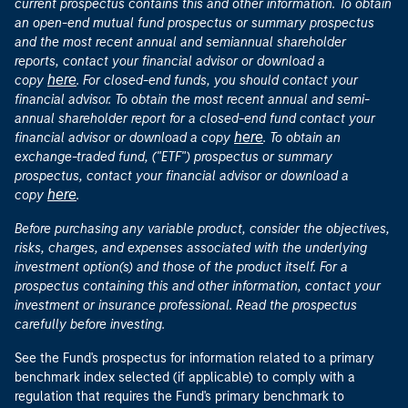
current prospectus contains this and other information. To obtain
an open-end mutual fund prospectus or summary prospectus
and the most recent annual and semiannual shareholder
reports, contact your financial advisor or download a
here
copy
. For closed-end funds, you should contact your
financial advisor. To obtain the most recent annual and semi-
annual shareholder report for a closed-end fund contact your
here
financial advisor or download a copy
. To obtain an
exchange-traded fund, ("ETF") prospectus or summary
prospectus, contact your financial advisor or download a
here
copy
.
Before purchasing any variable product, consider the objectives,
risks, charges, and expenses associated with the underlying
investment option(s) and those of the product itself. For a
prospectus containing this and other information, contact your
investment or insurance professional. Read the prospectus
carefully before investing.
See the Fund's prospectus for information related to a primary
benchmark index selected (if applicable) to comply with a
regulation that requires the Fund's primary benchmark to