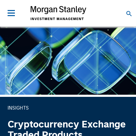
INSIGHTS
Cryptocurrency Exchange
Traded Products