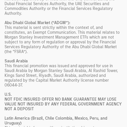
Dubai Financial Services Authority, the UAE Securities and
Commodities Authority or the Financial Services Regulatory
Authority.
Abu Dhabi Global Market (“ADGM”):
This material is sent strictly within the context of, and
constitutes, an Exempt Communication. This material relates to
Morgan Stanley Investment Management ETFs which are not
subject to any form of regulation or approval by the Financial
Services Regulatory Authority of the Abu Dhabi Global Market
(the “FSRA”).
Saudi Arabia
This financial promotion was issued and approved for use in
Saudi Arabia by Morgan Stanley Saudi Arabia, Al Rashid Tower,
Kings Sand Street, Riyadh, Saudi Arabia, authorized and
regulated by the Capital Market Authority license number
06044-37.
U.S.
NOT FDIC INSURED OFFER NO BANK GUARANTEE MAY LOSE
VALUE NOT INSURED BY ANY FEDERAL GOVERNMENT AGENCY
NOT A DEPOSIT
Latin America (Brazil, Chile Colombia, Mexico, Peru, and
Uruguay)