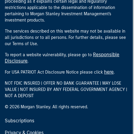
proceeding as it explains certain legal and regulatory
restrictions applicable to the dissemination of information
pertaining to Morgan Stanley Investment Management's
investment products.
The services described on this website may not be available in
all jurisdictions or to all persons. For further details, please see
our Terms of Use.
Responsible
To report a website vulnerability, please go to
Disclosure
.
here
For USA PATRIOT Act Disclosure Notice please click
.
NOT FDIC INSURED | OFFER NO BANK GUARANTEE | MAY LOSE
VALUE | NOT INSURED BY ANY FEDERAL GOVERNMENT AGENCY |
NOT A DEPOSIT
© 2026 Morgan Stanley. All rights reserved.
Subscriptions
Privacy & Cookies