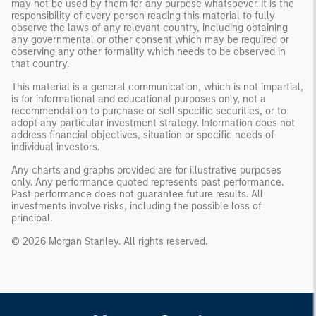
may not be used by them for any purpose whatsoever. It is the
responsibility of every person reading this material to fully
observe the laws of any relevant country, including obtaining
any governmental or other consent which may be required or
observing any other formality which needs to be observed in
that country.
This material is a general communication, which is not impartial,
is for informational and educational purposes only, not a
recommendation to purchase or sell specific securities, or to
adopt any particular investment strategy. Information does not
address financial objectives, situation or specific needs of
individual investors.
Any charts and graphs provided are for illustrative purposes
only. Any performance quoted represents past performance.
Past performance does not guarantee future results. All
investments involve risks, including the possible loss of
principal.
© 2026 Morgan Stanley. All rights reserved.