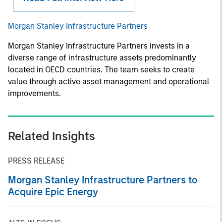
Morgan Stanley Infrastructure Partners
Morgan Stanley Infrastructure Partners invests in a
diverse range of infrastructure assets predominantly
located in OECD countries. The team seeks to create
value through active asset management and operational
improvements.
Related Insights
PRESS RELEASE
Morgan Stanley Infrastructure Partners to
Acquire Epic Energy