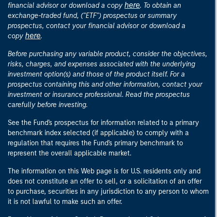
here
financial advisor or download a copy
. To obtain an
exchange-traded fund, ("ETF") prospectus or summary
prospectus, contact your financial advisor or download a
here
copy
.
Before purchasing any variable product, consider the objectives,
risks, charges, and expenses associated with the underlying
investment option(s) and those of the product itself. For a
prospectus containing this and other information, contact your
investment or insurance professional. Read the prospectus
carefully before investing.
See the Fund's prospectus for information related to a primary
benchmark index selected (if applicable) to comply with a
regulation that requires the Fund's primary benchmark to
represent the overall applicable market.
The information on this Web page is for U.S. residents only and
does not constitute an offer to sell, or a solicitation of an offer
to purchase, securities in any jurisdiction to any person to whom
it is not lawful to make such an offer.