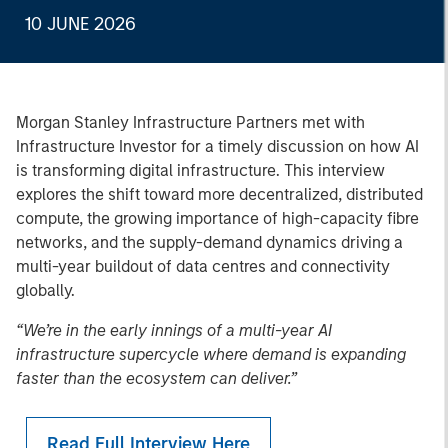
10 JUNE 2026
Morgan Stanley Infrastructure Partners met with
Infrastructure Investor for a timely discussion on how AI
is transforming digital infrastructure. This interview
explores the shift toward more decentralized, distributed
compute, the growing importance of high-capacity fibre
networks, and the supply-demand dynamics driving a
multi-year buildout of data centres and connectivity
globally.
“We’re in the early innings of a multi-year AI
infrastructure supercycle where demand is expanding
faster than the ecosystem can deliver.”
Read Full Interview Here