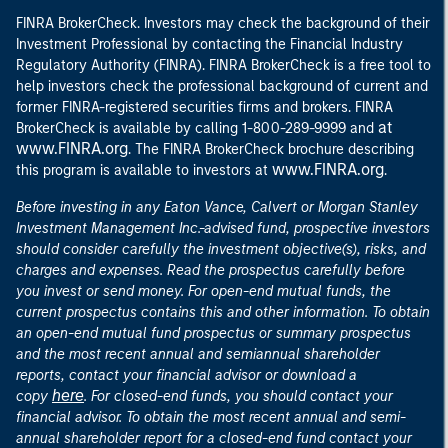
FINRA BrokerCheck. Investors may check the background of their
Investment Professional by contacting the Financial Industry
Regulatory Authority (FINRA). FINRA BrokerCheck is a free tool to
help investors check the professional background of current and
former FINRA-registered securities firms and brokers. FINRA
at
BrokerCheck is available by calling 1-800-289-9999 and
www.FINRA.org
. The FINRA BrokerCheck brochure describing
www.FINRA.org
this program is available to investors at
.
Before investing in any Eaton Vance, Calvert or Morgan Stanley
Investment Management Inc.-advised fund, prospective investors
should consider carefully the investment objective(s), risks, and
charges and expenses. Read the prospectus carefully before
you invest or send money. For open-end mutual funds, the
current prospectus contains this and other information. To obtain
an open-end mutual fund prospectus or summary prospectus
and the most recent annual and semiannual shareholder
reports, contact your financial advisor or download a
here
copy
. For closed-end funds, you should contact your
financial advisor. To obtain the most recent annual and semi-
annual shareholder report for a closed-end fund contact your