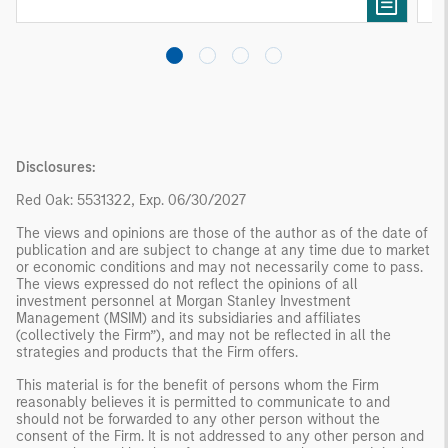
Disclosures:
Red Oak: 5531322, Exp. 06/30/2027
The views and opinions are those of the author as of the date of
publication and are subject to change at any time due to market
or economic conditions and may not necessarily come to pass.
The views expressed do not reflect the opinions of all
investment personnel at Morgan Stanley Investment
Management (MSIM) and its subsidiaries and affiliates
(collectively the Firm”), and may not be reflected in all the
strategies and products that the Firm offers.
This material is for the benefit of persons whom the Firm
reasonably believes it is permitted to communicate to and
should not be forwarded to any other person without the
consent of the Firm. It is not addressed to any other person and