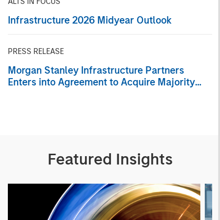
ALTS IN FOCUS
Infrastructure 2026 Midyear Outlook
PRESS RELEASE
Morgan Stanley Infrastructure Partners
Enters into Agreement to Acquire Majority
Stake in Nicollin Environnement
Featured Insights