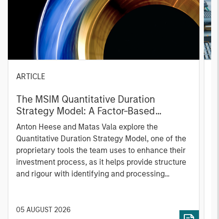
ARTICLE
T
The MSIM Quantitative Duration
F
Strategy Model: A Factor-Based
C
Approach to Managing Interest Rates
Anton Heese and Matas Vala explore the
H
Quantitative Duration Strategy Model, one of the
h
proprietary tools the team uses to enhance their
c
investment process, as it helps provide structure
d
and rigour with identifying and processing
l
relevant and important data.
C
f
c
05 AUGUST 2026
0