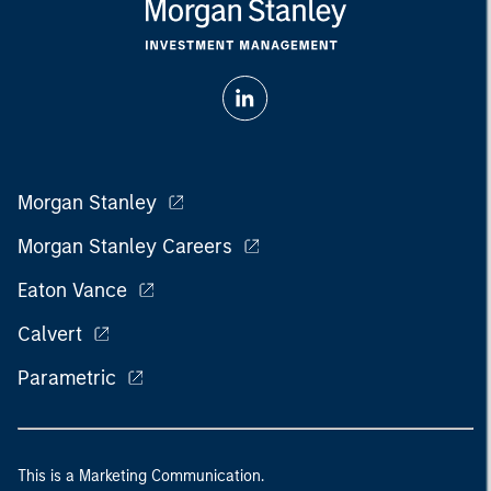
Morgan Stanley
Morgan Stanley Careers
Eaton Vance
Calvert
Parametric
This is a Marketing Communication.