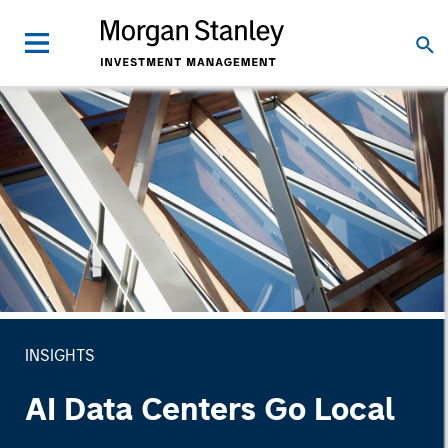
INSIGHTS
AI Data Centers Go Local