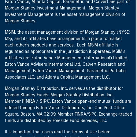
Eaton Vance, Atlanta Capital, Parametric and Calvert are part of
Morgan Stanley Investment Management. Morgan Stanley
Investment Management is the asset management division of
Morgan Stanley.
MSIM, the asset management division of Morgan Stanley (NYSE:
MS), and its affiliates have arrangements in place to market
each other’s products and services. Each MSIM affiliate is
regulated as appropriate in the jurisdiction it operates. MSIM’s
affiliates are: Eaton Vance Management (International) Limited,
Eaton Vance Advisers International Ltd, Calvert Research and
Management, Eaton Vance Management, Parametric Portfolio
Associates LLC, and Atlanta Capital Management LLC.
Morgan Stanley Distribution, Inc. serves as the distributor for
Morgan Stanley Funds. Morgan Stanley Distribution, Inc.
FINRA
SIPC
Member
/
. Eaton Vance open-end mutual funds are
offered through Eaton Vance Distributors, Inc. One Post Office
Square, Boston, MA 02109. Member FINRA/SIPC. Exchange-traded
funds are distributed by Foreside Fund Services, LLC.
It is important that users read the Terms of Use before