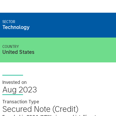
SECTOR
Technology
COUNTRY
United States
Invested on
Aug 2023
Transaction Type
Secured Note (Credit)