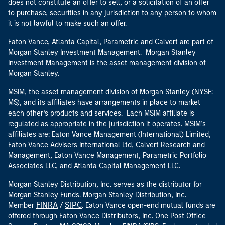
does not constitute an offer to sell, or a solicitation of an offer
to purchase, securities in any jurisdiction to any person to whom
it is not lawful to make such an offer.
Eaton Vance, Atlanta Capital, Parametric and Calvert are part of
Morgan Stanley Investment Management. Morgan Stanley
Investment Management is the asset management division of
Morgan Stanley.
MSIM, the asset management division of Morgan Stanley (NYSE:
MS), and its affiliates have arrangements in place to market
each other’s products and services. Each MSIM affiliate is
regulated as appropriate in the jurisdiction it operates. MSIM’s
affiliates are: Eaton Vance Management (International) Limited,
Eaton Vance Advisers International Ltd, Calvert Research and
Management, Eaton Vance Management, Parametric Portfolio
Associates LLC, and Atlanta Capital Management LLC.
Morgan Stanley Distribution, Inc. serves as the distributor for
Morgan Stanley Funds. Morgan Stanley Distribution, Inc.
FINRA
SIPC
Member
/
. Eaton Vance open-end mutual funds are
offered through Eaton Vance Distributors, Inc. One Post Office