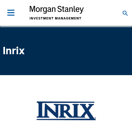
Inrix