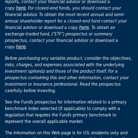
reports, contact your financial advisor or download a
here
copy
. For closed-end funds, you should contact your
financial advisor. To obtain the most recent annual and semi-
annual shareholder report for a closed-end fund contact your
here
financial advisor or download a copy
. To obtain an
exchange-traded fund, ("ETF") prospectus or summary
prospectus, contact your financial advisor or download a
here
copy
.
Before purchasing any variable product, consider the objectives,
risks, charges, and expenses associated with the underlying
investment option(s) and those of the product itself. For a
prospectus containing this and other information, contact your
investment or insurance professional. Read the prospectus
carefully before investing.
See the Fund's prospectus for information related to a primary
benchmark index selected (if applicable) to comply with a
regulation that requires the Fund's primary benchmark to
represent the overall applicable market.
The information on this Web page is for U.S. residents only and