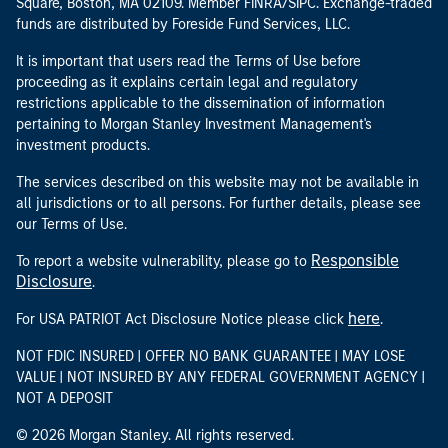
Square, Boston, MA 02109. Member FINRA/SIPC. Exchange-traded
funds are distributed by Foreside Fund Services, LLC.
It is important that users read the Terms of Use before
proceeding as it explains certain legal and regulatory
restrictions applicable to the dissemination of information
pertaining to Morgan Stanley Investment Management's
investment products.
The services described on this website may not be available in
all jurisdictions or to all persons. For further details, please see
our Terms of Use.
Responsible
To report a website vulnerability, please go to
Disclosure
.
here
For USA PATRIOT Act Disclosure Notice please click
.
NOT FDIC INSURED | OFFER NO BANK GUARANTEE | MAY LOSE
VALUE | NOT INSURED BY ANY FEDERAL GOVERNMENT AGENCY |
NOT A DEPOSIT
© 2026 Morgan Stanley. All rights reserved.