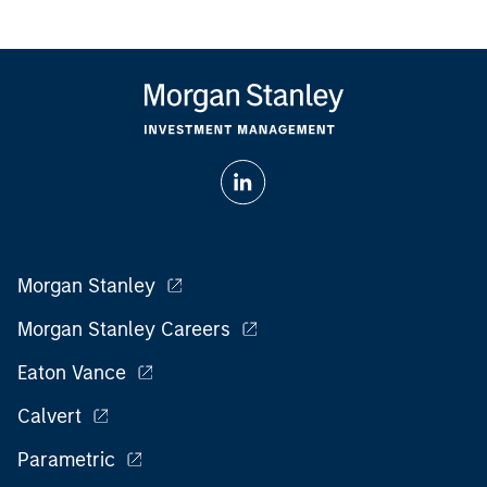
Morgan Stanley
Morgan Stanley Careers
Eaton Vance
Calvert
Parametric