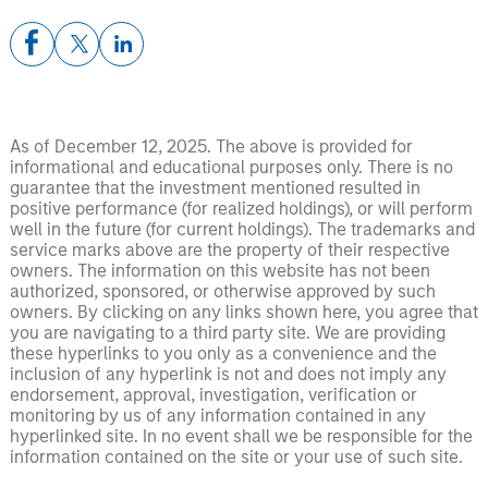
As of December 12, 2025. The above is provided for
informational and educational purposes only. There is no
guarantee that the investment mentioned resulted in
positive performance (for realized holdings), or will perform
well in the future (for current holdings). The trademarks and
service marks above are the property of their respective
owners. The information on this website has not been
authorized, sponsored, or otherwise approved by such
owners. By clicking on any links shown here, you agree that
you are navigating to a third party site. We are providing
these hyperlinks to you only as a convenience and the
inclusion of any hyperlink is not and does not imply any
endorsement, approval, investigation, verification or
monitoring by us of any information contained in any
hyperlinked site. In no event shall we be responsible for the
information contained on the site or your use of such site.