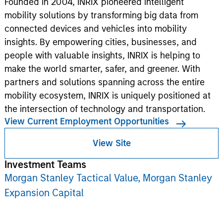
Founded in 2004, INRIX pioneered intelligent
mobility solutions by transforming big data from
connected devices and vehicles into mobility
insights. By empowering cities, businesses, and
people with valuable insights, INRIX is helping to
make the world smarter, safer, and greener. With
partners and solutions spanning across the entire
mobility ecosystem, INRIX is uniquely positioned at
the intersection of technology and transportation.
View Current Employment Opportunities
View Site
Investment Teams
Morgan Stanley Tactical Value,
Morgan Stanley
Expansion Capital