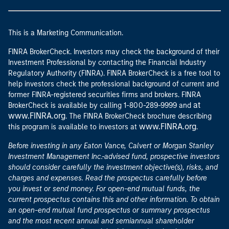
This is a Marketing Communication.
FINRA BrokerCheck. Investors may check the background of their
Investment Professional by contacting the Financial Industry
Regulatory Authority (FINRA). FINRA BrokerCheck is a free tool to
help investors check the professional background of current and
former FINRA-registered securities firms and brokers. FINRA
at
BrokerCheck is available by calling 1-800-289-9999 and
www.FINRA.org
. The FINRA BrokerCheck brochure describing
www.FINRA.org
this program is available to investors at
.
Before investing in any Eaton Vance, Calvert or Morgan Stanley
Investment Management Inc.-advised fund, prospective investors
should consider carefully the investment objective(s), risks, and
charges and expenses. Read the prospectus carefully before
you invest or send money. For open-end mutual funds, the
current prospectus contains this and other information. To obtain
an open-end mutual fund prospectus or summary prospectus
and the most recent annual and semiannual shareholder