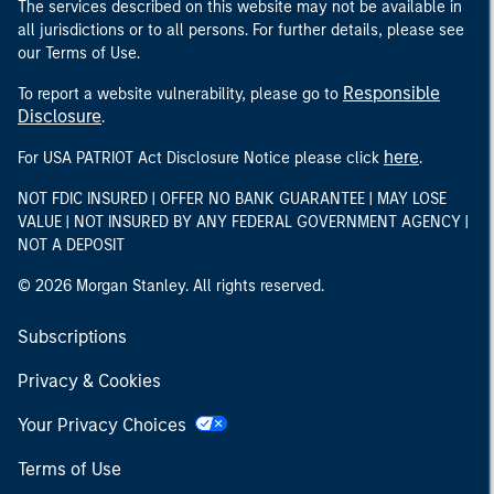
The services described on this website may not be available in
all jurisdictions or to all persons. For further details, please see
our Terms of Use.
Responsible
To report a website vulnerability, please go to
Disclosure
.
here
For USA PATRIOT Act Disclosure Notice please click
.
NOT FDIC INSURED | OFFER NO BANK GUARANTEE | MAY LOSE
VALUE | NOT INSURED BY ANY FEDERAL GOVERNMENT AGENCY |
NOT A DEPOSIT
© 2026 Morgan Stanley. All rights reserved.
Subscriptions
Privacy & Cookies
Your Privacy Choices
Terms of Use