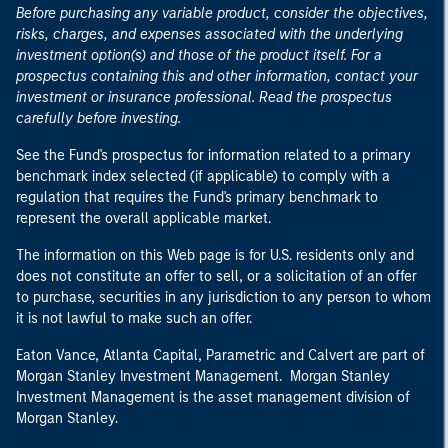
Before purchasing any variable product, consider the objectives,
risks, charges, and expenses associated with the underlying
investment option(s) and those of the product itself. For a
prospectus containing this and other information, contact your
investment or insurance professional. Read the prospectus
carefully before investing.
See the Fund's prospectus for information related to a primary
benchmark index selected (if applicable) to comply with a
regulation that requires the Fund's primary benchmark to
represent the overall applicable market.
The information on this Web page is for U.S. residents only and
does not constitute an offer to sell, or a solicitation of an offer
to purchase, securities in any jurisdiction to any person to whom
it is not lawful to make such an offer.
Eaton Vance, Atlanta Capital, Parametric and Calvert are part of
Morgan Stanley Investment Management. Morgan Stanley
Investment Management is the asset management division of
Morgan Stanley.