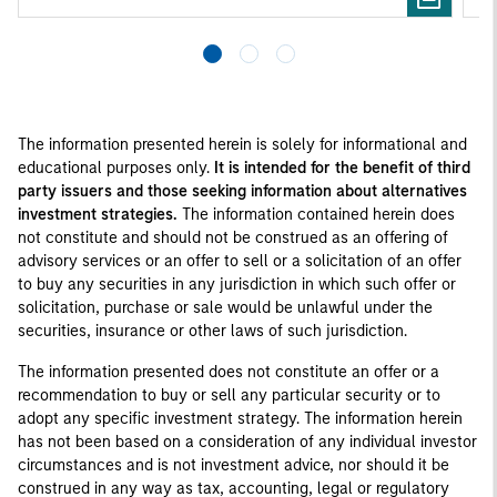
The information presented herein is solely for informational and
educational purposes only.
It is intended for the benefit of third
party issuers and those seeking information about alternatives
investment strategies.
The information contained herein does
not constitute and should not be construed as an offering of
advisory services or an offer to sell or a solicitation of an offer
to buy any securities in any jurisdiction in which such offer or
solicitation, purchase or sale would be unlawful under the
securities, insurance or other laws of such jurisdiction.
The information presented does not constitute an offer or a
recommendation to buy or sell any particular security or to
adopt any specific investment strategy. The information herein
has not been based on a consideration of any individual investor
circumstances and is not investment advice, nor should it be
construed in any way as tax, accounting, legal or regulatory