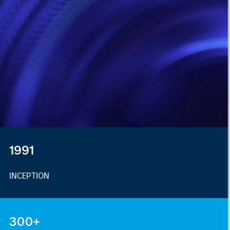
1991
INCEPTION
300+