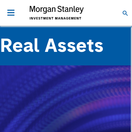
Real Assets