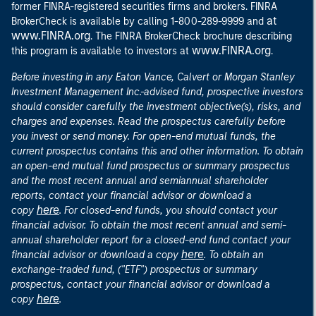
former FINRA-registered securities firms and brokers. FINRA
at
BrokerCheck is available by calling 1-800-289-9999 and
www.FINRA.org
. The FINRA BrokerCheck brochure describing
www.FINRA.org
this program is available to investors at
.
Before investing in any Eaton Vance, Calvert or Morgan Stanley
Investment Management Inc.-advised fund, prospective investors
should consider carefully the investment objective(s), risks, and
charges and expenses. Read the prospectus carefully before
you invest or send money. For open-end mutual funds, the
current prospectus contains this and other information. To obtain
an open-end mutual fund prospectus or summary prospectus
and the most recent annual and semiannual shareholder
reports, contact your financial advisor or download a
here
copy
. For closed-end funds, you should contact your
financial advisor. To obtain the most recent annual and semi-
annual shareholder report for a closed-end fund contact your
here
financial advisor or download a copy
. To obtain an
exchange-traded fund, ("ETF") prospectus or summary
prospectus, contact your financial advisor or download a
here
copy
.