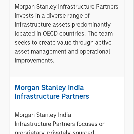
Morgan Stanley Infrastructure Partners
invests in a diverse range of
infrastructure assets predominantly
located in OECD countries. The team
seeks to create value through active
asset management and operational
improvements.
Morgan Stanley India
Infrastructure Partners
Morgan Stanley India
Infrastructure Partners focuses on
proprietary, privately-sourced