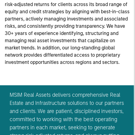
risk-adjusted returns for clients across its broad range of
equity and credit strategies by aligning with best-in-class
partners, actively managing investments and associated
risks, and consistently providing transparency. We have
30+ years of experience identifying, structuring and
managing real asset investments that capitalize on
market trends. In addition, our long-standing global
network provides differentiated access to proprietary
investment opportunities across regions and sectors.
MSIM Real Assets delivers comprehensive Real
Estate and Infrastructure solutions to our partners
and clients. We are patient, disciplined investors,
committed to working with the best operating
partners in each market, seeking to generate