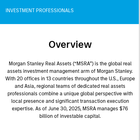
INVESTMENT PROFESSIONALS
Overview
Morgan Stanley Real Assets (“MSRA”) is the global real
assets investment management arm of Morgan Stanley.
With 20 offices in 13 countries throughout the U.S., Europe
and Asia, regional teams of dedicated real assets
professionals combine a unique global perspective with
local presence and significant transaction execution
expertise. As of June 30, 2025, MSRA manages $76
billion of investable capital.