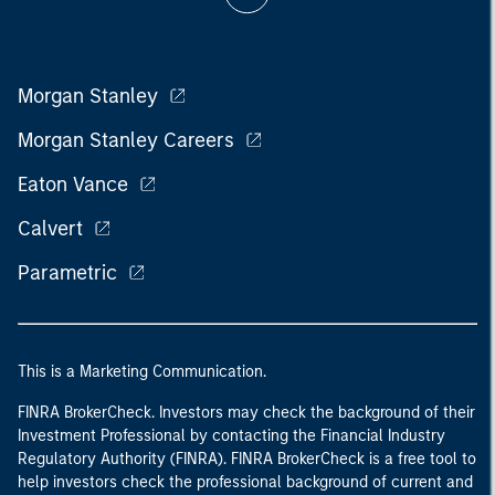
Morgan Stanley
Morgan Stanley Careers
Eaton Vance
Calvert
Parametric
This is a Marketing Communication.
FINRA BrokerCheck. Investors may check the background of their
Investment Professional by contacting the Financial Industry
Regulatory Authority (FINRA). FINRA BrokerCheck is a free tool to
help investors check the professional background of current and