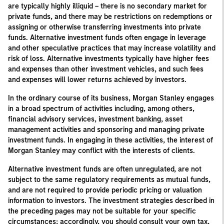
are typically highly illiquid – there is no secondary market for
private funds, and there may be restrictions on redemptions or
assigning or otherwise transferring investments into private
funds. Alternative investment funds often engage in leverage
and other speculative practices that may increase volatility and
risk of loss. Alternative investments typically have higher fees
and expenses than other investment vehicles, and such fees
and expenses will lower returns achieved by investors.
In the ordinary course of its business, Morgan Stanley engages
in a broad spectrum of activities including, among others,
financial advisory services, investment banking, asset
management activities and sponsoring and managing private
investment funds. In engaging in these activities, the interest of
Morgan Stanley may conflict with the interests of clients.
Alternative investment funds are often unregulated, are not
subject to the same regulatory requirements as mutual funds,
and are not required to provide periodic pricing or valuation
information to investors. The investment strategies described in
the preceding pages may not be suitable for your specific
circumstances; accordingly, you should consult your own tax,