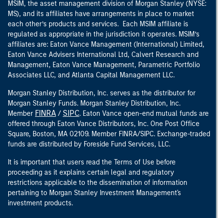
MSIM, the asset management division of Morgan Stanley (NYSE:
MS), and its affiliates have arrangements in place to market
each other’s products and services. Each MSIM affiliate is
regulated as appropriate in the jurisdiction it operates. MSIM’s
affiliates are: Eaton Vance Management (International) Limited,
Eaton Vance Advisers International Ltd, Calvert Research and
Management, Eaton Vance Management, Parametric Portfolio
Associates LLC, and Atlanta Capital Management LLC.
Morgan Stanley Distribution, Inc. serves as the distributor for
Morgan Stanley Funds. Morgan Stanley Distribution, Inc.
FINRA
SIPC
Member
/
. Eaton Vance open-end mutual funds are
offered through Eaton Vance Distributors, Inc. One Post Office
Square, Boston, MA 02109. Member FINRA/SIPC. Exchange-traded
funds are distributed by Foreside Fund Services, LLC.
It is important that users read the Terms of Use before
proceeding as it explains certain legal and regulatory
restrictions applicable to the dissemination of information
pertaining to Morgan Stanley Investment Management's
investment products.