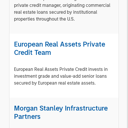
private credit manager, originating commercial
real estate loans secured by institutional
properties throughout the U.S.
European Real Assets Private
Credit Team
European Real Assets Private Credit invests in
investment grade and value-add senior loans
secured by European real estate assets.
Morgan Stanley Infrastructure
Partners