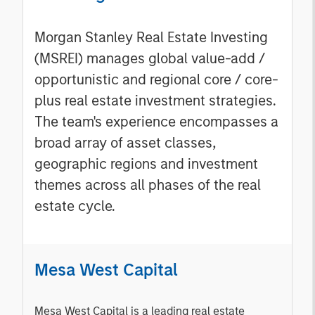
Morgan Stanley Real Estate Investing
(MSREI) manages global value-add /
opportunistic and regional core / core-
plus real estate investment strategies.
The team's experience encompasses a
broad array of asset classes,
geographic regions and investment
themes across all phases of the real
estate cycle.
Mesa West Capital
Mesa West Capital is a leading real estate