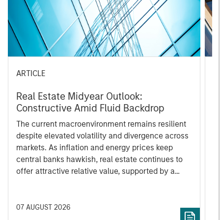
ARTICLE
P
Real Estate Midyear Outlook:
M
Constructive Amid Fluid Backdrop
t
The current macroenvironment remains resilient
M
despite elevated volatility and divergence across
t
markets. As inflation and energy prices keep
St
central banks hawkish, real estate continues to
i
offer attractive relative value, supported by a
a
25% repricing, durable income streams, and
E
constrained supply. In this environment,
t
diversified portfolios and selective asset-level
h
07 AUGUST 2026
2
investing remain critical.
a