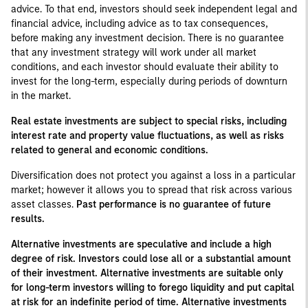
advice. To that end, investors should seek independent legal and
financial advice, including advice as to tax consequences,
before making any investment decision. There is no guarantee
that any investment strategy will work under all market
conditions, and each investor should evaluate their ability to
invest for the long-term, especially during periods of downturn
in the market.
Real estate investments are subject to special risks, including
interest rate and property value fluctuations, as well as risks
related to general and economic conditions.
Diversification does not protect you against a loss in a particular
market; however it allows you to spread that risk across various
asset classes.
Past performance is no guarantee of future
results.
Alternative investments are speculative and include a high
degree of risk. Investors could lose all or a substantial amount
of their investment. Alternative investments are suitable only
for long-term investors willing to forego liquidity and put capital
at risk for an indefinite period of time. Alternative investments