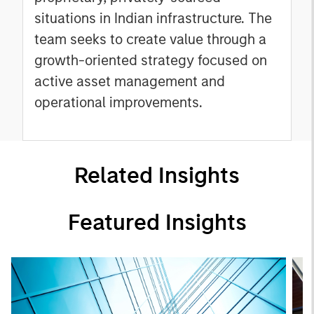
situations in Indian infrastructure. The
team seeks to create value through a
growth-oriented strategy focused on
active asset management and
operational improvements.
Related Insights
Featured Insights