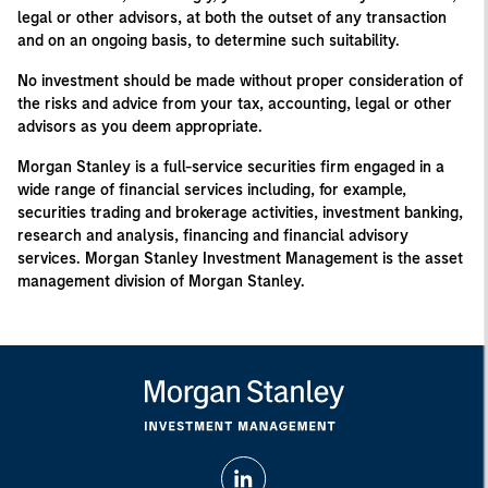
legal or other advisors, at both the outset of any transaction
and on an ongoing basis, to determine such suitability.
No investment should be made without proper consideration of
the risks and advice from your tax, accounting, legal or other
advisors as you deem appropriate.
Morgan Stanley is a full-service securities firm engaged in a
wide range of financial services including, for example,
securities trading and brokerage activities, investment banking,
research and analysis, financing and financial advisory
services. Morgan Stanley Investment Management is the asset
management division of Morgan Stanley.