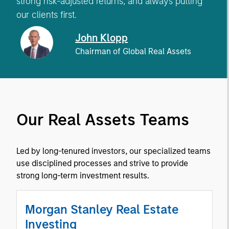
strong risk-adjusted returns, and always putting
our clients first.
John Klopp
Chairman of Global Real Assets
Our Real Assets Teams
Led by long-tenured investors, our specialized teams
use disciplined processes and strive to provide
strong long-term investment results.
Morgan Stanley Real Estate
Investing