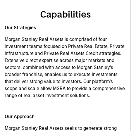
Capabilities
Our Strategies
Morgan Stanley Real Assets is comprised of four
investment teams focused on Private Real Estate, Private
Infrastructure and Private Real Assets Credit strategies.
Extensive direct expertise across major markets and
sectors, combined with access to Morgan Stanley’s
broader franchise, enables us to execute investments
that deliver strong value to investors. Our platform’s
scope and scale allow MSRA to provide a comprehensive
range of real asset investment solutions.
Our Approach
Morgan Stanley Real Assets seeks to generate strong