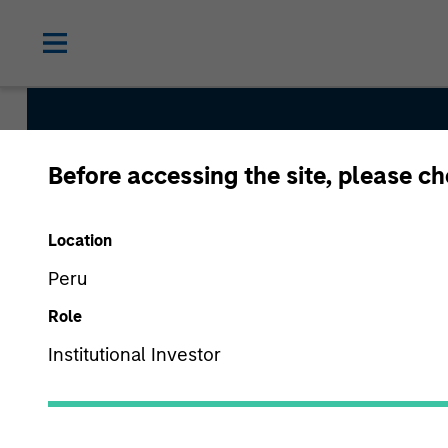
Before accessing the site, please c
Global Quality Str
Location
Peru
Strategy Inception
Role
June 2013
Institutional Investor
Asset Class