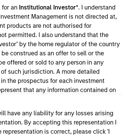
 for an
Institutional Investor*
. I understand
y Investment Management is not directed at,
ent products are not authorised for
not permitted. I also understand that the
investor’ by the home regulator of the country
o Managers
Insights
e construed as an offer to sell or the
be offered or sold to any person in any
 of such jurisdiction. A more detailed
d in the prospectus for each investment
present that any information contained on
To achieve the investment team’s aim of
ategy focuses on high-quality,
 have any liability for any losses arising
entation. By accepting this representation I
representation is correct, please click 'I