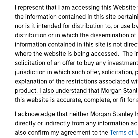
Global Equity
I represent that I am accessing this Website
the information contained in this site perta
nor is it intended for distribution to, or use
distribution or in which the dissemination of
information contained in this site is not dire
Overview
Investmen
where the website is being accessed. The inf
solicitation of an offer to buy any investmen
jurisdiction in which such offer, solicitatio
explanation of the restrictions associated w
Overview
product. I also understand that Morgan Stan
this website is accurate, complete, or fit for
The
Morgan Stanley Global Quality S
compounding shareholder wealth at attr
I acknowledge that neither Morgan Stanley In
resilient, well-managed companies.
directly or indirectly from any information a
also confirm my agreement to the
Terms of 