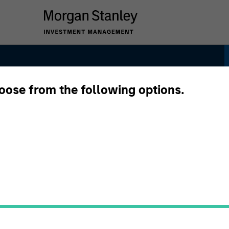
hoose from the following options.
ategy