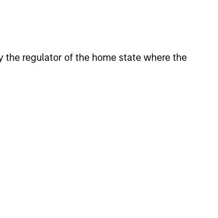
 by the regulator of the home state where the
4
A STRONG
E
HERITAGE
With an unchanged and
disciplined investment
philosophy stretching back
uality
well over 20 years, the team