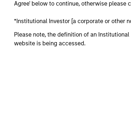
Agree' below to continue, otherwise please cl
*Institutional Investor [a corporate or other
Differentiators
Please note, the definition of an Institutiona
website is being accessed.
1
DEFENSIVE
TEA
CHARACTERISTICS,
IN
COMPOUNDING
The t
POTENTIAL
inves
allow 
The team’s research shows
compo