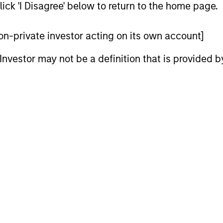
ick 'I Disagree' below to return to the home page.
 non-private investor acting on its own account]
l Investor may not be a definition that is provided
2
3
M OF PATIENT
WE FOCUS ON
VESTORS
MANAGING TH
RISKS THAT
eam’s long-term
tment horizon seeks to
MATTER
these rare, high-quality
The team believes that q
unders to capitalize on