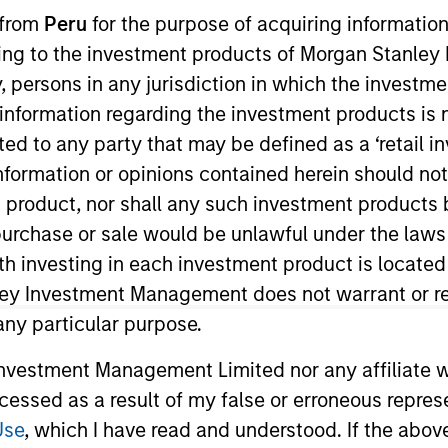
 from
Peru
for the purpose of acquiring information
ining to the investment products of Morgan Stanle
 by, persons in any jurisdiction in which the investm
 information regarding the investment products is 
cted to any party that may be defined as a ‘retail 
t Approach
Investment Process
Portfoli
ormation or opinions contained herein should not b
t product, nor shall any such investment products 
n, purchase or sale would be unlawful under the laws
ith investing in each investment product is locate
ley Investment Management does not warrant or re
 any particular purpose.
trategy
is a concentrated global equity strategy. 
active rates of return over the long term, the Str
vestment Management Limited nor any affiliate will
ccessed as a result of my false or erroneous repres
Use
, which I have read and understood. If the above 