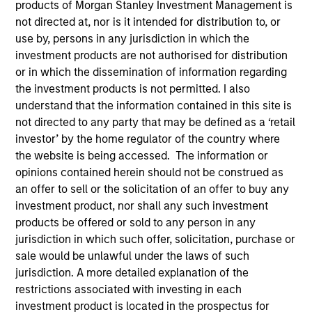
products of Morgan Stanley Investment Management is
not directed at, nor is it intended for distribution to, or
use by, persons in any jurisdiction in which the
Quick Facts
investment products are not authorised for distribution
Benchmark
or in which the dissemination of information regarding
the investment products is not permitted. I also
S&P 500
understand that the information contained in this site is
not directed to any party that may be defined as a ‘retail
Insights
investor’ by the home regulator of the country where
the website is being accessed. The information or
opinions contained herein should not be construed as
an offer to sell or the solicitation of an offer to buy any
Overview
investment product, nor shall any such investment
products be offered or sold to any person in any
The
Morgan Stanley American Resilience Strategy
is a
jurisdiction in which such offer, solicitation, purchase or
concentrated portfolio of high quality, predominantly U.S.
sale would be unlawful under the laws of such
companies featuring hard-to-replicate intangible assets
jurisdiction. A more detailed explanation of the
including brands, networks and licences. The investment
restrictions associated with investing in each
team uses bottom-up fundamental analysis to invest in
investment product is located in the prospectus for
high quality companies at reasonable valuations that can