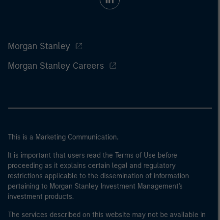
Morgan Stanley
Morgan Stanley Careers
This is a Marketing Communication.
It is important that users read the Terms of Use before
proceeding as it explains certain legal and regulatory
restrictions applicable to the dissemination of information
pertaining to Morgan Stanley Investment Management's
investment products.
The services described on this website may not be available in