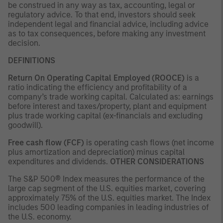
be construed in any way as tax, accounting, legal or
regulatory advice. To that end, investors should seek
independent legal and financial advice, including advice
as to tax consequences, before making any investment
decision.
DEFINITIONS
Return On Operating Capital Employed (ROOCE)
is a
ratio indicating the efficiency and profitability of a
company’s trade working capital. Calculated as: earnings
before interest and taxes/property, plant and equipment
plus trade working capital (ex-financials and excluding
goodwill).
Free cash flow (FCF)
is operating cash flows (net income
plus amortization and depreciation) minus capital
expenditures and dividends.
OTHER CONSIDERATIONS
The S&P 500® Index measures the performance of the
large cap segment of the U.S. equities market, covering
approximately 75% of the U.S. equities market. The Index
includes 500 leading companies in leading industries of
the U.S. economy.