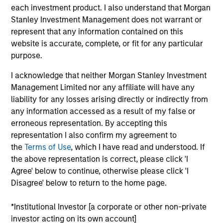
each investment product. I also understand that Morgan
sustain their high returns on operating capital over the
Stanley Investment Management does not warrant or
long term. Analysis of financially material ESG risks and
represent that any information contained on this
opportunities and active, portfolio manager-led
website is accurate, complete, or fit for any particular
engagement are core parts of the investment process.
purpose.
The strategy seeks to generate attractive long-term
returns with reduced downside participation in
I acknowledge that neither Morgan Stanley Investment
challenging markets.
Management Limited nor any affiliate will have any
liability for any losses arising directly or indirectly from
any information accessed as a result of my false or
erroneous representation. By accepting this
representation I also confirm my agreement to
the
Terms of Use
, which I have read and understood. If
the above representation is correct, please click 'I
Agree' below to continue, otherwise please click 'I
Differentiators
Disagree' below to return to the home page.
1
*Institutional Investor [a corporate or other non-private
investor acting on its own account]