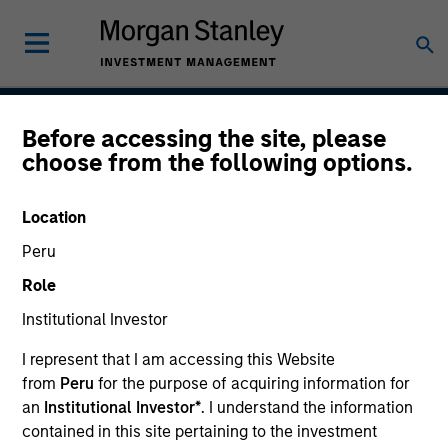
Before accessing the site, please
American Resilience
choose from the following options.
Strategy
Location
Peru
Strategy Inception
Role
May 2022
Institutional Investor
I represent that I am accessing this Website
from
Peru
for the purpose of acquiring information for
Asset Class
an
Institutional Investor*
. I understand the information
US Equity
contained in this site pertaining to the investment