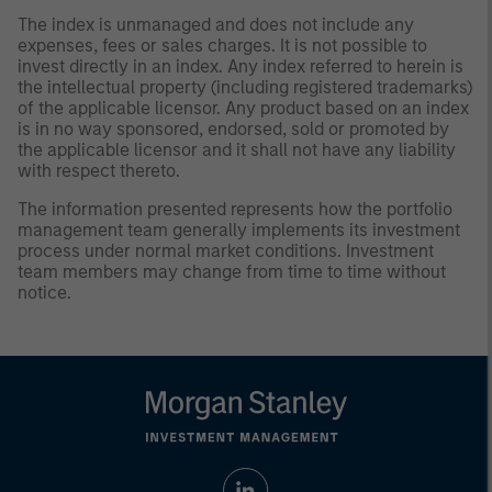
The index is unmanaged and does not include any
expenses, fees or sales charges. It is not possible to
invest directly in an index. Any index referred to herein is
the intellectual property (including registered trademarks)
of the applicable licensor. Any product based on an index
is in no way sponsored, endorsed, sold or promoted by
the applicable licensor and it shall not have any liability
with respect thereto.
The information presented represents how the portfolio
management team generally implements its investment
process under normal market conditions. Investment
team members may change from time to time without
notice.