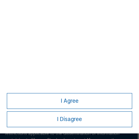
Morgan Stanley
Morgan Stanley Careers
I Agree
This is a Marketing Communication.
I Disagree
It is important that users read the Terms of Use before
proceeding as it explains certain legal and regulatory
restrictions applicable to the dissemination of information