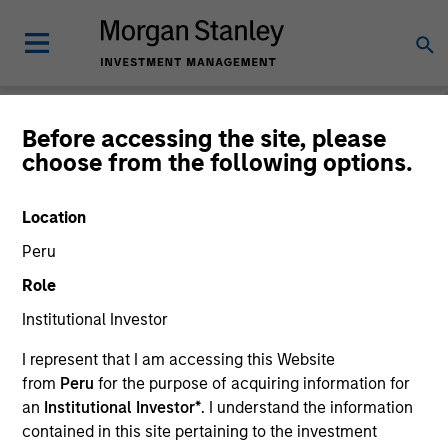
Before accessing the site, please
choose from the following options.
Login
Location
Subscriptions and communication
Peru
preferences
Role
Institutional Investor
I represent that I am accessing this Website
1. Email
from
Peru
for the purpose of acquiring information for
an
Institutional Investor*
. I understand the information
Company Email
contained in this site pertaining to the investment