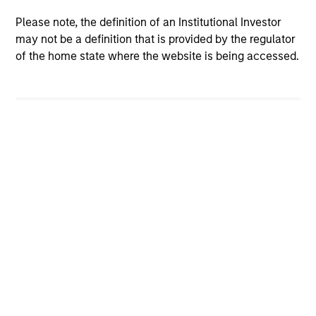
Please note, the definition of an Institutional Investor
may not be a definition that is provided by the regulator
of the home state where the website is being accessed.