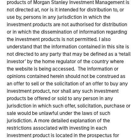
products of Morgan Stanley Investment Management is
not directed at, nor is it intended for distribution to, or
use by, persons in any jurisdiction in which the
investment products are not authorised for distribution
or in which the dissemination of information regarding
the investment products is not permitted. I also
Submit
understand that the information contained in this site is
not directed to any party that may be defined as a ‘retail
investor’ by the home regulator of the country where
Not registered?
Request Access Here.
the website is being accessed. The information or
opinions contained herein should not be construed as
an offer to sell or the solicitation of an offer to buy any
investment product, nor shall any such investment
products be offered or sold to any person in any
jurisdiction in which such offer, solicitation, purchase or
sale would be unlawful under the laws of such
Portal Access
jurisdiction. A more detailed explanation of the
restrictions associated with investing in each
Matrix
investment product is located in the prospectus for