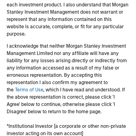
Research Portal
each investment product. I also understand that Morgan
Stanley Investment Management does not warrant or
Treasury Investor Portal
represent that any information contained on this
website is accurate, complete, or fit for any particular
purpose.
I acknowledge that neither Morgan Stanley Investment
Management Limited nor any affiliate will have any
liability for any losses arising directly or indirectly from
any information accessed as a result of my false or
erroneous representation. By accepting this
representation I also confirm my agreement to
the
Terms of Use
, which I have read and understood. If
the above representation is correct, please click 'I
Agree' below to continue, otherwise please click 'I
Disagree' below to return to the home page.
*Institutional Investor [a corporate or other non-private
investor acting on its own account]