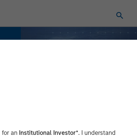
 for an
Institutional Investor*
. I understand