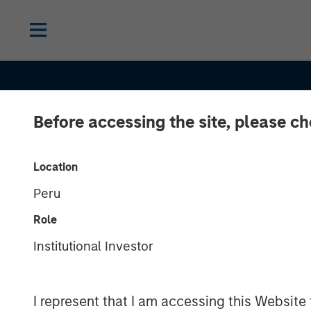
Before accessing the site, please c
Location
Peru
TALES FROM THE EMERGING WORLD
Role
The De-
Institutional Investor
Americanizatio
I represent that I am accessing this Website