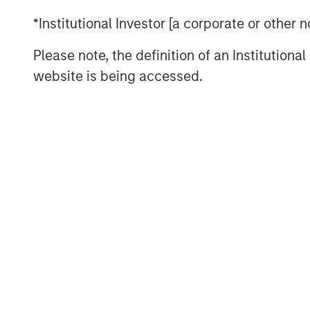
For decades, the U.S. served as the ar
*Institutional Investor [a corporate or other
based global system, underwriting t
Please note, the definition of an Institutiona
framework, free trade, open capital ac
website is being accessed.
migration flows. That architecture i
asserts greater discretion over trade,
of the world is quietly building buff
This is not the end of globalization. 
of it
Download – The De-Americanization o