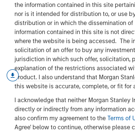
Globalization
the information contained in this site perta
nor is it intended for distribution to, or use
distribution or in which the dissemination of
13 MARCH 2026
information contained in this site is not dire
where the website is being accessed. The inf
solicitation of an offer to buy any investmen
jurisdiction in which such offer, solicitatio
In February, the United States Supre
explanation of the restrictions associated w
Trump’s global tariffs imposed under
product. I also understand that Morgan Stan
Economic Powers Act. The administrat
this website is accurate, complete, or fit for
15% tariffs under Section 122 of the 
I acknowledge that neither Morgan Stanley In
shift: U.S. economic engagement with
directly or indirectly from any information a
based and more discretionary. Trade,
also confirm my agreement to the
Terms of 
capital flows are increasingly driven b
Agree' below to continue, otherwise please cl
institutional commitments.