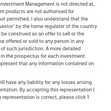
y Investment Management is not directed at,
ent products are not authorised for
not permitted. I also understand that the
investor’ by the home regulator of the country
e construed as an offer to sell or the
be offered or sold to any person in any
 of such jurisdiction. A more detailed
Emerging Markets Equity Team
d in the prospectus for each investment
present that any information contained on
The Emerging Markets Equity team
combines deep expertise and local
presence in global markets with an
 have any liability for any losses arising
integrated top-down and bottom-up
entation. By accepting this representation I
investment approach to invest in core
and growth-oriented portfolios across
representation is correct, please click 'I
non-U.S. markets.