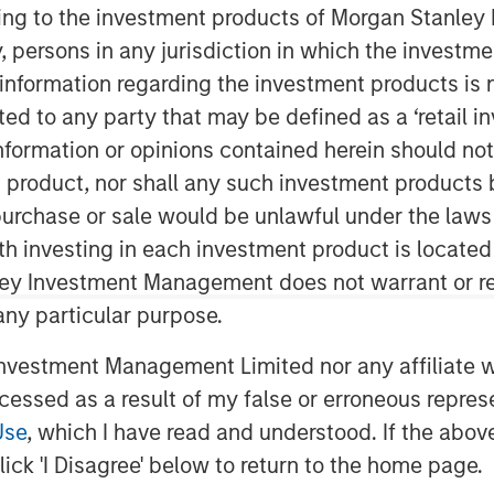
ining to the investment products of Morgan Stanle
 by, persons in any jurisdiction in which the investm
 information regarding the investment products is 
cted to any party that may be defined as a ‘retail 
ormation or opinions contained herein should not b
t product, nor shall any such investment products 
n, purchase or sale would be unlawful under the laws
me Court struck down President
ith investing in each investment product is locate
 the International Emergency
ley Investment Management does not warrant or re
ion responded swiftly, introducing
 any particular purpose.
Trade Act, highlighting a deeper
vestment Management Limited nor any affiliate will
 the world is becoming less rules-
ccessed as a result of my false or erroneous repres
 immigration and cross-border
Use
, which I have read and understood. If the above 
y national priorities rather than
ick 'I Disagree' below to return to the home page.