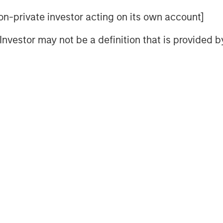
chitect and anchor of a rules-
 non-private investor acting on its own account]
he World Trade Organization
l Investor may not be a definition that is provided
counts and relatively liberal
s now changing. As Washington
 capital and people flows, the rest
ers and hedging U.S. dependency.
It is the gradual de-Americanization
f Globalization