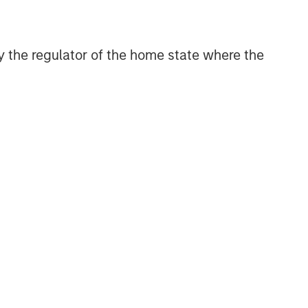
Related Insights
 by the regulator of the home state where the
BIG PICTURE
Video: Ten Investment Truths
About Artificial Intelligence
BIG PICTURE
Big Picture - Artificial
Intelligence: Ten Investment
Truths
TALES FROM THE EMERGING WORLD
Video: Mexico's Domestic
Opportunity