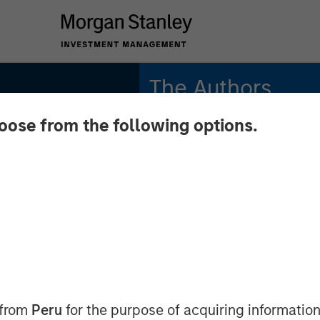
The Authors
hoose from the following options.
Jitania Kandhari
Managing Director
Saumya Jain
Vice President
INSIGHTS
n of
 from
Peru
for the purpose of acquiring information