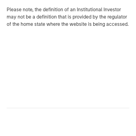
Download the Paper – Korea’s Value-Up
Please note, the definition of an Institutional Investor
2.0: Only Half the Story
may not be a definition that is provided by the regulator
of the home state where the website is being accessed.
Emerging Markets Equity Team
The Emerging Markets Equity team combines deep
expertise and local presence in global markets with an
integrated top-down and bottom-up investment approach
to invest in core and growth-oriented portfolios across
non-U.S. markets.
Related Insights
TALES FROM THE EMERGING WORLD
From Electric Vehicles to Humanoids: China’s
Next Manufacturing Leap