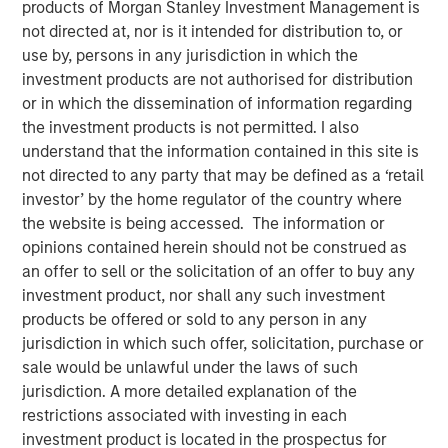
products of Morgan Stanley Investment Management is
not directed at, nor is it intended for distribution to, or
use by, persons in any jurisdiction in which the
13 NOVEMBER 2025
investment products are not authorised for distribution
or in which the dissemination of information regarding
the investment products is not permitted. I also
The Authors
understand that the information contained in this site is
not directed to any party that may be defined as a ‘retail
Amay Hattangadi
investor’ by the home regulator of the country where
Managing Director
the website is being accessed. The information or
opinions contained herein should not be construed as
Rose Kim
an offer to sell or the solicitation of an offer to buy any
investment product, nor shall any such investment
Executive Director
products be offered or sold to any person in any
jurisdiction in which such offer, solicitation, purchase or
sale would be unlawful under the laws of such
jurisdiction. A more detailed explanation of the
Since President Lee Jae-Myung took office earlier this
restrictions associated with investing in each
year, the MSCI Korea Index has climbed 48% year-to-date
investment product is located in the prospectus for