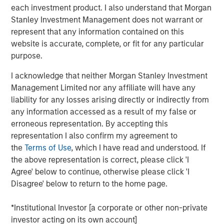
(through September 30)—the strongest performance
each investment product. I also understand that Morgan
among major Asian indices. Investor enthusiasm has
Stanley Investment Management does not warrant or
been fueled by the administration’s reform agenda and
represent that any information contained on this
the bold pledge to deliver “KOSPI 5000.” The
website is accurate, complete, or fit for any particular
government’s early actions, such as reviving the Value-
purpose.
Up initiative and tightening governance rules, have
clearly restored confidence after a turbulent 2024. Yet
I acknowledge that neither Morgan Stanley Investment
history cautions against taking political index targets at
Management Limited nor any affiliate will have any
face value. The country’s trump card remains its
liability for any losses arising directly or indirectly from
structural strengths in technology, artificial intelligence
any information accessed as a result of my false or
and new energy supply chains that anchor its long-term
erroneous representation. By accepting this
growth story. While Value-Up laid the foundation, and AI
representation I also confirm my agreement to
has driven the rally, optimism that policy alone will erase
the
Terms of Use
, which I have read and understood. If
the so-called “Korea discount” may be running ahead of
the above representation is correct, please click 'I
actual progress. In our view, the direction of reform is
Agree' below to continue, otherwise please click 'I
encouraging and long overdue, but the rally is more than
Disagree' below to return to the home page.
mere political rhetoric, rooted in the strength of
strategically resilient sectors and companies.
*Institutional Investor [a corporate or other non-private
investor acting on its own account]