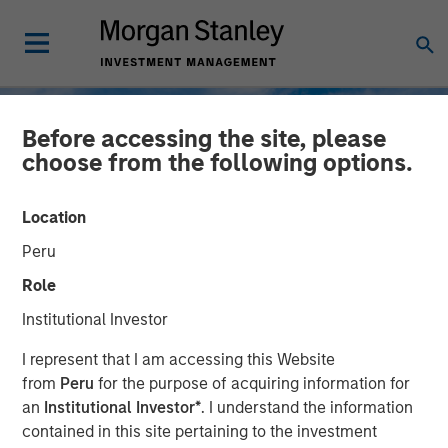
Before accessing the site, please
choose from the following options.
Location
Peru
Role
Institutional Investor
TALES FROM THE EMERGING WORLD
INSIGHTS
I represent that I am accessing this Website
from
Peru
for the purpose of acquiring information for
Korea’s Value-Up 2.0: Only
an
Institutional Investor*
. I understand the information
contained in this site pertaining to the investment
Half the Story