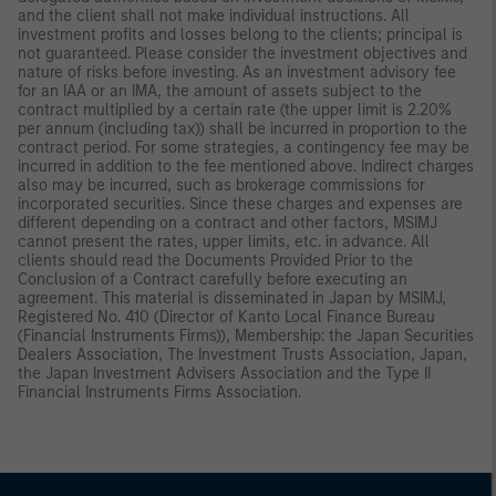
and the client shall not make individual instructions. All
investment profits and losses belong to the clients; principal is
not guaranteed. Please consider the investment objectives and
nature of risks before investing. As an investment advisory fee
for an IAA or an IMA, the amount of assets subject to the
contract multiplied by a certain rate (the upper limit is 2.20%
per annum (including tax)) shall be incurred in proportion to the
contract period. For some strategies, a contingency fee may be
incurred in addition to the fee mentioned above. Indirect charges
also may be incurred, such as brokerage commissions for
incorporated securities. Since these charges and expenses are
different depending on a contract and other factors, MSIMJ
cannot present the rates, upper limits, etc. in advance. All
clients should read the Documents Provided Prior to the
Conclusion of a Contract carefully before executing an
agreement. This material is disseminated in Japan by MSIMJ,
Registered No. 410 (Director of Kanto Local Finance Bureau
(Financial Instruments Firms)), Membership: the Japan Securities
Dealers Association, The Investment Trusts Association, Japan,
the Japan Investment Advisers Association and the Type II
Financial Instruments Firms Association.