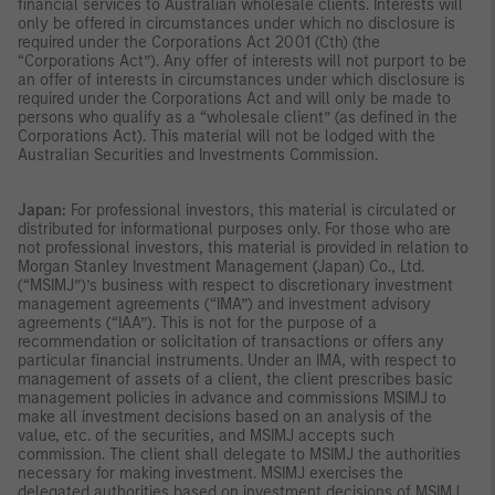
financial services to Australian wholesale clients. Interests will
only be offered in circumstances under which no disclosure is
required under the Corporations Act 2001 (Cth) (the
“Corporations Act”). Any offer of interests will not purport to be
an offer of interests in circumstances under which disclosure is
required under the Corporations Act and will only be made to
persons who qualify as a “wholesale client” (as defined in the
Corporations Act). This material will not be lodged with the
Australian Securities and Investments Commission.
Japan:
For professional investors, this material is circulated or
distributed for informational purposes only. For those who are
not professional investors, this material is provided in relation to
Morgan Stanley Investment Management (Japan) Co., Ltd.
(“MSIMJ”)’s business with respect to discretionary investment
management agreements (“IMA”) and investment advisory
agreements (“IAA”). This is not for the purpose of a
recommendation or solicitation of transactions or offers any
particular financial instruments. Under an IMA, with respect to
management of assets of a client, the client prescribes basic
management policies in advance and commissions MSIMJ to
make all investment decisions based on an analysis of the
value, etc. of the securities, and MSIMJ accepts such
commission. The client shall delegate to MSIMJ the authorities
necessary for making investment. MSIMJ exercises the
delegated authorities based on investment decisions of MSIMJ,