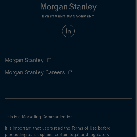
Morgan Stanley
Morgan Stanley Careers
This is a Marketing Communication.
It is important that users read the Terms of Use before
proceeding as it explains certain legal and regulatory