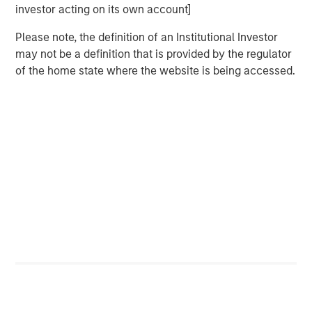
investor acting on its own account]
In 2023, following the -25% bear market decline, the
biggest pushback to my bull thesis was the
Please note, the definition of an Institutional Investor
consistent refrain,
"why should I buy equities when I
may not be a definition that is provided by the regulator
can lock in a 5% risk-free yield in short-term US
of the home state where the website is being accessed.
Treasuries?"
That was classic
early cycle
behavior as investors
accepted lower upside in return for downside risk
mitigation.
I remember a very successful advisor pal of mine
grumbling that he had become the "T-Bill rolling
king".
That was 2023.
Not now.