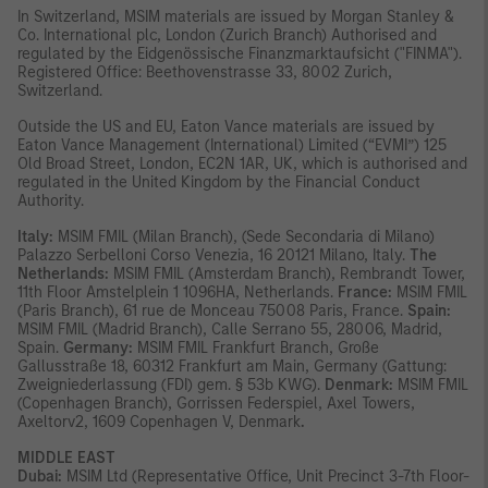
In Switzerland, MSIM materials are issued by Morgan Stanley &
Co. International plc, London (Zurich Branch) Authorised and
regulated by the Eidgenössische Finanzmarktaufsicht ("FINMA").
Registered Office: Beethovenstrasse 33, 8002 Zurich,
Switzerland.
Outside the US and EU, Eaton Vance materials are issued by
Eaton Vance Management (International) Limited (“EVMI”) 125
Old Broad Street, London, EC2N 1AR, UK, which is authorised and
regulated in the United Kingdom by the Financial Conduct
Authority.
Italy:
MSIM FMIL (Milan Branch), (Sede Secondaria di Milano)
Palazzo Serbelloni Corso Venezia, 16 20121 Milano, Italy.
The
Netherlands:
MSIM FMIL (Amsterdam Branch), Rembrandt Tower,
11th Floor Amstelplein 1 1096HA, Netherlands.
France:
MSIM FMIL
(Paris Branch), 61 rue de Monceau 75008 Paris, France.
Spain:
MSIM FMIL (Madrid Branch), Calle Serrano 55, 28006, Madrid,
Spain.
Germany:
MSIM FMIL Frankfurt Branch, Große
Gallusstraße 18, 60312 Frankfurt am Main, Germany (Gattung:
Zweigniederlassung (FDI) gem. § 53b KWG).
Denmark:
MSIM FMIL
(Copenhagen Branch), Gorrissen Federspiel, Axel Towers,
Axeltorv2, 1609 Copenhagen V, Denmark
.
MIDDLE EAST
Dubai:
MSIM Ltd (Representative Office, Unit Precinct 3-7th Floor-