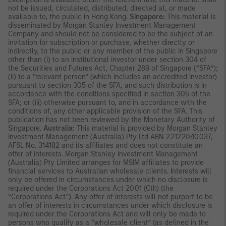
not be issued, circulated, distributed, directed at, or made
available to, the public in Hong Kong.
Singapore:
This material is
disseminated by Morgan Stanley Investment Management
Company and should not be considered to be the subject of an
invitation for subscription or purchase, whether directly or
indirectly, to the public or any member of the public in Singapore
other than (i) to an institutional investor under section 304 of
the Securities and Futures Act, Chapter 289 of Singapore (“SFA”);
(ii) to a “relevant person” (which includes an accredited investor)
pursuant to section 305 of the SFA, and such distribution is in
accordance with the conditions specified in section 305 of the
SFA; or (iii) otherwise pursuant to, and in accordance with the
conditions of, any other applicable provision of the SFA. This
publication has not been reviewed by the Monetary Authority of
Singapore.
Australia:
This material is provided by Morgan Stanley
Investment Management (Australia) Pty Ltd ABN 22122040037,
AFSL No. 314182 and its affiliates and does not constitute an
offer of interests. Morgan Stanley Investment Management
(Australia) Pty Limited arranges for MSIM affiliates to provide
financial services to Australian wholesale clients. Interests will
only be offered in circumstances under which no disclosure is
required under the Corporations Act 2001 (Cth) (the
“Corporations Act”). Any offer of interests will not purport to be
an offer of interests in circumstances under which disclosure is
required under the Corporations Act and will only be made to
persons who qualify as a “wholesale client” (as defined in the