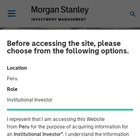
Before accessing the site, please
choose from the following options.
Location
Peru
Role
Institutional Investor
SLIMMON'S TAKE
INSIGHTS
I represent that I am accessing this Website
Equity Market
from
Peru
for the purpose of acquiring information for
an
Institutional Investor*
. I understand the information
Commentary - November