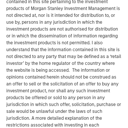
contained in this site pertaining to the investment
2025
products of Morgan Stanley Investment Management is
not directed at, nor is it intended for distribution to, or
use by, persons in any jurisdiction in which the
19 NOVEMBER 2025
investment products are not authorised for distribution
or in which the dissemination of information regarding
the investment products is not permitted. I also
understand that the information contained in this site is
The Author
not directed to any party that may be defined as a ‘retail
investor’ by the home regulator of the country where
Andrew Slimmon
the website is being accessed. The information or
Managing Director
opinions contained herein should not be construed as
an offer to sell or the solicitation of an offer to buy any
investment product, nor shall any such investment
products be offered or sold to any person in any
jurisdiction in which such offer, solicitation, purchase or
The following views and perspectives are formed by the
sale would be unlawful under the laws of such
work of the Applied Equity Team in managing assets for
jurisdiction. A more detailed explanation of the
investors.
restrictions associated with investing in each