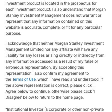
As we enter the fourth year of this current bull
investment product is located in the prospectus for
market, investors appear to be exhibiting classic
each investment product. I also understand that Morgan
1
late cycle
behavior.
Stanley Investment Management does not warrant or
represent that any information contained on this
website is accurate, complete, or fit for any particular
However, the key question to answer is
how long
purpose.
will the last stage of this equity bull market last?
I acknowledge that neither Morgan Stanley Investment
In other words, will this “euphoria” stage last three
Management Limited nor any affiliate will have any
years as it did in the late 1990s with the S&P
liability for any losses arising directly or indirectly from
appreciating nearly 100% before the dot.com peak
any information accessed as a result of my false or
2
erroneous representation. By accepting this
in early 2000?
representation I also confirm my agreement to
the
Terms of Use
, which I have read and understood. If
Or will it be more like 2021 when the euphoria
the above representation is correct, please click 'I
bubble inflated so quickly that the next bear market
Agree' below to continue, otherwise please click 'I
came on shortly thereafter, commencing in early
Disagree' below to return to the home page.
3
2022?
*Institutional Investor [a corporate or other non-private