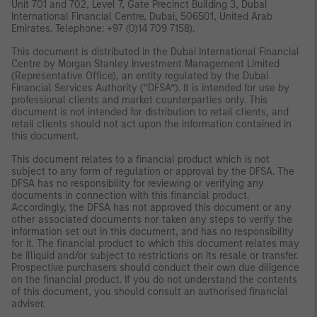
Unit 701 and 702, Level 7, Gate Precinct Building 3, Dubai
International Financial Centre, Dubai, 506501, United Arab
Emirates. Telephone: +97 (0)14 709 7158).
This document is distributed in the Dubai International Financial
Centre by Morgan Stanley Investment Management Limited
(Representative Office), an entity regulated by the Dubai
Financial Services Authority (“DFSA”). It is intended for use by
professional clients and market counterparties only. This
document is not intended for distribution to retail clients, and
retail clients should not act upon the information contained in
this document.
This document relates to a financial product which is not
subject to any form of regulation or approval by the DFSA. The
DFSA has no responsibility for reviewing or verifying any
documents in connection with this financial product.
Accordingly, the DFSA has not approved this document or any
other associated documents nor taken any steps to verify the
information set out in this document, and has no responsibility
for it. The financial product to which this document relates may
be illiquid and/or subject to restrictions on its resale or transfer.
Prospective purchasers should conduct their own due diligence
on the financial product. If you do not understand the contents
of this document, you should consult an authorised financial
adviser.