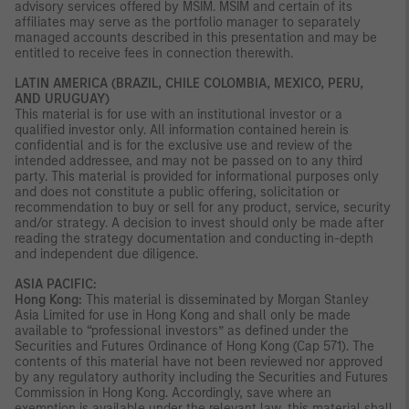
advisory services offered by MSIM. MSIM and certain of its
affiliates may serve as the portfolio manager to separately
managed accounts described in this presentation and may be
entitled to receive fees in connection therewith.
LATIN AMERICA (BRAZIL, CHILE COLOMBIA, MEXICO, PERU,
AND URUGUAY)
This material is for use with an institutional investor or a
qualified investor only. All information contained herein is
confidential and is for the exclusive use and review of the
intended addressee, and may not be passed on to any third
party. This material is provided for informational purposes only
and does not constitute a public offering, solicitation or
recommendation to buy or sell for any product, service, security
and/or strategy. A decision to invest should only be made after
reading the strategy documentation and conducting in-depth
and independent due diligence.
ASIA PACIFIC:
Hong Kong:
This material is disseminated by Morgan Stanley
Asia Limited for use in Hong Kong and shall only be made
available to “professional investors” as defined under the
Securities and Futures Ordinance of Hong Kong (Cap 571). The
contents of this material have not been reviewed nor approved
by any regulatory authority including the Securities and Futures
Commission in Hong Kong. Accordingly, save where an
exemption is available under the relevant law, this material shall