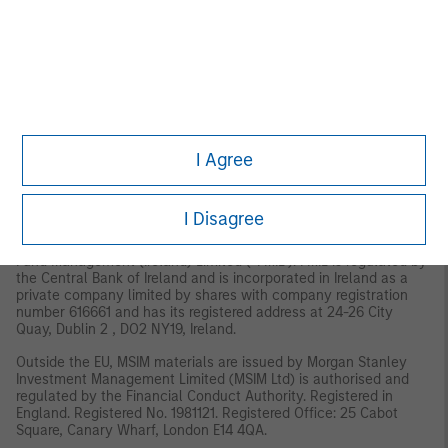
MSIM, the asset management division of Morgan Stanley
(NYSE: MS), and its affiliates have arrangements in place to
market each other’s products and services. Each MSIM affiliate
is regulated as appropriate in the jurisdiction it operates.
MSIM’s affiliates are: Eaton Vance Management (International)
Limited, Eaton Vance Advisers International Ltd, Calvert
Research and Management, Eaton Vance Management,
Parametric Portfolio Associates LLC, and Atlanta Capital
I Agree
Management LLC.
EMEA:
This material is for Professional Clients/Accredited Investors only.
I Disagree
In the EU, MSIM and Eaton Vance materials are issued by MSIM
Fund Management (Ireland) Limited (“FMIL”). FMIL is regulated by
the Central Bank of Ireland and is incorporated in Ireland as a
private company limited by shares with company registration
number 616661 and has its registered address at 24-26 City
Quay, Dublin 2 , DO2 NY19, Ireland.
Outside the EU, MSIM materials are issued by Morgan Stanley
Investment Management Limited (MSIM Ltd) is authorised and
regulated by the Financial Conduct Authority. Registered in
England. Registered No. 1981121. Registered Ofﬁce: 25 Cabot
Square, Canary Wharf, London E14 4QA.