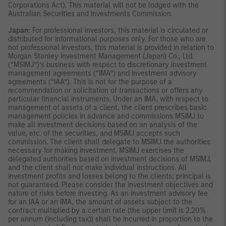
Corporations Act). This material will not be lodged with the
Australian Securities and Investments Commission.
Japan:
For professional investors, this material is circulated or
distributed for informational purposes only. For those who are
not professional investors, this material is provided in relation to
Morgan Stanley Investment Management (Japan) Co., Ltd.
(“MSIMJ”)’s business with respect to discretionary investment
management agreements (“IMA”) and investment advisory
agreements (“IAA”). This is not for the purpose of a
recommendation or solicitation of transactions or offers any
particular financial instruments. Under an IMA, with respect to
management of assets of a client, the client prescribes basic
management policies in advance and commissions MSIMJ to
make all investment decisions based on an analysis of the
value, etc. of the securities, and MSIMJ accepts such
commission. The client shall delegate to MSIMJ the authorities
necessary for making investment. MSIMJ exercises the
delegated authorities based on investment decisions of MSIMJ,
and the client shall not make individual instructions. All
investment profits and losses belong to the clients; principal is
not guaranteed. Please consider the investment objectives and
nature of risks before investing. As an investment advisory fee
for an IAA or an IMA, the amount of assets subject to the
contract multiplied by a certain rate (the upper limit is 2.20%
per annum (including tax)) shall be incurred in proportion to the