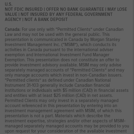
U.S.
NOT FDIC INSURED | OFFER NO BANK GUARANTEE | MAY LOSE
VALUE | NOT INSURED BY ANY FEDERAL GOVERNMENT
AGENCY | NOT A BANK DEPOSIT
Canada:
For use only with “Permitted Clients” under Canadian
Law and may not be used with the general public. This
presentation is communicated in Canada by Morgan Stanley
Investment Management Inc. (“MSIM”), which conducts its
activities in Canada pursuant to the international adviser
exemption and International Investment Fund Manager
Exemption. This presentation does not constitute an offer to
provide investment advisory available. MSIM may only advise
separately managed accounts of “Permitted Clients” and may
only manage accounts which invest in non-Canadian issuers.
“Permitted clients” as defined under Canadian National
Instrument 31-103 generally include Canadian financial
institutions or individuals with $5 million (CAD) in financial assets
and entities with at least $25 million (CAD) in net assets.
Permitted Clients may only invest in a separately managed
account referenced in this presentation by entering into an
investment management agreement with MSIM, of which this
presentation is not a part. Materials which describe the
investment expertise, strategies and/or other aspects of MSIM-
managed separately managed accounts may be provided to you
upon request for your consideration of the available investment