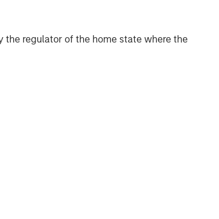
and judgment of its portfolio managers
inform both the portfolio style
positioning and the final stock
 by the regulator of the home state where the
selection.
Related Insights
TAKEAWAYS & KEY EXPECTATIONS
Mid-Year Equity Market
Outlook - July 2026
TAKEAWAYS & KEY EXPECTATIONS
Equity Market Commentary -
June 2026