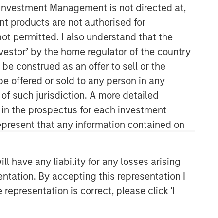
y Investment Management is not directed at,
ent products are not authorised for
not permitted. I also understand that the
investor’ by the home regulator of the country
e construed as an offer to sell or the
be offered or sold to any person in any
 of such jurisdiction. A more detailed
Applied Equity Advisors Team
d in the prospectus for each investment
present that any information contained on
The Applied Equity Advisors team
combines the best of fundamental and
quantitative approaches to investing to
 have any liability for any losses arising
deliver highly active, style-flexible,
entation. By accepting this representation I
concentrated equity portfolios with
heavy emphasis on risk-control
representation is correct, please click 'I
techniques throughout the investment
process. The longstanding experience