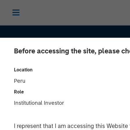
Before accessing the site, please c
Location
Peru
SLIMMON'S TAKE
INSIGHTS
Role
Equity Market
Institutional Investor
Commentary -
I represent that I am accessing this Website