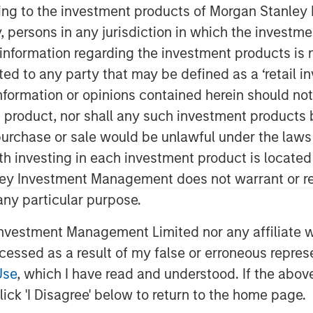
ining to the investment products of Morgan Stanle
 by, persons in any jurisdiction in which the investm
 information regarding the investment products is 
cted to any party that may be defined as a ‘retail 
ormation or opinions contained herein should not b
t product, nor shall any such investment products 
n, purchase or sale would be unlawful under the laws
ith investing in each investment product is locate
ley Investment Management does not warrant or re
 any particular purpose.
bcast, I believe this bull market cycle
vestment Management Limited nor any affiliate will
1
2
ars
until a bear market
resets prices
ccessed as a result of my false or erroneous repres
ull market cycle.
Use
, which I have read and understood. If the above 
ick 'I Disagree' below to return to the home page.