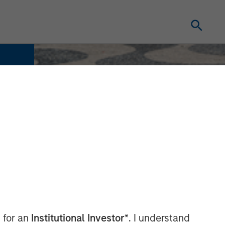
 for an
Institutional Investor*
. I understand