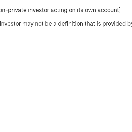
 is primarily driven by the behavioral
 non-private investor acting on its own account]
le has followed since the bear market
l Investor may not be a definition that is provided
is rampant throughout Wall Street and
3
 2023 and 2024.
he stock market when appearing on
escheduled (I remember).
.
more those skeptics become optimists.
4
rt of last year and again this year.
ll project a good 2026.