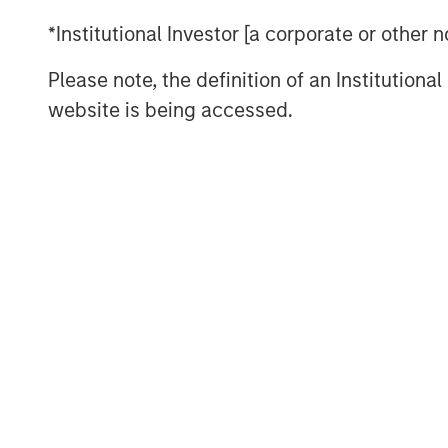
2.
My confidence in this late-stage thesis
*Institutional Investor [a corporate or other
consistency this current bull market cyc
low in October 2022:
Please note, the definition of an Institutiona
As a new bull market begins, pessimism 
website is being accessed.
with investors.
That was the key story line of the years
Anyone who expressed optimism about t
many of the business TV shows was.....r
The bears were the ones with the airtime
3.
Yet the higher the market climbs, the 
Sure enough, optimism abounded at the sta
S&P 500 year-end price targets almost a