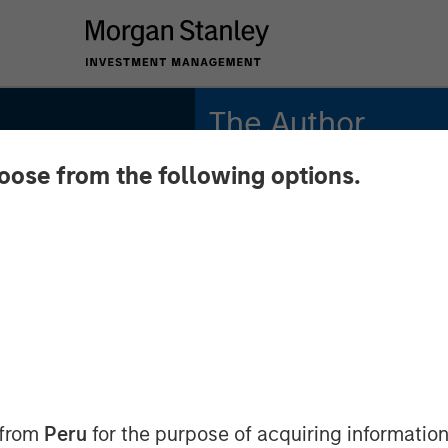
The Author
hoose from the following options.
Andrew Slimmon
Managing Director
 from
Peru
for the purpose of acquiring information