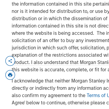
February 2026
the information contained in this site perta
nor is it intended for distribution to, or use
distribution or in which the dissemination of
20 FEBRUARY 2026
information contained in this site is not dire
where the website is being accessed. The inf
solicitation of an offer to buy any investmen
jurisdiction in which such offer, solicitatio
Late cycle? YES.
explanation of the restrictions associated w
End of cycle? NO!
product. I also understand that Morgan Stan
this website is accurate, complete, or fit for
1.
As I articulated on our 2026 Outlook we
is in its later stages.
I acknowledge that neither Morgan Stanley In
Typically, bull markets last about 5-6 ye
directly or indirectly from any information a
lower, allowing for the birth of the next b
also confirm my agreement to the
Terms of 
Agree' below to continue, otherwise please cl