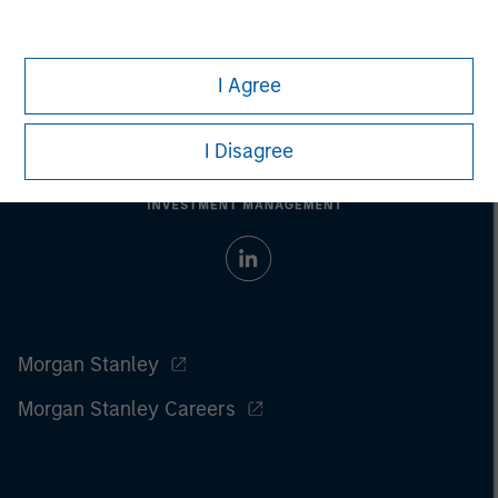
I Agree
I Disagree
Morgan Stanley
Morgan Stanley Careers