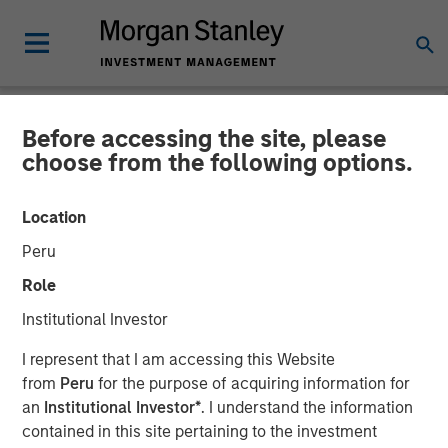
Before accessing the site, please
NEWSROOM
choose from the following options.
Unifeye Vision Announces
Location
Partnership with Brooks
Peru
Eye Associates, Along with
Role
Strategic Growth
Institutional Investor
Investment
I represent that I am accessing this Website
from
Peru
for the purpose of acquiring information for
an
Institutional Investor*
. I understand the information
07 MAY 2025
contained in this site pertaining to the investment