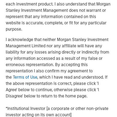
each investment product. I also understand that Morgan
surgery, advanced refractive procedures, glaucoma
Stanley Investment Management does not warrant or
treatments, and retinal care. Brooks Eye Associates is
represent that any information contained on this
also recognized for its philanthropic leadership. Dr.
website is accurate, complete, or fit for any particular
Brooks has led humanitarian eye care missions in
purpose.
underserved regions including India, Mexico, and Ecuador,
reflecting the practice’s dedication to global vision care
I acknowledge that neither Morgan Stanley Investment
and aligning with Unifeye Vision Partner’s core values.
Management Limited nor any affiliate will have any
Brooks Eye Associates focus and commitment to patient-
liability for any losses arising directly or indirectly from
centered care aligns with UVP’s mission, vision, and
any information accessed as a result of my false or
values of supporting clinical and surgical care across the
erroneous representation. By accepting this
full spectrum of ophthalmology.
representation I also confirm my agreement to
the
Terms of Use
, which I have read and understood. If
“What attracted us to UVP was their shared commitment
the above representation is correct, please click 'I
to excellence in both clinical care and patient
Agree' below to continue, otherwise please click 'I
experience,” said Dr. Dain B. Brooks. “Their values align
Disagree' below to return to the home page.
closely with ours—rooted in integrity, innovation, and a
deep respect for physician leadership. We’re excited to
*Institutional Investor [a corporate or other non-private
grow together while continuing to serve our community
investor acting on its own account]
with the highest standard of care.”