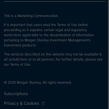
This is a Marketing Communication.
It is important that users read the Terms of Use before
proceeding as it explains certain legal and regulatory
restrictions applicable to the dissemination of information
pertaining to Morgan Stanley Investment Management's
investment products.
The services described on this website may not be available in
all jurisdictions or to all persons. For further details, please see
our Terms of Use.
© 2026 Morgan Stanley. All rights reserved.
Subscriptions
Privacy & Cookies