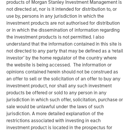
products of Morgan Stanley Investment Management is
not directed at, nor is it intended for distribution to, or
use by, persons in any jurisdiction in which the
investment products are not authorised for distribution
Dallas, Texas – May 7, 2025
or in which the dissemination of information regarding
the investment products is not permitted. I also
Unifeye Vision Partners (“UVP”), a leading ambulatory
understand that the information contained in this site is
surgery center operator with integrated practice
not directed to any party that may be defined as a ‘retail
management services to the ophthalmology market,
investor’ by the home regulator of the country where
announced today its partnership with Brooks Eye
the website is being accessed. The information or
Associates, a Plano, Texas based ophthalmology practice
opinions contained herein should not be construed as
and surgery center. Concurrently, UVP received a growth
an offer to sell or the solicitation of an offer to buy any
capital investment from Morgan Stanley Private Credit
investment product, nor shall any such investment
(“MSPC”) to support the financing of the partnership.
products be offered or sold to any person in any
PGIM Private Capital also participated in the financing
jurisdiction in which such offer, solicitation, purchase or
transaction.
sale would be unlawful under the laws of such
jurisdiction. A more detailed explanation of the
Led by Dr. Dain B. Brooks, Brooks Eye Associates has
restrictions associated with investing in each
been serving the Plano, Texas market since 2013
investment product is located in the prospectus for
providing comprehensive eye care including cataract