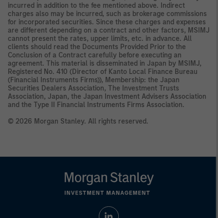
incurred in addition to the fee mentioned above. Indirect
charges also may be incurred, such as brokerage commissions
for incorporated securities. Since these charges and expenses
are different depending on a contract and other factors, MSIMJ
cannot present the rates, upper limits, etc. in advance. All
clients should read the Documents Provided Prior to the
Conclusion of a Contract carefully before executing an
agreement. This material is disseminated in Japan by MSIMJ,
Registered No. 410 (Director of Kanto Local Finance Bureau
(Financial Instruments Firms)), Membership: the Japan
Securities Dealers Association, The Investment Trusts
Association, Japan, the Japan Investment Advisers Association
and the Type II Financial Instruments Firms Association.
© 2026 Morgan Stanley. All rights reserved.