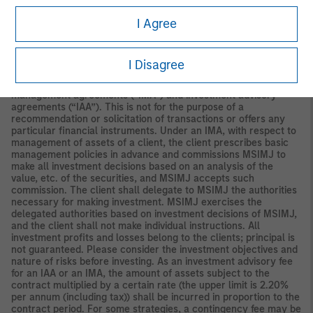
Securities and Investments Commission.
I Agree
Japan
For professional investors, this material is circulated or
distributed for informational purposes only. For those who are
not professional investors, this material is provided in relation to
I Disagree
Morgan Stanley Investment Management (Japan) Co., Ltd.
(“MSIMJ”)’s business with respect to discretionary investment
management agreements (“IMA”) and investment advisory
agreements (“IAA”). This is not for the purpose of a
recommendation or solicitation of transactions or offers any
particular financial instruments. Under an IMA, with respect to
management of assets of a client, the client prescribes basic
management policies in advance and commissions MSIMJ to
make all investment decisions based on an analysis of the
value, etc. of the securities, and MSIMJ accepts such
commission. The client shall delegate to MSIMJ the authorities
necessary for making investment. MSIMJ exercises the
delegated authorities based on investment decisions of MSIMJ,
and the client shall not make individual instructions. All
investment profits and losses belong to the clients; principal is
not guaranteed. Please consider the investment objectives and
nature of risks before investing. As an investment advisory fee
for an IAA or an IMA, the amount of assets subject to the
contract multiplied by a certain rate (the upper limit is 2.20%
per annum (including tax)) shall be incurred in proportion to the
contract period. For some strategies, a contingency fee may be