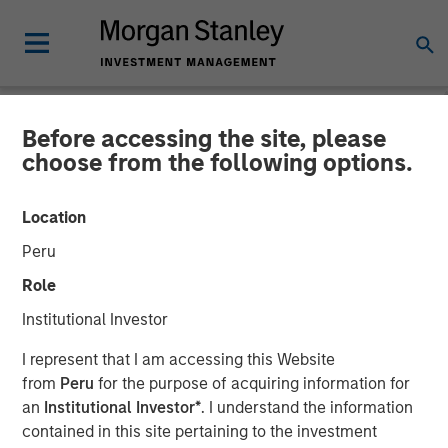
Before accessing the site, please
NEWSROOM
choose from the following options.
Onyekwere Randy Ojukwu
Location
profiled in LP Perspectives
Peru
Role
26 MARCH 2026
Institutional Investor
I represent that I am accessing this Website
from
Peru
for the purpose of acquiring information for
an
Institutional Investor*
. I understand the information
contained in this site pertaining to the investment
Onyekwere Randy Ojukwu, Managing Director and