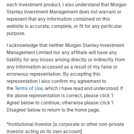
each investment product. I also understand that Morgan
touch, thoughtfully crafted profile designed to elevate LP
Stanley Investment Management does not warrant or
voices while fostering alignment with top emerging
represent that any information contained on this
managers. Written by Shea Tate-Di Donna, creator of LP
website is accurate, complete, or fit for any particular
Perspectives and co-author of The Venture Fund
purpose.
Blueprint.
I acknowledge that neither Morgan Stanley Investment
Management Limited nor any affiliate will have any
View Article
liability for any losses arising directly or indirectly from
any information accessed as a result of my false or
This link will take you to a non-Morgan Stanley Internet
erroneous representation. By accepting this
site. Morgan Stanley has not reviewed any of the content
representation I also confirm my agreement to
supplied, and does not guarantee any claims or assume
the
Terms of Use
, which I have read and understood. If
any responsibility for the content provided by the site.
the above representation is correct, please click 'I
Agree' below to continue, otherwise please click 'I
Disagree' below to return to the home page.
MSIM Spokesperson
*Institutional Investor [a corporate or other non-private
investor acting on its own account]