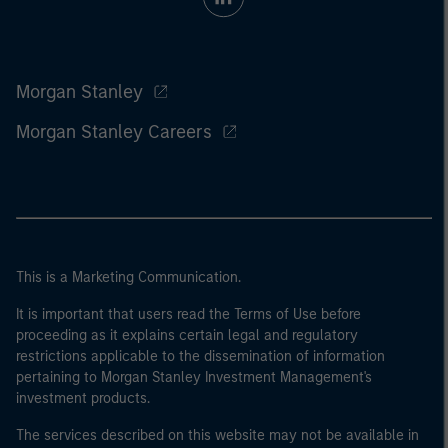
Morgan Stanley
Morgan Stanley Careers
This is a Marketing Communication.
It is important that users read the Terms of Use before
proceeding as it explains certain legal and regulatory
restrictions applicable to the dissemination of information
pertaining to Morgan Stanley Investment Management's
investment products.
The services described on this website may not be available in