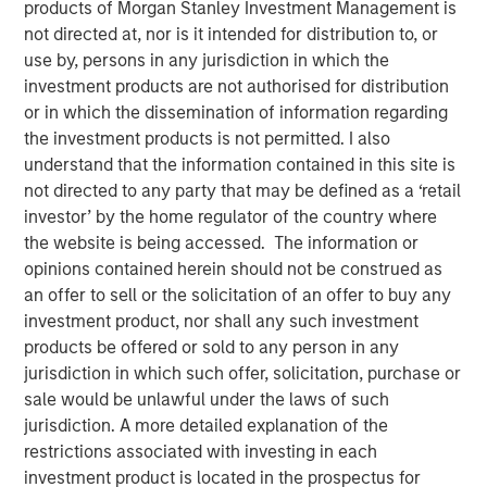
products of Morgan Stanley Investment Management is
Partner of Morgan Stanley’s Private Equity Solutions
not directed at, nor is it intended for distribution to, or
team, outlines how his team approaches venture
use by, persons in any jurisdiction in which the
investing within a broader private markets portfolio. He
investment products are not authorised for distribution
shares how a solutions-oriented platform navigates
or in which the dissemination of information regarding
shifting dynamics in global private equity, how co-
the investment products is not permitted. I also
investments complement fund commitments, and what
understand that the information contained in this site is
ultimately convinces him to back both specialist and
not directed to any party that may be defined as a ‘retail
emerging managers. His perspective highlights the
investor’ by the home regulator of the country where
importance of rigorous underwriting, thoughtful portfolio
the website is being accessed. The information or
construction, and long-term partnership between LPs and
opinions contained herein should not be construed as
GPs.
an offer to sell or the solicitation of an offer to buy any
investment product, nor shall any such investment
products be offered or sold to any person in any
About LP Perspectives
jurisdiction in which such offer, solicitation, purchase or
sale would be unlawful under the laws of such
LP Perspectives is an exclusive, invitation-only series
jurisdiction. A more detailed explanation of the
featuring the insights of leading limited partners on
restrictions associated with investing in each
capital allocation, venture trends, and what defines
investment product is located in the prospectus for
exceptional GP relationships. Each spotlight offers a high-