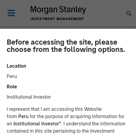
Before accessing the site, please
NEWSROOM
choose from the following options.
Morgan Stanley Real Estate
Location
Investing and QuinSpark
Peru
Announce the Sale of the
Role
Pullman Paris Tour Eiffel
Institutional Investor
Hotel
I represent that I am accessing this Website
from
Peru
for the purpose of acquiring information for
an
Institutional Investor*
. I understand the information
17 APRIL 2026
contained in this site pertaining to the investment