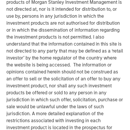
products of Morgan Stanley Investment Management is
not directed at, nor is it intended for distribution to, or
use by, persons in any jurisdiction in which the
investment products are not authorised for distribution
PARIS — April 17, 2026
or in which the dissemination of information regarding
the investment products is not permitted. I also
An investment fund managed by Morgan Stanley Real
understand that the information contained in this site is
Estate Investing (MSREI), together with its partner
not directed to any party that may be defined as a ‘retail
QuinSpark Investment Partners (QuinSpark), today
investor’ by the home regulator of the country where
announced the sale of the Pullman Paris Tour Eiffel, a
the website is being accessed. The information or
landmark 435‑room hotel, to a consortium of investors
opinions contained herein should not be construed as
managed by Batipart Europe. QuinSpark will continue to
an offer to sell or the solicitation of an offer to buy any
serve as operating partner to the consortium.
investment product, nor shall any such investment
products be offered or sold to any person in any
The Pullman Paris Tour Eiffel is one of Paris’ most
jurisdiction in which such offer, solicitation, purchase or
prominent upscale hotels, located steps away from the
sale would be unlawful under the laws of such
Eiffel Tower and operated by Accor under the Pullman
jurisdiction. A more detailed explanation of the
brand. The hotel was acquired in March 2024 by MSREI in
restrictions associated with investing in each
partnership with QuinSpark, as part of its strategy to
investment product is located in the prospectus for
invest in high‑quality hotels in Europe’s leading gateway