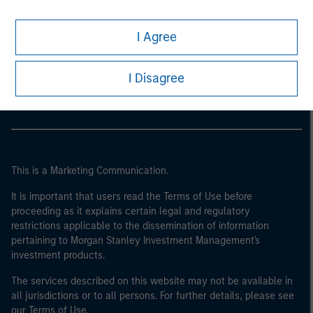
I Agree
Morgan Stanley
Morgan Stanley Careers
I Disagree
This is a Marketing Communication.
It is important that users read the Terms of Use before
proceeding as it explains certain legal and regulatory
restrictions applicable to the dissemination of information
pertaining to Morgan Stanley Investment Management's
investment products.
The services described on this website may not be available in
all jurisdictions or to all persons. For further details, please see
our Terms of Use.