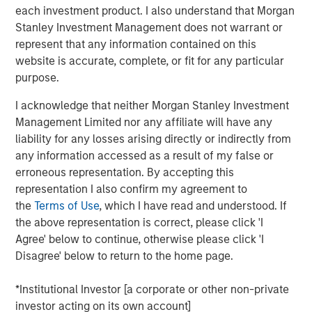
each investment product. I also understand that Morgan
cities.
Stanley Investment Management does not warrant or
Since acquisition, MSREI and QuinSpark have pursued an
represent that any information contained on this
active value‑creation program, including operational
website is accurate, complete, or fit for any particular
enhancements, improvements to the guest experience
purpose.
and reductions in energy consumption. As a result, the
I acknowledge that neither Morgan Stanley Investment
hotel has achieved strong operating performance and
Management Limited nor any affiliate will have any
reinforced its positioning in the resilient Paris hospitality
liability for any losses arising directly or indirectly from
market.
any information accessed as a result of my false or
Charles du Breuil, Head of France for Morgan Stanley
erroneous representation. By accepting this
Real Estate Investing, said:
representation I also confirm my agreement to
“This successful investment in the Pullman Paris Tour
the
Terms of Use
, which I have read and understood. If
Eiffel hotel reinforces our conviction in the long‑term
the above representation is correct, please click 'I
growth prospects of Europe’s gateway city hotel markets.
Agree' below to continue, otherwise please click 'I
It also demonstrates how combining the selective
Disagree' below to return to the home page.
acquisition of high‑quality assets with active asset
management initiatives can drive investment
*Institutional Investor [a corporate or other non-private
performance and create value for our investors.”
investor acting on its own account]