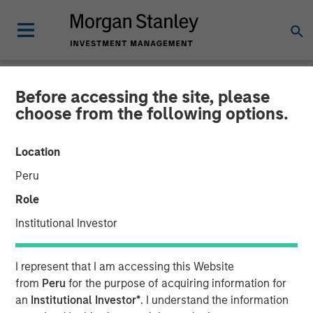
Before accessing the site, please
NEWSROOM
choose from the following options.
Morgan Stanley Real Estate
Location
Investing Acquires Mission-
Peru
Critical Defense
Role
Manufacturing Facility in
Institutional Investor
Greater Boston
I represent that I am accessing this Website
from
Peru
for the purpose of acquiring information for
11 JUNE 2026
an
Institutional Investor*
. I understand the information