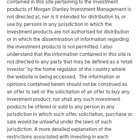
contained in this site pertaining to the investment
products of Morgan Stanley Investment Management is
not directed at, nor is it intended for distribution to, or
use by, persons in any jurisdiction in which the
NEW YORK — June 10, 2026
investment products are not authorised for distribution
or in which the dissemination of information regarding
Morgan Stanley Investment Management, through
the investment products is not permitted. I also
investment funds managed by Morgan Stanley Real
understand that the information contained in this site is
Estate Investing (MSREI), announced today the acquisition
not directed to any party that may be defined as a ‘retail
of a 300,000-square-foot mission-critical defense
investor’ by the home regulator of the country where
manufacturing facility located in Taunton, MA,
the website is being accessed. The information or
approximately 40 miles south of Boston. The property is
opinions contained herein should not be construed as
subject to a long-term absolute triple net lease with a
an offer to sell or the solicitation of an offer to buy any
leading defense contractor.
investment product, nor shall any such investment
products be offered or sold to any person in any
Commenting on the transaction, Will Milam, Head of
jurisdiction in which such offer, solicitation, purchase or
Morgan Stanley Real Estate Investing U.S., said: "This
sale would be unlawful under the laws of such
acquisition reflects MSREI's strategy of identifying
jurisdiction. A more detailed explanation of the
institutional-quality net lease investments anchored by
restrictions associated with investing in each
investment-grade tenants in mission-critical facilities.