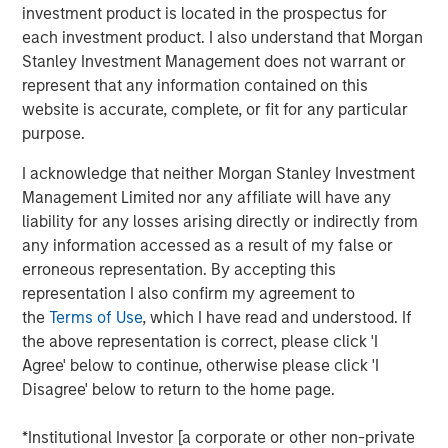
investment product is located in the prospectus for
The specialized nature of the facility combined with the
each investment product. I also understand that Morgan
tenant's deep operational investment supports the
Stanley Investment Management does not warrant or
likelihood for continued long-term occupancy."
represent that any information contained on this
The purpose-built facility is situated on more than 25
website is accurate, complete, or fit for any particular
acres within the Myles Standish Business Park, which is
purpose.
one of the top industrial parks in the Boston metropolitan
I acknowledge that neither Morgan Stanley Investment
area.
Management Limited nor any affiliate will have any
Terms of the transaction were not disclosed.
liability for any losses arising directly or indirectly from
any information accessed as a result of my false or
About Morgan Stanley Real Estate Investing
erroneous representation. By accepting this
representation I also confirm my agreement to
Morgan Stanley Real Estate Investing is the global private
the
Terms of Use
, which I have read and understood. If
real estate investment management business of Morgan
the above representation is correct, please click 'I
Stanley. One of the most active property investors in the
Agree' below to continue, otherwise please click 'I
world for over three decades, MSREI employs a patient,
Disagree' below to return to the home page.
disciplined approach through global value-add /
opportunistic and regional core / core-plus real estate
*Institutional Investor [a corporate or other non-private
investment strategies. With 17 offices throughout the U.S.,