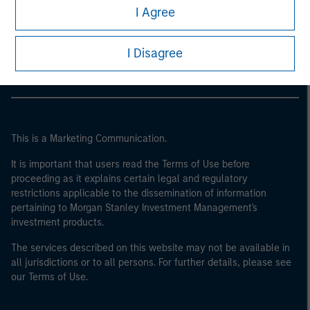
Morgan Stanley
I Agree
Morgan Stanley Careers
I Disagree
This is a Marketing Communication.
It is important that users read the Terms of Use before
proceeding as it explains certain legal and regulatory
restrictions applicable to the dissemination of information
pertaining to Morgan Stanley Investment Management's
investment products.
The services described on this website may not be available in
all jurisdictions or to all persons. For further details, please see
our Terms of Use.