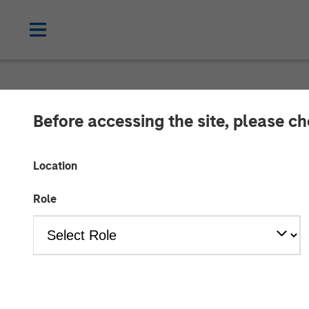
NEWSROOM
Before accessing the site, please c
Morgan Stanle
Location
$1.6 billion fo
Role
03 AUGUST 2021