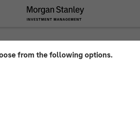
hoose from the following options.
y Investment Manag
r North Haven Credit 