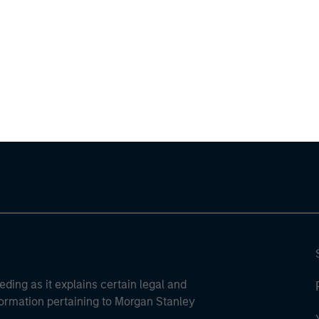
ley
ley Careers
eding as it explains certain legal and
nformation pertaining to Morgan Stanley