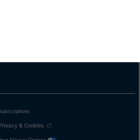
Subscriptions
Privacy & Cookies