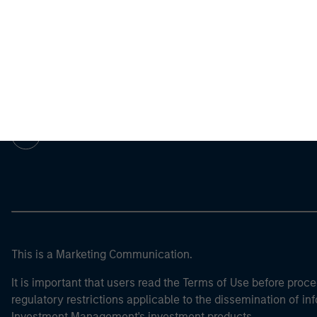
Morgan Stan
Morgan Stan
This is a Marketing Communication.
It is important that users read the Terms of Use before proce
regulatory restrictions applicable to the dissemination of i
Investment Management's investment products.