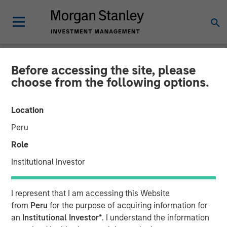
Before accessing the site, please
NEWSROOM
choose from the following options.
Morgan Stanley Expansion
Location
Capital Completes Sale of
Peru
HighQ Solutions Limited
Role
Institutional Investor
29 JULY 2019
I represent that I am accessing this Website
from
Peru
for the purpose of acquiring information for
an
Institutional Investor*
. I understand the information