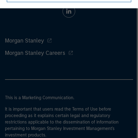
Morgan Stanley
Morgan Stanley Careers
This is a Marketing Communication.
It is important that users read the Terms of Use before
proceeding as it explains certain legal and regulatory
restrictions applicable to the dissemination of information
pertaining to Morgan Stanley Investment Management's
investment products.