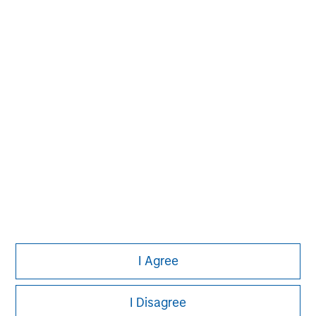
David N. Miller
Managing Director
Pete D. Chung
Managing Director
I Agree
I Disagree