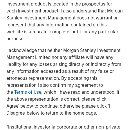
investment product is located in the prospectus for
a leading collaboration SaaS provider in the company’s
each investment product. I also understand that Morgan
first and only institutional fundraise. Expansion Capital
Stanley Investment Management does not warrant or
worked closely with HighQ to drive growth through both
represent that any information contained on this
organic and strategic initiatives and the successful
website is accurate, complete, or fit for any particular
acquisition of competitor Legal Anywhere, an Oregon-
purpose.
based provider of collaboration and file sharing solutions
for the legal industry. Expansion Capital also partnered
I acknowledge that neither Morgan Stanley Investment
with the company to grow its North American
Management Limited nor any affiliate will have any
commercial go-to-market presence and augment its
liability for any losses arising directly or indirectly from
executive team and Board of Directors.
any information accessed as a result of my false or
erroneous representation. By accepting this
“We were attracted to HighQ Solutions given its capital
representation I also confirm my agreement to
efficient founder-bootstrapped heritage and strong
the
Terms of Use
, which I have read and understood. If
product addressing a large and compelling market
the above representation is correct, please click 'I
opportunity. Over the course of our investment, HighQ
Agree' below to continue, otherwise please click 'I
generated considerable organic growth driven by
Disagree' below to return to the home page.
geographic and vertical expansion, as well as through the
acquisition of a competing business. We were pleased to
*Institutional Investor [a corporate or other non-private
be a partner to HighQ and thoroughly enjoyed working