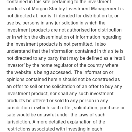
contained in this site pertaining to the investment
SAN FRANCISCO, CA — July 29, 2019 12:00 PM EDT
products of Morgan Stanley Investment Management is
not directed at, nor is it intended for distribution to, or
nvestment funds managed by Morgan Stanley Expansion
use by, persons in any jurisdiction in which the
Capital (“Expansion Capital”) announced the sale of their
investment products are not authorised for distribution
interest in HighQ Solutions Limited (“HighQ”), a leading
or in which the dissemination of information regarding
collaboration platform for legal and regulated industries,
the investment products is not permitted. I also
to Thomson Reuters. HighQ provides secure cloud-based
understand that the information contained in this site is
business collaboration, workflow automation and client
not directed to any party that may be defined as a ‘retail
engagement software to over 400 customers, including
investor’ by the home regulator of the country where
more than half of the top 100 global law firms. In
the website is being accessed. The information or
December 2015, Expansion Capital invested in founder-
opinions contained herein should not be construed as
backed HighQ in a transaction designed to accelerate the
an offer to sell or the solicitation of an offer to buy any
company’s growth, drive further expansion in North
investment product, nor shall any such investment
America and recapitalize select holders. The company is
products be offered or sold to any person in any
headquartered in London with offices in the United States,
jurisdiction in which such offer, solicitation, purchase or
Germany, the Netherlands, Australia and India.
sale would be unlawful under the laws of such
jurisdiction. A more detailed explanation of the
HighQ represented a unique opportunity for Expansion
restrictions associated with investing in each
Capital to partner with the founder and executive team of