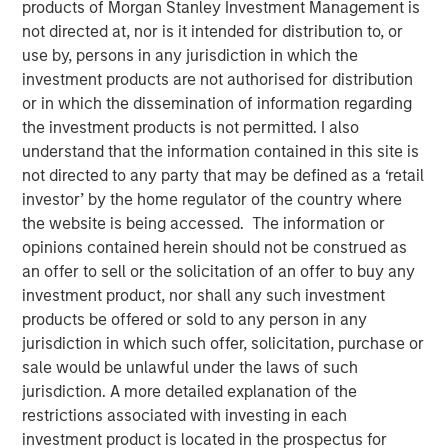
products of Morgan Stanley Investment Management is
not directed at, nor is it intended for distribution to, or
use by, persons in any jurisdiction in which the
NEW YORK — July 8, 2021 9:15 AM EDT
investment products are not authorised for distribution
Morgan Stanley Private Credit
and
Onex Falcon
recently
or in which the dissemination of information regarding
announced the completion of their investment in
CSS
the investment products is not permitted. I also
Corp
, a global customer experience and technology
understand that the information contained in this site is
services provider. The investment includes both
not directed to any party that may be defined as a ‘retail
mezzanine financing and equity participation.
investor’ by the home regulator of the country where
Additionally, Morgan Stanley Private Credit and Onex
the website is being accessed. The information or
Falcon will be involved with the company’s board of
opinions contained herein should not be construed as
directors.
an offer to sell or the solicitation of an offer to buy any
investment product, nor shall any such investment
The investment represents a strong vote of confidence in
products be offered or sold to any person in any
CSS Corp’s premium service offerings and differentiated
jurisdiction in which such offer, solicitation, purchase or
value proposition which proactively solve clients' critical
sale would be unlawful under the laws of such
business problems. This transaction will enable CSS Corp
jurisdiction. A more detailed explanation of the
to continue its industry leading organic growth and
restrictions associated with investing in each
expand its capabilities and geographical footprint through
investment product is located in the prospectus for