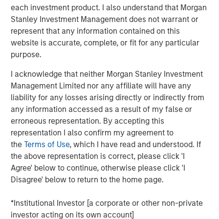
strategic alternatives.
each investment product. I also understand that Morgan
Stanley Investment Management does not warrant or
Bill Gassman, Executive Director of Morgan Stanley
represent that any information contained on this
Private Credit
, said, "We are pleased to partner with
website is accurate, complete, or fit for any particular
Capital Square Partners, Onex Falcon and the executive
purpose.
management team of CSS Corp in this exciting
investment. The company is redefining traditional
I acknowledge that neither Morgan Stanley Investment
services through an intersection of industry-leading
Management Limited nor any affiliate will have any
proprietary solutions, resilient operations and innovative
liability for any losses arising directly or indirectly from
business engagement models. With its recent
any information accessed as a result of my false or
announcement of Sunil Mittal as the new CEO, CSS Corp
erroneous representation. By accepting this
is well positioned to continue its strong momentum into
representation I also confirm my agreement to
the future."
the
Terms of Use
, which I have read and understood. If
the above representation is correct, please click 'I
Sven Grasshoff, Managing Director at Onex Falcon
, said
,
Agree' below to continue, otherwise please click 'I
"
CSS Corp has carved out a niche for itself in the new age
Disagree' below to return to the home page.
technology outsourcing and support space facilitating the
company’s substantial growth over the last few years. We
*Institutional Investor [a corporate or other non-private
have full confidence in CSS Corp, Capital Square
investor acting on its own account]
Partners, and newly designated CEO, Sunil Mittal, and