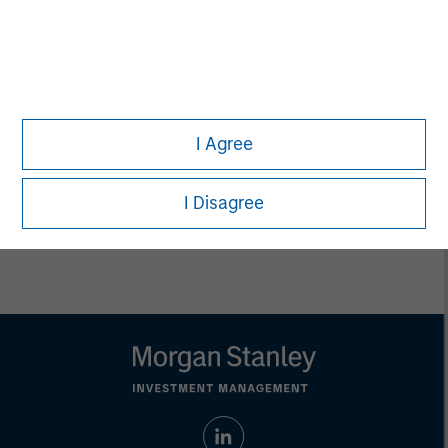
Ashwin Krishnan
Managing Director
Debra Abramovitz
Executive Director
I Agree
I Disagree