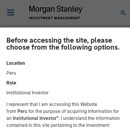
Before accessing the site, please
NEWSROOM
choose from the following options.
Morgan Stanley Private
Location
Credit and Onex Falcon
Peru
Complete Investment in
Role
CSS Corp
Institutional Investor
I represent that I am accessing this Website
08 JULY 2021
from
Peru
for the purpose of acquiring information for
an
Institutional Investor*
. I understand the information
contained in this site pertaining to the investment