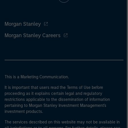
Morgan Stanley
Morgan Stanley Careers
This is a Marketing Communication.
It is important that users read the Terms of Use before
proceeding as it explains certain legal and regulatory
restrictions applicable to the dissemination of information
pertaining to Morgan Stanley Investment Management's
investment products.
The services described on this website may not be available in