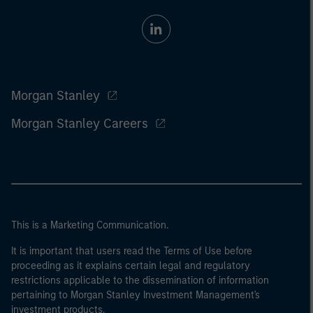
Morgan Stanley
Morgan Stanley Careers
This is a Marketing Communication.
It is important that users read the Terms of Use before
proceeding as it explains certain legal and regulatory
restrictions applicable to the dissemination of information
pertaining to Morgan Stanley Investment Management's
investment products.