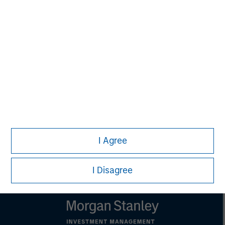
MSIM Spokesperson
Kevin Han
Executive Director
I Agree
I Disagree