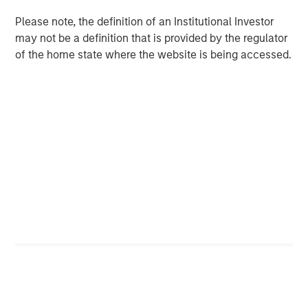
and its technology is deployed on more than 1,300
Please note, the definition of an Institutional Investor
scanners globally. The Company also continues to
may not be a definition that is provided by the regulator
develop its AI Imaging Hub, a vendor-neutral platform
of the home state where the website is being accessed.
intended to help providers manage imaging performance
across modalities and scanner fleets.
“This is a meaningful moment for Subtle Medical. We
have clinical validation, a growing installed base, and a
platform architecture that scales across modalities – and
now the capital and partnership to accelerate that
globally,” said newly appointed Subtle Medical CEO, Ohad
Arazi. “Morgan Stanley Expansion Capital brings a long-
term perspective with broad healthcare experience that
will be valuable as we expand adoption across modalities
and geographies.”
Subtle Medical’s approach reflects a broader shift toward
software-based infrastructure in healthcare, where
providers are increasingly seeking tools that can improve