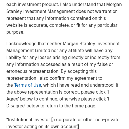
support scan-time reduction, image enhancement, dose
each investment product. I also understand that Morgan
optimization and imaging standardization workflows
Stanley Investment Management does not warrant or
without requiring immediate replacement of existing
represent that any information contained on this
scanner infrastructure.
website is accurate, complete, or fit for any particular
purpose.
“Medical imaging is a critical component of healthcare
delivery and is under increasing operational pressure
I acknowledge that neither Morgan Stanley Investment
from rising scan volumes, capacity constraints and aging
Management Limited nor any affiliate will have any
infrastructure,” said Kevin Han, Executive Director at
liability for any losses arising directly or indirectly from
Morgan Stanley Expansion Capital. “We believe Subtle
any information accessed as a result of my false or
Medical’s software platform addresses a clear market
erroneous representation. By accepting this
need by helping providers improve utilization of existing
representation I also confirm my agreement to
imaging assets, support clinical quality and expand
the
Terms of Use
, which I have read and understood. If
patient access.”
the above representation is correct, please click 'I
Agree' below to continue, otherwise please click 'I
The financing is expected to support Subtle Medical’s
Disagree' below to return to the home page.
continued product development and commercial
expansion across the United States and international
*Institutional Investor [a corporate or other non-private
markets. Subtle Medical’s portfolio includes 11 FDA-
investor acting on its own account]
cleared software products for MRI, PET and CT workflows,