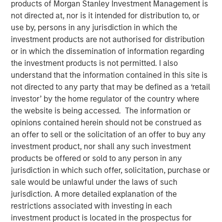
products of Morgan Stanley Investment Management is
not directed at, nor is it intended for distribution to, or
use by, persons in any jurisdiction in which the
New York — June 2, 2026
investment products are not authorised for distribution
Morgan Stanley Investment Management announced
or in which the dissemination of information regarding
today that funds managed by Morgan Stanley Expansion
the investment products is not permitted. I also
Capital have led a $33 million growth financing for Subtle
understand that the information contained in this site is
Medical (the Company), a medical imaging software
not directed to any party that may be defined as a ‘retail
company using artificial intelligence to improve imaging
investor’ by the home regulator of the country where
workflow efficiency and image quality across MRI, PET
the website is being accessed. The information or
and CT. The financing included participation from Shinhan
opinions contained herein should not be construed as
Venture Investment and existing investors Fusion Fund,
an offer to sell or the solicitation of an offer to buy any
EnvisionX, BRV, and Samsung Ventures, bringing Subtle
investment product, nor shall any such investment
Medical’s total capital raised to $86 million.
products be offered or sold to any person in any
jurisdiction in which such offer, solicitation, purchase or
Based in Menlo Park, CA, Subtle Medical develops
sale would be unlawful under the laws of such
vendor-neutral software designed to operate across
jurisdiction. A more detailed explanation of the
existing imaging equipment, regardless of manufacturer.
restrictions associated with investing in each
Its solutions are used by hospitals and imaging centers to
investment product is located in the prospectus for