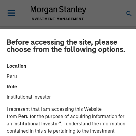
Before accessing the site, please
NEWSROOM
choose from the following options.
Morgan Stanley Expansion
Location
Capital Leads $33 Million
Peru
Growth Financing For
Role
Subtle Medical
Institutional Investor
I represent that I am accessing this Website
02 JUNE 2026
from
Peru
for the purpose of acquiring information for
an
Institutional Investor*
. I understand the information
contained in this site pertaining to the investment