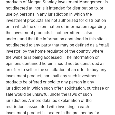
products of Morgan Stanley Investment Management is
not directed at, nor is it intended for distribution to, or
use by, persons in any jurisdiction in which the
investment products are not authorised for distribution
SEATTLE - May 12, 2026
or in which the dissemination of information regarding
the investment products is not permitted. I also
Parametric Portfolio Associates LLC (Parametric), part of
understand that the information contained in this site is
Morgan Stanley Investment Management (MSIM), today
not directed to any party that may be defined as a ‘retail
announced its Tax Optimized Ladder Strategy has
investor’ by the home regulator of the country where
surpassed $3 billion in assets since its debut in March
the website is being accessed. The information or
2024. The distinctive strategy systematically identifies
opinions contained herein should not be construed as
attractive after-tax fixed income opportunities across
an offer to sell or the solicitation of an offer to buy any
municipal, corporate and U.S. Treasury markets and
investment product, nor shall any such investment
uniquely combines all three into a single customized
products be offered or sold to any person in any
portfolio with the objective of maximizing after-tax yield
jurisdiction in which such offer, solicitation, purchase or
on a risk-adjusted basis that is also tailored to each
sale would be unlawful under the laws of such
client’s individual federal and state tax rate.
jurisdiction. A more detailed explanation of the
restrictions associated with investing in each
“An extreme focus on tax management and after-tax
investment product is located in the prospectus for
outcomes is a key priority for advisors and their clients