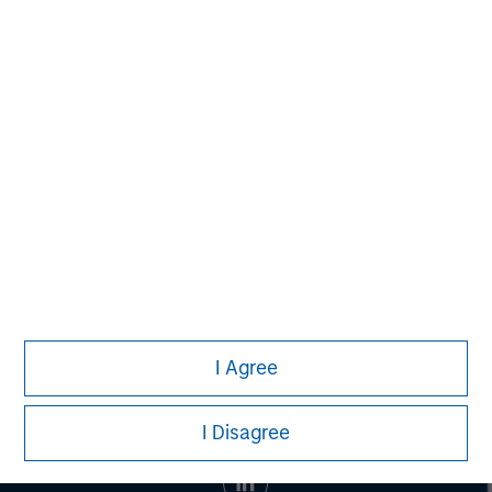
banking, securities, wealth management and investment
management services. With offices in 42 countries, the
Firm's employees serve clients worldwide including
corporations, governments, institutions and individuals.
For more information about Morgan Stanley, please visit
www.morganstanley.com
.
I Agree
I Disagree