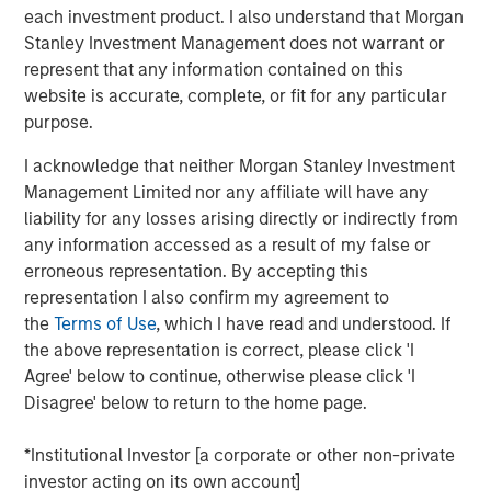
each investment product. I also understand that Morgan
who are increasingly seeking customized solutions,” said
Stanley Investment Management does not warrant or
Brian Smith, Head of the Wealth Education Center,
represent that any information contained on this
Morgan Stanley Investment Management. “Crossing $3
website is accurate, complete, or fit for any particular
billion in assets in two years illustrates just how strongly
purpose.
the strategy resonates with advisors and investors. It’s
increasingly recognized and appreciated as one of the
I acknowledge that neither Morgan Stanley Investment
most differentiated solutions in the fixed income
Management Limited nor any affiliate will have any
marketplace.”
liability for any losses arising directly or indirectly from
any information accessed as a result of my false or
Parametric’s Tax Optimized Ladder Strategy seeks to
erroneous representation. By accepting this
purchase bonds with the highest after-tax yield across in-
representation I also confirm my agreement to
state and out-of-state municipal bonds, investment-grade
the
Terms of Use
, which I have read and understood. If
corporate bonds and U.S. Treasurys, dynamically
the above representation is correct, please click 'I
adjusting sector exposure over time based on relative
Agree' below to continue, otherwise please click 'I
value and the client’s tax profile. Portfolios are typically
Disagree' below to return to the home page.
laddered across one to 10 years, evenly weighted by
maturity, providing predictable, rules-based exposure and
*Institutional Investor [a corporate or other non-private
income. The strategy builds on Parametric’s longstanding
investor acting on its own account]
leadership in fixed income separately managed accounts