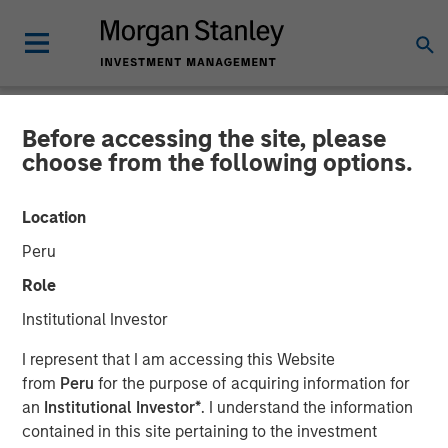
Before accessing the site, please
NEWSROOM
choose from the following options.
Investor appetite for
Location
Parametric Tax Optimized
Peru
Ladder strategy reiterates
Role
broader focus on tax
Institutional Investor
management
I represent that I am accessing this Website
from
Peru
for the purpose of acquiring information for
an
Institutional Investor*
. I understand the information
12 MAY 2026
contained in this site pertaining to the investment