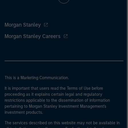
Morgan Stanley
Morgan Stanley Careers
This is a Marketing Communication.
It is important that users read the Terms of Use before
proceeding as it explains certain legal and regulatory
restrictions applicable to the dissemination of information
pertaining to Morgan Stanley Investment Management's
investment products.
The services described on this website may not be available in