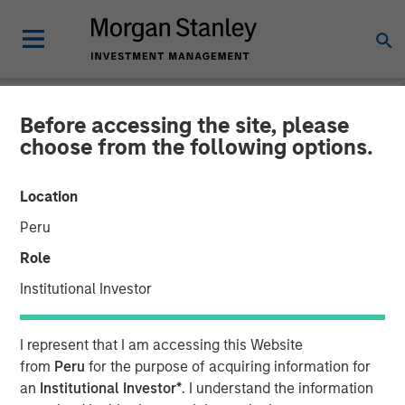
Before accessing the site, please
NEWSROOM
choose from the following options.
The Importance of
Location
Improved Water Risk
Peru
Metrics in Sustainable
Role
Reporting
Institutional Investor
03 MARCH 2025
I represent that I am accessing this Website
from
Peru
for the purpose of acquiring information for
an
Institutional Investor*
. I understand the information