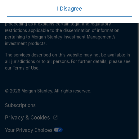
This is a Marketing Communication.
I Disagree
It is important that users read the Terms of Use before
proceeding as it explains certain legal and regulatory
restrictions applicable to the dissemination of information
pertaining to Morgan Stanley Investment Management's
investment products.
The services described on this website may not be available in
all jurisdictions or to all persons. For further details, please see
our Terms of Use.
© 2026 Morgan Stanley. All rights reserved.
Subscriptions
Privacy & Cookies
Your Privacy Choices