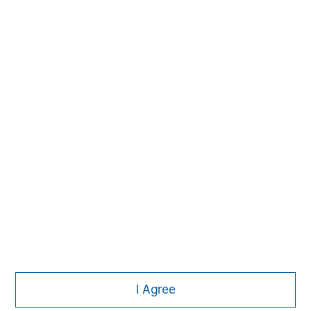
Morgan Stanley
Morgan Stanley Careers
I Agree