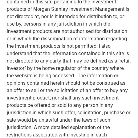
contained in this site pertaining to the investment
products of Morgan Stanley Investment Management is
not directed at, nor is it intended for distribution to, or
Despite its importance, freshwater is a scarce resource,
use by, persons in any jurisdiction in which the
with only 2.5% of Earth’s water being freshwater and
investment products are not authorised for distribution
0.3% of that available for human use. Freshwater risk is
or in which the dissemination of information regarding
commonly viewed through a humanitarian or public
the investment products is not permitted. I also
health lens. Its scarcity underpins many risks, including
understand that the information contained in this site is
waterborne illnesses, supply issues, and social inequality.
not directed to any party that may be defined as a ‘retail
Calvert believes ensuring just access to freshwater
investor’ by the home regulator of the country where
promotes social equality, enhances quality of life, and
the website is being accessed. The information or
lays the foundation for sustainable development. Yet, the
opinions contained herein should not be construed as
critical risks that threaten sustainable development, as
an offer to sell or the solicitation of an offer to buy any
well as pressing economic concern associated with this
investment product, nor shall any such investment
finite resource, are often overlooked. These risks are
products be offered or sold to any person in any
often neglected since freshwater resources may be
jurisdiction in which such offer, solicitation, purchase or
mistakenly considered affordable and abundant.
sale would be unlawful under the laws of such
jurisdiction. A more detailed explanation of the
Key Takeaways
restrictions associated with investing in each