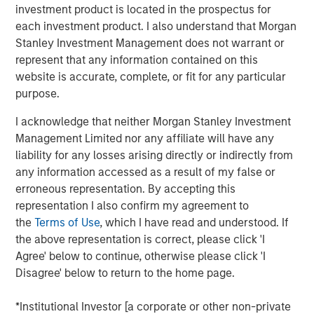
Critical industrial and manufacturing processes
investment product is located in the prospectus for
depend on the availability and quality of freshwater.
each investment product. I also understand that Morgan
Stanley Investment Management does not warrant or
Disruptions in freshwater availability may pose
represent that any information contained on this
financially material risks to investors.
website is accurate, complete, or fit for any particular
purpose.
Corporate disclosure and data remain a challenge
due to lack of standardization and difficulties
I acknowledge that neither Morgan Stanley Investment
collecting data.
Management Limited nor any affiliate will have any
liability for any losses arising directly or indirectly from
Calvert encourages water intensive sectors to
any information accessed as a result of my false or
coalesce to develop water reporting protocol similar
erroneous representation. By accepting this
to the Greenhouse Gas (GHG) reporting protocol.
representation I also confirm my agreement to
In light of water risk data limitations, Calvert utilizes
the
Terms of Use
, which I have read and understood. If
a proprietary method to assess water risks at the
the above representation is correct, please click 'I
sector and company level.
Agree' below to continue, otherwise please click 'I
Disagree' below to return to the home page.
Read the full paper
*Institutional Investor [a corporate or other non-private