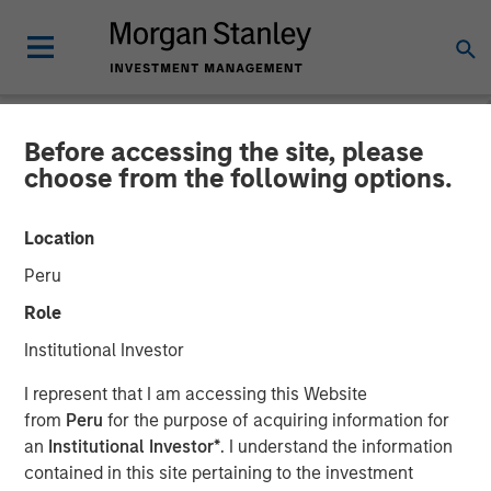
Before accessing the site, please
NEWSROOM
choose from the following options.
Andrew Szczurowski on
Location
CNBC The Exchange
Peru
Role
04 AUGUST 2025
Institutional Investor
I represent that I am accessing this Website
from
Peru
for the purpose of acquiring information for
an
Institutional Investor*
. I understand the information
contained in this site pertaining to the investment
Morgan Stanley’s Andrew Szczurowski, Co-Head of the