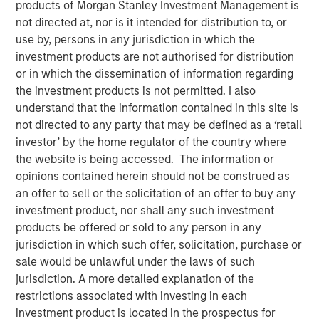
products of Morgan Stanley Investment Management is
Mortgage and Securitized investment team, Raymond
not directed at, nor is it intended for distribution to, or
James’ Larry Adam and Wolfe Research’s Stephanie Roth,
use by, persons in any jurisdiction in which the
join ‘The Exchange’ to discuss the Fed’s path for rate cuts
investment products are not authorised for distribution
and the economy.
or in which the dissemination of information regarding
the investment products is not permitted. I also
View Video
understand that the information contained in this site is
not directed to any party that may be defined as a ‘retail
investor’ by the home regulator of the country where
the website is being accessed. The information or
Clicking above will exit the Morgan Stanley Investment
opinions contained herein should not be construed as
Management site and direct you to an external site.
an offer to sell or the solicitation of an offer to buy any
investment product, nor shall any such investment
Fixed Income Team
products be offered or sold to any person in any
jurisdiction in which such offer, solicitation, purchase or
Our capabilities are driven by six specialized teams that
sale would be unlawful under the laws of such
span the global fixed income capital markets. Each
jurisdiction. A more detailed explanation of the
specialized team has the autonomy to implement its own
restrictions associated with investing in each
approach while centralized resources allow them to
investment product is located in the prospectus for
focus on driving investment excellence.