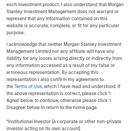
each investment product. I also understand that Morgan
Stanley Investment Management does not warrant or
represent that any information contained on this
MSIM Spokesperson
website is accurate, complete, or fit for any particular
purpose.
I acknowledge that neither Morgan Stanley Investment
Management Limited nor any affiliate will have any
Andrew Szczurowski, CFA
liability for any losses arising directly or indirectly from
any information accessed as a result of my false or
Managing Director
erroneous representation. By accepting this
representation I also confirm my agreement to
the
Terms of Use
, which I have read and understood. If
the above representation is correct, please click 'I
Agree' below to continue, otherwise please click 'I
Past performance is no guarantee of future results.
The returns
Disagree' below to return to the home page.
referred to in the video are those of representative indices and
are not meant to depict the performance of a specific
*Institutional Investor [a corporate or other non-private
investment.
investor acting on its own account]