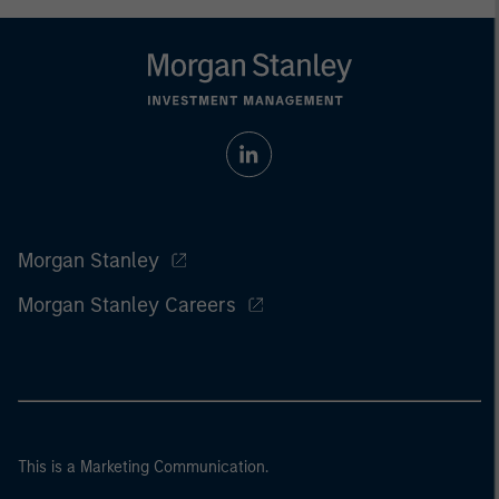
Morgan Stanley
Morgan Stanley Careers
This is a Marketing Communication.