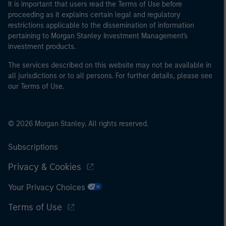
It is important that users read the Terms of Use before
proceeding as it explains certain legal and regulatory
restrictions applicable to the dissemination of information
pertaining to Morgan Stanley Investment Management's
investment products.
The services described on this website may not be available in
all jurisdictions or to all persons. For further details, please see
our Terms of Use.
© 2026 Morgan Stanley. All rights reserved.
Subscriptions
Privacy & Cookies
Your Privacy Choices
Terms of Use