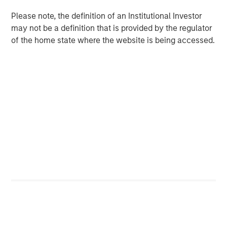
monitoring technology with the industry’s largest field-
Please note, the definition of an Institutional Investor
service, parts, and technology footprint.”
may not be a definition that is provided by the regulator
of the home state where the website is being accessed.
The acquisition enables Alliance to:
Deliver the first truly end-to-end CEMS platform –
from integration and installation to real-time data
management, regulatory reporting, and long-term
maintenance
Bundle CEMS, Stack Testing, Environmental
Compliance, and Laboratory Testing to lower the
total cost of compliance and streamline vendor
management for clients
Scale ESC Spectrum’s commercial model across
Alliance’s nationwide service network, accelerating
time-to-value for thousands of facilities already
under Alliance care