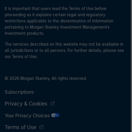
It is important that users read the Terms of Use before
proceeding as it explains certain legal and regulatory
restrictions applicable to the dissemination of information
pertaining to Morgan Stanley Investment Management's
investment products.
The services described on this website may not be available in
all jurisdictions or to all persons. For further details, please see
our Terms of Use.
© 2026 Morgan Stanley. All rights reserved.
Subscriptions
Privacy & Cookies
Your Privacy Choices
Terms of Use