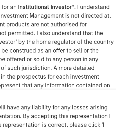
 for an
Institutional Investor*
. I understand
y Investment Management is not directed at,
ent products are not authorised for
not permitted. I also understand that the
investor’ by the home regulator of the country
e construed as an offer to sell or the
be offered or sold to any person in any
Morgan Stanley Capital
 of such jurisdiction. A more detailed
Partners
d in the prospectus for each investment
present that any information contained on
Morgan Stanley Capital Partners
manages a middle-market private
equity platform with a strong focus on
 have any liability for any losses arising
value creation. The team has invested
capital in a broad spectrum of
entation. By accepting this representation I
industries for over two decades.
representation is correct, please click 'I