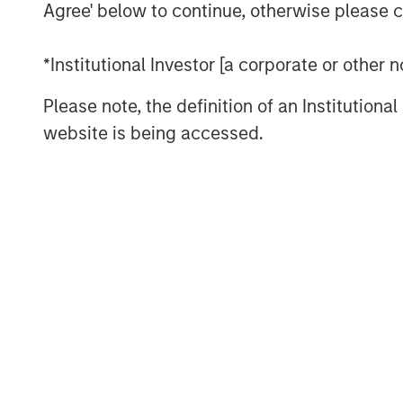
Agree' below to continue, otherwise please cl
About Private Capital Call
*Institutional Investor [a corporate or other
The only podcast for institutional investors a
Please note, the definition of an Institutiona
the world. Our conversations with industry th
markets, as well as private equity and private c
website is being accessed.