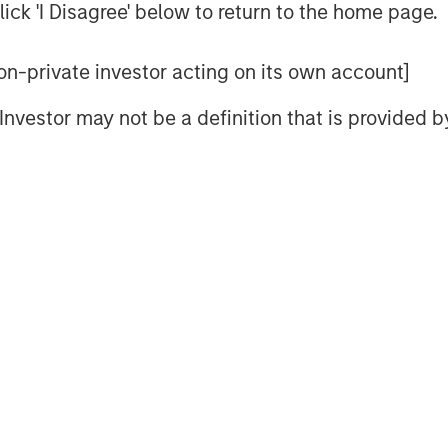
ick 'I Disagree' below to return to the home page.
 non-private investor acting on its own account]
nd asset managers of private capital around
l Investor may not be a definition that is provided
ought-leaders covers the economy, capital
redit.