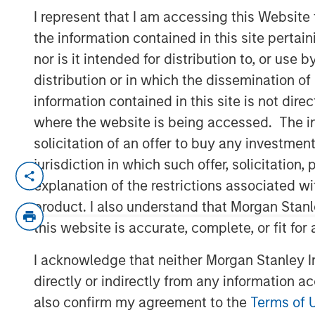
Call Podcast
I represent that I am accessing this Website
the information contained in this site perta
nor is it intended for distribution to, or use
10 DECEMBER 2025
distribution or in which the dissemination of
information contained in this site is not dire
where the website is being accessed. The inf
solicitation of an offer to buy any investmen
Head of Morgan Stanley Capital Partners 
jurisdiction in which such offer, solicitatio
Private Capital Call podcast with host R
explanation of the restrictions associated w
on the evolving private equity landscap
product. I also understand that Morgan Stan
operational value, partners with founde
businesses to thrive in a crowded market.
this website is accurate, complete, or fit for
experience in the industry and offers ke
I acknowledge that neither Morgan Stanley In
looking to establish their own private equ
directly or indirectly from any information a
also confirm my agreement to the
Terms of 
Listen here