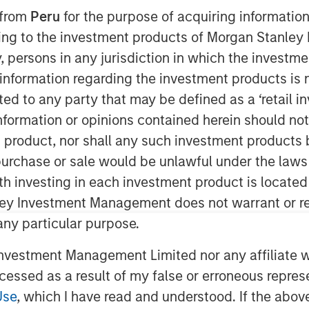
 from
Peru
for the purpose of acquiring information
ining to the investment products of Morgan Stanle
 by, persons in any jurisdiction in which the investm
 information regarding the investment products is 
cted to any party that may be defined as a ‘retail 
ormation or opinions contained herein should not b
t product, nor shall any such investment products 
(MSCP), Aaron Sack, joined Churchill’s
n, purchase or sale would be unlawful under the laws
andy Schwimmer to share his insights
ith investing in each investment product is locate
e. He discusses how MSCP drives
ley Investment Management does not warrant or re
rs, and empowers small and midsize
 He also reflects on his 30 years of
 any particular purpose.
y guidance for young professionals
vestment Management Limited nor any affiliate will
ity careers.
ccessed as a result of my false or erroneous repres
Use
, which I have read and understood. If the above 