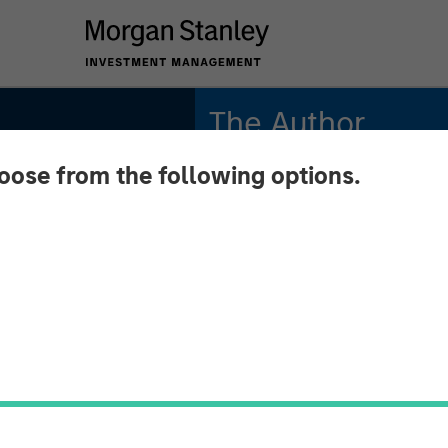
The Author
hoose from the following options.
Aaron Sack
Managing Director
n
l
n Sack,
tal