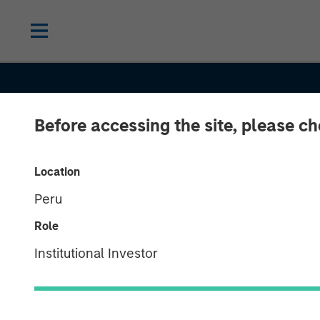
Before accessing the site, please c
INSIGHTS
Head of Morga
Location
Peru
Stanley Capita
Role
Partners: Aaro
Institutional Investor
on Private Capi