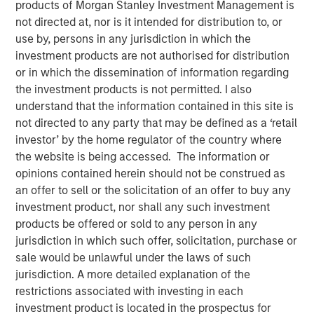
products of Morgan Stanley Investment Management is
not directed at, nor is it intended for distribution to, or
use by, persons in any jurisdiction in which the
investment products are not authorised for distribution
or in which the dissemination of information regarding
the investment products is not permitted. I also
understand that the information contained in this site is
not directed to any party that may be defined as a ‘retail
Play
investor’ by the home regulator of the country where
the website is being accessed. The information or
opinions contained herein should not be construed as
an offer to sell or the solicitation of an offer to buy any
Video
investment product, nor shall any such investment
products be offered or sold to any person in any
In the latest Global Equity Observer video, the
jurisdiction in which such offer, solicitation, purchase or
International Equity Team explores why cybersecurity
sale would be unlawful under the laws of such
matters for companies and investors alike — and where
jurisdiction. A more detailed explanation of the
they see both risks and opportunities.
restrictions associated with investing in each
investment product is located in the prospectus for