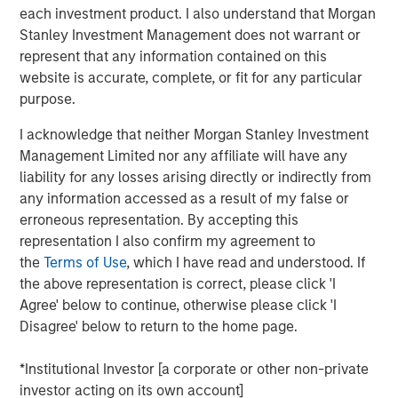
View the Article
each investment product. I also understand that Morgan
Stanley Investment Management does not warrant or
represent that any information contained on this
International Equity Team
website is accurate, complete, or fit for any particular
The International Equity team follows a disciplined
purpose.
investment process based on fundamental analysis and
bottom-up stock selection. They believe that the best
I acknowledge that neither Morgan Stanley Investment
route to attractive long-term returns is through
Management Limited nor any affiliate will have any
compounding and providing reduced downside
liability for any losses arising directly or indirectly from
participation.
any information accessed as a result of my false or
erroneous representation. By accepting this
representation I also confirm my agreement to
the
Terms of Use
, which I have read and understood. If
Related Insights
the above representation is correct, please click 'I
Agree' below to continue, otherwise please click 'I
GLOBAL EQUITY OBSERVER
Disagree' below to return to the home page.
The high stakes of cybersecurity
*Institutional Investor [a corporate or other non-private
investor acting on its own account]