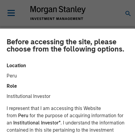
Before accessing the site, please
GLOBAL EQUITY OBSERVER
INSIGHTS
choose from the following options.
Video: The high stakes of
Location
cybersecurity
Peru
Role
05 JUNE 2026
Institutional Investor
I represent that I am accessing this Website
Greg Heywood
from
Peru
for the purpose of acquiring information for
Vice President
an
Institutional Investor*
. I understand the information
Isabelle Mast
contained in this site pertaining to the investment
Executive Director