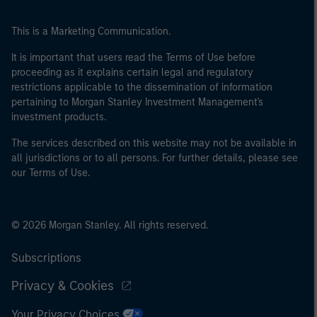
This is a Marketing Communication.
It is important that users read the Terms of Use before
proceeding as it explains certain legal and regulatory
restrictions applicable to the dissemination of information
pertaining to Morgan Stanley Investment Management's
investment products.
The services described on this website may not be available in
all jurisdictions or to all persons. For further details, please see
our Terms of Use.
© 2026 Morgan Stanley. All rights reserved.
Subscriptions
Privacy & Cookies
Your Privacy Choices