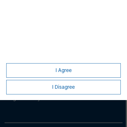
I Agree
Morgan Stanley
I Disagree
Morgan Stanley Careers