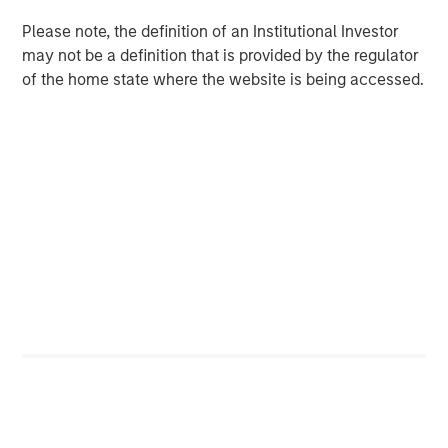
GLOBAL EQUITY OBSERVER
Please note, the definition of an Institutional Investor
When it seems there is only one game in town
may not be a definition that is provided by the regulator
of the home state where the website is being accessed.
GLOBAL EQUITY OBSERVER
Exchanges: the quiet infrastructure behind
modern markets
The Authors
Greg Heywood
Vice President