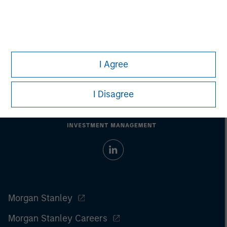
performance.
Past performance does not guarantee future
results.
All investments involve risks, including the possible loss
of principal.
For the complete content and important disclosures, refer to
the article
pdf
.
I Agree
I Disagree
Morgan Stanley
Morgan Stanley Careers