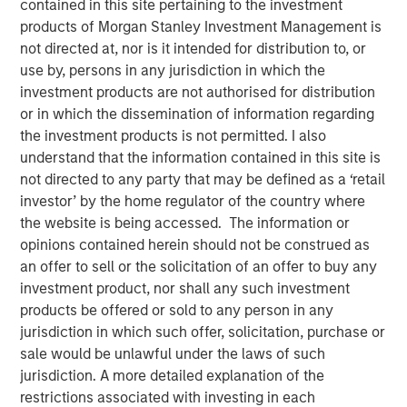
contained in this site pertaining to the investment
08 SEPTEMBER 2021
products of Morgan Stanley Investment Management is
not directed at, nor is it intended for distribution to, or
use by, persons in any jurisdiction in which the
investment products are not authorised for distribution
The Authors
or in which the dissemination of information regarding
the investment products is not permitted. I also
Michael Mauboussin
understand that the information contained in this site is
Managing Director
not directed to any party that may be defined as a ‘retail
investor’ by the home regulator of the country where
Dan Callahan, CFA
the website is being accessed. The information or
Vice President
opinions contained herein should not be construed as
an offer to sell or the solicitation of an offer to buy any
investment product, nor shall any such investment
products be offered or sold to any person in any
jurisdiction in which such offer, solicitation, purchase or
Overcoming Barriers to Change in Sports and Investing
sale would be unlawful under the laws of such
This report examines the barriers to change for
jurisdiction. A more detailed explanation of the
organizations. We use sports as the prime example
restrictions associated with investing in each