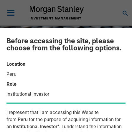
Before accessing the site, please
choose from the following options.
Location
Peru
Role
Institutional Investor
CONSILIENT OBSERVER
INSIGHTS
I represent that I am accessing this Website
Turn and Face the Strange
from
Peru
for the purpose of acquiring information for
an
Institutional Investor*
. I understand the information