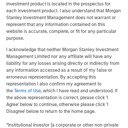
but then apply the lessons to investment
investment product is located in the prospectus for
management.
each investment product. I also understand that Morgan
Stanley Investment Management does not warrant or
Organizations can be slow to adopt certain
represent that any information contained on this
approaches even when they add value due to loss
website is accurate, complete, or fit for any particular
aversion, a preference for the status quo, and the
purpose.
fear of poor outcomes in the short run.
I acknowledge that neither Morgan Stanley Investment
Organizations may overcome these challenges by
Management Limited nor any affiliate will have any
aligning behind a commitment to improvement,
liability for any losses arising directly or indirectly from
learning, transparency, and accountability.
any information accessed as a result of my false or
erroneous representation. By accepting this
Good long-term results require developing and
representation I also confirm my agreement to
executing strategies that add value.
the
Terms of Use
, which I have read and understood. If
the above representation is correct, please click 'I
Download PDF
Agree' below to continue, otherwise please click 'I
Disagree' below to return to the home page.
Counterpoint Global
*Institutional Investor [a corporate or other non-private