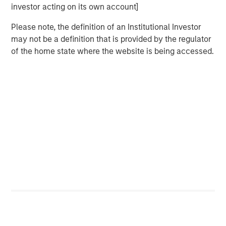
Counterpoint Global’s culture fosters collaboration,
investor acting on its own account]
creativity, continued development and differentiated
Please note, the definition of an Institutional Investor
thinking.
may not be a definition that is provided by the regulator
of the home state where the website is being accessed.
Related Insights
CONSILIENT OBSERVER
The Wisdom of Crowds in Markets: Crowd
Behavior in Prediction, Betting, and Stock
Markets
CONSILIENT OBSERVER
Opportunities and Expectations: The Present
Value of Growth Opportunities in Valuation