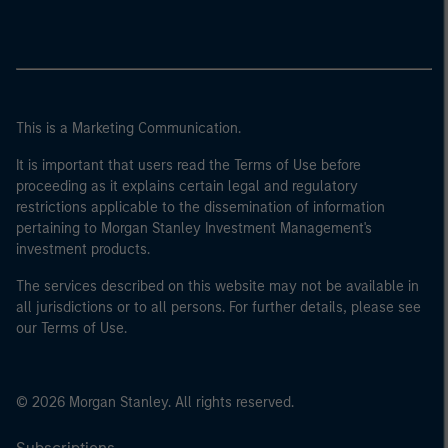
This is a Marketing Communication.
It is important that users read the Terms of Use before
proceeding as it explains certain legal and regulatory
restrictions applicable to the dissemination of information
pertaining to Morgan Stanley Investment Management's
investment products.
The services described on this website may not be available in
all jurisdictions or to all persons. For further details, please see
our Terms of Use.
© 2026 Morgan Stanley. All rights reserved.