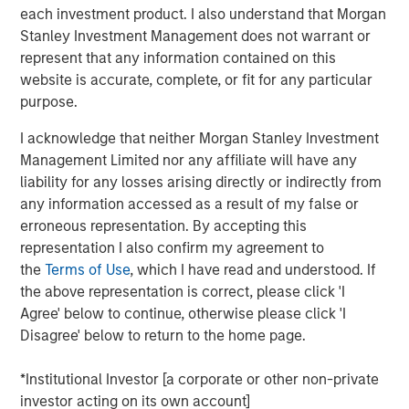
invested capital, and the discount rate.
each investment product. I also understand that Morgan
Stanley Investment Management does not warrant or
Most investors value stocks using multiples and
represent that any information contained on this
also seek to distinguish between value and growth
website is accurate, complete, or fit for any particular
stocks. But these practices obscure the important
purpose.
drivers of value, and very few investors have a clear
sense of how revisions in expectations for those
I acknowledge that neither Morgan Stanley Investment
drivers change multiples.
Management Limited nor any affiliate will have any
liability for any losses arising directly or indirectly from
We focus on how changes in growth rates can
any information accessed as a result of my false or
affect P/E multiples, the idea that companies with
erroneous representation. By accepting this
substantial and attractive current investment
representation I also confirm my agreement to
opportunities lengthen their duration, and why the
the
Terms of Use
, which I have read and understood. If
distinction between growth and value is muddled.
the above representation is correct, please click 'I
It is important to remember that returns on invested
Agree' below to continue, otherwise please click 'I
capital eventually drift lower due to factors such as
Disagree' below to return to the home page.
competition, maturation, obsolescence, and
disruption.
*Institutional Investor [a corporate or other non-private
investor acting on its own account]