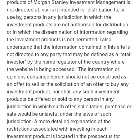
products of Morgan Stanley Investment Management is
not directed at, nor is it intended for distribution to, or
use by, persons in any jurisdiction in which the
09 JUNE 2020
investment products are not authorised for distribution
or in which the dissemination of information regarding
the investment products is not permitted. I also
The Authors
understand that the information contained in this site is
not directed to any party that may be defined as a ‘retail
Dan Callahan, CFA
investor’ by the home regulator of the country where
Vice President
the website is being accessed. The information or
opinions contained herein should not be construed as
Michael Mauboussin
an offer to sell or the solicitation of an offer to buy any
investment product, nor shall any such investment
Managing Director
products be offered or sold to any person in any
jurisdiction in which such offer, solicitation, purchase or
sale would be unlawful under the laws of such
jurisdiction. A more detailed explanation of the
We show how corporate valuations change as we vary
restrictions associated with investing in each
assumptions about growth, return on incremental
investment product is located in the prospectus for