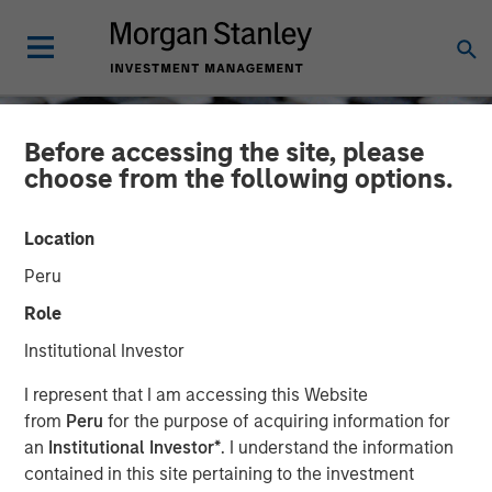
Before accessing the site, please
choose from the following options.
Location
Peru
Role
Institutional Investor
CONSILIENT OBSERVER
INSIGHTS
I represent that I am accessing this Website
from
Peru
for the purpose of acquiring information for
The Math of Value and
an
Institutional Investor*
. I understand the information
contained in this site pertaining to the investment
Growth