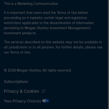
This is a Marketing Communication.
It is important that users read the Terms of Use before
proceeding as it explains certain legal and regulatory
restrictions applicable to the dissemination of information
pertaining to Morgan Stanley Investment Management's
investment products.
The services described on this website may not be available in
all jurisdictions or to all persons. For further details, please see
our Terms of Use.
© 2026 Morgan Stanley. All rights reserved.
Subscriptions
Privacy & Cookies
Your Privacy Choices