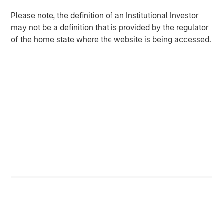
Long-duration assets are very sensitive to changes
in the discount rate. In an environment of low
Please note, the definition of an Institutional Investor
expected returns, the stocks of companies with
may not be a definition that is provided by the regulator
long-term investment opportunities are worth
of the home state where the website is being accessed.
substantially more than they were in an
environment of higher expected returns.
Download PDF
Counterpoint Global
Counterpoint Global’s culture fosters collaboration,
creativity, continued development and differentiated
thinking.
Related Insights