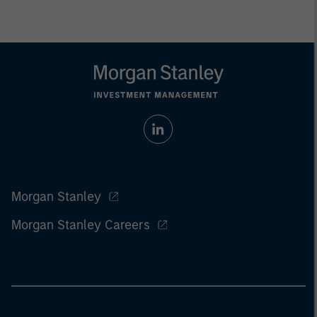
Morgan Stanley
Morgan Stanley Careers