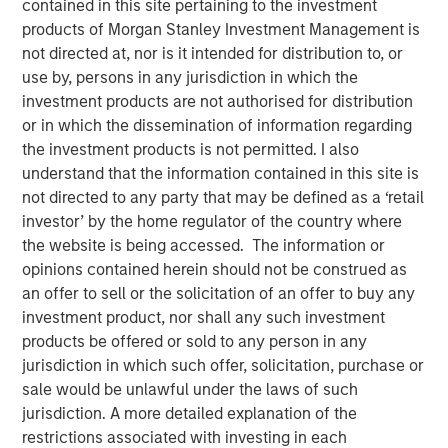
contained in this site pertaining to the investment
products of Morgan Stanley Investment Management is
not directed at, nor is it intended for distribution to, or
18 MAY 2021
use by, persons in any jurisdiction in which the
investment products are not authorised for distribution
or in which the dissemination of information regarding
The Authors
the investment products is not permitted. I also
understand that the information contained in this site is
Michael Mauboussin
not directed to any party that may be defined as a ‘retail
investor’ by the home regulator of the country where
Managing Director
the website is being accessed. The information or
opinions contained herein should not be construed as
Dan Callahan, CFA
an offer to sell or the solicitation of an offer to buy any
Vice President
investment product, nor shall any such investment
products be offered or sold to any person in any
jurisdiction in which such offer, solicitation, purchase or
sale would be unlawful under the laws of such
Calculating Customer-Based Corporate Valuation
jurisdiction. A more detailed explanation of the
restrictions associated with investing in each
This report focuses on the customer as the basic