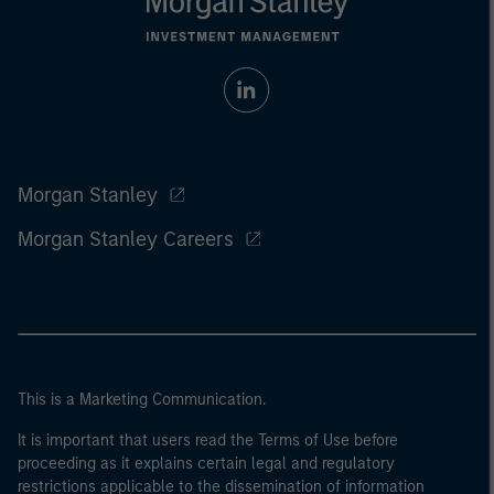
Morgan Stanley
Morgan Stanley Careers
This is a Marketing Communication.
It is important that users read the Terms of Use before
proceeding as it explains certain legal and regulatory
restrictions applicable to the dissemination of information