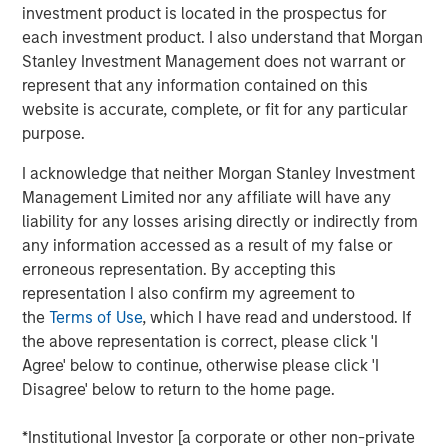
investment product is located in the prospectus for
unit of analysis in understanding value. The idea of
each investment product. I also understand that Morgan
customer lifetime value (CLV) has been around for
Stanley Investment Management does not warrant or
decades, but we believe that our discussion is
represent that any information contained on this
richer and more nuanced than what many
website is accurate, complete, or fit for any particular
companies and analysts present.
purpose.
Two influential marketing professors introduced a
I acknowledge that neither Morgan Stanley Investment
framework called customer-based corporate
Management Limited nor any affiliate will have any
valuation (CBCV), which links customer economics
liability for any losses arising directly or indirectly from
to shareholder value. CBCV’s main contribution is
any information accessed as a result of my false or
that it provides a more robust way to forecast
erroneous representation. By accepting this
revenues than current models do.
representation I also confirm my agreement to
the
Terms of Use
, which I have read and understood. If
We discuss the key elements of the CBCV model,
the above representation is correct, please click 'I
including customers, revenues, and costs. We show
Agree' below to continue, otherwise please click 'I
the limitations of common ratios such as customer
Disagree' below to return to the home page.
lifetime value to customer acquisition cost
(LTV/CAC).
*Institutional Investor [a corporate or other non-private