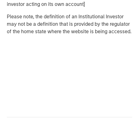
The report explores how companies can create
investor acting on its own account]
consumer and supplier surplus, provides a case
Please note, the definition of an Institutional Investor
study on the postpaid segment of AT&T Mobility,
may not be a definition that is provided by the regulator
examines trade-offs in the drivers of value, and
of the home state where the website is being accessed.
explores common errors.
Download PDF