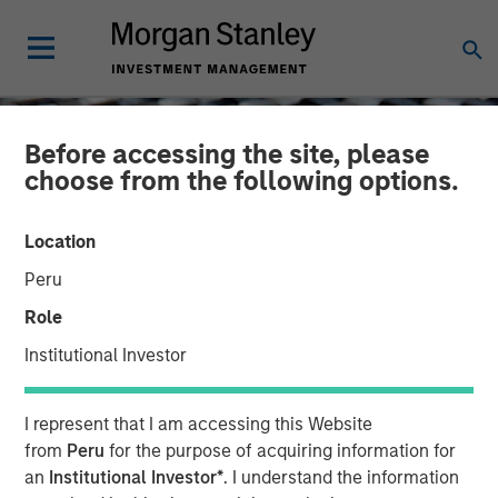
Before accessing the site, please
choose from the following options.
Location
Peru
Role
Institutional Investor
CONSILIENT OBSERVER
INSIGHTS
I represent that I am accessing this Website
The Economics of
from
Peru
for the purpose of acquiring information for
an
Institutional Investor*
. I understand the information
Customer Businesses