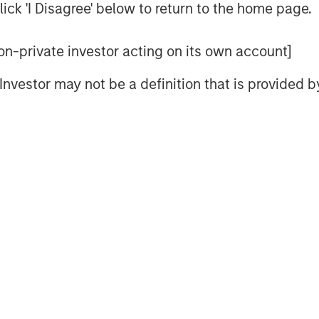
d specific mechanisms to sharpen
ick 'I Disagree' below to return to the home page.
 non-private investor acting on its own account]
lds but focus primarily on the
l Investor may not be a definition that is provided