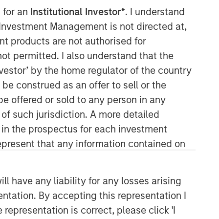
 for an
Institutional Investor*
. I understand
y Investment Management is not directed at,
ent products are not authorised for
not permitted. I also understand that the
investor’ by the home regulator of the country
e construed as an offer to sell or the
be offered or sold to any person in any
Counterpoint Global
 of such jurisdiction. A more detailed
d in the prospectus for each investment
Counterpoint Global’s culture fosters
collaboration, creativity, continued
present that any information contained on
development and differentiated
thinking.
 have any liability for any losses arising
entation. By accepting this representation I
Related Insights
representation is correct, please click 'I