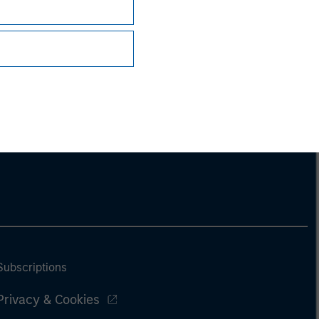
Subscriptions
Privacy & Cookies