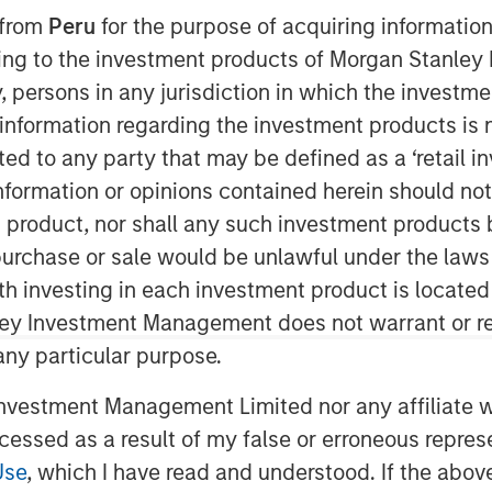
 from
Peru
for the purpose of acquiring information
ining to the investment products of Morgan Stanle
 by, persons in any jurisdiction in which the investm
 information regarding the investment products is 
cted to any party that may be defined as a ‘retail 
ormation or opinions contained herein should not b
t product, nor shall any such investment products 
n, purchase or sale would be unlawful under the laws
ssential to achieving outstanding
ith investing in each investment product is locate
ley Investment Management does not warrant or re
 any particular purpose.
ack—information used as a basis for
ss and make you a better forecaster.
vestment Management Limited nor any affiliate will
ccessed as a result of my false or erroneous repres
ss improvement, including getting the
 the role of organizational structure in
Use
, which I have read and understood. If the above 