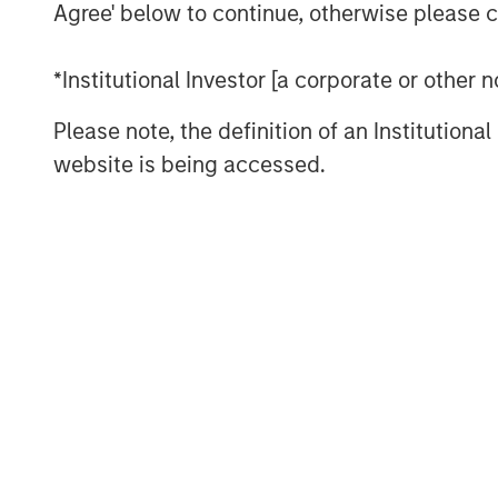
fostering good decision making, an
Agree' below to continue, otherwise please cl
execution.
*Institutional Investor [a corporate or other
We draw on principles from other fie
investment management industry.
Please note, the definition of an Institutiona
website is being accessed.
Download PDF
The Authors