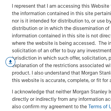
Feedback
I represent that I am accessing this Website
the information contained in this site perta
nor is it intended for distribution to, or use
16 MARCH 2022
distribution or in which the dissemination of
information contained in this site is not dire
where the website is being accessed. The inf
solicitation of an offer to buy any investmen
Information as a Basis for Improvement
jurisdiction in which such offer, solicitatio
Continuous process improvement is e
explanation of the restrictions associated w
long-term outcomes.
product. I also understand that Morgan Stan
this website is accurate, complete, or fit for
Receiving timely and accurate feedb
improvement—can enhance the proce
I acknowledge that neither Morgan Stanley In
directly or indirectly from any information a
We discuss multiple facets of proce
right people and helping them thrive,
also confirm my agreement to the
Terms of 