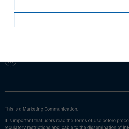
For the complete content and important disclos
Morgan Stan
Morgan Stan
This is a Marketing Communication.
It is important that users read the Terms of Use before proce
regulatory restrictions applicable to the dissemination of i