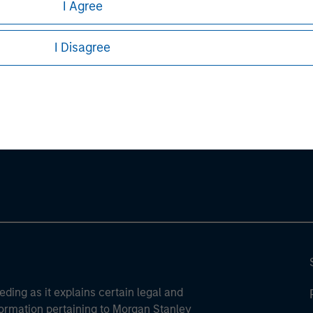
I Agree
ures, refer to the
.
article PDF
I Disagree
ley
ley Careers
eding as it explains certain legal and
nformation pertaining to Morgan Stanley