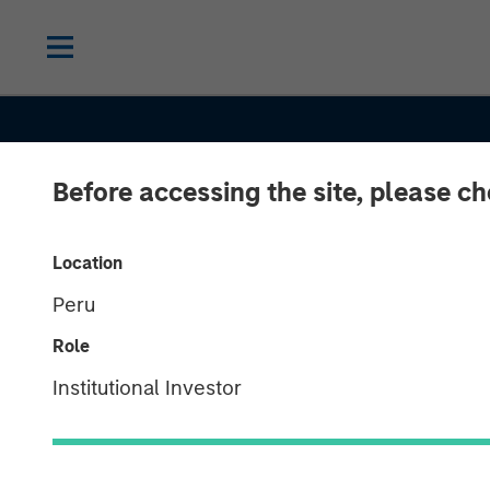
Before accessing the site, please c
Location
Peru
Role
Institutional Investor
CONSILIENT OBSERVER
INSIGHTS