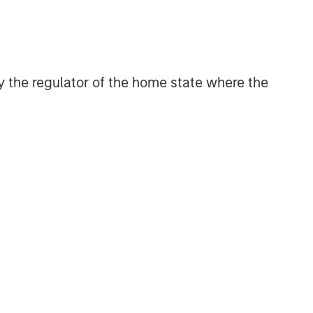
CONSILIENT OBSERVER
The Wisdom of Crowds in
Markets: Crowd Behavior in
Prediction, Betting, and Stock
 by the regulator of the home state where the
Markets
CONSILIENT OBSERVER
Opportunities and
Expectations: The Present
Value of Growth Opportunities
in Valuation
CONSILIENT OBSERVER
Bayes and Base Rates 2.0:
How History Can Guide Our
Assessment of the Future