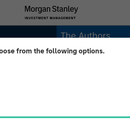
The Authors
hoose from the following options.
Michael Mauboussin
Managing Director
Dan Callahan, CFA
Vice President