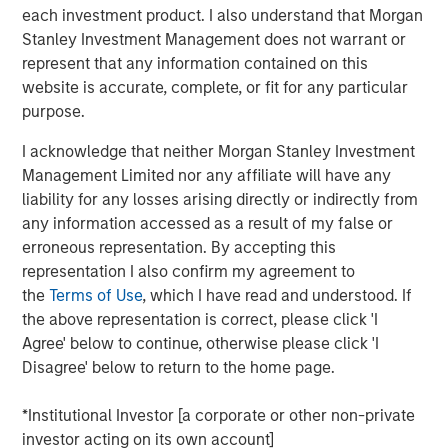
each investment product. I also understand that Morgan
Stanley Investment Management does not warrant or
We examine the counterintuitive behavior of U.S.
represent that any information contained on this
public companies in the recent regime of “easy
website is accurate, complete, or fit for any particular
money,” the period of below-average interest rates
purpose.
from 2009 to 2021.
I acknowledge that neither Morgan Stanley Investment
Lower rates and ready access to capital would
Management Limited nor any affiliate will have any
imply companies use more debt, hold less cash,
liability for any losses arising directly or indirectly from
invest more, and return less cash to shareholders.
any information accessed as a result of my false or
While these low rates encouraged plenty of
erroneous representation. By accepting this
undisciplined behavior among investors and
representation I also confirm my agreement to
companies, the large U.S. public companies
the
Terms of Use
, which I have read and understood. If
behaved in ways that were not consistent with what
the above representation is correct, please click 'I
theory would suggest.
Agree' below to continue, otherwise please click 'I
Disagree' below to return to the home page.
We emphasize how companies often use hurdle
rates much higher than their cost of capital and that
*Institutional Investor [a corporate or other non-private
buybacks will contribute less to earnings per share
investor acting on its own account]