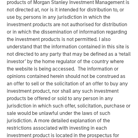
products of Morgan Stanley Investment Management is
Investment in the Era of
not directed at, nor is it intended for distribution to, or
use by, persons in any jurisdiction in which the
“Easy Money”
investment products are not authorised for distribution
or in which the dissemination of information regarding
the investment products is not permitted. I also
28 FEBRUARY 2024
understand that the information contained in this site is
not directed to any party that may be defined as a ‘retail
investor’ by the home regulator of the country where
The Authors
the website is being accessed. The information or
opinions contained herein should not be construed as
Michael Mauboussin
an offer to sell or the solicitation of an offer to buy any
Managing Director
investment product, nor shall any such investment
products be offered or sold to any person in any
Dan Callahan, CFA
jurisdiction in which such offer, solicitation, purchase or
sale would be unlawful under the laws of such
Vice President
jurisdiction. A more detailed explanation of the
restrictions associated with investing in each
investment product is located in the prospectus for