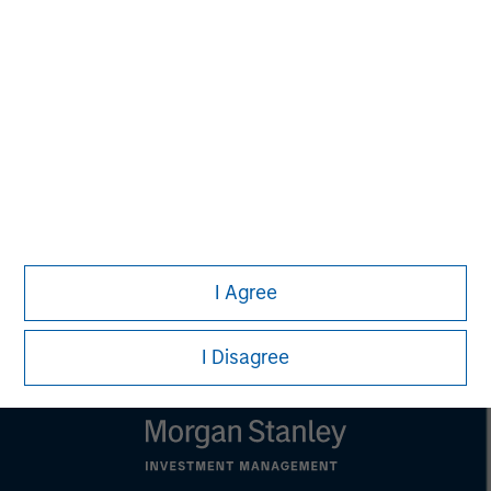
that country.
This material is a general communication, which is not impartial,
is for informational and educational purposes only, not a
recommendation to purchase or sell specific securities, or to
adopt any particular investment strategy. Information does not
address financial objectives, situation or specific needs of
individual investors.
Any charts and graphs provided are for illustrative purposes
only. Any performance quoted represents past performance.
Past performance does not guarantee future results.
All
investments involve risks, including the possible loss of
principal.
For the complete content and important disclosures, refer to
I Agree
the
article pdf
.
I Disagree