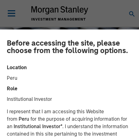
Before accessing the site, please
choose from the following options.
Location
Peru
Role
Institutional Investor
CONSILIENT OBSERVER
INSIGHTS
I represent that I am accessing this Website
from
Peru
for the purpose of acquiring information for
Cost of Capital and
an
Institutional Investor*
. I understand the information
contained in this site pertaining to the investment
Capital Allocation: