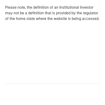
growth than they did in the period of easy money
given today’s valuation multiples and interest rates.
Please note, the definition of an Institutional Investor
may not be a definition that is provided by the regulator
of the home state where the website is being accessed.
Download PDF
Counterpoint Global
Counterpoint Global’s culture fosters collaboration,
creativity, continued development and differentiated
thinking.
Related Insights
CONSILIENT OBSERVER
The Wisdom of Crowds in Markets: Crowd
Behavior in Prediction, Betting, and Stock