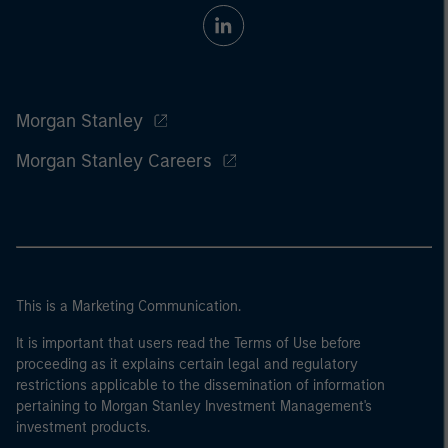
Morgan Stanley
Morgan Stanley Careers
This is a Marketing Communication.
It is important that users read the Terms of Use before
proceeding as it explains certain legal and regulatory
restrictions applicable to the dissemination of information
pertaining to Morgan Stanley Investment Management's
investment products.