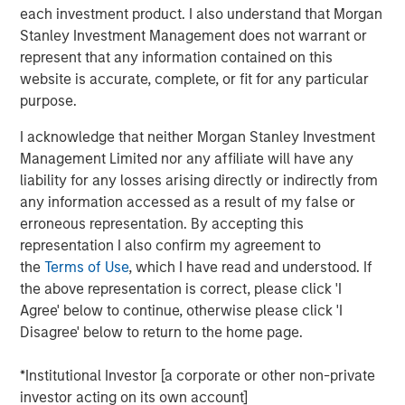
each investment product. I also understand that Morgan
Investors seeking to generate excess returns can
Stanley Investment Management does not warrant or
benefit from understanding the demographics of
represent that any information contained on this
public companies and their patterns of wealth
website is accurate, complete, or fit for any particular
creation.
purpose.
We focus on the last half century of results in the
I acknowledge that neither Morgan Stanley Investment
U.S. and review the “births” and “deaths” of public
Management Limited nor any affiliate will have any
companies and discuss how they have changed the
liability for any losses arising directly or indirectly from
composition of the market over that time.
any information accessed as a result of my false or
Professor Hendrik Bessembinder, studying results
erroneous representation. By accepting this
from 1926-2022, documented that nearly 60
representation I also confirm my agreement to
percent of the stocks of U.S. public companies
the
Terms of Use
, which I have read and understood. If
failed to earn returns in excess of Treasury bills and
the above representation is correct, please click 'I
that only 2 percent created more than 90 percent of
Agree' below to continue, otherwise please click 'I
the aggregate wealth.
Disagree' below to return to the home page.
The skewness in wealth creation suggests two
*Institutional Investor [a corporate or other non-private
approaches for investors: seek broad diversification
investor acting on its own account]