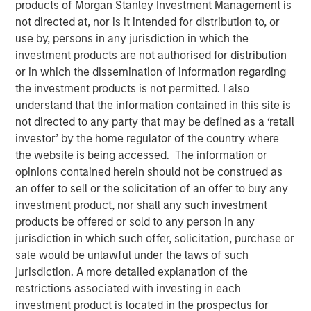
products of Morgan Stanley Investment Management is
not directed at, nor is it intended for distribution to, or
use by, persons in any jurisdiction in which the
25 JULY 2023
investment products are not authorised for distribution
or in which the dissemination of information regarding
the investment products is not permitted. I also
The Authors
understand that the information contained in this site is
not directed to any party that may be defined as a ‘retail
Michael Mauboussin
investor’ by the home regulator of the country where
Managing Director
the website is being accessed. The information or
opinions contained herein should not be construed as
Dan Callahan, CFA
an offer to sell or the solicitation of an offer to buy any
investment product, nor shall any such investment
Vice President
products be offered or sold to any person in any
jurisdiction in which such offer, solicitation, purchase or
sale would be unlawful under the laws of such
jurisdiction. A more detailed explanation of the
Why Investors Need to Understand Corporate
restrictions associated with investing in each
Demographics
investment product is located in the prospectus for