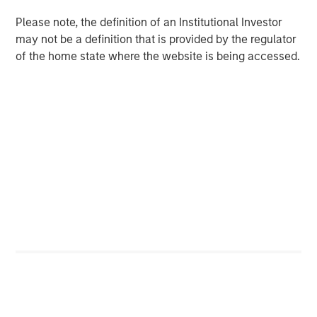
or build a portfolio that tries to avoid the wealth
destroyers while owning the wealth creators.
Please note, the definition of an Institutional Investor
may not be a definition that is provided by the regulator
of the home state where the website is being accessed.
Download PDF
Counterpoint Global
Counterpoint Global’s culture fosters collaboration,
creativity, continued development and differentiated
thinking.
Related Insights
CONSILIENT OBSERVER
The Wisdom of Crowds in Markets: Crowd
Behavior in Prediction, Betting, and Stock