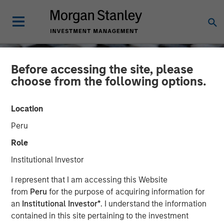
Before accessing the site, please
choose from the following options.
Location
Peru
Role
Institutional Investor
CONSILIENT OBSERVER
INSIGHTS
I represent that I am accessing this Website
from
Peru
for the purpose of acquiring information for
Birth, Death, and Wealth
an
Institutional Investor*
. I understand the information
contained in this site pertaining to the investment
Creation