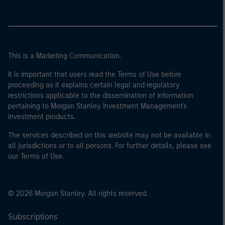
This is a Marketing Communication.
It is important that users read the Terms of Use before
proceeding as it explains certain legal and regulatory
restrictions applicable to the dissemination of information
pertaining to Morgan Stanley Investment Management's
investment products.
The services described on this website may not be available in
all jurisdictions or to all persons. For further details, please see
our Terms of Use.
© 2026 Morgan Stanley. All rights reserved.
Subscriptions