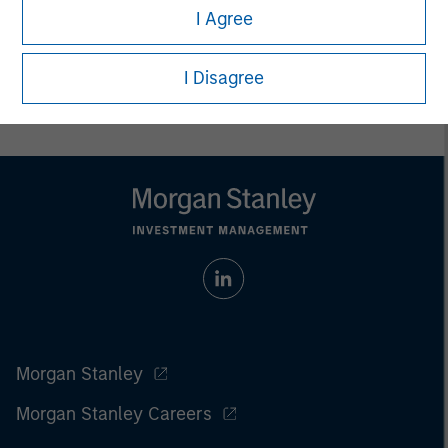
I Agree
Prior to making any investment decision, investors should
carefully review the strategy’s relevant offering document. For
the complete content and important disclosures, refer to
I Disagree
the
article pdf
.
Morgan Stanley
Morgan Stanley Careers