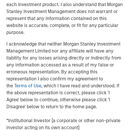
each investment product. I also understand that Morgan
See below for more important disclosures.
Stanley Investment Management does not warrant or
represent that any information contained on this
Emerging Markets Equity Team
website is accurate, complete, or fit for any particular
purpose.
The Emerging Markets Equity team combines deep
expertise and local presence in global markets with an
I acknowledge that neither Morgan Stanley Investment
integrated top-down and bottom-up investment approach
Management Limited nor any affiliate will have any
to invest in core and growth-oriented portfolios across
liability for any losses arising directly or indirectly from
non-U.S. markets.
any information accessed as a result of my false or
erroneous representation. By accepting this
representation I also confirm my agreement to
the
Terms of Use
, which I have read and understood. If
Related Insights
the above representation is correct, please click 'I
Agree' below to continue, otherwise please click 'I
BIG PICTURE
Disagree' below to return to the home page.
Video: Ten Investment Truths About Artificial
*Institutional Investor [a corporate or other non-private
Intelligence
investor acting on its own account]