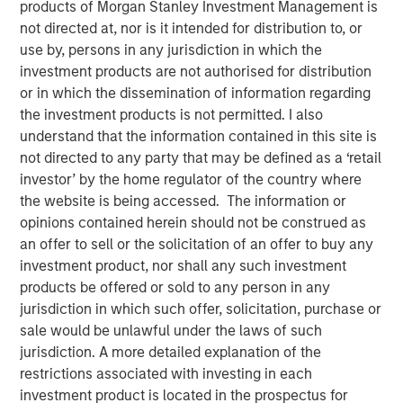
products of Morgan Stanley Investment Management is
not directed at, nor is it intended for distribution to, or
use by, persons in any jurisdiction in which the
investment products are not authorised for distribution
Play
or in which the dissemination of information regarding
the investment products is not permitted. I also
understand that the information contained in this site is
not directed to any party that may be defined as a ‘retail
Video
investor’ by the home regulator of the country where
the website is being accessed. The information or
A new wave of discontent marked by the rise of anti-
opinions contained herein should not be construed as
elitism, anti-incumbency and anti-immigration reveals
an offer to sell or the solicitation of an offer to buy any
deep seated frustrations with traditional power
investment product, nor shall any such investment
structures. Jitania Kandhari examines these forces that
products be offered or sold to any person in any
will reshape politics, economics and markets.
jurisdiction in which such offer, solicitation, purchase or
sale would be unlawful under the laws of such
jurisdiction. A more detailed explanation of the
Read "Big Picture - Key Themes for 2025"
restrictions associated with investing in each
investment product is located in the prospectus for