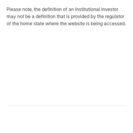
Please note, the definition of an Institutional Investor
BIG PICTURE
may not be a definition that is provided by the regulator
Big Picture - Artificial Intelligence: Ten
of the home state where the website is being accessed.
Investment Truths
TALES FROM THE EMERGING WORLD
Video: Mexico's Domestic Opportunity
The Author
Jitania Kandhari