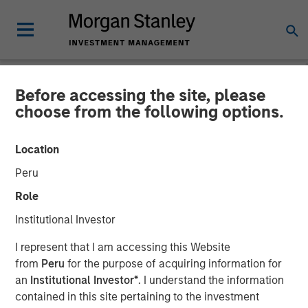
Before accessing the site, please
BIG PICTURE
INSIGHTS
choose from the following options.
Video: The 3 Antis
Location
Peru
19 MAY 2025
Role
Institutional Investor
Jitania Kandhari
Managing Director
I represent that I am accessing this Website
from
Peru
for the purpose of acquiring information for
an
Institutional Investor*
. I understand the information
contained in this site pertaining to the investment