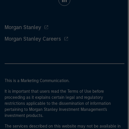
Morgan Stanley
Morgan Stanley Careers
This is a Marketing Communication.
It is important that users read the Terms of Use before
proceeding as it explains certain legal and regulatory
restrictions applicable to the dissemination of information
pertaining to Morgan Stanley Investment Management's
investment products.
The services described on this website may not be available in