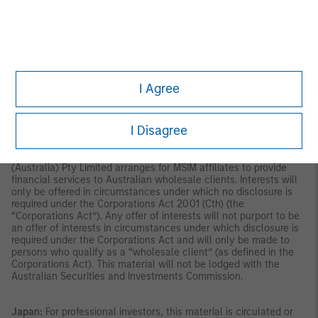
indirectly, to the public or any member of the public in Singapore
other than (i) to an institutional investor under section 304 of
the Securities and Futures Act, Chapter 289 of Singapore (“SFA”);
(ii) to a “relevant person” (which includes an accredited investor)
pursuant to section 305 of the SFA, and such distribution is in
accordance with the conditions specified in section 305 of the
SFA; or (iii) otherwise pursuant to, and in accordance with the
I Agree
conditions of, any other applicable provision of the SFA. This
publication has not been reviewed by the Monetary Authority of
Singapore.
Australia:
This material is provided by Morgan Stanley
I Disagree
Investment Management (Australia) Pty Ltd ABN 22122040037,
AFSL No. 314182 and its affiliates and does not constitute an
offer of interests. Morgan Stanley Investment Management
(Australia) Pty Limited arranges for MSIM affiliates to provide
financial services to Australian wholesale clients. Interests will
only be offered in circumstances under which no disclosure is
required under the Corporations Act 2001 (Cth) (the
“Corporations Act”). Any offer of interests will not purport to be
an offer of interests in circumstances under which disclosure is
required under the Corporations Act and will only be made to
persons who qualify as a “wholesale client” (as defined in the
Corporations Act). This material will not be lodged with the
Australian Securities and Investments Commission.
Japan:
For professional investors, this material is circulated or