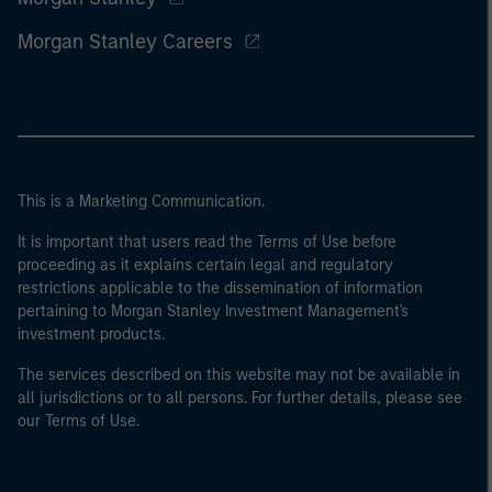
Morgan Stanley Careers
This is a Marketing Communication.
It is important that users read the Terms of Use before
proceeding as it explains certain legal and regulatory
restrictions applicable to the dissemination of information
pertaining to Morgan Stanley Investment Management's
investment products.
The services described on this website may not be available in
all jurisdictions or to all persons. For further details, please see
our Terms of Use.