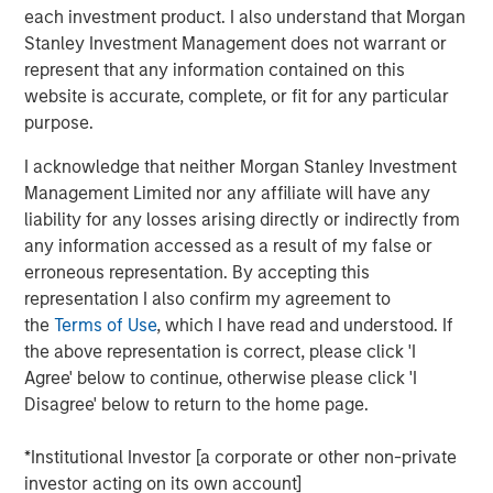
uncompetitive. While China’s share of U.S. imports may
each investment product. I also understand that Morgan
have declined, its grip on critical goods, from rare
Stanley Investment Management does not warrant or
minerals to electric-vehicle batteries, remains firm. The
represent that any information contained on this
debate is still framed in outdated country versus country
website is accurate, complete, or fit for any particular
terms, while in reality, supply chains stretch across
purpose.
sectors that traverse dozens of borders. Those chains
may bend, but they will not break. Markets need to better
I acknowledge that neither Morgan Stanley Investment
understand the illusion versus the reality of tariffs.
Management Limited nor any affiliate will have any
liability for any losses arising directly or indirectly from
any information accessed as a result of my false or
Download PDF - Tariffs: Illusion Versus
erroneous representation. By accepting this
Reality
representation I also confirm my agreement to
the
Terms of Use
, which I have read and understood. If
Emerging Markets Equity Team
the above representation is correct, please click 'I
Agree' below to continue, otherwise please click 'I
The Emerging Markets Equity team combines deep
Disagree' below to return to the home page.
expertise and local presence in global markets with an
integrated top-down and bottom-up investment approach
*Institutional Investor [a corporate or other non-private
to invest in core and growth-oriented portfolios across
investor acting on its own account]