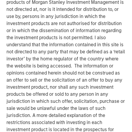
products of Morgan Stanley Investment Management is
not directed at, nor is it intended for distribution to, or
use by, persons in any jurisdiction in which the
04 NOVEMBER 2025
investment products are not authorised for distribution
or in which the dissemination of information regarding
the investment products is not permitted. I also
The Authors
understand that the information contained in this site is
not directed to any party that may be defined as a ‘retail
Jitania Kandhari
investor’ by the home regulator of the country where
Managing Director
the website is being accessed. The information or
opinions contained herein should not be construed as
Saumya Jain
an offer to sell or the solicitation of an offer to buy any
investment product, nor shall any such investment
Vice President
products be offered or sold to any person in any
jurisdiction in which such offer, solicitation, purchase or
sale would be unlawful under the laws of such
jurisdiction. A more detailed explanation of the
Advocates of tariffs insist that higher barriers will bring
restrictions associated with investing in each
jobs home, yet U.S. manufacturing remains structurally
investment product is located in the prospectus for