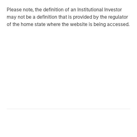
non-U.S. markets.
Please note, the definition of an Institutional Investor
may not be a definition that is provided by the regulator
of the home state where the website is being accessed.
Related Insights
BIG PICTURE
Video: Ten Investment Truths About Artificial
Intelligence
BIG PICTURE
Big Picture - Artificial Intelligence: Ten
Investment Truths
TALES FROM THE EMERGING WORLD
Video: Mexico's Domestic Opportunity