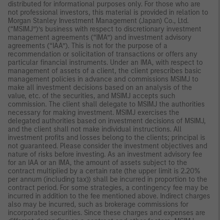
distributed for informational purposes only. For those who are
not professional investors, this material is provided in relation to
Morgan Stanley Investment Management (Japan) Co., Ltd.
(“MSIMJ”)’s business with respect to discretionary investment
management agreements (“IMA”) and investment advisory
agreements (“IAA”). This is not for the purpose of a
recommendation or solicitation of transactions or offers any
particular financial instruments. Under an IMA, with respect to
management of assets of a client, the client prescribes basic
management policies in advance and commissions MSIMJ to
make all investment decisions based on an analysis of the
value, etc. of the securities, and MSIMJ accepts such
commission. The client shall delegate to MSIMJ the authorities
necessary for making investment. MSIMJ exercises the
delegated authorities based on investment decisions of MSIMJ,
and the client shall not make individual instructions. All
investment profits and losses belong to the clients; principal is
not guaranteed. Please consider the investment objectives and
nature of risks before investing. As an investment advisory fee
for an IAA or an IMA, the amount of assets subject to the
contract multiplied by a certain rate (the upper limit is 2.20%
per annum (including tax)) shall be incurred in proportion to the
contract period. For some strategies, a contingency fee may be
incurred in addition to the fee mentioned above. Indirect charges
also may be incurred, such as brokerage commissions for
incorporated securities. Since these charges and expenses are