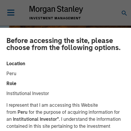
Before accessing the site, please
choose from the following options.
Location
Peru
Role
Institutional Investor
BIG PICTURE
INSIGHTS
I represent that I am accessing this Website
from
Peru
for the purpose of acquiring information for
Tariffs: Illusion Versus
an
Institutional Investor*
. I understand the information
contained in this site pertaining to the investment
Reality