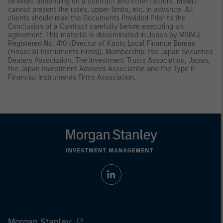
different depending on a contract and other factors, MSIMJ
cannot present the rates, upper limits, etc. in advance. All
clients should read the Documents Provided Prior to the
Conclusion of a Contract carefully before executing an
agreement. This material is disseminated in Japan by MSIMJ,
Registered No. 410 (Director of Kanto Local Finance Bureau
(Financial Instruments Firms)), Membership: the Japan Securities
Dealers Association, The Investment Trusts Association, Japan,
the Japan Investment Advisers Association and the Type II
Financial Instruments Firms Association.
Morgan Stanley