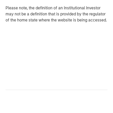
BIG PICTURE
Please note, the definition of an Institutional Investor
Big Picture - Artificial Intelligence: Ten
may not be a definition that is provided by the regulator
Investment Truths
of the home state where the website is being accessed.
TALES FROM THE EMERGING WORLD
Video: Mexico's Domestic Opportunity
The Author
Jitania Kandhari
Managing Director