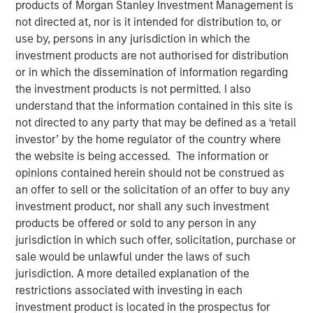
products of Morgan Stanley Investment Management is
not directed at, nor is it intended for distribution to, or
use by, persons in any jurisdiction in which the
investment products are not authorised for distribution
or in which the dissemination of information regarding
Play
the investment products is not permitted. I also
understand that the information contained in this site is
not directed to any party that may be defined as a ‘retail
investor’ by the home regulator of the country where
the website is being accessed. The information or
Video
opinions contained herein should not be construed as
an offer to sell or the solicitation of an offer to buy any
Tariffs don’t just hit abroad, they hit at home. In our latest
investment product, nor shall any such investment
Big Picture video, Jitania Kandhari, Deputy CIO, Solutions
products be offered or sold to any person in any
& Multi Asset Group breaks down the limitations of
jurisdiction in which such offer, solicitation, purchase or
country-driven tariff policy given complex global
sale would be unlawful under the laws of such
dependencies in sectoral manufacturing supply chains.
jurisdiction. A more detailed explanation of the
restrictions associated with investing in each
Read 'Big Picture - Tariffs: Illusion Versus
investment product is located in the prospectus for