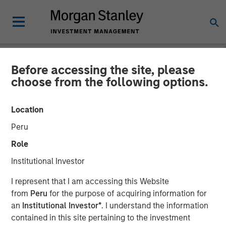
Before accessing the site, please
BIG PICTURE
INSIGHTS
choose from the following options.
Video: Tariffs – Illusion
Location
Versus Reality
Peru
Role
02 DECEMBER 2025
Institutional Investor
I represent that I am accessing this Website
Jitania Kandhari
from
Peru
for the purpose of acquiring information for
Managing Director
an
Institutional Investor*
. I understand the information
contained in this site pertaining to the investment