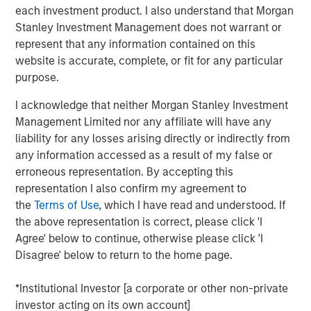
Reality'
each investment product. I also understand that Morgan
Stanley Investment Management does not warrant or
represent that any information contained on this
Emerging Markets Equity Team
website is accurate, complete, or fit for any particular
The Emerging Markets Equity team combines deep
purpose.
expertise and local presence in global markets with an
I acknowledge that neither Morgan Stanley Investment
integrated top-down and bottom-up investment approach
Management Limited nor any affiliate will have any
to invest in core and growth-oriented portfolios across
liability for any losses arising directly or indirectly from
non-U.S. markets.
any information accessed as a result of my false or
erroneous representation. By accepting this
representation I also confirm my agreement to
Related Insights
the
Terms of Use
, which I have read and understood. If
the above representation is correct, please click 'I
BIG PICTURE
Agree' below to continue, otherwise please click 'I
Disagree' below to return to the home page.
Video: Ten Investment Truths About Artificial
Intelligence
*Institutional Investor [a corporate or other non-private
investor acting on its own account]