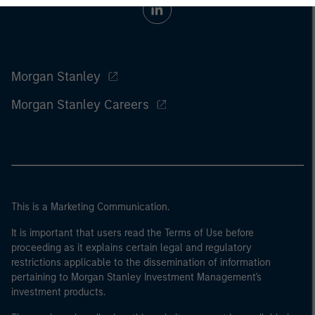
Morgan Stanley
Morgan Stanley Careers
This is a Marketing Communication.
It is important that users read the Terms of Use before
proceeding as it explains certain legal and regulatory
restrictions applicable to the dissemination of information
pertaining to Morgan Stanley Investment Management's
investment products.