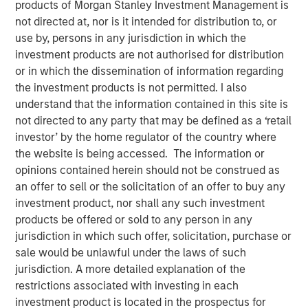
products of Morgan Stanley Investment Management is
not directed at, nor is it intended for distribution to, or
use by, persons in any jurisdiction in which the
investment products are not authorised for distribution
or in which the dissemination of information regarding
the investment products is not permitted. I also
understand that the information contained in this site is
Play
not directed to any party that may be defined as a ‘retail
investor’ by the home regulator of the country where
the website is being accessed. The information or
opinions contained herein should not be construed as
Video
an offer to sell or the solicitation of an offer to buy any
investment product, nor shall any such investment
Morgan Stanley Investment Management’s Head of
products be offered or sold to any person in any
Climate Private Equity Investment Vikram Raju joins ION
jurisdiction in which such offer, solicitation, purchase or
Analytics’ Giovanni Amodeo to talk about climate
sale would be unlawful under the laws of such
investing opportunities for the ION Influencers fireside
jurisdiction. A more detailed explanation of the
chat series.
restrictions associated with investing in each
investment product is located in the prospectus for
About ION Influencers