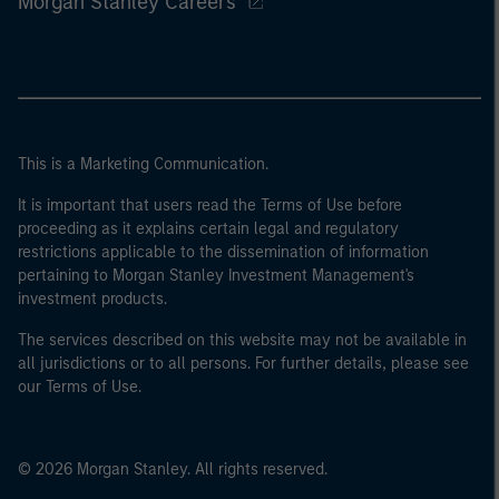
Morgan Stanley Careers
This is a Marketing Communication.
It is important that users read the Terms of Use before
proceeding as it explains certain legal and regulatory
restrictions applicable to the dissemination of information
pertaining to Morgan Stanley Investment Management's
investment products.
The services described on this website may not be available in
all jurisdictions or to all persons. For further details, please see
our Terms of Use.
© 2026 Morgan Stanley. All rights reserved.