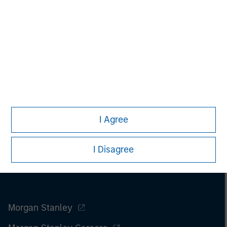
I Agree
I Disagree
Morgan Stanley