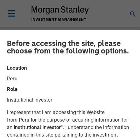
Before accessing the site, please
INSIGHTS
choose from the following options.
Listen to Vikram Raju ION
Location
Influencers Fireside Chat
Peru
Series
Role
Institutional Investor
22 SEPTEMBER 2023
I represent that I am accessing this Website
from
Peru
for the purpose of acquiring information for
Vikram Raju
an
Institutional Investor*
. I understand the information
Managing Director
contained in this site pertaining to the investment