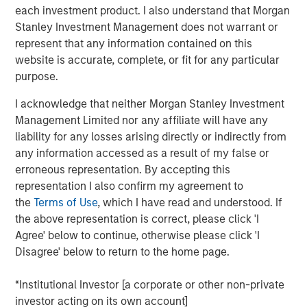
each investment product. I also understand that Morgan
ION Analytics, the parent company of merger market, is a
Stanley Investment Management does not warrant or
financial news and data provider. The ION Influencers'
represent that any information contained on this
fireside chat series is an initiative launched in early 2022
website is accurate, complete, or fit for any particular
to speak to the brightest minds and visionaries of the
purpose.
capital market, with the goal of providing knowledge and
I acknowledge that neither Morgan Stanley Investment
connectivity. The series is hosted by Giovanni Amodeo,
Management Limited nor any affiliate will have any
the Chief Data Officer at ION Analytics. He has over 22
liability for any losses arising directly or indirectly from
years of experience in the financial data, news, and
any information accessed as a result of my false or
analytics space.
erroneous representation. By accepting this
representation I also confirm my agreement to
This a general communication, which is not impartial and
the
Terms of Use
, which I have read and understood. If
all information provided has been prepared solely for
the above representation is correct, please click 'I
informational and educational purposes and does not
Agree' below to continue, otherwise please click 'I
constitute an offer or a recommendation to buy or sell
Disagree' below to return to the home page.
any particular security or to adopt any specific
investment strategy. The views and opinions and/or
*Institutional Investor [a corporate or other non-private
analysis expressed are those of the author or the
investor acting on its own account]