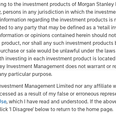
ing
ining to the investment products of Morgan Stanle
 by, persons in any jurisdiction in which the investm
 information regarding the investment products is 
cted to any party that may be defined as a ‘retail 
ormation or opinions contained herein should not b
t product, nor shall any such investment products 
n, purchase or sale would be unlawful under the laws
ter systems to generate useful insights
ith investing in each investment product is locate
o new situations. This has the potential
ley Investment Management does not warrant or re
ical diagnoses and driving, by excising
 any particular purpose.
ss. Although iterations of this
50s, in recent years the explosion of
vestment Management Limited nor any affiliate will
se in computing power, has increased
ccessed as a result of my false or erroneous repres
Use
, which I have read and understood. If the above 
 which computer scientists feed large
ick 'I Disagree' below to return to the home page.
r to train it to deal with new