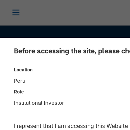
Before accessing the site, please c
Location
Peru
Role
Institutional Investor
INSIGHTS
I represent that I am accessing this Website