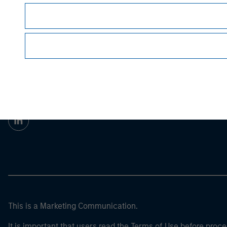
Prior to making any investment decision, inve
article’s
important disclosures, refer to the
Morgan Stan
Morgan Stan
This is a Marketing Communication.
It is important that users read the Terms of Use before proce