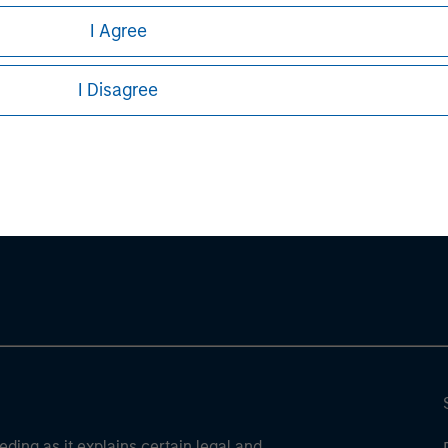
stors should carefully review the strategy’s relevant offeri
I Agree
 PDF
.
I Disagree
ley
ley Careers
eding as it explains certain legal and