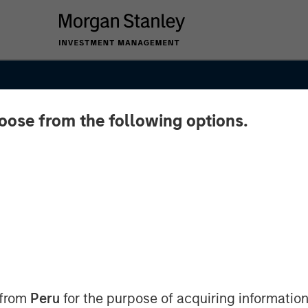
hoose from the following options.
 from
Peru
for the purpose of acquiring information