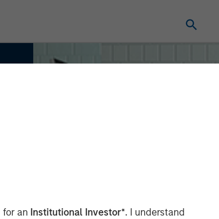
 for an
Institutional Investor*
. I understand