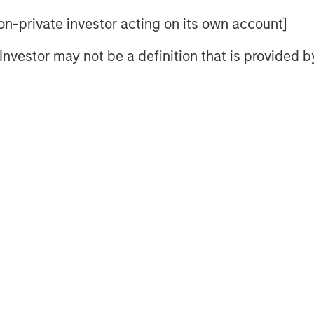
scovering complex patterns and
 non-private investor acting on its own account]
uts in the dataset on which it has
ed by the computer are then applied to
l Investor may not be a definition that is provided
 useful predictions based on that new
orm of artificial intelligence has the
te efficiencies in existing ones.