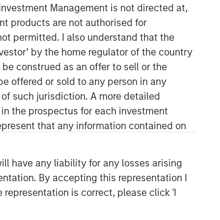
y Investment Management is not directed at,
ent products are not authorised for
not permitted. I also understand that the
investor’ by the home regulator of the country
e construed as an offer to sell or the
be offered or sold to any person in any
 of such jurisdiction. A more detailed
Counterpoint Global
d in the prospectus for each investment
present that any information contained on
Counterpoint Global’s culture fosters
collaboration, creativity, continued
development and differentiated
 have any liability for any losses arising
thinking.
entation. By accepting this representation I
representation is correct, please click 'I
Related Insights