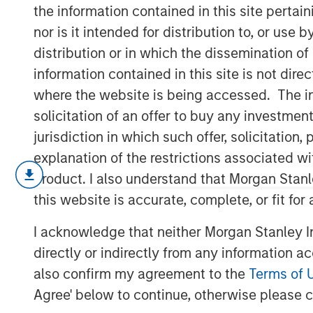
Machine Learn
the information contained in this site perta
nor is it intended for distribution to, or use
distribution or in which the dissemination of
30 APRIL 2017
information contained in this site is not dire
where the website is being accessed. The inf
solicitation of an offer to buy any investmen
jurisdiction in which such offer, solicitatio
Machine learning is a way to train compu
explanation of the restrictions associated w
from data sets and apply those insights t
product. I also understand that Morgan Stan
to revolutionize many fields, such as med
this website is accurate, complete, or fit for
human discretion and error from the proce
technology have been around since the 19
I acknowledge that neither Morgan Stanley In
collected data, combined with an increa
directly or indirectly from any information a
the abilities of this disruptive technology.
also confirm my agreement to the
Terms of 
Machine learning describes a process by
Agree' below to continue, otherwise please cl
sets of curated data to a computer in orde