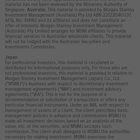
material has not been reviewed by the Monetary Authority of
Singapore.
Australia:
This material is provided by Morgan Stanley
Investment Management (Australia) Pty Ltd ABN 22122040037,
AFSL No. 314182 and its affiliates and does not constitute an
offer of interests. Morgan Stanley Investment Management
(Australia) Pty Limited arranges for MSIM affiliates to provide
financial services to Australian wholesale clients. This material
will not be lodged with the Australian Securities and
Investments Commission.
Japan
For professional investors, this material is circulated or
distributed for informational purposes only. For those who are
not professional investors, this material is provided in relation to
Morgan Stanley Investment Management (Japan) Co., Ltd.
(“MSIMJ”)’s business with respect to discretionary investment
management agreements (“IMA”) and investment advisory
agreements (“IAA”). This is not for the purpose of a
recommendation or solicitation of transactions or offers any
particular financial instruments. Under an IMA, with respect to
management of assets of a client, the client prescribes basic
management policies in advance and commissions MSIMJ to
make all investment decisions based on an analysis of the
value, etc. of the securities, and MSIMJ accepts such
commission. The client shall delegate to MSIMJ the authorities
necessary for making investment. MSIMJ exercises the