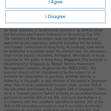
and/or strategy. A decision to invest should only be made after
I Agree
reading the strategy documentation and conducting in-depth
and independent due diligence.
I Disagree
ASIA PACIFIC
Hong Kong:
This document has been issued by Morgan Stanley
Asia Limited, CE No. AAD291, for use in Hong Kong and shall only
be made available to “professional investors” as defined under
the Securities and Futures Ordinance of Hong Kong (Cap 571).
The contents of this document have not been reviewed nor
approved by any regulatory authority including the Securities
and Futures Commission in Hong Kong. Accordingly, save where
an exemption is available under the relevant law, this document
shall not be issued, circulated, distributed, directed at, or made
available to, the public in Hong Kong.
Singapore:
This material is
disseminated in Singapore by Morgan Stanley Investment
Management Company, Registration No. 199002743C. This
material should not be considered to be the subject of an
invitation for subscription or purchase, whether directly or
indirectly, to the public or any member of the public in Singapore
other than (i) to an institutional investor under section 304 of
the Securities and Futures Act, Chapter 289 of Singapore (“SFA”),
(ii) to a “relevant person” (which includes an accredited investor)
pursuant to section 305 of the SFA, and such distribution is in
accordance with the conditions specified in section 305 of the
SFA; or (iii) otherwise pursuant to, and in accordance with the
conditions of, any other applicable provision of the SFA. This