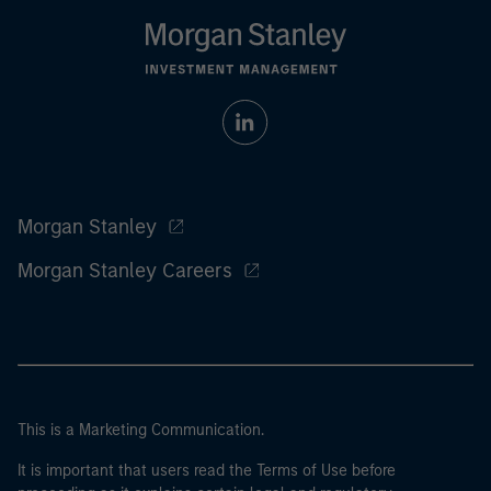
Morgan Stanley
Morgan Stanley Careers
This is a Marketing Communication.
It is important that users read the Terms of Use before