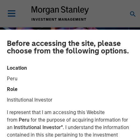
Before accessing the site, please
choose from the following options.
Location
Peru
Role
Institutional Investor
INSIGHTS
I represent that I am accessing this Website
from
Peru
for the purpose of acquiring information for
In-Kind Transitions: A
an
Institutional Investor*
. I understand the information
contained in this site pertaining to the investment
Primer