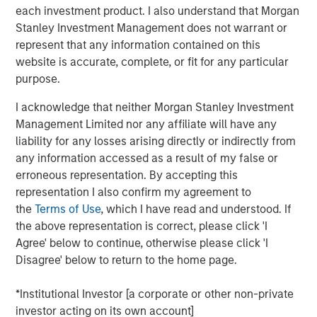
This approach differs from more traditional transitions,
each investment product. I also understand that Morgan
which typically involve selling the asset, temporarily
Stanley Investment Management does not warrant or
holding cash and re-entering the market through a new
represent that any information contained on this
investment.² Whether an in-kind transition is possible or
website is accurate, complete, or fit for any particular
appropriate depends on the specific asset, the
purpose.
destination structure and the investor’s individual
circumstances.
I acknowledge that neither Morgan Stanley Investment
Management Limited nor any affiliate will have any
Why In-Kind Transitions Matter
liability for any losses arising directly or indirectly from
In-kind transitions can be relevant when investors want
any information accessed as a result of my false or
to change
how an asset is held
—without changing
what
erroneous representation. By accepting this
they own
.
representation I also confirm my agreement to
the
Terms of Use
, which I have read and understood. If
MAINTAINING MARKET EXPOSURE
Because the
the above representation is correct, please click 'I
asset is not sold, exposure to the underlying
Agree' below to continue, otherwise please click 'I
investment is generally maintained during the
Disagree' below to return to the home page.
transition, subject to operational timing and
requirements.²
*Institutional Investor [a corporate or other non-private
REDUCING TRANSACTION COMPLEXITY
An in-kind
investor acting on its own account]