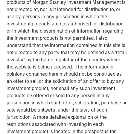
products of Morgan Stanley Investment Management is
not directed at, nor is it intended for distribution to, or
use by, persons in any jurisdiction in which the
08 APRIL 2026
investment products are not authorised for distribution
or in which the dissemination of information regarding
the investment products is not permitted. I also
understand that the information contained in this site is
Understanding a method of transferring assets without
not directed to any party that may be defined as a ‘retail
selling
investor’ by the home regulator of the country where
What Is an In-Kind Transition?
the website is being accessed. The information or
An
in-kind transition
refers to the transfer of an asset
opinions contained herein should not be construed as
directly
without selling it for cash
. Instead of liquidating a
an offer to sell or the solicitation of an offer to buy any
position and reinvesting the proceeds, the investor
investment product, nor shall any such investment
contributes or transfers the asset itself into a new
products be offered or sold to any person in any
structure or account, subject to eligibility and operational
jurisdiction in which such offer, solicitation, purchase or
requirements. As a result, ownership of the underlying
sale would be unlawful under the laws of such
asset is generally maintained throughout the transition,
jurisdiction. A more detailed explanation of the
even though
the way the asset is held
may change.¹
restrictions associated with investing in each
investment product is located in the prospectus for