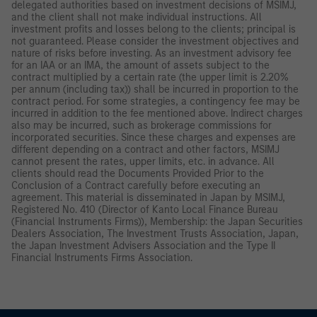
delegated authorities based on investment decisions of MSIMJ,
and the client shall not make individual instructions. All
investment profits and losses belong to the clients; principal is
not guaranteed. Please consider the investment objectives and
nature of risks before investing. As an investment advisory fee
for an IAA or an IMA, the amount of assets subject to the
contract multiplied by a certain rate (the upper limit is 2.20%
per annum (including tax)) shall be incurred in proportion to the
contract period. For some strategies, a contingency fee may be
incurred in addition to the fee mentioned above. Indirect charges
also may be incurred, such as brokerage commissions for
incorporated securities. Since these charges and expenses are
different depending on a contract and other factors, MSIMJ
cannot present the rates, upper limits, etc. in advance. All
clients should read the Documents Provided Prior to the
Conclusion of a Contract carefully before executing an
agreement. This material is disseminated in Japan by MSIMJ,
Registered No. 410 (Director of Kanto Local Finance Bureau
(Financial Instruments Firms)), Membership: the Japan Securities
Dealers Association, The Investment Trusts Association, Japan,
the Japan Investment Advisers Association and the Type II
Financial Instruments Firms Association.