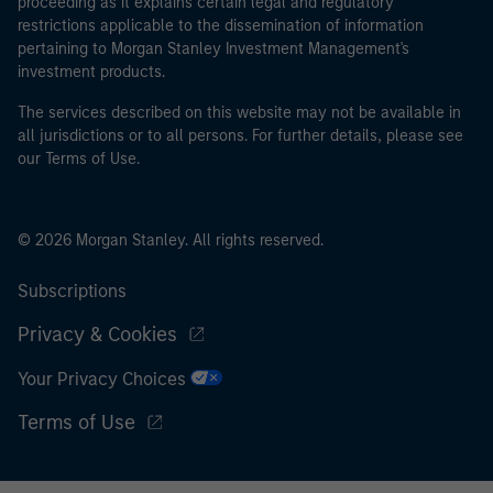
proceeding as it explains certain legal and regulatory
restrictions applicable to the dissemination of information
pertaining to Morgan Stanley Investment Management's
investment products.
The services described on this website may not be available in
all jurisdictions or to all persons. For further details, please see
our Terms of Use.
© 2026 Morgan Stanley. All rights reserved.
Subscriptions
Privacy & Cookies
Your Privacy Choices
Terms of Use