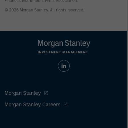
Financial Instruments Firms Association.
© 2026 Morgan Stanley. All rights reserved.
Morgan Stanley
Morgan Stanley Careers