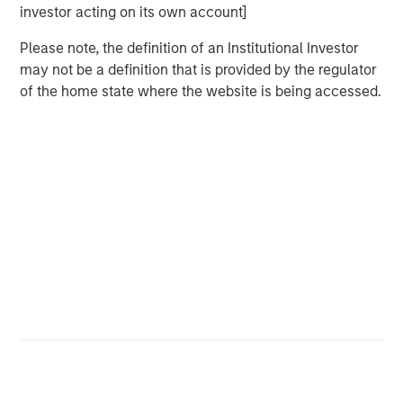
Morgan Stanley Real Estate Investing (MSREI) manages
investor acting on its own account]
global value-add / opportunistic and regional core / core-
plus real estate investment strategies. The team's
Please note, the definition of an Institutional Investor
experience encompasses a broad array of asset classes,
may not be a definition that is provided by the regulator
geographic regions and investment themes across all
of the home state where the website is being accessed.
phases of the real estate cycle.
Related Insights
AUDIO
Building Durable Real Estate Portfolios at
Morgan Stanley with Lauren Hochfelder
VIDEO
Lauren Hochfelder on The Alts Report