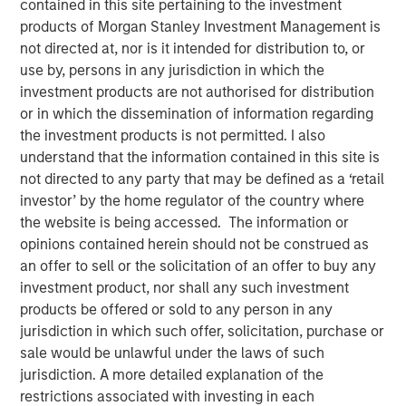
contained in this site pertaining to the investment
products of Morgan Stanley Investment Management is
not directed at, nor is it intended for distribution to, or
use by, persons in any jurisdiction in which the
investment products are not authorised for distribution
Play
or in which the dissemination of information regarding
the investment products is not permitted. I also
understand that the information contained in this site is
not directed to any party that may be defined as a ‘retail
investor’ by the home regulator of the country where
Video
the website is being accessed. The information or
opinions contained herein should not be construed as
In this episode of Morgan Stanley’s Hard Lessons, Lauren
an offer to sell or the solicitation of an offer to buy any
Hochfelder, Global Head of Real Assets at Morgan
investment product, nor shall any such investment
Stanley, speaks with Chief Client Officer Mandell Crawley
products be offered or sold to any person in any
about her out-of-consensus calls and the lessons learned
jurisdiction in which such offer, solicitation, purchase or
from those transformative convictions. Tune in to hear
sale would be unlawful under the laws of such
her revisit an industrial real estate call that got ahead of
jurisdiction. A more detailed explanation of the
e-commerce trends, and an investment that led to a hard
restrictions associated with investing in each
rethink of office space that led to a well-timed portfolio