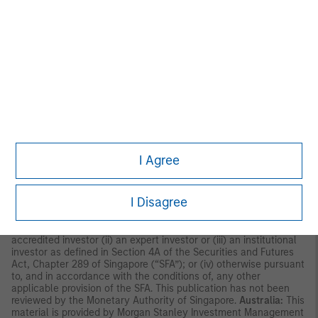
U.S.
NOT FDIC INSURED | OFFER NO BANK GUARANTEE | MAY LOSE
VALUE | NOT INSURED BY ANY FEDERAL GOVERNMENT
AGENCY | NOT A DEPOSIT
ASIA PACIFIC
Hong Kong:
This material is disseminated by Morgan Stanley
Asia Limited for use in Hong Kong and shall only be made
available to “professional investors” as defined under the
Securities and Futures Ordinance of Hong Kong (Cap 571). The
contents of this material have not been reviewed nor approved
by any regulatory authority including the Securities and Futures
Commission in Hong Kong. Accordingly, save where an
I Agree
exemption is available under the relevant law, this material shall
not be issued, circulated, distributed, directed at, or made
available to, the public in Hong Kong.
Singapore:
This material is
I Disagree
disseminated by Morgan Stanley Investment Management
Company and may not be circulated or distributed, whether
directly or indirectly, to persons in Singapore other than to (i) an
accredited investor (ii) an expert investor or (iii) an institutional
investor as defined in Section 4A of the Securities and Futures
Act, Chapter 289 of Singapore (“SFA”); or (iv) otherwise pursuant
to, and in accordance with the conditions of, any other
applicable provision of the SFA. This publication has not been
reviewed by the Monetary Authority of Singapore.
Australia:
This
material is provided by Morgan Stanley Investment Management