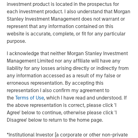
investment product is located in the prospectus for
pivot. She explains why pockets of dislocation are more
each investment product. I also understand that Morgan
important than location in choosing real estate
Stanley Investment Management does not warrant or
investments aligned to the future.
represent that any information contained on this
About
Hard Lessons
website is accurate, complete, or fit for any particular
Iconic investors sit down with Morgan Stanley leaders to
purpose.
go behind the scenes on the critical moments – both
I acknowledge that neither Morgan Stanley Investment
successes and setbacks– that shaped who they are
Management Limited nor any affiliate will have any
today.
liability for any losses arising directly or indirectly from
Watch, Listen and Subscribe:
any information accessed as a result of my false or
erroneous representation. By accepting this
Youtube
representation I also confirm my agreement to
the
Terms of Use
, which I have read and understood. If
Spotify
the above representation is correct, please click 'I
Apple Podcasts
Agree' below to continue, otherwise please click 'I
Disagree' below to return to the home page.
Morgan Stanley Real Estate Investing
*Institutional Investor [a corporate or other non-private