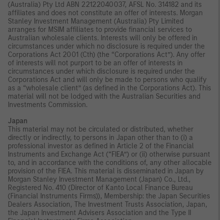
(Australia) Pty Ltd ABN 22122040037, AFSL No. 314182 and its
affiliates and does not constitute an offer of interests. Morgan
Stanley Investment Management (Australia) Pty Limited
arranges for MSIM affiliates to provide financial services to
Australian wholesale clients. Interests will only be offered in
circumstances under which no disclosure is required under the
Corporations Act 2001 (Cth) (the “Corporations Act”). Any offer
of interests will not purport to be an offer of interests in
circumstances under which disclosure is required under the
Corporations Act and will only be made to persons who qualify
as a “wholesale client” (as defined in the Corporations Act). This
material will not be lodged with the Australian Securities and
Investments Commission.
Japan
This material may not be circulated or distributed, whether
directly or indirectly, to persons in Japan other than to (i) a
professional investor as defined in Article 2 of the Financial
Instruments and Exchange Act (“FIEA”) or (ii) otherwise pursuant
to, and in accordance with the conditions of, any other allocable
provision of the FIEA. This material is disseminated in Japan by
Morgan Stanley Investment Management (Japan) Co., Ltd.,
Registered No. 410 (Director of Kanto Local Finance Bureau
(Financial Instruments Firms)), Membership: the Japan Securities
Dealers Association, The Investment Trusts Association, Japan,
the Japan Investment Advisers Association and the Type II