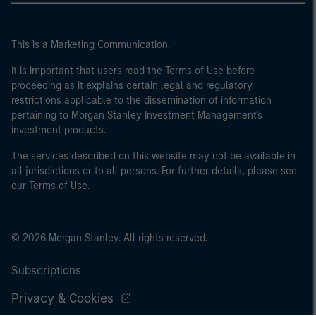
This is a Marketing Communication.
It is important that users read the Terms of Use before
proceeding as it explains certain legal and regulatory
restrictions applicable to the dissemination of information
pertaining to Morgan Stanley Investment Management's
investment products.
The services described on this website may not be available in
all jurisdictions or to all persons. For further details, please see
our Terms of Use.
© 2026 Morgan Stanley. All rights reserved.
Subscriptions
Privacy & Cookies