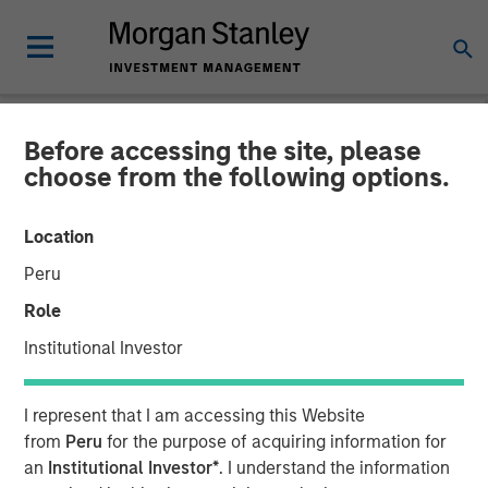
Before accessing the site, please
INSIGHTS
choose from the following options.
Hard Lessons with Lauren
Location
Hochfelder
Peru
Role
25 FEBRUARY 2026
Institutional Investor
Lauren Hochfelder
I represent that I am accessing this Website
Managing Director
from
Peru
for the purpose of acquiring information for
an
Institutional Investor*
. I understand the information