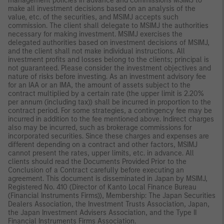
management policies in advance and commissions MSIMJ to
make all investment decisions based on an analysis of the
value, etc. of the securities, and MSIMJ accepts such
commission. The client shall delegate to MSIMJ the authorities
necessary for making investment. MSIMJ exercises the
delegated authorities based on investment decisions of MSIMJ,
and the client shall not make individual instructions. All
investment profits and losses belong to the clients; principal is
not guaranteed. Please consider the investment objectives and
nature of risks before investing. As an investment advisory fee
for an IAA or an IMA, the amount of assets subject to the
contract multiplied by a certain rate (the upper limit is 2.20%
per annum (including tax)) shall be incurred in proportion to the
contract period. For some strategies, a contingency fee may be
incurred in addition to the fee mentioned above. Indirect charges
also may be incurred, such as brokerage commissions for
incorporated securities. Since these charges and expenses are
different depending on a contract and other factors, MSIMJ
cannot present the rates, upper limits, etc. in advance. All
clients should read the Documents Provided Prior to the
Conclusion of a Contract carefully before executing an
agreement. This document is disseminated in Japan by MSIMJ,
Registered No. 410 (Director of Kanto Local Finance Bureau
(Financial Instruments Firms)), Membership: The Japan Securities
Dealers Association, the Investment Trusts Association, Japan,
the Japan Investment Advisers Association, and the Type II
Financial Instruments Firms Association.