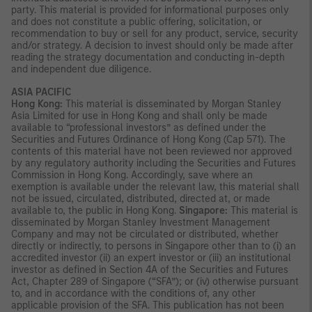
party. This material is provided for informational purposes only
and does not constitute a public offering, solicitation, or
recommendation to buy or sell for any product, service, security
and/or strategy. A decision to invest should only be made after
reading the strategy documentation and conducting in-depth
and independent due diligence.
ASIA PACIFIC
Hong Kong:
This material is disseminated by Morgan Stanley
Asia Limited for use in Hong Kong and shall only be made
available to “professional investors” as defined under the
Securities and Futures Ordinance of Hong Kong (Cap 571). The
contents of this material have not been reviewed nor approved
by any regulatory authority including the Securities and Futures
Commission in Hong Kong. Accordingly, save where an
exemption is available under the relevant law, this material shall
not be issued, circulated, distributed, directed at, or made
available to, the public in Hong Kong.
Singapore:
This material is
disseminated by Morgan Stanley Investment Management
Company and may not be circulated or distributed, whether
directly or indirectly, to persons in Singapore other than to (i) an
accredited investor (ii) an expert investor or (iii) an institutional
investor as defined in Section 4A of the Securities and Futures
Act, Chapter 289 of Singapore (“SFA”); or (iv) otherwise pursuant
to, and in accordance with the conditions of, any other
applicable provision of the SFA. This publication has not been