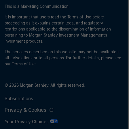
This is a Marketing Communication.
It is important that users read the Terms of Use before
proceeding as it explains certain legal and regulatory
restrictions applicable to the dissemination of information
pertaining to Morgan Stanley Investment Management's
investment products.
The services described on this website may not be available in
all jurisdictions or to all persons. For further details, please see
our Terms of Use.
© 2026 Morgan Stanley. All rights reserved.
Subscriptions
Privacy & Cookies
Your Privacy Choices