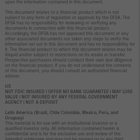
upon the information contained in this document.
This document relates to a financial product which is not
subject to any form of regulation or approval by the DFSA. The
DFSA has no responsibility for reviewing or verifying any
documents in connection with this financial product.
Accordingly, the DFSA has not approved this document or any
other associated documents nor taken any steps to verify the
information set out in this document and has no responsibility for
it. The financial product to which this document relates may be
illiquid and/or subject to restrictions on its resale or transfer.
Prospective purchasers should conduct their own due diligence
on the financial product. If you do not understand the contents
of this document, you should consult an authorized financial
adviser.
US
NOT FDIC INSURED | OFFER NO BANK GUARANTEE | MAY LOSE
VALUE | NOT INSURED BY ANY FEDERAL GOVERNMENT
AGENCY | NOT A DEPOSIT
Latin America (Brazil, Chile Colombia, Mexico, Peru, and
Uruguay)
This material is for use with an institutional investor or a
qualified investor only. All information contained herein is
confidential and is for the exclusive use and review of the
intended addressee and may not be passed on to any third