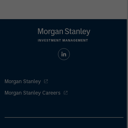
Morgan Stanley
Morgan Stanley Careers