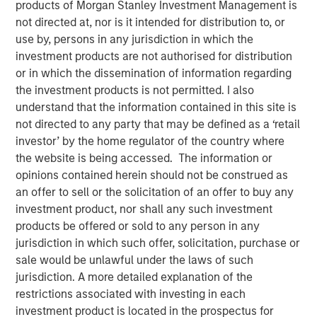
products of Morgan Stanley Investment Management is
Portfolio Resilience
not directed at, nor is it intended for distribution to, or
use by, persons in any jurisdiction in which the
investment products are not authorised for distribution
05 MAY 2026
or in which the dissemination of information regarding
the investment products is not permitted. I also
understand that the information contained in this site is
not directed to any party that may be defined as a ‘retail
The Authors
investor’ by the home regulator of the country where
the website is being accessed. The information or
Adam Swinney, CFA
opinions contained herein should not be construed as
Vice President
an offer to sell or the solicitation of an offer to buy any
investment product, nor shall any such investment
Gregory Liebl, CFA
products be offered or sold to any person in any
Executive Director
jurisdiction in which such offer, solicitation, purchase or
sale would be unlawful under the laws of such
jurisdiction. A more detailed explanation of the
restrictions associated with investing in each
In environments of geopolitical stress, diversification* is
investment product is located in the prospectus for