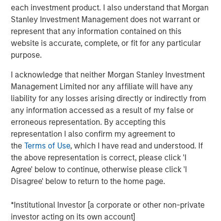
tested, and investors may need to think more
each investment product. I also understand that Morgan
wholistically about the assets included in their portfolio.
Stanley Investment Management does not warrant or
represent that any information contained on this
Diversification is supposed to be an investor’s first line of
website is accurate, complete, or fit for any particular
defense. The logic is familiar: If stocks provide growth,
purpose.
and bonds provide stability, then together they should
help a portfolio weather most market environments
.
I acknowledge that neither Morgan Stanley Investment
Management Limited nor any affiliate will have any
But that relationship has never been guaranteed, and the
liability for any losses arising directly or indirectly from
escalation of hostilities in the Middle East is a timely
any information accessed as a result of my false or
reminder. As geopolitical tensions rose, markets quickly
erroneous representation. By accepting this
focused on the risk of disrupted energy flows, higher oil
representation I also confirm my agreement to
prices and a broader stagflationary impulse. We’ve seen
the
Terms of Use
, which I have read and understood. If
that an oil story is rarely just about oil, and a sustained
the above representation is correct, please click 'I
energy shock tends to reshape the entire macroeconomic
Agree' below to continue, otherwise please click 'I
backdrop—increasing the odds that stocks and bonds
Disagree' below to return to the home page.
move together again.
*Institutional Investor [a corporate or other non-private
Historically, one asset class that has behaved differently
investor acting on its own account]
during geopolitical stress is commodities. The case for