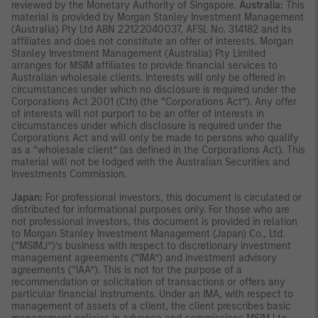
reviewed by the Monetary Authority of Singapore.
Australia:
This
material is provided by Morgan Stanley Investment Management
(Australia) Pty Ltd ABN 22122040037, AFSL No. 314182 and its
affiliates and does not constitute an offer of interests. Morgan
Stanley Investment Management (Australia) Pty Limited
arranges for MSIM affiliates to provide financial services to
Australian wholesale clients. Interests will only be offered in
circumstances under which no disclosure is required under the
Corporations Act 2001 (Cth) (the “Corporations Act”). Any offer
of interests will not purport to be an offer of interests in
circumstances under which disclosure is required under the
Corporations Act and will only be made to persons who qualify
as a “wholesale client” (as defined in the Corporations Act). This
material will not be lodged with the Australian Securities and
Investments Commission.
Japan:
For professional investors, this document is circulated or
distributed for informational purposes only. For those who are
not professional investors, this document is provided in relation
to Morgan Stanley Investment Management (Japan) Co., Ltd.
(“MSIMJ”)’s business with respect to discretionary investment
management agreements (“IMA”) and investment advisory
agreements (“IAA”). This is not for the purpose of a
recommendation or solicitation of transactions or offers any
particular financial instruments. Under an IMA, with respect to
management of assets of a client, the client prescribes basic