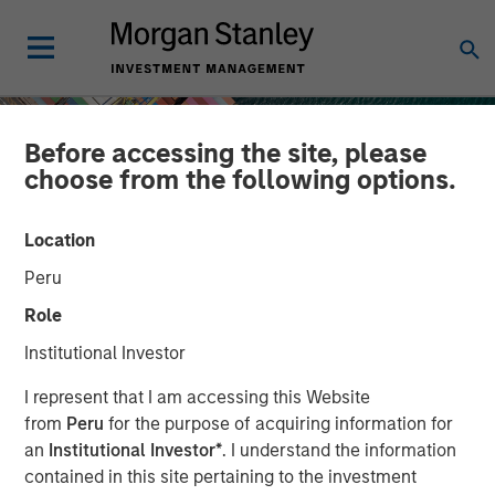
Before accessing the site, please
choose from the following options.
Location
Peru
Role
Institutional Investor
INSIGHTS
I represent that I am accessing this Website
from
Peru
for the purpose of acquiring information for
Geopolitical Risk,
an
Institutional Investor*
. I understand the information
contained in this site pertaining to the investment
Commodities and Core