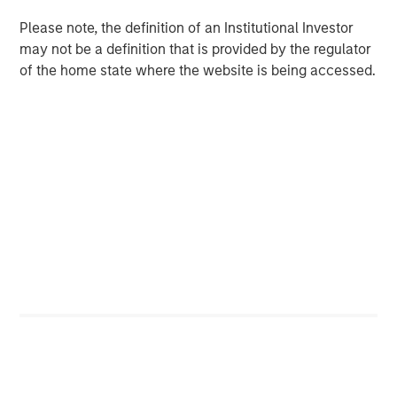
commodities is about owning a diversified basket of raw
Please note, the definition of an Institutional Investor
materials—not just oil—that may respond to global
may not be a definition that is provided by the regulator
economic and geopolitical shifts unlike traditional assets.
of the home state where the website is being accessed.
Limits of the traditional core portfolio
The military conflict with Iran illustrates how quickly
geopolitical events can ripple through financial markets.
Fighting in the Middle East immediately raised concerns
about global energy supply—particularly around critical
transit points such as the Strait of Hormuz. Oil prices may
have reacted first, but the economic effects don’t stop
there.
Higher energy prices can push inflation higher while
simultaneously weighing on economic growth—a
combination commonly referred to as
stagflation
. When
that happens, the traditional relationship between stocks
and bonds can break down.